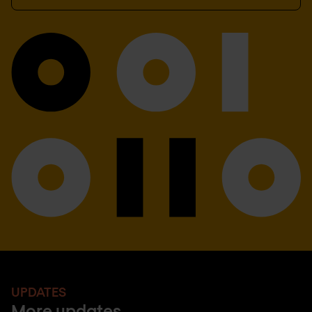
UPDATES
More updates