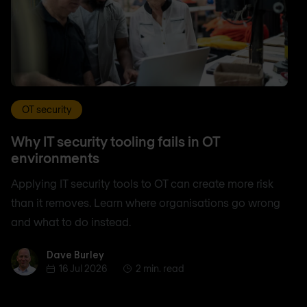
OT security
Why IT security tooling fails in OT
environments
Applying IT security tools to OT can create more risk
than it removes. Learn where organisations go wrong
and what to do instead.
Dave Burley
Dave Burley
16 Jul 2026
2 min. read