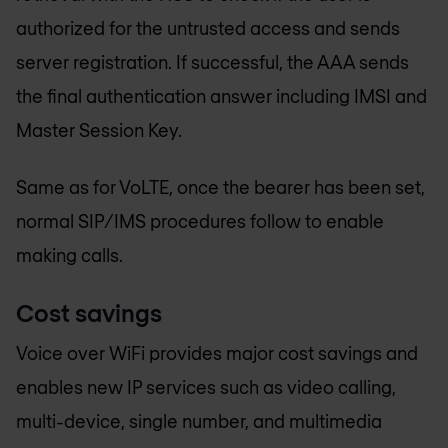
authorized for the untrusted access and sends
server registration. If successful, the AAA sends
the final authentication answer including IMSI and
Master Session Key.
Same as for VoLTE, once the bearer has been set,
normal SIP/IMS procedures follow to enable
making calls.
Cost savings
Voice over WiFi provides major cost savings and
enables new IP services such as video calling,
multi-device, single number, and multimedia