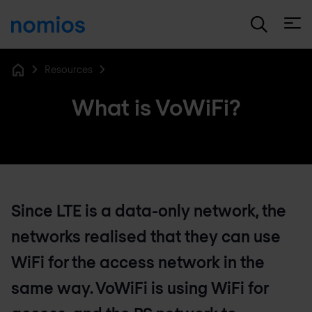
Open
Resources
Home
What is VoWiFi?
Since LTE is a data-only network, the
networks realised that they can use
WiFi for the access network in the
same way. VoWiFi is using WiFi for