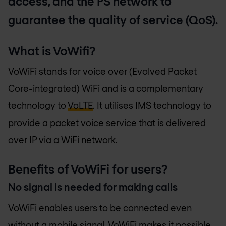
access, and the PS network to
guarantee the quality of service (QoS).
What is VoWifi?
VoWiFi stands for voice over (Evolved Packet
Core-integrated) WiFi and is a complementary
technology to
VoLTE
. It utilises IMS technology to
provide a packet voice service that is delivered
over IP via a WiFi network.
Benefits of VoWiFi for users?
No signal is needed for making calls
VoWiFi enables users to be connected even
without a mobile signal. VoWiFi makes it possible