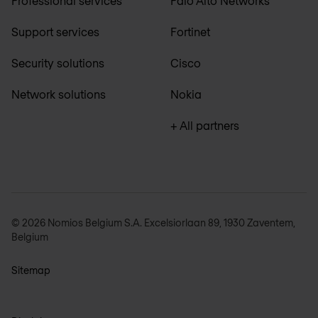
Professional services
Palo Alto Networks
Support services
Fortinet
Security solutions
Cisco
Network solutions
Nokia
+ All partners
© 2026 Nomios Belgium S.A. Excelsiorlaan 89, 1930 Zaventem,
Belgium
Sitemap