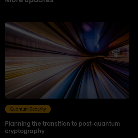
Quantum Security
Planning the transition to post-quantum
cryptography