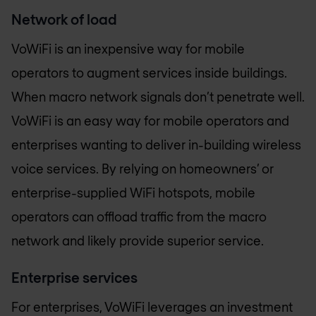
Network of load
VoWiFi is an inexpensive way for mobile
operators to augment services inside buildings.
When macro network signals don’t penetrate well.
VoWiFi is an easy way for mobile operators and
enterprises wanting to deliver in-building wireless
voice services. By relying on homeowners’ or
enterprise-supplied WiFi hotspots, mobile
operators can offload traffic from the macro
network and likely provide superior service.
Enterprise services
For enterprises, VoWiFi leverages an investment