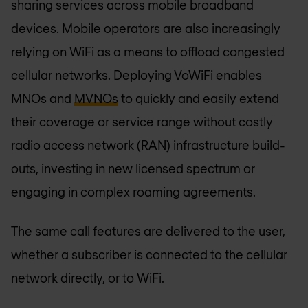
sharing services across mobile broadband
devices. Mobile operators are also increasingly
relying on WiFi as a means to offload congested
cellular networks. Deploying VoWiFi enables
MNOs and
MVNOs
to quickly and easily extend
their coverage or service range without costly
radio access network (RAN) infrastructure build-
outs, investing in new licensed spectrum or
engaging in complex roaming agreements.
The same call features are delivered to the user,
whether a subscriber is connected to the cellular
network directly, or to WiFi.