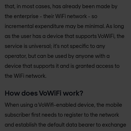
that, in most cases, has already been made by
the enterprise - their WiFi network - so
incremental expenditure may be minimal. As long
as the user has a device that supports VoWiFi, the
service is universal; it’s not specific to any
operator, but can be used by anyone with a
device that supports it and is granted access to
the WiFi network.
How does VoWiFi work?
When using a VoWifi-enabled device, the mobile
subscriber first needs to register to the network
and establish the default data bearer to exchange