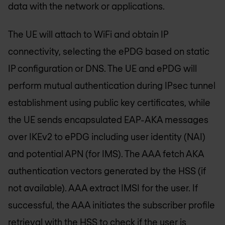
data with the network or applications.
The UE will attach to WiFi and obtain IP
connectivity, selecting the ePDG based on static
IP configuration or DNS. The UE and ePDG will
perform mutual authentication during IPsec tunnel
establishment using public key certificates, while
the UE sends encapsulated EAP-AKA messages
over IKEv2 to ePDG including user identity (NAI)
and potential APN (for IMS). The AAA fetch AKA
authentication vectors generated by the HSS (if
not available). AAA extract IMSI for the user. If
successful, the AAA initiates the subscriber profile
retrieval with the HSS to check if the user is