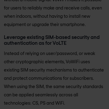
for users to reliably make and receive calls, even
when indoors, without having to install new
equipment or upgrade their smartphone.
Leverage existing SIM-based security and
authentication as for VoLTE
Instead of relying on user/password, or weak
other cryptographic elements, VoWiFi uses
existing SIM security mechanisms to authenticate
and protect communications for subscribers.
When using the SIM, the same security standards
can be applied seamlessly across all
technologies: CS, PS and WiFi.