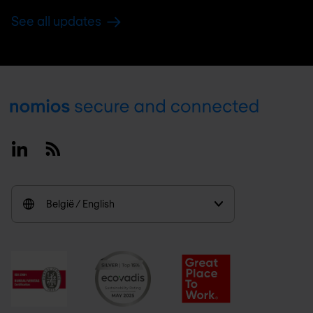
See all updates
Footer
Linkedin
RSS
België / English