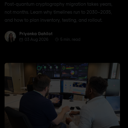
Post-quantum cryptography migration takes years,
not months. Learn why timelines run to 2030–2035,
and how to plan inventory, testing, and rollout.
Priyanka Gahilot
Priyanka Gahilot
03 Aug 2026
5 min. read