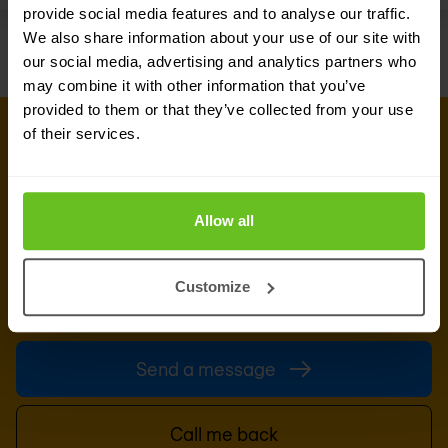
provide social media features and to analyse our traffic.
We also share information about your use of our site with
our social media, advertising and analytics partners who
may combine it with other information that you’ve
provided to them or that they’ve collected from your use
of their services.
GET IN TOUCH WITH OUR EXPERTS
Our team is ready for you
Do you want to know more about this topic?
Allow all
Leave a message or your number and we'll call
you back. We are looking forward to helping you
Customize
further.
Send a message
Call me back