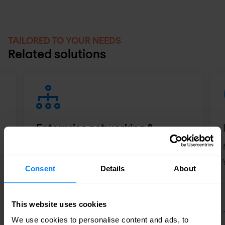
TAILORED TO YOUR NEEDS
Related solutions
Enterprise networking &
wireless
Automate and secure your network
Consent
Details
About
experience - from anywhere, anytime,
and with any device.
This website uses cookies
We use cookies to personalise content and ads, to