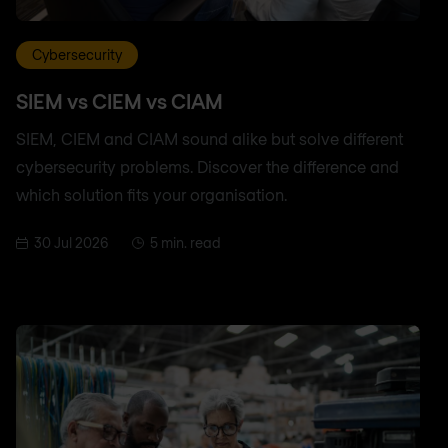
Cybersecurity
SIEM vs CIEM vs CIAM
SIEM, CIEM and CIAM sound alike but solve different
cybersecurity problems. Discover the difference and
which solution fits your organisation.
30 Jul 2026
5 min. read