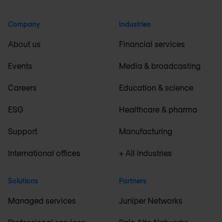
Company
Industries
About us
Financial services
Events
Media & broadcasting
Careers
Education & science
ESG
Healthcare & pharma
Support
Manufacturing
International offices
+ All industries
Solutions
Partners
Managed services
Juniper Networks