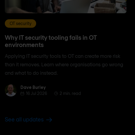
OT security
Why IT security tooling fails in OT
environments
Applying IT security tools to OT can create more risk
than it removes. Learn where organisations go wrong
and what to do instead.
Dave Burley
Dave Burley
16 Jul 2026
2 min. read
See all updates