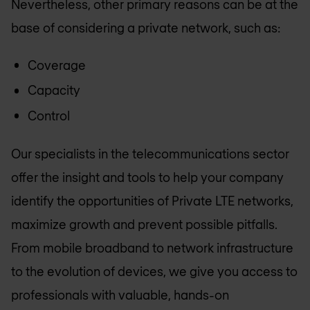
Nevertheless, other primary reasons can be at the
base of considering a private network, such as:
Coverage
Capacity
Control
Our specialists in the telecommunications sector
offer the insight and tools to help your company
identify the opportunities of Private LTE networks,
maximize growth and prevent possible pitfalls.
From mobile broadband to network infrastructure
to the evolution of devices, we give you access to
professionals with valuable, hands-on