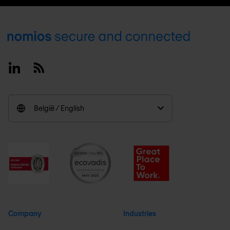
Footer
Linkedin
RSS
België / English
Company
Industries