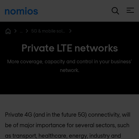
Open
...
5G & mobile solutions
Home
Private LTE networks
More coverage, capacity and control in your business'
network.
Private 4G (and in the future 5G) connectivity, will
be of major importance for several sectors, such
as transport, healthcare, energy, industry and