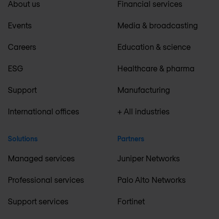
About us
Financial services
Events
Media & broadcasting
Careers
Education & science
ESG
Healthcare & pharma
Support
Manufacturing
International offices
+ All industries
Solutions
Partners
Managed services
Juniper Networks
Professional services
Palo Alto Networks
Support services
Fortinet