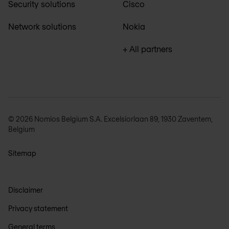
Security solutions
Cisco
Network solutions
Nokia
+ All partners
© 2026 Nomios Belgium S.A. Excelsiorlaan 89, 1930 Zaventem,
Belgium
Sitemap
Disclaimer
Privacy statement
General terms