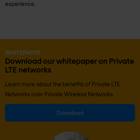
experience.
WHITEPAPER
Download our whitepaper on Private
LTE networks
Learn more about the benefits of Private LTE
Networks over Private Wireless Networks.
Download