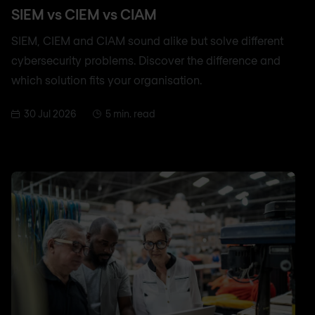
SIEM vs CIEM vs CIAM
SIEM, CIEM and CIAM sound alike but solve different
cybersecurity problems. Discover the difference and
which solution fits your organisation.
30 Jul 2026
5 min. read