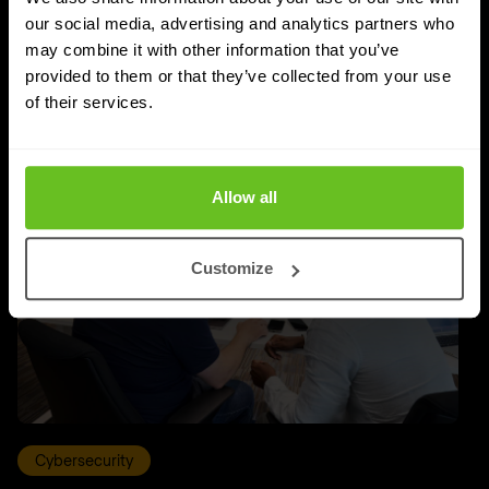
our social media, advertising and analytics partners who
Priyanka Gahilot
Priyanka Gahilot
may combine it with other information that you’ve
03 Aug 2026
5 min. read
provided to them or that they’ve collected from your use
of their services.
Allow all
Customize
Cybersecurity