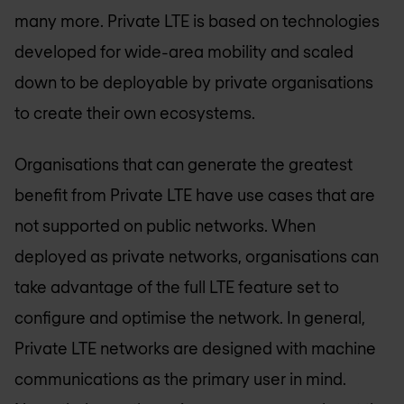
many more. Private LTE is based on technologies
developed for wide-area mobility and scaled
down to be deployable by private organisations
to create their own ecosystems.
Organisations that can generate the greatest
benefit from Private LTE have use cases that are
not supported on public networks. When
deployed as private networks, organisations can
take advantage of the full LTE feature set to
configure and optimise the network. In general,
Private LTE networks are designed with machine
communications as the primary user in mind.