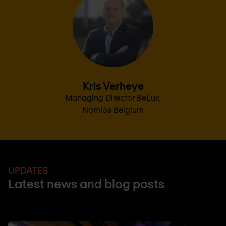
Kris Verheye
Managing Director BeLux,
Nomios Belgium
UPDATES
Latest news and blog posts