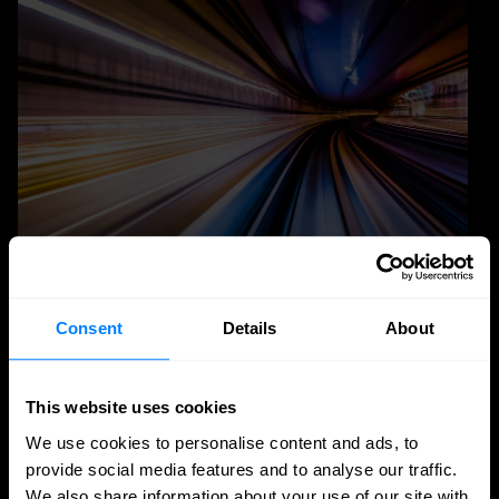
Quantum Security
Consent
Details
About
Planning the transition to post-quantum
cryptography
This website uses cookies
Post-quantum cryptography migration takes years,
We use cookies to personalise content and ads, to
not months. Learn why timelines run to 2030–2035,
provide social media features and to analyse our traffic.
and how to plan inventory, testing, and rollout.
We also share information about your use of our site with