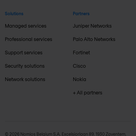
Solutions
Partners
Managed services
Juniper Networks
Professional services
Palo Alto Networks
Support services
Fortinet
Security solutions
Cisco
Network solutions
Nokia
+ All partners
© 2026 Nomios Belgium S.A. Excelsiorlaan 89, 1930 Zaventem,