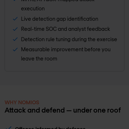
execution
Live detection gap identification
Real-time SOC and analyst feedback
Detection rule tuning during the exercise
Measurable improvement before you
leave the room
WHY NOMIOS
Attack and defend — under one roof
Offence informed by defence