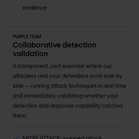
evidence
PURPLE TEAM
Collaborative detection
validation
A transparent, joint exercise where our
attackers and your defenders work side by
side — running attack techniques in real time
and immediately validating whether your
detection and response capability catches
them.
MITRE ATT&CK-mapped attack