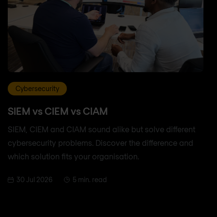
Cybersecurity
SIEM vs CIEM vs CIAM
SIEM, CIEM and CIAM sound alike but solve different
cybersecurity problems. Discover the difference and
which solution fits your organisation.
30 Jul 2026
5 min. read