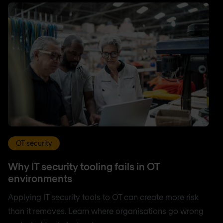
OT security
Why IT security tooling fails in OT
environments
Applying IT security tools to OT can create more risk
than it removes. Learn where organisations go wrong