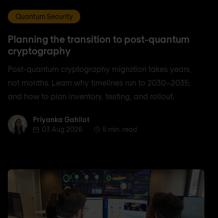
Quantum Security
Planning the transition to post-quantum
cryptography
Post-quantum cryptography migration takes years,
not months. Learn why timelines run to 2030–2035,
and how to plan inventory, testing, and rollout.
Priyanka Gahilot
Priyanka Gahilot
03 Aug 2026
5 min. read