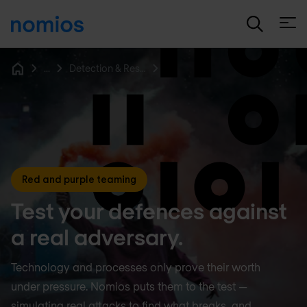
Open
...
Detection & Response
Home
Red and purple teaming
Test your defences against
a real adversary.
Technology and processes only prove their worth
under pressure. Nomios puts them to the test —
simulating real attacks to find what breaks, and