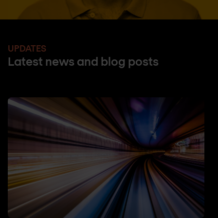
UPDATES
Latest news and blog posts