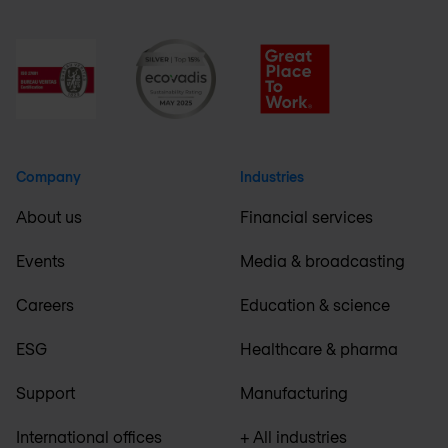
Company
Industries
About us
Financial services
Events
Media & broadcasting
Careers
Education & science
ESG
Healthcare & pharma
Support
Manufacturing
International offices
+ All industries