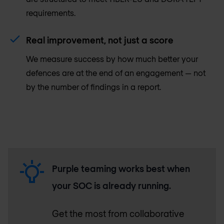
requirements.
Real improvement, not just a score
We measure success by how much better your
defences are at the end of an engagement — not
by the number of findings in a report.
Purple teaming works best when
your SOC is already running.
Get the most from collaborative