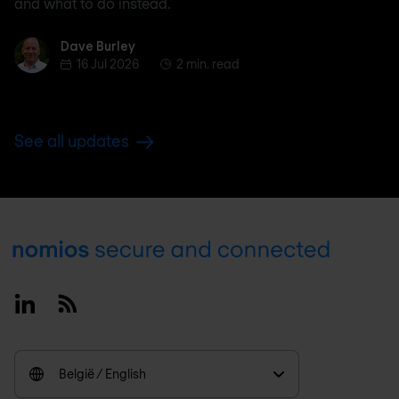
and what to do instead.
Dave Burley
Dave Burley
16 Jul 2026
2 min. read
See all updates
Footer
Linkedin
RSS
België / English