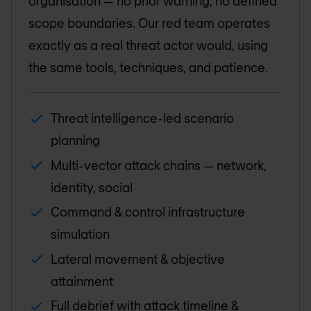
organisation — no prior warning, no defined
scope boundaries. Our red team operates
exactly as a real threat actor would, using
the same tools, techniques, and patience.
Threat intelligence-led scenario
planning
Multi-vector attack chains — network,
identity, social
Command & control infrastructure
simulation
Lateral movement & objective
attainment
Full debrief with attack timeline &