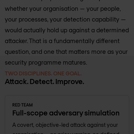
whether your organisation — your people,
your processes, your detection capability —
would actually hold up against a determined
attacker. That is a fundamentally different
question, and one that matters more as your
security programme matures.
TWO DISCIPLINES. ONE GOAL.
Attack. Detect. Improve.
RED TEAM
Full-scope adversary simulation
A covert, objective-led attack against your