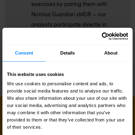
exercises by pairing them with
Nomios Guardian xMDR — our
analysts participate directly in
purple team sessions, and detection
improvements are deployed into
Consent
Details
About
your live environment immediately.
This website uses cookies
We use cookies to personalise content and ads, to
provide social media features and to analyse our traffic.
We also share information about your use of our site with
our social media, advertising and analytics partners who
GET IN TOUCH WITH US TODAY
may combine it with other information that you’ve
Ready to find out if your defences
provided to them or that they’ve collected from your use
hold?
of their services.