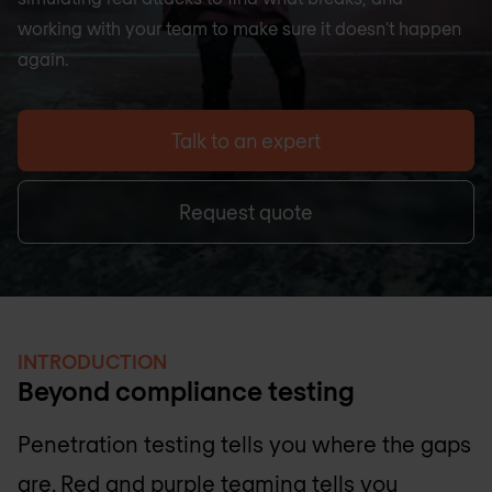
working with your team to make sure it doesn't happen
again.
Talk to an expert
Request quote
INTRODUCTION
Beyond compliance testing
Penetration testing tells you where the gaps
are. Red and purple teaming tells you