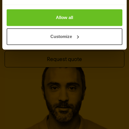
Tell us what you want to test and we will
recommend the right engagement — red, purple,
Allow all
or a combination of both.
Customize
Talk to an expert
Request quote