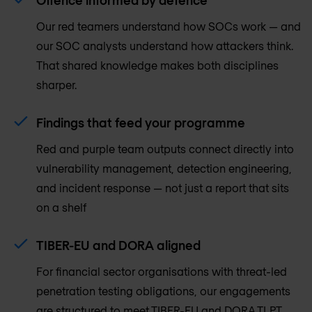
Our red teamers understand how SOCs work — and
our SOC analysts understand how attackers think.
That shared knowledge makes both disciplines
sharper.
Findings that feed your programme
Red and purple team outputs connect directly into
vulnerability management, detection engineering,
and incident response — not just a report that sits
on a shelf
TIBER-EU and DORA aligned
For financial sector organisations with threat-led
penetration testing obligations, our engagements
are structured to meet TIBER-EU and DORA TLPT