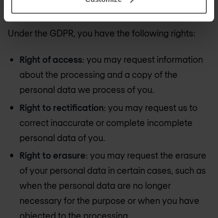
your personal data?
Under the GDPR, you have the following rights:
Right of access
: you may request information
about the processing and a copy of the
personal data we process of you.
Right to rectification
: you may request us to
correct inaccurate or complete incomplete
personal data of you.
Right to erasure
: you may request the erasure
of your personal data in certain cases, such as
when the personal data are no longer
necessary for the purpose or when you have
objected to the processing.