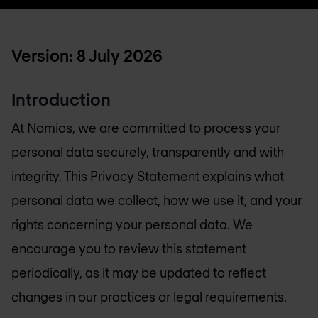
Version: 8 July 2026
Introduction
At Nomios, we are committed to process your
personal data securely, transparently and with
integrity. This Privacy Statement explains what
personal data we collect, how we use it, and your
rights concerning your personal data. We
encourage you to review this statement
periodically, as it may be updated to reflect
changes in our practices or legal requirements.