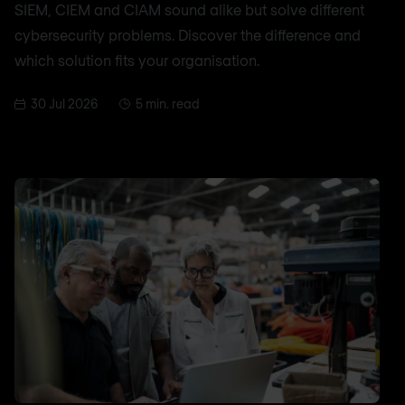
SIEM, CIEM and CIAM sound alike but solve different
cybersecurity problems. Discover the difference and
which solution fits your organisation.
30 Jul 2026
5 min. read