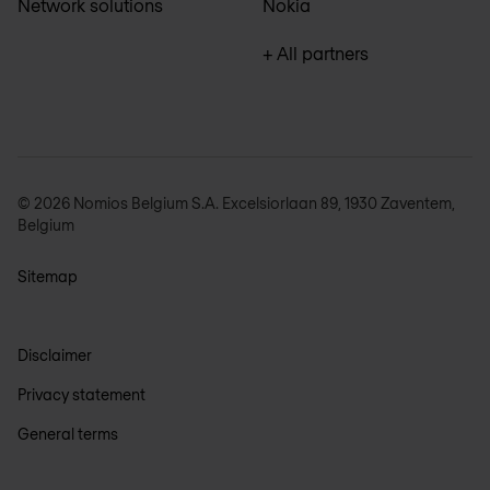
Network solutions
Nokia
+ All partners
© 2026 Nomios Belgium S.A. Excelsiorlaan 89, 1930 Zaventem,
Belgium
Sitemap
Disclaimer
Privacy statement
General terms