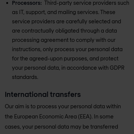
Processors:
Third-party service providers such
as IT, support, and mailing services. These
service providers are carefully selected and
are contractually obligated through a data
processing agreement to comply with our
instructions, only process your personal data
for the agreed-upon purposes, and protect
your personal data, in accordance with GDPR
standards.
International transfers
Our aim is to process your personal data within
the European Economic Area (EEA). In some
cases, your personal data may be transferred