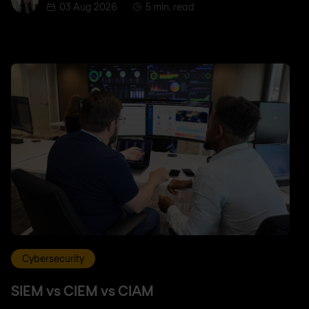
03 Aug 2026
5 min. read
Cybersecurity
SIEM vs CIEM vs CIAM