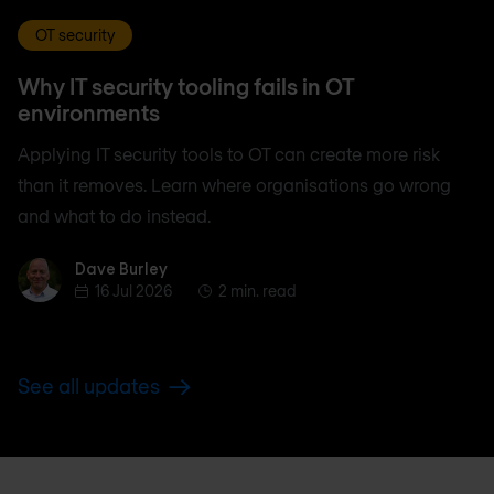
OT security
Why IT security tooling fails in OT
environments
Applying IT security tools to OT can create more risk
than it removes. Learn where organisations go wrong
and what to do instead.
Dave Burley
Dave Burley
16 Jul 2026
2 min. read
See all updates