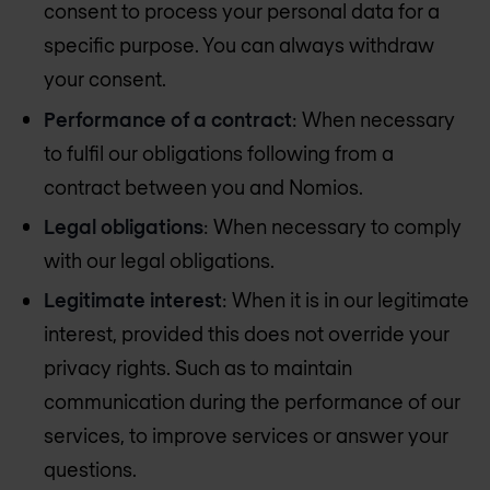
consent to process your personal data for a
specific purpose. You can always withdraw
your consent.
Performance of a contract
: When necessary
to fulfil our obligations following from a
contract between you and Nomios.
Legal obligations
: When necessary to comply
with our legal obligations.
Legitimate interest
: When it is in our legitimate
interest, provided this does not override your
privacy rights. Such as to maintain
communication during the performance of our
services, to improve services or answer your
questions.