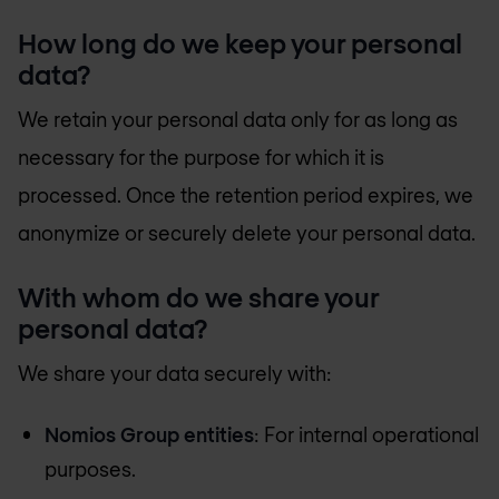
How long do we keep your personal
data?
We retain your personal data only for as long as
necessary for the purpose for which it is
processed. Once the retention period expires, we
anonymize or securely delete your personal data.
With whom do we share your
personal data?
We share your data securely with:
Nomios Group entities
: For internal operational
purposes.