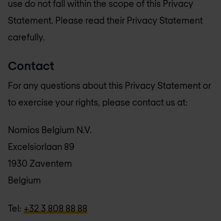
use do not fall within the scope of this Privacy
Statement. Please read their Privacy Statement
carefully.
Contact
For any questions about this Privacy Statement or
to exercise your rights, please contact us at:
Nomios Belgium N.V.
Excelsiorlaan 89
1930 Zaventem
Belgium
Tel:
+32 3 808 88 88