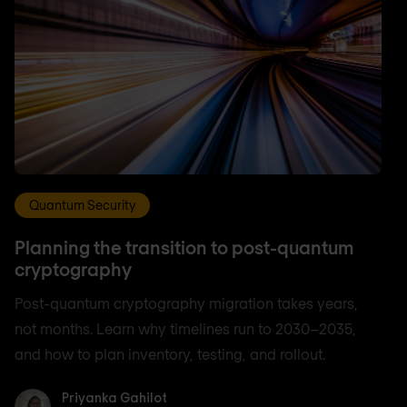
Quantum Security
Planning the transition to post-quantum
cryptography
Post-quantum cryptography migration takes years,
not months. Learn why timelines run to 2030–2035,
and how to plan inventory, testing, and rollout.
Priyanka Gahilot
Priyanka Gahilot