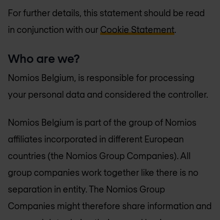
For further details, this statement should be read
in conjunction with our
Cookie Statement
.
Who are we?
Nomios Belgium, is responsible for processing
your personal data and considered the controller.
Nomios Belgium is part of the group of Nomios
affiliates incorporated in different European
countries (the Nomios Group Companies). All
group companies work together like there is no
separation in entity. The Nomios Group
Companies might therefore share information and