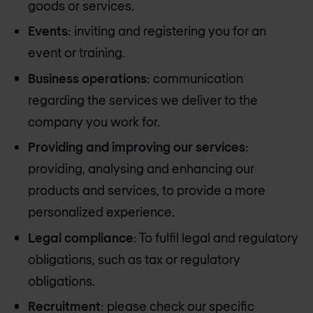
goods or services.
Events
: inviting and registering you for an
event or training.
Business operations
: communication
regarding the services we deliver to the
company you work for.
Providing and improving our services
:
providing, analysing and enhancing our
products and services, to provide a more
personalized experience.
Legal compliance
: To fulfil legal and regulatory
obligations, such as tax or regulatory
obligations.
Recruitment
: please check our specific