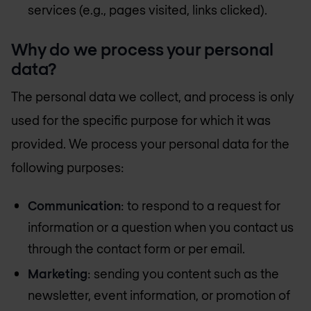
services (e.g., pages visited, links clicked).
Why do we process your personal
data?
The personal data we collect, and process is only
used for the specific purpose for which it was
provided. We process your personal data for the
following purposes:
Communication
: to respond to a request for
information or a question when you contact us
through the contact form or per email.
Marketing
: sending you content such as the
newsletter, event information, or promotion of