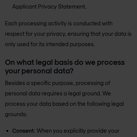
Applicant Privacy Statement.
Each processing activity is conducted with
respect for your privacy, ensuring that your data is
only used for its intended purposes.
On what legal basis do we process
your personal data?
Besides a specific purpose, processing of
personal data requires a legal ground. We
process your data based on the following legal
grounds:
Consent
: When you explicitly provide your