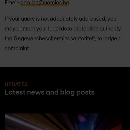
Email:
dpo-be@nomios.be
If your query is not adequately addressed, you
may contact your local data protection authority,
the Gegevensbeschermingsautoriteit, to lodge a
complaint.
UPDATES
Latest news and blog posts