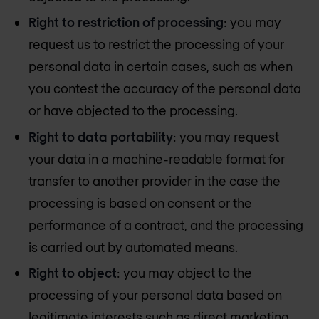
Right to restriction of processing
: you may
request us to restrict the processing of your
personal data in certain cases, such as when
you contest the accuracy of the personal data
or have objected to the processing.
Right to data portability
: you may request
your data in a machine-readable format for
transfer to another provider in the case the
processing is based on consent or the
performance of a contract, and the processing
is carried out by automated means.
Right to object
: you may object to the
processing of your personal data based on
legitimate interests such as direct marketing.