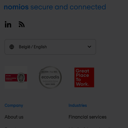
Footer
Linkedin
RSS
België / English
Company
Industries
About us
Financial services