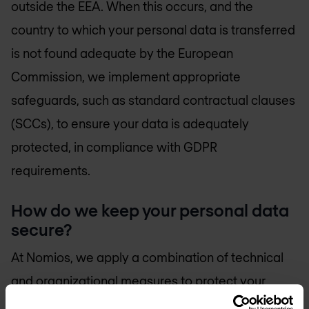
outside the EEA. When this occurs, and the
country to which your personal data is transferred
is not found adequate by the European
Commission, we implement appropriate
safeguards, such as standard contractual clauses
(SCCs), to ensure your data is adequately
protected, in compliance with GDPR
requirements.
How do we keep your personal data
secure?
At Nomios, we apply a combination of technical
and organizational measures to protect your
personal data against loss, theft or other unlawful