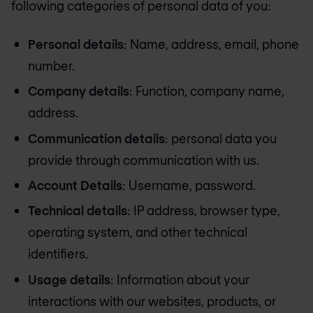
following categories of personal data of you:
Personal details
: Name, address, email, phone
number.
Company details
: Function, company name,
address.
Communication details
: personal data you
provide through communication with us.
Account Details
: Username, password.
Technical details
: IP address, browser type,
operating system, and other technical
identifiers.
Usage details
: Information about your
interactions with our websites, products, or