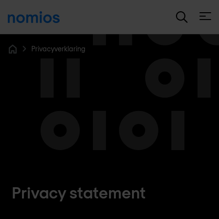
Open
Privacyverklaring
Home
Privacy statement