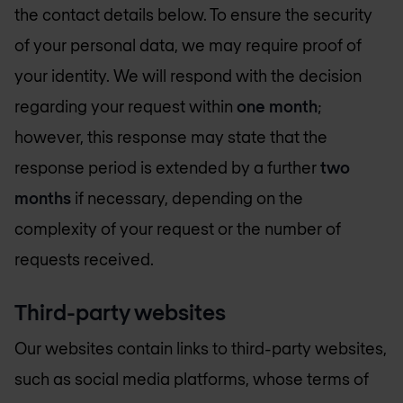
the contact details below. To ensure the security
of your personal data, we may require proof of
your identity. We will respond with the decision
regarding your request within
one month
;
however, this response may state that the
response period is extended by a further
two
months
if necessary, depending on the
complexity of your request or the number of
requests received.
Third-party websites
Our websites contain links to third-party websites,
such as social media platforms, whose terms of