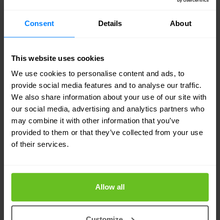
use. The technical measures include
Consent
Details
About
implementing access controls, encryption and
firewalls. Furthermore, we take organisational
This website uses cookies
measures such as training our employees to
We use cookies to personalise content and ads, to
handle your personal data responsibly,
provide social media features and to analyse our traffic.
continuously monitor our systems to prevent
We also share information about your use of our site with
our social media, advertising and analytics partners who
unauthorized access, and audit our compliance
may combine it with other information that you’ve
with the GDPR.
provided to them or that they’ve collected from your use
of their services.
In case of a data breach, we will notify you
promptly if it is likely to result in a high risk to your
Allow all
rights or freedoms, as required by law.
What rights do you have regarding
Customize