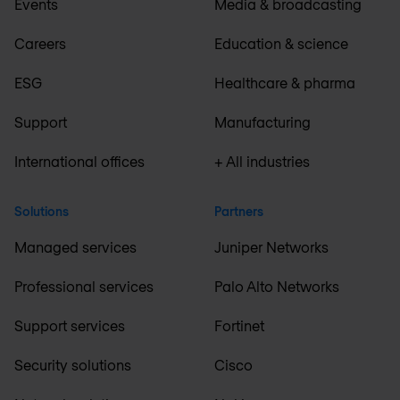
Events
Media & broadcasting
Careers
Education & science
ESG
Healthcare & pharma
Support
Manufacturing
International offices
+ All industries
Solutions
Partners
Managed services
Juniper Networks
Professional services
Palo Alto Networks
Support services
Fortinet
Security solutions
Cisco