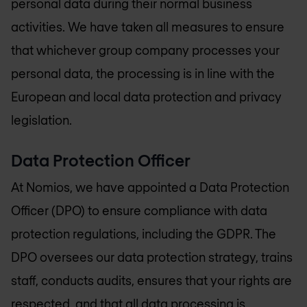
personal data during their normal business
activities. We have taken all measures to ensure
that whichever group company processes your
personal data, the processing is in line with the
European and local data protection and privacy
legislation.
Data Protection Officer
At Nomios, we have appointed a Data Protection
Officer (DPO) to ensure compliance with data
protection regulations, including the GDPR. The
DPO oversees our data protection strategy, trains
staff, conducts audits, ensures that your rights are
respected, and that all data processing is