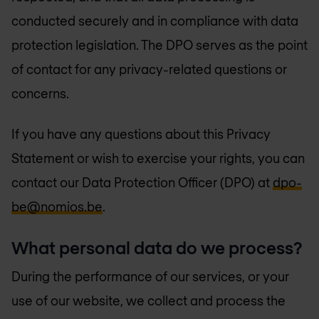
conducted securely and in compliance with data
protection legislation. The DPO serves as the point
of contact for any privacy-related questions or
concerns.
If you have any questions about this Privacy
Statement or wish to exercise your rights, you can
contact our Data Protection Officer (DPO) at
dpo-
be@nomios.be
.
What personal data do we process?
During the performance of our services, or your
use of our website, we collect and process the