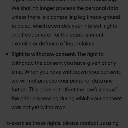
We shall no longer process the personal data
unless there is a compelling legitimate ground
to do so, which overrides your interest, rights
and freedoms, or for the establishment,
exercise or defence of legal claims.
Right to withdraw consent
: The right to
withdraw the consent you have given at any
time. When you have withdrawn your consent,
we will not process your personal data any
further. This does not affect the lawfulness of
the prior processing during which your consent
was not yet withdrawn.
To exercise these rights, please contact us using