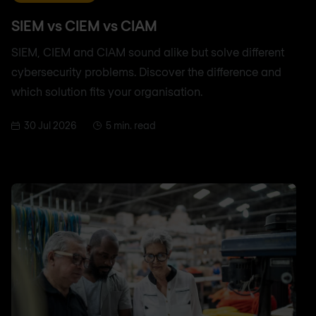
SIEM vs CIEM vs CIAM
SIEM, CIEM and CIAM sound alike but solve different
cybersecurity problems. Discover the difference and
which solution fits your organisation.
30 Jul 2026
5 min. read