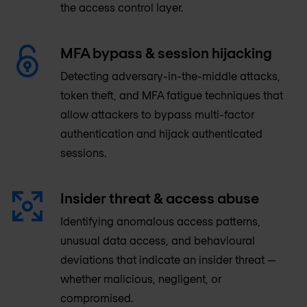
the access control layer.
MFA bypass & session hijacking
Detecting adversary-in-the-middle attacks,
token theft, and MFA fatigue techniques that
allow attackers to bypass multi-factor
authentication and hijack authenticated
sessions.
Insider threat & access abuse
Identifying anomalous access patterns,
unusual data access, and behavioural
deviations that indicate an insider threat —
whether malicious, negligent, or
compromised.