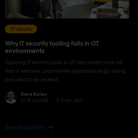
OT security
Why IT security tooling fails in OT
environments
Applying IT security tools to OT can create more risk
than it removes. Learn where organisations go wrong
and what to do instead.
Dave Burley
Dave Burley
16 Jul 2026
2 min. read
See all updates