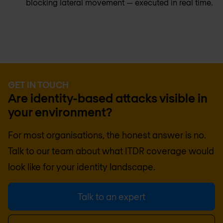
blocking lateral movement — executed in real time.
GET IN TOUCH
Are identity-based attacks visible in
your environment?
For most organisations, the honest answer is no.
Talk to our team about what ITDR coverage would
look like for your identity landscape.
Talk to an expert