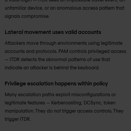
unfamiliar device, or an anomalous access pattern that
signals compromise.
Lateral movement uses valid accounts
Attackers move through environments using legitimate
accounts and protocols. PAM controls privileged access
— ITDR detects the abnormal patterns of use that
indicate an attacker is behind the keyboard.
Privilege escalation happens within policy
Many escalation paths exploit misconfigurations or
legitimate features — Kerberoasting, DCSync, token
manipulation. They do not trigger access controls. They
trigger ITDR.