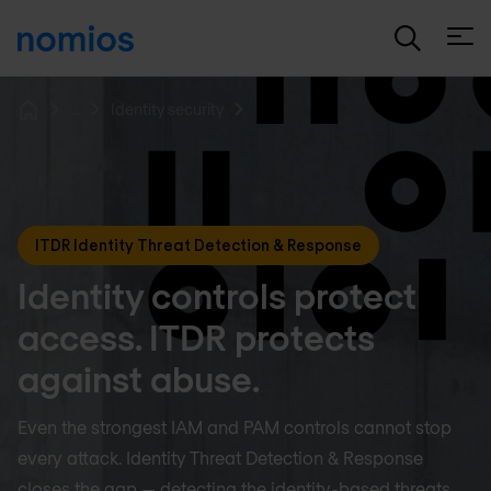
Open
...
Identity security
Home
ITDR Identity Threat Detection & Response
Identity controls protect
access. ITDR protects
against abuse.
Even the strongest IAM and PAM controls cannot stop
every attack. Identity Threat Detection & Response
closes the gap — detecting the identity-based threats