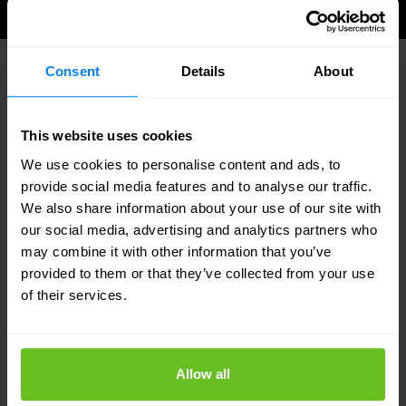
Consent
Details
About
WHY NOMIOS
Identity expertise meets SOC
This website uses cookies
capability
We use cookies to personalise content and ads, to
provide social media features and to analyse our traffic.
Identity and detection under one roof
We also share information about your use of our site with
our social media, advertising and analytics partners who
Most SOCs understand endpoints and networks.
may combine it with other information that you’ve
Nomios combines deep identity expertise with
provided to them or that they’ve collected from your use
SOC operational capability — giving you analysts
of their services.
who understand both what is happening and what
it means in an identity context.
Allow all
Connected to IAM and PAM