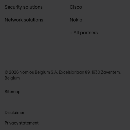
Security solutions
Cisco
Network solutions
Nokia
+ All partners
© 2026 Nomios Belgium S.A. Excelsiorlaan 89, 1930 Zaventem,
Belgium
Sitemap
Disclaimer
Privacy statement