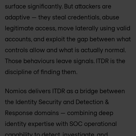
surface significantly. But attackers are
adaptive — they steal credentials, abuse
legitimate access, move laterally using valid
accounts, and exploit the gap between what
controls allow and what is actually normal.
Those behaviours leave signals. ITDR is the
discipline of finding them.
Nomios delivers ITDR as a bridge between
the Identity Security and Detection &
Response domains — combining deep
identity expertise with SOC operational
capability to detect, investigate, and