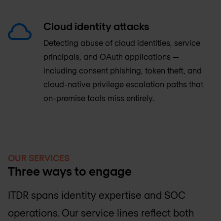
Cloud identity attacks
Detecting abuse of cloud identities, service
principals, and OAuth applications —
including consent phishing, token theft, and
cloud-native privilege escalation paths that
on-premise tools miss entirely.
OUR SERVICES
Three ways to engage
ITDR spans identity expertise and SOC
operations. Our service lines reflect both