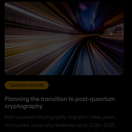
Quantum Security
Planning the transition to post-quantum
cryptography
Post-quantum cryptography migration takes years,
not months. Learn why timelines run to 2030–2035,