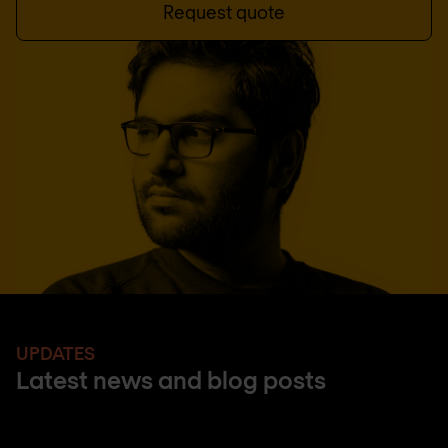
Request quote
UPDATES
Latest news and blog posts