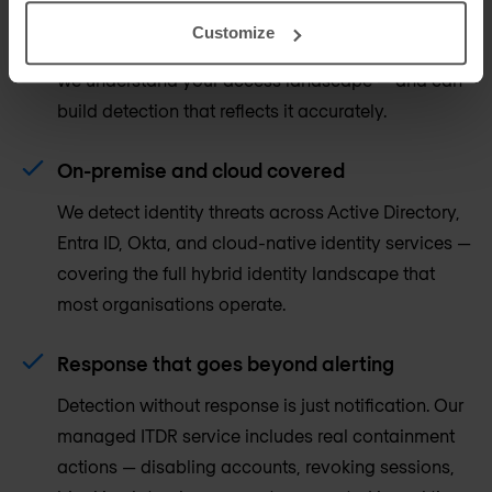
ITDR is most effective when it is informed by your
Customize
IAM and PAM controls. Our identity practice means
we understand your access landscape — and can
build detection that reflects it accurately.
On-premise and cloud covered
We detect identity threats across Active Directory,
Entra ID, Okta, and cloud-native identity services —
covering the full hybrid identity landscape that
most organisations operate.
Response that goes beyond alerting
Detection without response is just notification. Our
managed ITDR service includes real containment
actions — disabling accounts, revoking sessions,