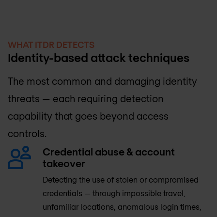
WHAT ITDR DETECTS
Identity-based attack techniques
The most common and damaging identity
threats — each requiring detection
capability that goes beyond access
controls.
Credential abuse & account
takeover
Detecting the use of stolen or compromised
credentials — through impossible travel,
unfamiliar locations, anomalous login times,