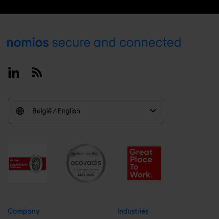
Footer
Linkedin
RSS
België / English
Company
Industries