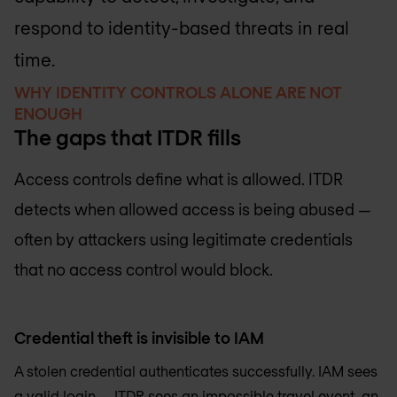
respond to identity-based threats in real
time.
WHY IDENTITY CONTROLS ALONE ARE NOT
ENOUGH
The gaps that ITDR fills
Access controls define what is allowed. ITDR
detects when allowed access is being abused —
often by attackers using legitimate credentials
that no access control would block.
Credential theft is invisible to IAM
A stolen credential authenticates successfully. IAM sees
a valid login — ITDR sees an impossible travel event, an