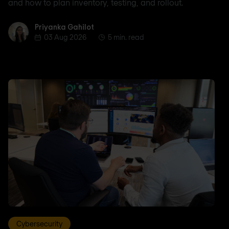
and how to plan inventory, testing, and rollout.
Priyanka Gahilot
Priyanka Gahilot
03 Aug 2026
5 min. read
Cybersecurity