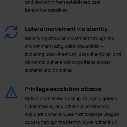
and deviation from established user
behaviour baselines.
Lateral movement via identity
Identifying attacker movement through the
environment using valid credentials —
including pass-the-hash, pass-the-ticket, and
abnormal authentication patterns across
systems and domains.
Privilege escalation attacks
Detection of Kerberoasting, DCSync, golden
ticket attacks, and other Active Directory
exploitation techniques that target privileged
access through the identity layer rather than