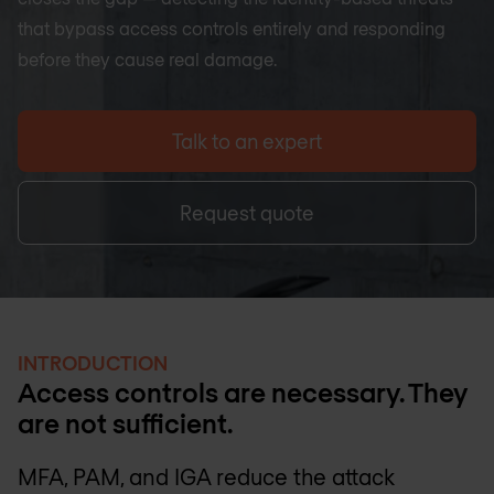
that bypass access controls entirely and responding
before they cause real damage.
Talk to an expert
Request quote
INTRODUCTION
Access controls are necessary. They
are not sufficient.
MFA, PAM, and IGA reduce the attack