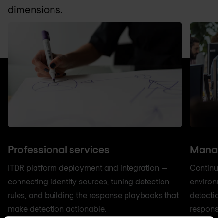
dimensions.
Professional services
Manag
ITDR platform deployment and integration —
Continu
connecting identity sources, tuning detection
environ
rules, and building the response playbooks that
detecti
make detection actionable.
respons