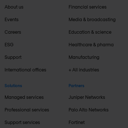
About us
Financial services
Events
Media & broadcasting
Careers
Education & science
ESG
Healthcare & pharma
Support
Manufacturing
International offices
+ All industries
Solutions
Partners
Managed services
Juniper Networks
Professional services
Palo Alto Networks
Support services
Fortinet