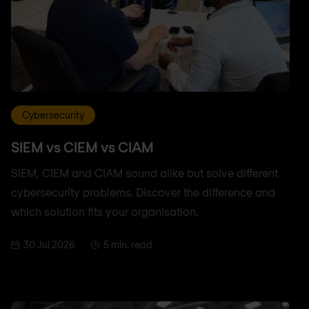
Cybersecurity
SIEM vs CIEM vs CIAM
SIEM, CIEM and CIAM sound alike but solve different
cybersecurity problems. Discover the difference and
which solution fits your organisation.
30 Jul 2026
5 min. read