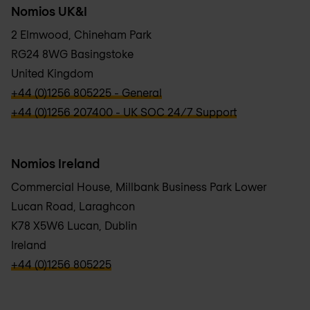
Nomios UK&I
2 Elmwood, Chineham Park
RG24 8WG Basingstoke
United Kingdom
verbb\hyper\links\Phone
+44 (0)1256 805225 - General
verbb\hyper\links\Phone
+44 (0)1256 207400 - UK SOC 24/7 Support
Nomios Ireland
Commercial House, Millbank Business Park Lower
Lucan Road, Laraghcon
K78 X5W6 Lucan, Dublin
Ireland
verbb\hyper\links\Phone
+44 (0)1256 805225