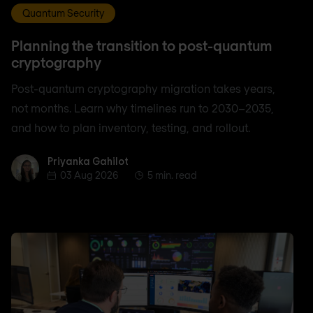
Quantum Security
Planning the transition to post-quantum
cryptography
Post-quantum cryptography migration takes years,
not months. Learn why timelines run to 2030–2035,
and how to plan inventory, testing, and rollout.
Priyanka Gahilot
Priyanka Gahilot
03 Aug 2026
5 min. read