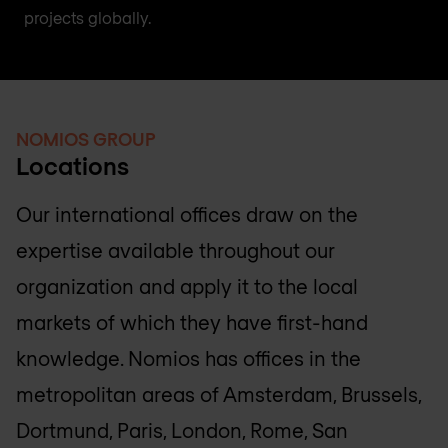
projects globally.
NOMIOS GROUP
Locations
Our international offices draw on the
expertise available throughout our
organization and apply it to the local
markets of which they have first-hand
knowledge. Nomios has offices in the
metropolitan areas of Amsterdam, Brussels,
Dortmund, Paris, London, Rome, San