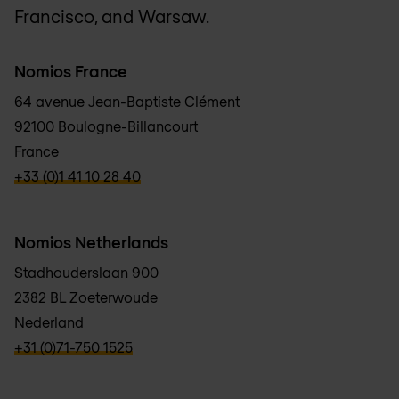
Francisco, and Warsaw.
Nomios France
64 avenue Jean-Baptiste Clément
92100 Boulogne-Billancourt
France
verbb\hyper\links\Phone
+33 (0)1 41 10 28 40
Nomios Netherlands
Stadhouderslaan 900
2382 BL Zoeterwoude
Nederland
verbb\hyper\links\Phone
+31 (0)71-750 1525