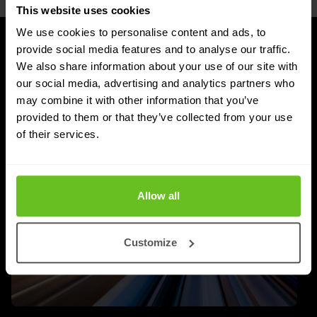
This website uses cookies
We use cookies to personalise content and ads, to
provide social media features and to analyse our traffic.
UPDATES
We also share information about your use of our site with
Latest news and blog posts
our social media, advertising and analytics partners who
may combine it with other information that you’ve
provided to them or that they’ve collected from your use
of their services.
Allow all
Customize