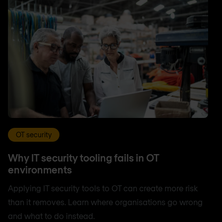
OT security
Why IT security tooling fails in OT
environments
Applying IT security tools to OT can create more risk
than it removes. Learn where organisations go wrong
and what to do instead.