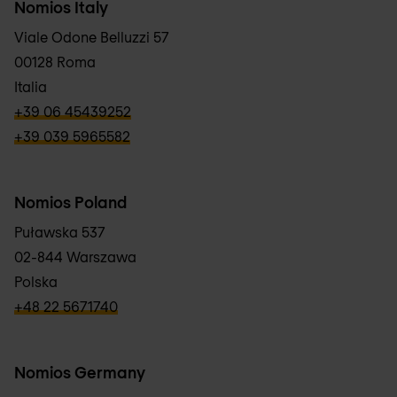
Nomios Italy
Viale Odone Belluzzi 57
00128 Roma
Italia
verbb\hyper\links\Phone
+39 06 45439252
verbb\hyper\links\Phone
+39 039 5965582
Nomios Poland
Puławska 537
02-844 Warszawa
Polska
verbb\hyper\links\Phone
+48 22 5671740
Nomios Germany