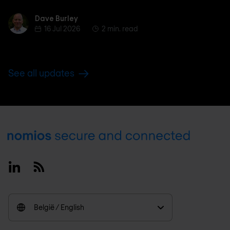
Dave Burley
Dave Burley
16 Jul 2026
2 min. read
See all updates
Footer
Linkedin
RSS
België / English