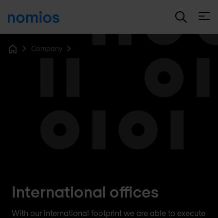
Open
Company
Home
International offices
With our international footprint we are able to execute