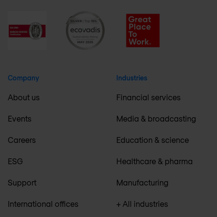
Company
Industries
About us
Financial services
Events
Media & broadcasting
Careers
Education & science
ESG
Healthcare & pharma
Support
Manufacturing
International offices
+ All industries