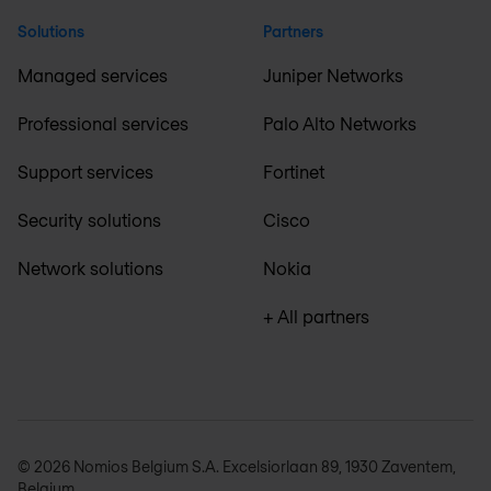
Solutions
Partners
Managed services
Juniper Networks
Professional services
Palo Alto Networks
Support services
Fortinet
Security solutions
Cisco
Network solutions
Nokia
+ All partners
© 2026 Nomios Belgium S.A. Excelsiorlaan 89, 1930 Zaventem,
Belgium