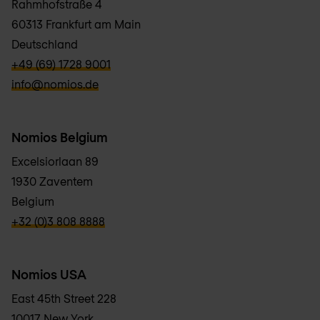
Rahmhofstraße 4
60313 Frankfurt am Main
Deutschland
verbb\hyper\links\Phone
+49 (69) 1728 9001
verbb\hyper\links\Email
info@nomios.de
Nomios Belgium
Excelsiorlaan 89
1930 Zaventem
Belgium
verbb\hyper\links\Phone
+32 (0)3 808 8888
Nomios USA
East 45th Street 228
10017 New York