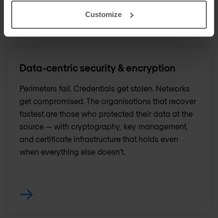
Customize
Data-centric security & encryption
Perimeters fail. Credentials get stolen. Networks
get compromised. The organisations that recover
fastest are those who protected their data at the
source — with cryptography, key management,
and certificate infrastructure that holds even
when everything else doesn't.