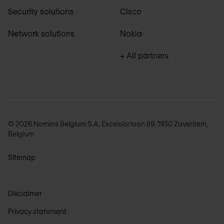
Security solutions
Cisco
Network solutions
Nokia
+ All partners
© 2026 Nomios Belgium S.A. Excelsiorlaan 89, 1930 Zaventem,
Belgium
Sitemap
Disclaimer
Privacy statement