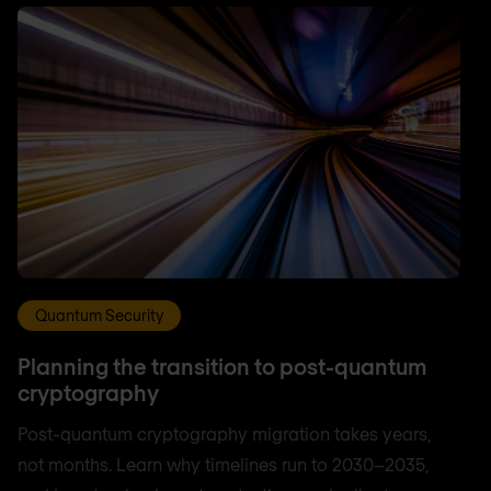
Quantum Security
Planning the transition to post-quantum
cryptography
Post-quantum cryptography migration takes years,
not months. Learn why timelines run to 2030–2035,