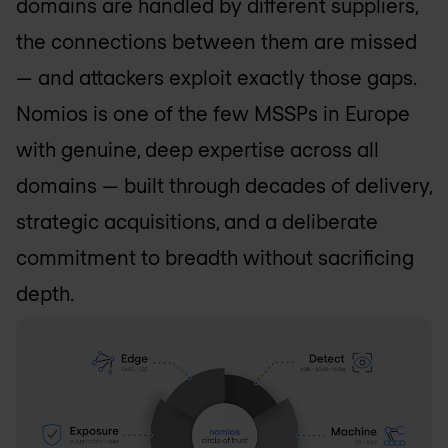
domains are handled by different suppliers,
the connections between them are missed
— and attackers exploit exactly those gaps.
Nomios is one of the few MSSPs in Europe
with genuine, deep expertise across all
domains — built through decades of delivery,
strategic acquisitions, and a deliberate
commitment to breadth without sacrificing
depth.