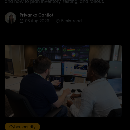
and how to plan inventory, testing, and rollout.
Priyanka Gahilot
Priyanka Gahilot
03 Aug 2026
5 min. read
Cybersecurity