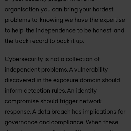
organisation you can bring your hardest
problems to, knowing we have the expertise
to help, the independence to be honest, and
the track record to back it up.
Cybersecurity is not a collection of
independent problems. A vulnerability
discovered in the exposure domain should
inform detection rules. An identity
compromise should trigger network
response. A data breach has implications for
governance and compliance. When these