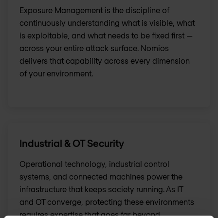
Exposure Management is the discipline of
continuously understanding what is visible, what
is exploitable, and what needs to be fixed first —
across your entire attack surface. Nomios
delivers that capability across every dimension
of your environment.
Industrial & OT Security
Operational technology, industrial control
systems, and connected machines power the
infrastructure that keeps society running. As IT
and OT converge, protecting these environments
requires expertise that goes far beyond