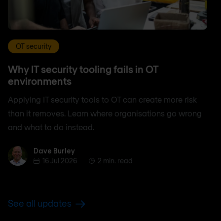
OT security
Why IT security tooling fails in OT
environments
Applying IT security tools to OT can create more risk
than it removes. Learn where organisations go wrong
and what to do instead.
Dave Burley
Dave Burley
16 Jul 2026
2 min. read
See all updates