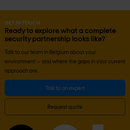
GET IN TOUCH
Ready to explore what a complete
security partnership looks like?
Talk to our team in
Belgium
about your
environment — and where the gaps in your current
approach are.
Talk to an expert
Request quote