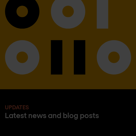
UPDATES
Latest news and blog posts