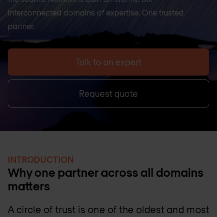
interconnected domains of expertise. One trusted
partner.
Talk to an expert
Request quote
INTRODUCTION
Why one partner across all domains
matters
A circle of trust is one of the oldest and most