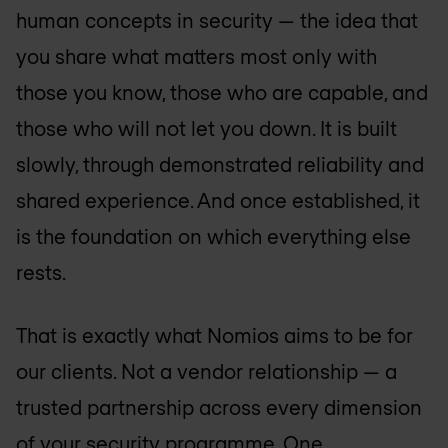
human concepts in security — the idea that
you share what matters most only with
those you know, those who are capable, and
those who will not let you down. It is built
slowly, through demonstrated reliability and
shared experience. And once established, it
is the foundation on which everything else
rests.
That is exactly what Nomios aims to be for
our clients. Not a vendor relationship — a
trusted partnership across every dimension
of your security programme. One