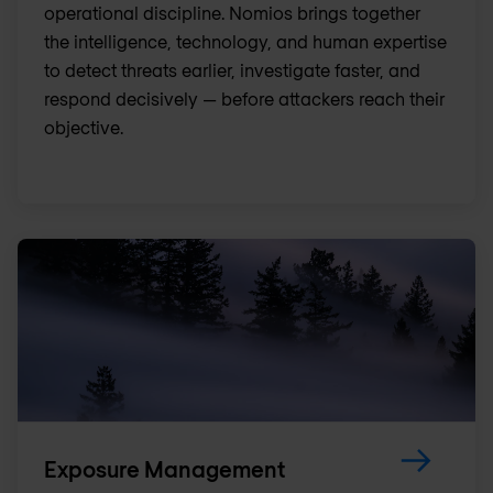
operational discipline. Nomios brings together
the intelligence, technology, and human expertise
to detect threats earlier, investigate faster, and
respond decisively — before attackers reach their
objective.
Exposure Management