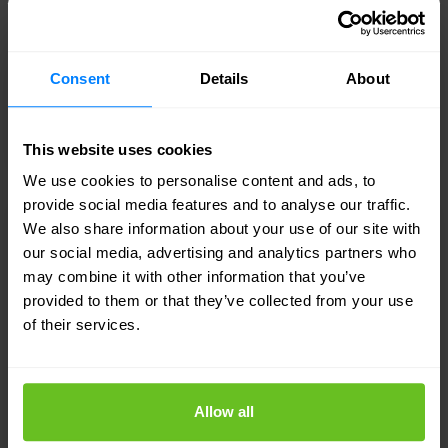
conventional cybersecurity — and Nomios
delivers it.
Consent
Details
About
This website uses cookies
We use cookies to personalise content and ads, to
provide social media features and to analyse our traffic.
We also share information about your use of our site with
Identity security
our social media, advertising and analytics partners who
may combine it with other information that you’ve
In a world without fixed boundaries, controlling
provided to them or that they’ve collected from your use
who has access to what — and ensuring that
of their services.
access is appropriate, monitored, and protected
— is the foundation of modern security. Nomios
helps you build that foundation.
Allow all