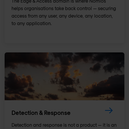
The Edge & Access domain is where Nomios
helps organisations take back control — securing
access from any user, any device, any location,
to any application.
Detection & Response
Detection and response is not a product — it is an