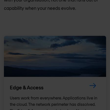
capability when your needs evolve.
Edge & Access
Users work from everywhere. Applications live in
the cloud. The network perimeter has dissolved.