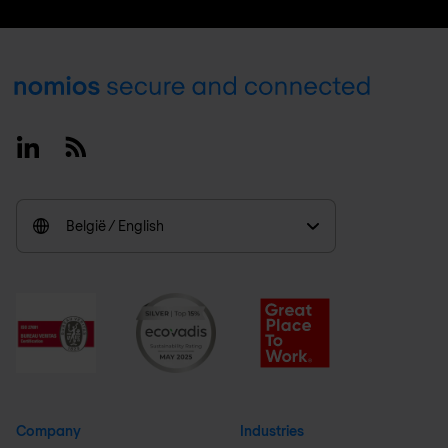
Footer
Linkedin
RSS
België / English
Company
Industries