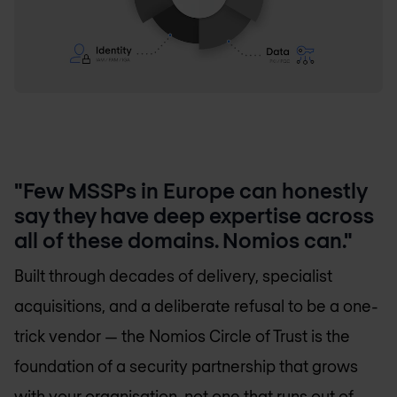
"Few MSSPs in Europe can honestly
say they have deep expertise across
all of these domains. Nomios can."
Built through decades of delivery, specialist
acquisitions, and a deliberate refusal to be a one-
trick vendor — the Nomios Circle of Trust is the
foundation of a security partnership that grows
with your organisation, not one that runs out of