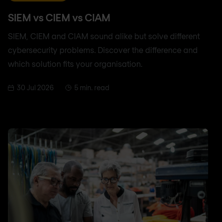
SIEM vs CIEM vs CIAM
SIEM, CIEM and CIAM sound alike but solve different
cybersecurity problems. Discover the difference and
which solution fits your organisation.
30 Jul 2026
5 min. read