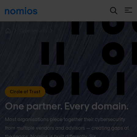
Open
Cybersecurity
Home
Circle of Trust
One partner. Every domain.
Most organisations piece together their cybersecurity
from multiple vendors and advisors — creating gaps at
the seams. Nomios is built differently. Six