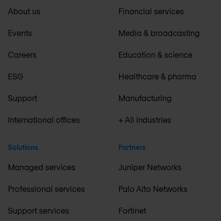
About us
Financial services
Events
Media & broadcasting
Careers
Education & science
ESG
Healthcare & pharma
Support
Manufacturing
International offices
+ All industries
Solutions
Partners
Managed services
Juniper Networks
Professional services
Palo Alto Networks
Support services
Fortinet