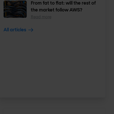
From fat to flat: will the rest of
the market follow AWS?
Read more
All articles