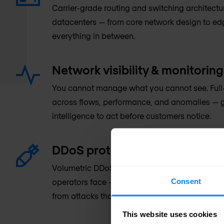
Carrier-grade routing and switching architectu
datacenters — from core network design to e
everything in between.
Network visibility & monitoring
You cannot manage what you cannot see. Full-s
across flows, performance, and anomalies — g
intelligence to act before customers notice.
DDoS protection
Volumetric DDoS mitigation at the scale that s
Consent
operators face — protecting infrastructure a
from attacks that can reach hundreds of gigab
This website uses cookies