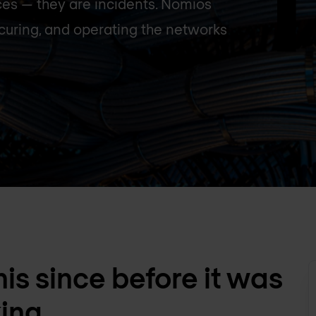
ces — they are incidents. Nomios
curing, and operating the networks
is since before it was
king