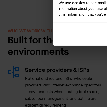
We use cookies to personalis
information about your use of
other information that you’ve
WHO WE WORK WITH
Built for the most de
environments
Service providers & ISPs
National and regional ISPs, wholesale
providers, and internet exchange operators
— environments where routing table scale,
subscriber management, and uptime are
existential requirements.