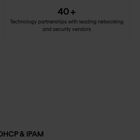
40
+
Technology partnerships with leading networking
and security vendors
 DHCP & IPAM