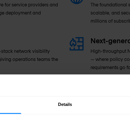
re for service providers and
The foundational s
dge deployment and
scalable, and secu
millions of subscr
Next-genera
tack network visibility
High-throughput N
iving operations teams the
— where policy co
requirements go f
PON & inte
ervice providers and hosting
Passive Optical N
Details
nd downstream customers
operators, combine
its per second.
providers managin