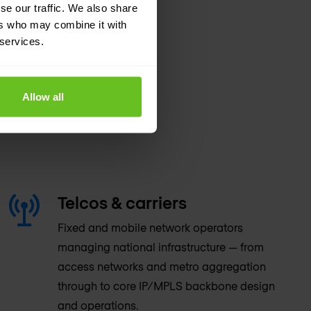
se our traffic. We also share
ers who may combine it with
 services.
Allow all
Telcos & carriers
Fixed and mobile network operators
managing national infrastructure — from
access networks and metro aggregation
through to core IP/MPLS backbone design
and operations.