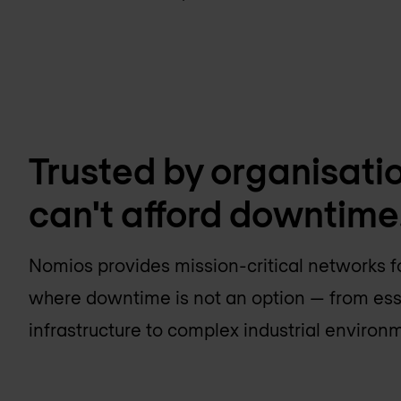
Trusted by organisati
can't afford downtime
Nomios provides mission-critical networks f
where downtime is not an option — from ess
infrastructure to complex industrial environ