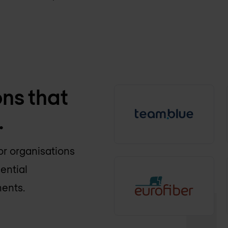
ons that
.
or organisations
ential
ments.