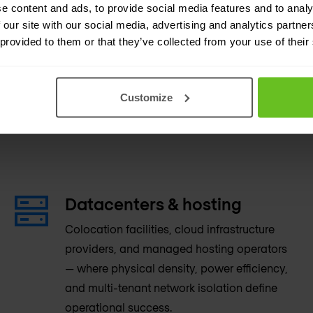
e content and ads, to provide social media features and to analy
 our site with our social media, advertising and analytics partn
 provided to them or that they’ve collected from your use of their
Customize
manding network
Datacenters & hosting
Colocation facilities, cloud infrastructure
providers, and managed hosting operators
— where physical density, power efficiency,
and multi-tenant network isolation define
operational success.