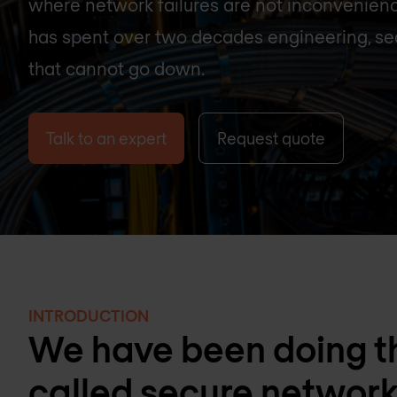
where network failures are not inconvenien
has spent over two decades engineering, se
that cannot go down.
Talk to an expert
Request quote
INTRODUCTION
We have been doing th
called secure networ