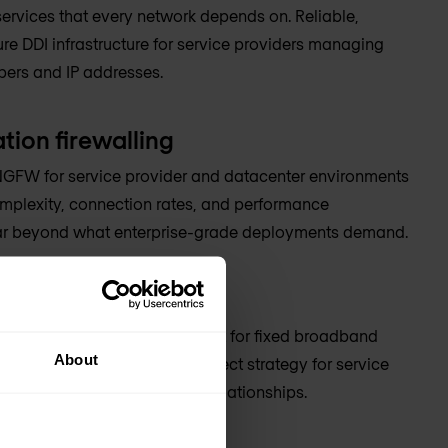
ervices that every network depends on. Reliable,
re DDI infrastructure for service providers managing
ibers and IP addresses.
tion firewalling
GFW for service provider and datacenter environments
mplexity, connection rates, and performance
ar beyond what enterprise-grade deployments demand.
rconnect
etwork design and deployment for fixed broadband
About
d with peering and interconnect strategy for service
g complex traffic exchange relationships.