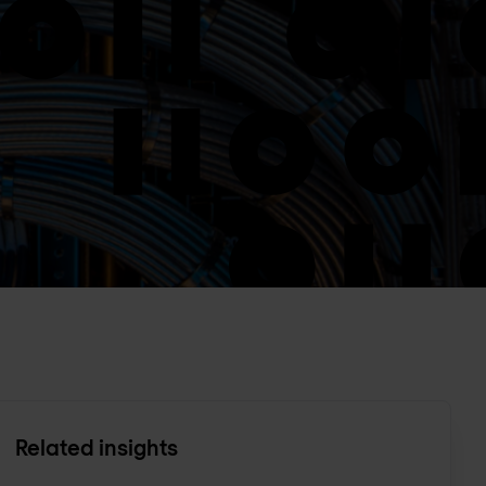
Related insights