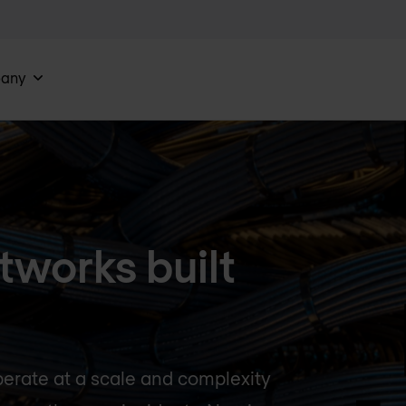
any
tworks built
perate at a scale and complexity