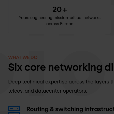
20
+
Years engineering mission-critical networks
across Europe
WHAT WE DO
Six core networking di
Deep technical expertise across the layers t
telcos, and datacenter operators.
Routing & switching infrastruc