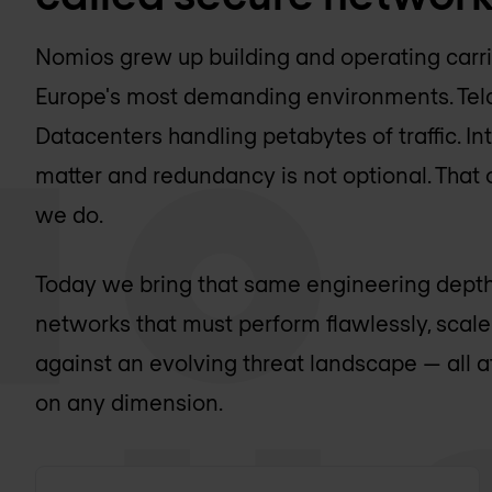
Nomios grew up building and operating carr
Europe's most demanding environments. Telco
Datacenters handling petabytes of traffic. 
matter and redundancy is not optional. That
we do.
Today we bring that same engineering depth
networks that must perform flawlessly, scal
against an evolving threat landscape — all 
on any dimension.