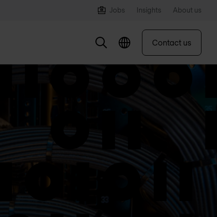
Jobs
Insights
About us
Contact us