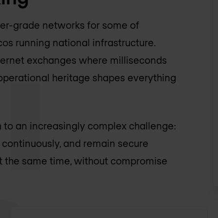
ier-grade networks for some of
s running national infrastructure.
Internet exchanges where milliseconds
 operational heritage shapes everything
 to an increasingly complex challenge:
e continuously, and remain secure
at the same time, without compromise