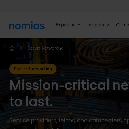
Expertise
Insights
Comp
Secure Networking
Home
Secure Networking
Mission-critical ne
to last.
Service providers, telcos, and datacenters o