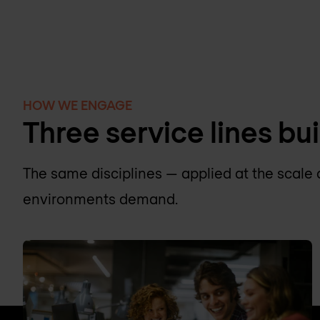
HOW WE ENGAGE
Three service lines bui
The same disciplines — applied at the scale 
environments demand.