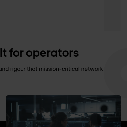
lt for operators
and rigour that mission-critical network