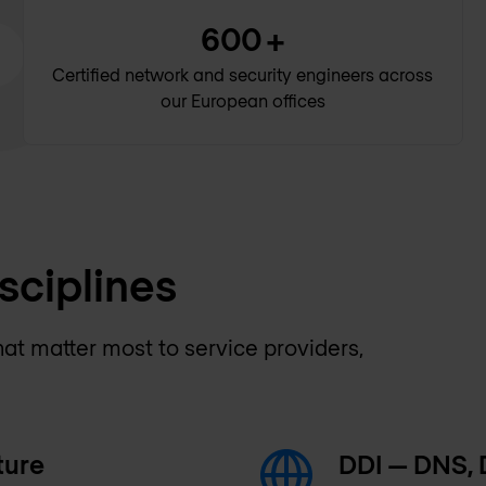
600
+
Certified network and security engineers across
our European offices
sciplines
hat matter most to service providers,
ture
DDI — DNS,