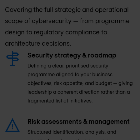
Covering the full strategic and operational
scope of cybersecurity — from programme
design to regulatory compliance to
architecture decisions.
Security strategy & roadmap
Defining a clear, prioritised security
programme aligned to your business
objectives, risk appetite, and budget — giving
leadership a coherent direction rather than a
fragmented list of initiatives.
Risk assessments & management
Structured identification, analysis, and