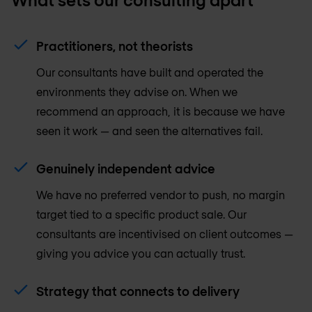
Practitioners, not theorists
Our consultants have built and operated the
environments they advise on. When we
recommend an approach, it is because we have
seen it work — and seen the alternatives fail.
Genuinely independent advice
We have no preferred vendor to push, no margin
target tied to a specific product sale. Our
consultants are incentivised on client outcomes —
giving you advice you can actually trust.
Strategy that connects to delivery