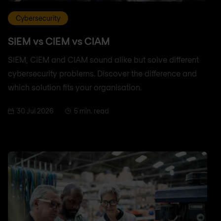
Cybersecurity
SIEM vs CIEM vs CIAM
SIEM, CIEM and CIAM sound alike but solve different
cybersecurity problems. Discover the difference and
which solution fits your organisation.
30 Jul 2026
5 min. read