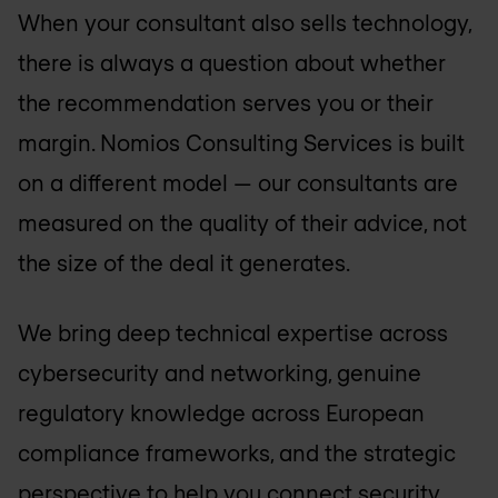
When your consultant also sells technology,
there is always a question about whether
the recommendation serves you or their
margin. Nomios Consulting Services is built
on a different model — our consultants are
measured on the quality of their advice, not
the size of the deal it generates.
We bring deep technical expertise across
cybersecurity and networking, genuine
regulatory knowledge across European
compliance frameworks, and the strategic
perspective to help you connect security