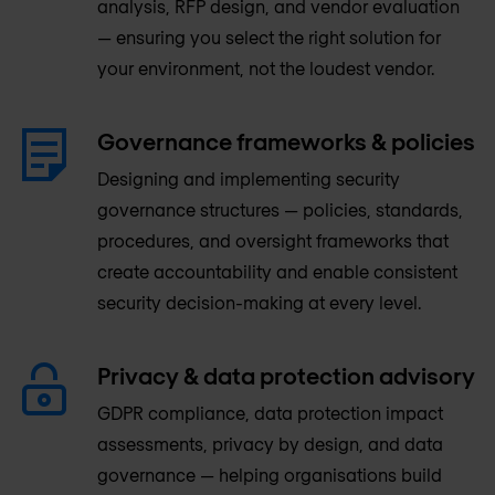
analysis, RFP design, and vendor evaluation
— ensuring you select the right solution for
your environment, not the loudest vendor.
Governance frameworks & policies
Designing and implementing security
governance structures — policies, standards,
procedures, and oversight frameworks that
create accountability and enable consistent
security decision-making at every level.
Privacy & data protection advisory
GDPR compliance, data protection impact
assessments, privacy by design, and data
governance — helping organisations build