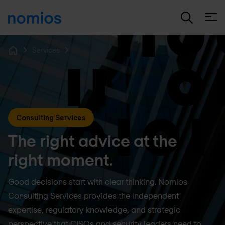
Open
Services
Home
Consulting Services
The right advice at the
right moment.
Good decisions start with clear thinking. Nomios
Consulting Services provides the independent
expertise, regulatory knowledge, and strategic
perspective that CISOs and security leaders need to