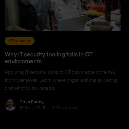
OT security
Why IT security tooling fails in OT
environments
Applying IT security tools to OT can create more risk
than it removes. Learn where organisations go wrong
and what to do instead.
Dave Burley
Dave Burley
16 Jul 2026
2 min. read