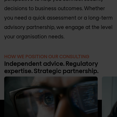
decisions to business outcomes. Whether
you need a quick assessment or a long-term
advisory partnership, we engage at the level
your organisation needs.
HOW WE POSITION OUR CONSULTING
Independent advice. Regulatory
expertise. Strategic partnership.