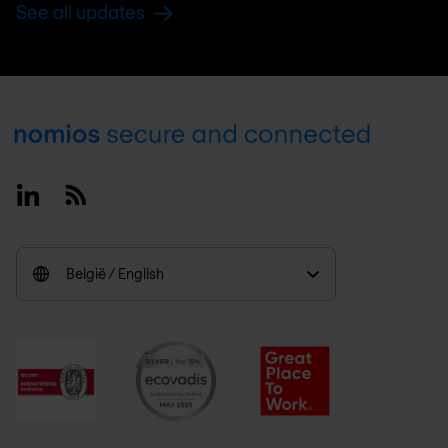
See all updates
Footer
Linkedin
RSS
België / English