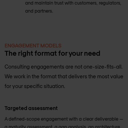
and maintain trust with customers, regulators,
and partners.
ENGAGEMENT MODELS
The right format for your need
Consulting engagements are not one-size-fits-all.
We work in the format that delivers the most value
for your specific situation.
Targeted assessment
A defined-scope engagement with a clear deliverable —
a maturity assessment, a gap analysis, an architecture