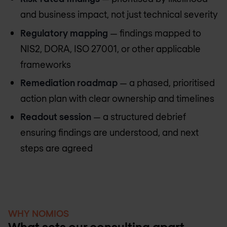
and business impact, not just technical severity
Regulatory mapping
— findings mapped to
NIS2, DORA, ISO 27001, or other applicable
frameworks
Remediation roadmap
— a phased, prioritised
action plan with clear ownership and timelines
Readout session
— a structured debrief
ensuring findings are understood, and next
steps are agreed
WHY NOMIOS
What sets our consulting apart