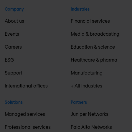
Company
Industries
About us
Financial services
Events
Media & broadcasting
Careers
Education & science
ESG
Healthcare & pharma
Support
Manufacturing
International offices
+ All industries
Solutions
Partners
Managed services
Juniper Networks
Professional services
Palo Alto Networks