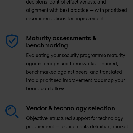
decisions, control effectiveness, and
alignment with best practice — with prioritised
recommendations for improvement.
Maturity assessments &
benchmarking
Evaluating your security programme maturity
against recognised frameworks — scored,
benchmarked against peers, and translated
into a prioritised improvement roadmap your
board can follow.
Vendor & technology selection
Objective, structured support for technology
procurement — requirements definition, market