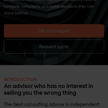
navigate complexity and make decisions they can
stand behind.
Talk to an expert
Request quote
INTRODUCTION
An advisor who has no interest in
selling you the wrong thing
The best consulting advice is independent.