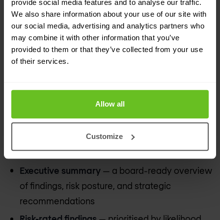
provide social media features and to analyse our traffic.
We also share information about your use of our site with
our social media, advertising and analytics partners who
may combine it with other information that you’ve
Reports that drive decisions — not gather
provided to them or that they’ve collected from your use
dust
of their services.
Every Nomios consulting engagement produces
deliverables designed for action. We write for the
Allow all
CISO who needs to brief the board, the IT team
who needs to implement the recommendations,
Customize
and the auditor who needs to see the evidence.
Executive summary
— a board-ready overview
of findings, risk posture, and strategic
recommendations
Risk-rated findings
— prioritised by likelihood