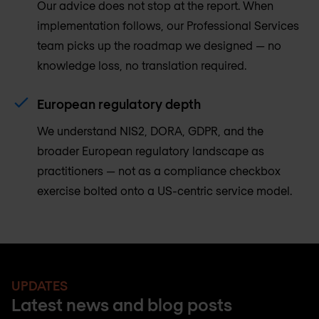
Our advice does not stop at the report. When
implementation follows, our Professional Services
team picks up the roadmap we designed — no
knowledge loss, no translation required.
European regulatory depth
We understand NIS2, DORA, GDPR, and the
broader European regulatory landscape as
practitioners — not as a compliance checkbox
exercise bolted onto a US-centric service model.
UPDATES
Latest news and blog posts