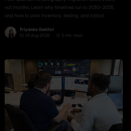
not months. Learn why timelines run to 2030–2035,
and how to plan inventory, testing, and rollout.
Priyanka Gahilot
Priyanka Gahilot
03 Aug 2026
5 min. read