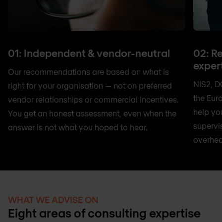
01: Independent & vendor-neutral
02: R
exper
Our recommendations are based on what is
NIS2, D
right for your organisation — not on preferred
the Eur
vendor relationships or commercial incentives.
help yo
You get an honest assessment, even when the
supervi
answer is not what you hoped to hear.
overhea
WHAT WE ADVISE ON
Eight areas of consulting expertise