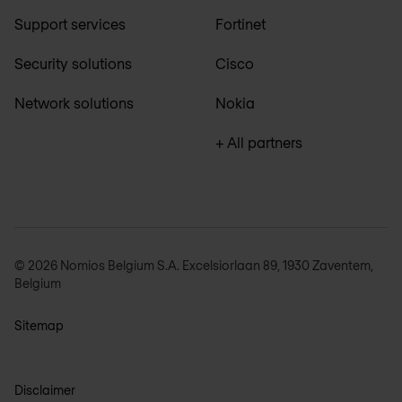
Support services
Fortinet
Security solutions
Cisco
Network solutions
Nokia
+ All partners
© 2026 Nomios Belgium S.A. Excelsiorlaan 89, 1930 Zaventem,
Belgium
Sitemap
Disclaimer