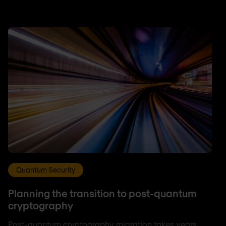
Quantum Security
Planning the transition to post-quantum
cryptography
Post-quantum cryptography migration takes years,