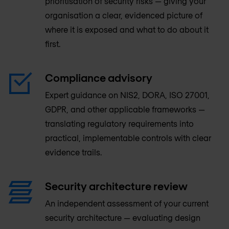
prioritisation of security risks — giving your
organisation a clear, evidenced picture of
where it is exposed and what to do about it
first.
Compliance advisory
Expert guidance on NIS2, DORA, ISO 27001,
GDPR, and other applicable frameworks —
translating regulatory requirements into
practical, implementable controls with clear
evidence trails.
Security architecture review
An independent assessment of your current
security architecture — evaluating design