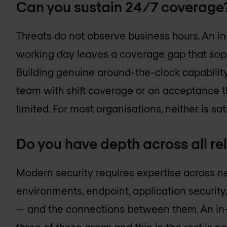
Can you sustain 24/7 coverage
Threats do not observe business hours. An i
working day leaves a coverage gap that soph
Building genuine around-the-clock capability 
team with shift coverage or an acceptance th
limited. For most organisations, neither is sat
Do you have depth across all r
Modern security requires expertise across net
environments, endpoint, application security
— and the connections between them. An in-h
three of these areas and thin in the rest is not