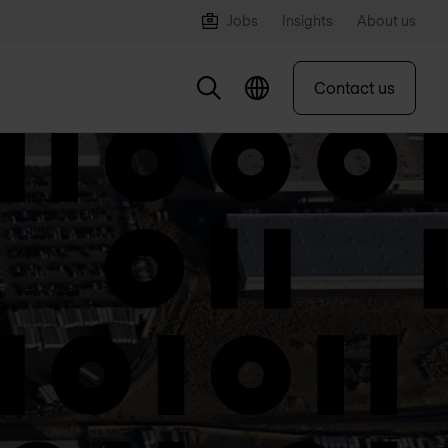
Jobs
Insights
About us
Contact us