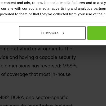
e content and ads, to provide social media features and to analy
t, and many clients found that the
 our site with our social media, advertising and analytics partn
 provided to them or that they’ve collected from your use of their
mise.
 generation of MSSPs has built
Customize
ering, threat hunting, incident
 complex hybrid environments. The
vice and having a capable security
me dimensions has reversed: MSSPs
y of coverage that most in-house
 NIS2, DORA, and sector-specific
 on security monitoring, incident