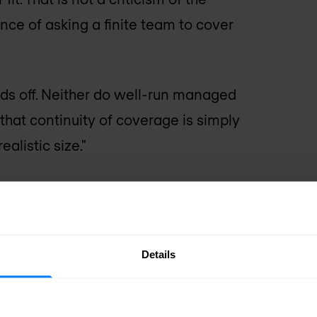
nce of asking a finite team to cover
ds off. Neither do well-run managed
that continuity of coverage is simply
alistic size."
e MSSP market
 years ago had a poor reputation in
Details
rly MSSPs often delivered
 that generated large volumes of
se capability. The value proposition