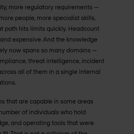
ity, more regulatory requirements —
 more people, more specialist skills,
t path hits limits quickly. Headcount
rce and expensive. And the knowledge
ively now spans so many domains —
ompliance, threat intelligence, incident
oss all of them in a single internal
tions.
ams that are capable in some areas
l number of individuals who hold
dge, and operating tools that were
 fit. That is not a criticism of the