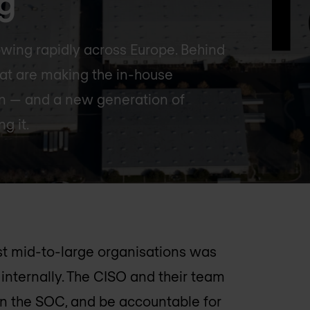
ng
wing rapidly across Europe. Behind
that are making the in-house
ain — and a new generation of
g it.
st mid-to-large organisations was
internally. The CISO and their team
 run the SOC, and be accountable for