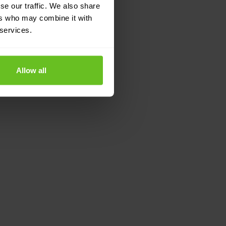
se our traffic. We also share
ers who may combine it with
 services.
Allow all