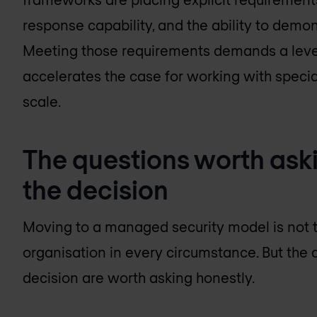
response capability, and the ability to dem
Meeting those requirements demands a level
accelerates the case for working with special
scale.
The questions worth ask
the decision
Moving to a managed security model is not t
organisation in every circumstance. But the 
decision are worth asking honestly.