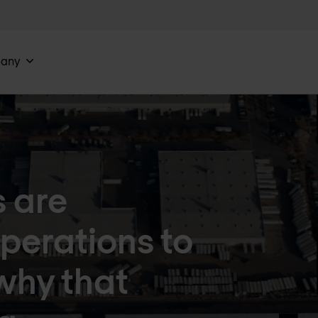
any
 are
perations to
why that