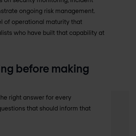
onstrate ongoing risk management.
 of operational maturity that
ists who have built that capability at
ing before making
he right answer for every
questions that should inform that