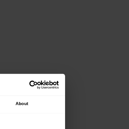
About