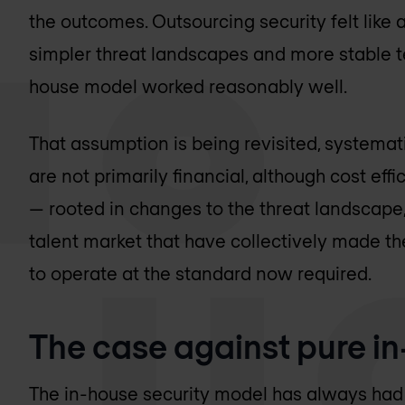
the outcomes. Outsourcing security felt like a
simpler threat landscapes and more stable t
house model worked reasonably well.
That assumption is being revisited, systemati
are not primarily financial, although cost effi
— rooted in changes to the threat landscape
talent market that have collectively made th
to operate at the standard now required.
The case against pure in
The in-house security model has always had 