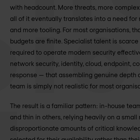
with headcount. More threats, more complex
all of it eventually translates into a need for
and more tooling. For most organisations, tha
budgets are finite. Specialist talent is sca
required to operate modern security effect
network security, identity, cloud, endpoint, c
response — that assembling genuine depth acr
team is simply not realistic for most organisa
The result is a familiar pattern: in-house te
and thin in others, relying heavily on a smal
disproportionate amounts of critical knowle
selected for their availability rather than their