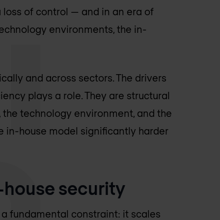
 loss of control — and in an era of
echnology environments, the in-
cally and across sectors. The drivers
ciency plays a role. They are structural
, the technology environment, and the
e in-house model significantly harder
-house security
a fundamental constraint: it scales