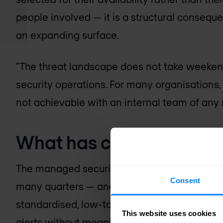
people involved — it is a structural conseque
an expanding surface.
"The threat landscape does not take weeken
security operations. For many organisations, 
not achievable with an internal team of any re
What has changed in th
The managed security services market of ten
Consent
many quarters — and not without reason. Ea
standardised, low-touch monitoring services
This website uses cookies
alerts without meaningful analysis or respon