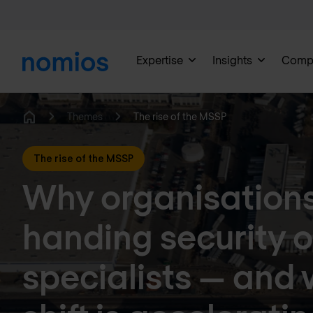
Expertise
Insights
Comp
Themes
The rise of the MSSP
Home
The rise of the MSSP
Why organisations
handing security o
specialists — and 