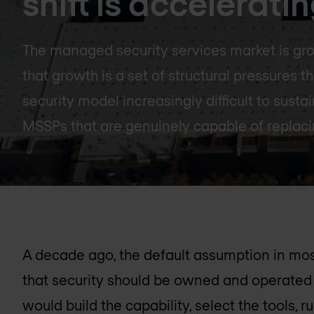
shift is accelerati
The managed security services market is gro
that growth is a set of structural pressures 
security model increasingly difficult to sust
MSSPs that are genuinely capable of replacin
A decade ago, the default assumption in mo
that security should be owned and operated 
would build the capability, select the tools,