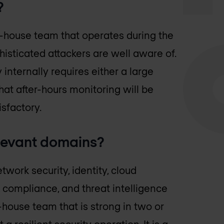
?
n-house team that operates during the
isticated attackers are well aware of.
internally requires either a large
at after-hours monitoring will be
isfactory.
elevant domains?
work security, identity, cloud
, compliance, and threat intelligence
ouse team that is strong in two or
 a resilient security operation. It is a