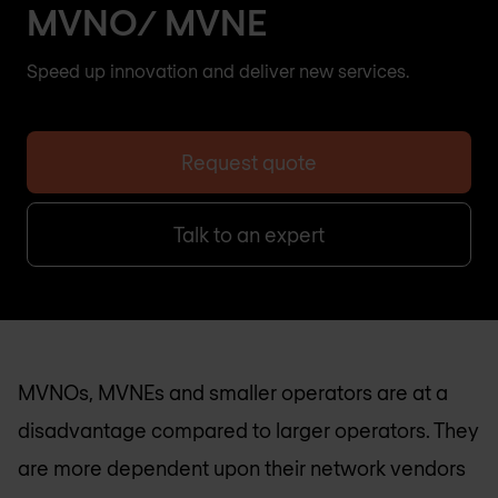
MVNO/ MVNE
Speed up innovation and deliver new services.
Request quote
Talk to an expert
MVNOs, MVNEs and smaller operators are at a
disadvantage compared to larger operators. They
are more dependent upon their network vendors