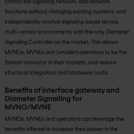
control the signaling network, add network
functions without changing existing systems, and
independently resolve signaling issues across
multi-vendor environments with the only Diameter
Signaling Controller on the market. This allows
MVNOs, MVNEs and (smaller) operators to be the
fastest innovator in their markets, and reduce
structural integration and hardware costs.
Benefits of interface gateway and
Diameter Signalling for
MVNO/MVNE
MVNOs, MVNEs and operators can leverage the
benefits offered to increase their power in the