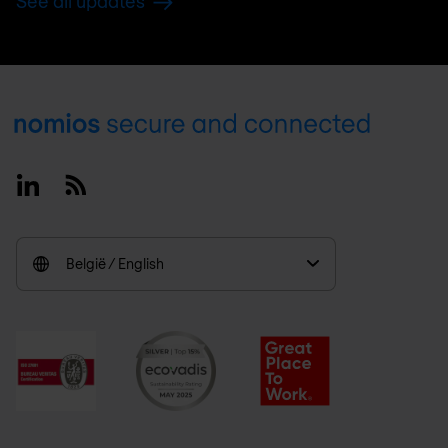
See all updates
Footer
Linkedin
RSS
België / English