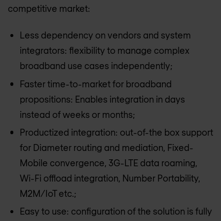
competitive market:
Less dependency on vendors and system
integrators: flexibility to manage complex
broadband use cases independently;
Faster time-to-market for broadband
propositions: Enables integration in days
instead of weeks or months;
Productized integration: out-of-the box support
for Diameter routing and mediation, Fixed-
Mobile convergence, 3G-LTE data roaming,
Wi-Fi offload integration, Number Portability,
M2M/IoT etc.;
Easy to use: configuration of the solution is fully