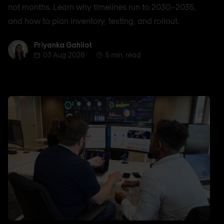
not months. Learn why timelines run to 2030–2035,
and how to plan inventory, testing, and rollout.
Priyanka Gahilot
Priyanka Gahilot
03 Aug 2026
5 min. read