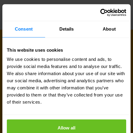
Consent
Details
About
CONNECT WITH US
Get in touch with our 5G & mobile
This website uses cookies
experts
We use cookies to personalise content and ads, to
provide social media features and to analyse our traffic.
Our team is available for a quick call or video
We also share information about your use of our site with
our social media, advertising and analytics partners who
meeting. Let's connect and discuss your network
may combine it with other information that you’ve
challenges, dive into vendor comparison reports,
provided to them or that they’ve collected from your use
or talk about your upcoming IT-projects. We are
of their services.
here to help.
Talk to an expert
Allow all