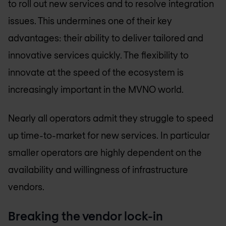
to roll out new services and to resolve integration
issues. This undermines one of their key
advantages: their ability to deliver tailored and
innovative services quickly. The flexibility to
innovate at the speed of the ecosystem is
increasingly important in the MVNO world.
Nearly all operators admit they struggle to speed
up time-to-market for new services. In particular
smaller operators are highly dependent on the
availability and willingness of infrastructure
vendors.
Breaking the vendor lock-in