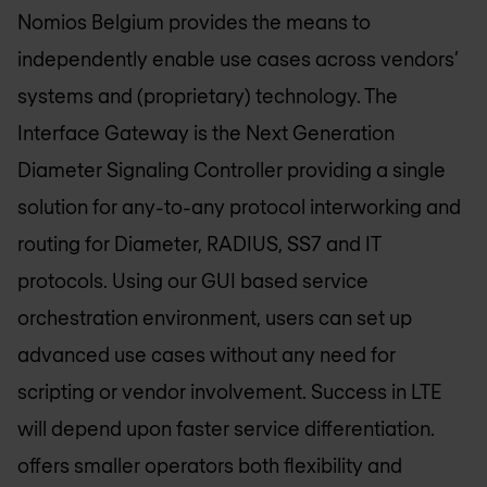
Nomios Belgium
provides the means to
independently enable use cases across vendors’
systems and (proprietary) technology. The
Interface Gateway is the Next Generation
Diameter Signaling Controller providing a single
solution for any-to-any protocol interworking and
routing for Diameter, RADIUS, SS7 and IT
protocols. Using our GUI based service
orchestration environment, users can set up
advanced use cases without any need for
scripting or vendor involvement. Success in LTE
will depend upon faster service differentiation.
offers smaller operators both flexibility and