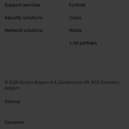
Support services
Fortinet
Security solutions
Cisco
Network solutions
Nokia
+ All partners
© 2026 Nomios Belgium S.A. Excelsiorlaan 89, 1930 Zaventem,
Belgium
Sitemap
Disclaimer