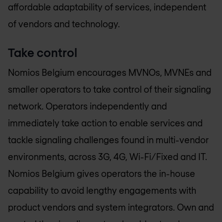
affordable adaptability of services, independent
of vendors and technology.
Take control
Nomios Belgium
encourages MVNOs, MVNEs and
smaller operators to take control of their signaling
network. Operators independently and
immediately take action to enable services and
tackle signaling challenges found in multi-vendor
environments, across 3G, 4G, Wi-Fi/Fixed and IT.
Nomios Belgium
gives operators the in-house
capability to avoid lengthy engagements with
product vendors and system integrators. Own and