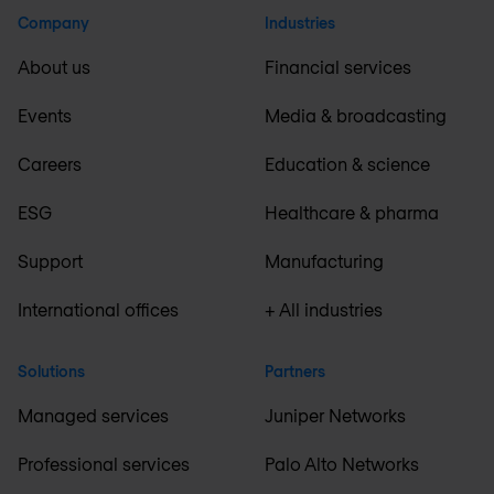
Company
Industries
About us
Financial services
Events
Media & broadcasting
Careers
Education & science
ESG
Healthcare & pharma
Support
Manufacturing
International offices
+ All industries
Solutions
Partners
Managed services
Juniper Networks
Professional services
Palo Alto Networks