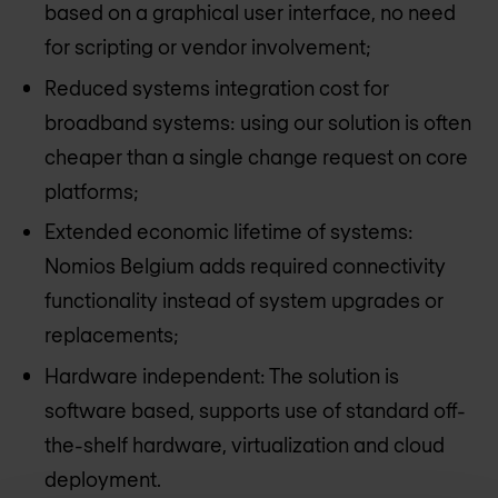
based on a graphical user interface, no need
for scripting or vendor involvement;
Reduced systems integration cost for
broadband systems: using our solution is often
cheaper than a single change request on core
platforms;
Extended economic lifetime of systems:
Nomios Belgium
adds required connectivity
functionality instead of system upgrades or
replacements;
Hardware independent: The solution is
software based, supports use of standard off-
the-shelf hardware, virtualization and cloud
deployment.