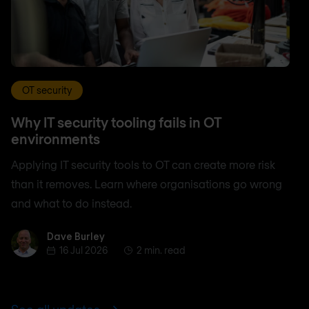
OT security
Why IT security tooling fails in OT
environments
Applying IT security tools to OT can create more risk
than it removes. Learn where organisations go wrong
and what to do instead.
Dave Burley
Dave Burley
16 Jul 2026
2 min. read