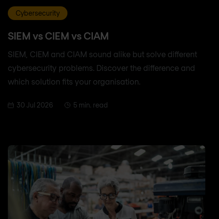
Cybersecurity
SIEM vs CIEM vs CIAM
SIEM, CIEM and CIAM sound alike but solve different
cybersecurity problems. Discover the difference and
which solution fits your organisation.
30 Jul 2026
5 min. read