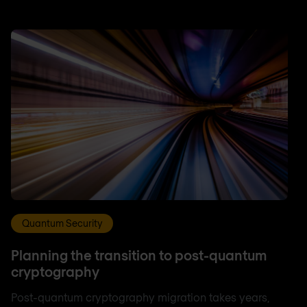
Quantum Security
Planning the transition to post-quantum
cryptography
Post-quantum cryptography migration takes years,