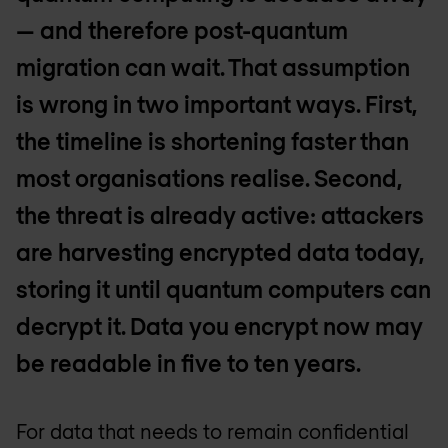
— and therefore post-quantum
migration can wait. That assumption
is wrong in two important ways. First,
the timeline is shortening faster than
most organisations realise. Second,
the threat is already active: attackers
are harvesting encrypted data today,
storing it until quantum computers can
decrypt it. Data you encrypt now may
be readable in five to ten years.
For data that needs to remain confidential