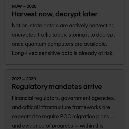
NOW — 2026
Harvest now, decrypt later
Nation-state actors are actively harvesting
encrypted traffic today, storing it to decrypt
once quantum computers are available.
Long-lived sensitive data is already at risk.
2027 — 2030
Regulatory mandates arrive
Financial regulators, government agencies,
and critical infrastructure frameworks are
expected to require PQC migration plans —
and evidence of progress — within this