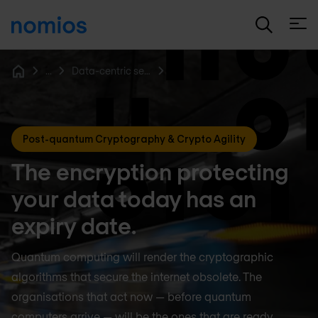
Open
...
Data-centric security & encryption
Home
Post-quantum Cryptography & Crypto Agility
The encryption protecting
your data today has an
expiry date.
Quantum computing will render the cryptographic
algorithms that secure the internet obsolete. The
organisations that act now — before quantum
computers arrive — will be the ones that are ready