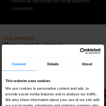
cannot be decrypted by future quantum
computers.
OUR SERVICES
Three ways to engage
PQC readiness is primarily a consulting and
assessment engagement today — with
Consent
Details
About
professional services delivery as
organisations begin active migration.
This website uses cookies
We use cookies to personalise content and ads, to
provide social media features and to analyse our traffic.
We also share information about your use of our site with
our social media, advertising and analytics partners who