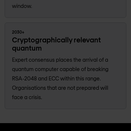
window.
2030+
Cryptographically relevant
quantum
Expert consensus places the arrival of a
quantum computer capable of breaking
RSA-2048 and ECC within this range.
Organisations that are not prepared will
face a crisis.