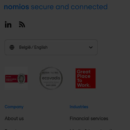
Footer
Linkedin
RSS
België / English
Company
Industries
About us
Financial services