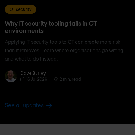
OT security
Why IT security tooling fails in OT
environments
Applying IT security tools to OT can create more risk
than it removes. Learn where organisations go wrong
and what to do instead.
Dave Burley
Dave Burley
16 Jul 2026
2 min. read
See all updates