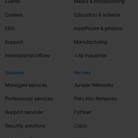
Events
Media & broadcasting
Careers
Education & science
ESG
Healthcare & pharma
Support
Manufacturing
International offices
+ All industries
Solutions
Partners
Managed services
Juniper Networks
Professional services
Palo Alto Networks
Support services
Fortinet
Security solutions
Cisco