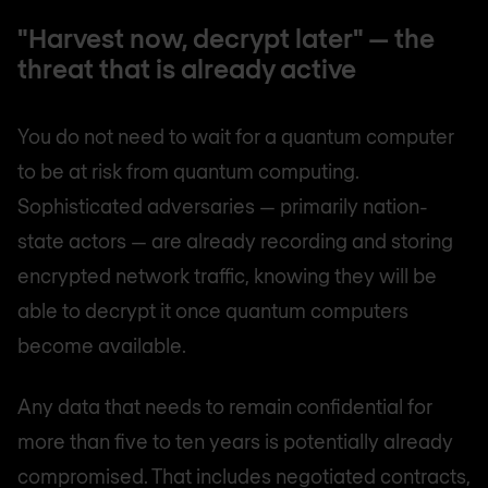
"Harvest now, decrypt later" — the
threat that is already active
You do not need to wait for a quantum computer
to be at risk from quantum computing.
Sophisticated adversaries — primarily nation-
state actors — are already recording and storing
encrypted network traffic, knowing they will be
able to decrypt it once quantum computers
become available.
Any data that needs to remain confidential for
more than five to ten years is potentially already
compromised. That includes negotiated contracts,