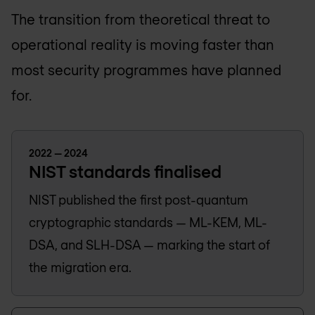
The transition from theoretical threat to
operational reality is moving faster than
most security programmes have planned
for.
2022 — 2024
NIST standards finalised
NIST published the first post-quantum
cryptographic standards — ML-KEM, ML-
DSA, and SLH-DSA — marking the start of
the migration era.