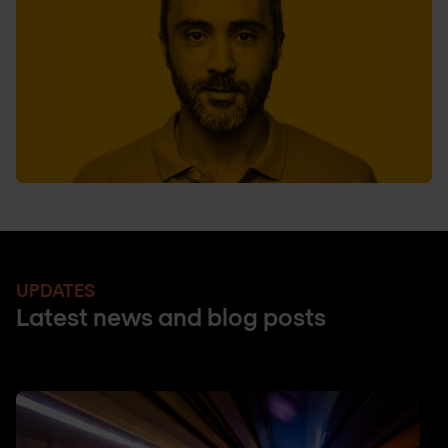
UPDATES
Latest news and blog posts