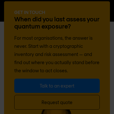
GET IN TOUCH
When did you last assess your
quantum exposure?
For most organisations, the answer is
never. Start with a cryptographic
inventory and risk assessment — and
find out where you actually stand before
the window to act closes.
Talk to an expert
Request quote