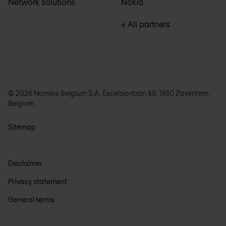
Network solutions
Nokia
+ All partners
© 2026 Nomios Belgium S.A. Excelsiorlaan 89, 1930 Zaventem,
Belgium
Sitemap
Disclaimer
Privacy statement
General terms