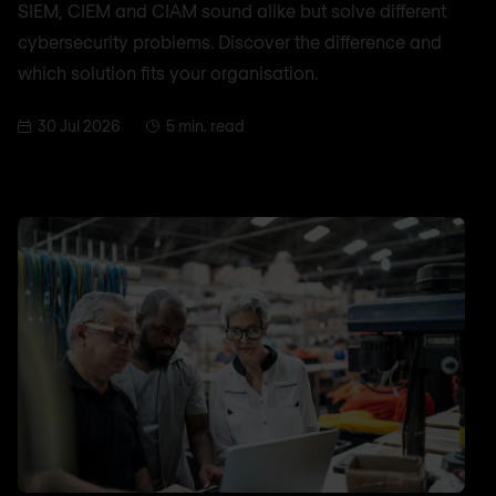
SIEM, CIEM and CIAM sound alike but solve different
cybersecurity problems. Discover the difference and
which solution fits your organisation.
30 Jul 2026
5 min. read