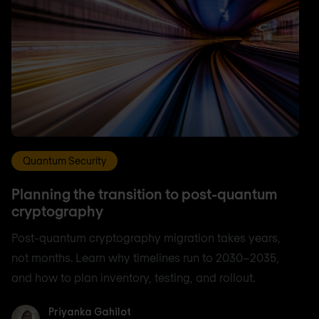
Quantum Security
Planning the transition to post-quantum
cryptography
Post-quantum cryptography migration takes years,
not months. Learn why timelines run to 2030–2035,
and how to plan inventory, testing, and rollout.
Priyanka Gahilot
Priyanka Gahilot