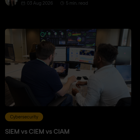
03 Aug 2026
5 min. read
Cybersecurity
SIEM vs CIEM vs CIAM