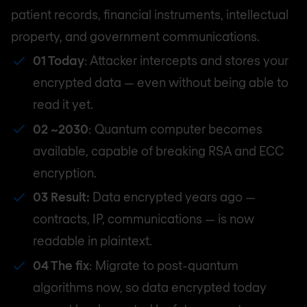
patient records, financial instruments, intellectual
property, and government communications.
01 Today
: Attacker intercepts and stores your
encrypted data — even without being able to
read it yet.
02 ~2030
: Quantum computer becomes
available, capable of breaking RSA and ECC
encryption.
03 Result:
Data encrypted years ago —
contracts, IP, communications — is now
readable in plaintext.
04 The fix
: Migrate to post-quantum
algorithms now, so data encrypted today