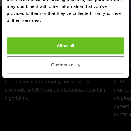
may combine it with other information that you’ve
provided to them or that they’ve collected from your use
of their services.
Allow all
Professional services
Manag
Hands-on PQC migration — updating PKI
Once yo
Customize
infrastructure, certificate estates, HSM firmware,
or comp
application cryptography, and network
CLM, an
protocols to NIST-standardised post-quantum
managed
algorithms.
cryptog
current
continu