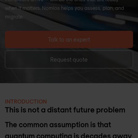
when it matters. Nomios helps you assess, plan, and
migrate.
Talk to an expert
Request quote
INTRODUCTION
This is not a distant future problem
The common assumption is that
quantum computing is decades away