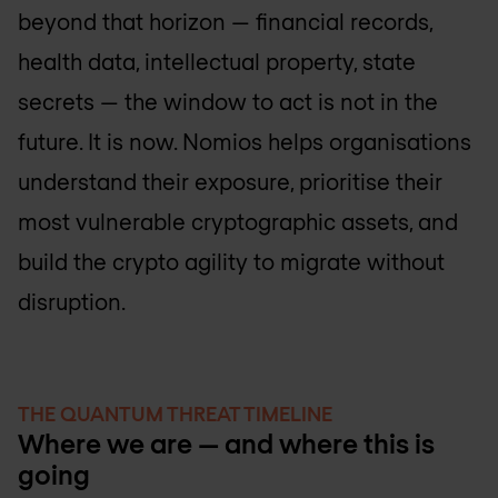
beyond that horizon — financial records,
health data, intellectual property, state
secrets — the window to act is not in the
future. It is now. Nomios helps organisations
understand their exposure, prioritise their
most vulnerable cryptographic assets, and
build the crypto agility to migrate without
disruption.
THE QUANTUM THREAT TIMELINE
Where we are — and where this is
going