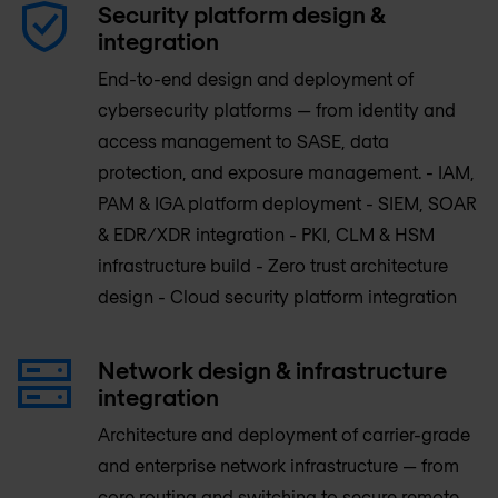
Security platform design &
integration
End-to-end design and deployment of
cybersecurity platforms — from identity and
access management to SASE, data
protection, and exposure management. - IAM,
PAM & IGA platform deployment - SIEM, SOAR
& EDR/XDR integration - PKI, CLM & HSM
infrastructure build - Zero trust architecture
design - Cloud security platform integration
Network design & infrastructure
integration
Architecture and deployment of carrier-grade
and enterprise network infrastructure — from
core routing and switching to secure remote