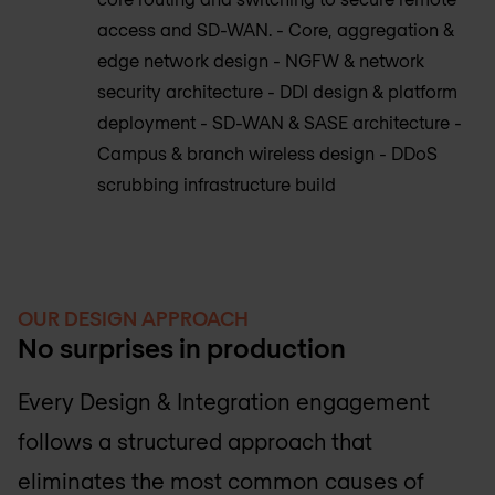
access and SD-WAN. - Core, aggregation &
edge network design - NGFW & network
security architecture - DDI design & platform
deployment - SD-WAN & SASE architecture -
Campus & branch wireless design - DDoS
scrubbing infrastructure build
OUR DESIGN APPROACH
No surprises in production
Every Design & Integration engagement
follows a structured approach that
eliminates the most common causes of