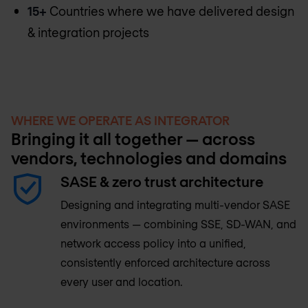
15+
Countries where we have delivered design
& integration projects
WHERE WE OPERATE AS INTEGRATOR
Bringing it all together — across
vendors, technologies and domains
SASE & zero trust architecture
Designing and integrating multi-vendor SASE
environments — combining SSE, SD-WAN, and
network access policy into a unified,
consistently enforced architecture across
every user and location.