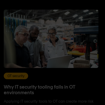
OT security
Why IT security tooling fails in OT
environments
Applying IT security tools to OT can create more risk