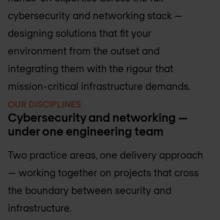
cybersecurity and networking stack —
designing solutions that fit your
environment from the outset and
integrating them with the rigour that
mission-critical infrastructure demands.
OUR DISCIPLINES
Cybersecurity and networking —
under one engineering team
Two practice areas, one delivery approach
— working together on projects that cross
the boundary between security and
infrastructure.