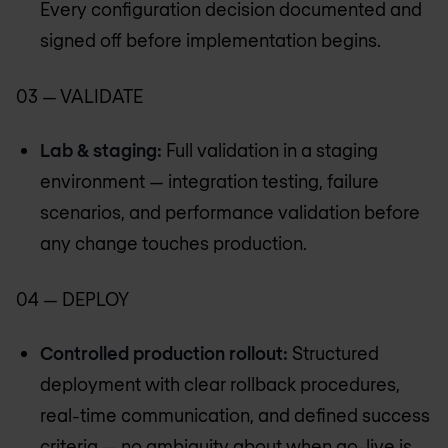
Every configuration decision documented and
signed off before implementation begins.
03 — VALIDATE
Lab & staging:
Full validation in a staging
environment — integration testing, failure
scenarios, and performance validation before
any change touches production.
04 — DEPLOY
Controlled production rollout:
Structured
deployment with clear rollback procedures,
real-time communication, and defined success
criteria — no ambiguity about when go-live is