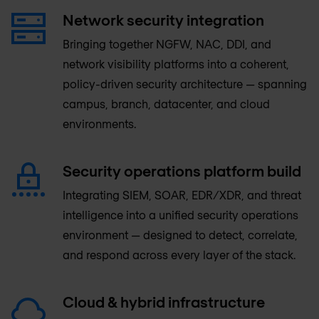
Network security integration
Bringing together NGFW, NAC, DDI, and
network visibility platforms into a coherent,
policy-driven security architecture — spanning
campus, branch, datacenter, and cloud
environments.
Security operations platform build
Integrating SIEM, SOAR, EDR/XDR, and threat
intelligence into a unified security operations
environment — designed to detect, correlate,
and respond across every layer of the stack.
Cloud & hybrid infrastructure