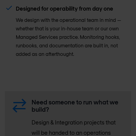
Designed for operability from day one
We design with the operational team in mind —
whether that is your in-house team or our own
Managed Services practice. Monitoring hooks,
runbooks, and documentation are built in, not
added as an afterthought.
Need someone to run what we
build?
Design & Integration projects that
will be handed to an operations