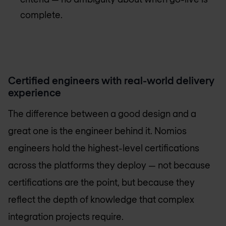
complete.
Certified engineers with real-world delivery
experience
The difference between a good design and a
great one is the engineer behind it. Nomios
engineers hold the highest-level certifications
across the platforms they deploy — not because
certifications are the point, but because they
reflect the depth of knowledge that complex
integration projects require.