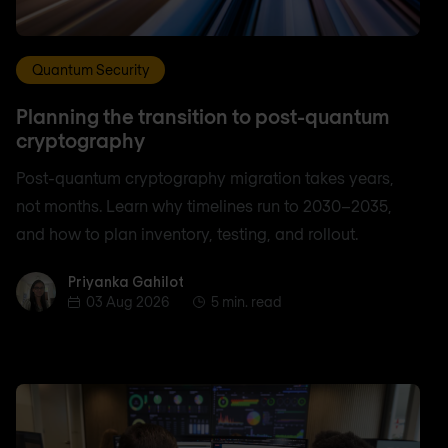
Quantum Security
Planning the transition to post-quantum
cryptography
Post-quantum cryptography migration takes years,
not months. Learn why timelines run to 2030–2035,
and how to plan inventory, testing, and rollout.
Priyanka Gahilot
Priyanka Gahilot
03 Aug 2026
5 min. read