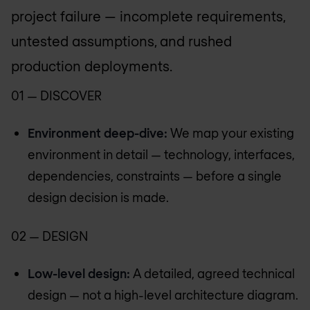
project failure — incomplete requirements,
untested assumptions, and rushed
production deployments.
01 — DISCOVER
Environment deep-dive:
We map your existing
environment in detail — technology, interfaces,
dependencies, constraints — before a single
design decision is made.
02 — DESIGN
Low-level design:
A detailed, agreed technical
design — not a high-level architecture diagram.