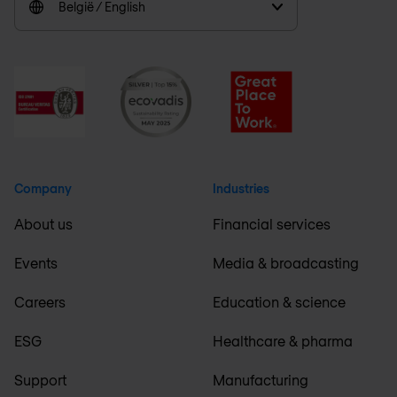
België / English
Company
Industries
About us
Financial services
Events
Media & broadcasting
Careers
Education & science
ESG
Healthcare & pharma
Support
Manufacturing