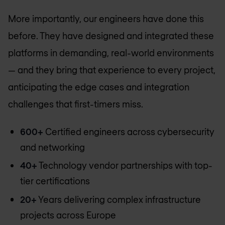
More importantly, our engineers have done this
before. They have designed and integrated these
platforms in demanding, real-world environments
— and they bring that experience to every project,
anticipating the edge cases and integration
challenges that first-timers miss.
600+
Certified engineers across cybersecurity
and networking
40+
Technology vendor partnerships with top-
tier certifications
20+
Years delivering complex infrastructure
projects across Europe