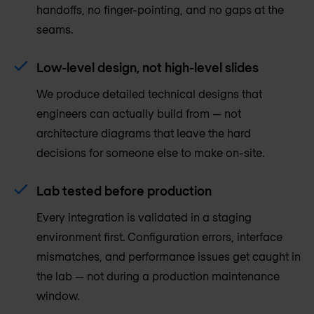
handoffs, no finger-pointing, and no gaps at the
seams.
Low-level design, not high-level slides
We produce detailed technical designs that
engineers can actually build from — not
architecture diagrams that leave the hard
decisions for someone else to make on-site.
Lab tested before production
Every integration is validated in a staging
environment first. Configuration errors, interface
mismatches, and performance issues get caught in
the lab — not during a production maintenance
window.