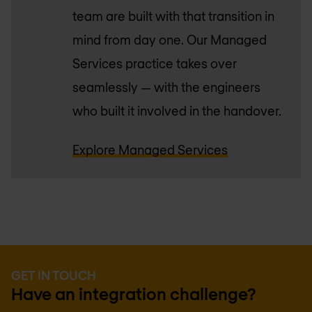
team are built with that transition in
mind from day one. Our Managed
Services practice takes over
seamlessly — with the engineers
who built it involved in the handover.
Explore Managed Services
GET IN TOUCH
Have an integration challenge?