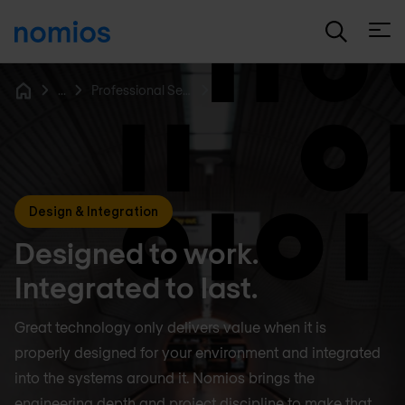
Open
...
Professional Services
Home
Design & Integration
Designed to work.
Integrated to last.
Great technology only delivers value when it is
properly designed for your environment and integrated
into the systems around it. Nomios brings the
engineering depth and project discipline to make that