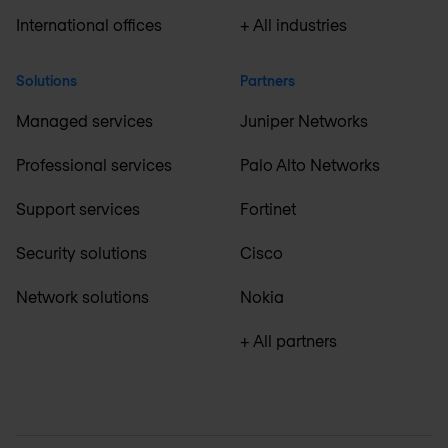
International offices
+ All industries
Solutions
Partners
Managed services
Juniper Networks
Professional services
Palo Alto Networks
Support services
Fortinet
Security solutions
Cisco
Network solutions
Nokia
+ All partners