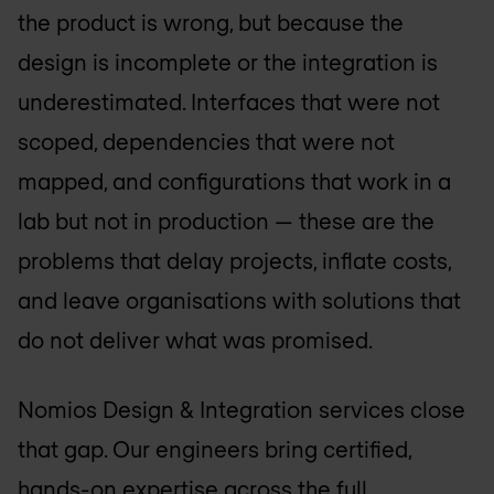
the product is wrong, but because the
design is incomplete or the integration is
underestimated. Interfaces that were not
scoped, dependencies that were not
mapped, and configurations that work in a
lab but not in production — these are the
problems that delay projects, inflate costs,
and leave organisations with solutions that
do not deliver what was promised.
Nomios Design & Integration services close
that gap. Our engineers bring certified,
hands-on expertise across the full