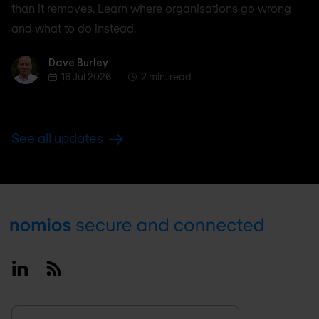
than it removes. Learn where organisations go wrong
and what to do instead.
Dave Burley
Dave Burley
16 Jul 2026
2 min. read
See all updates
Footer
Linkedin
RSS