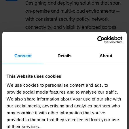
Designing and deploying solutions that span
on-premise and multi-cloud environments —
with consistent security policy, network
connectivity, and visibility enforced across
every workload and location.
Branch & campus rollout
Consent
Details
About
Large-scale, multi-site deployments across
branch offices, campus environments, and
This website uses cookies
distributed infrastructure — with repeatable
We use cookies to personalise content and ads, to
deployment playbooks and centralised
provide social media features and to analyse our traffic.
management from day one.
We also share information about your use of our site with
our social media, advertising and analytics partners who
may combine it with other information that you’ve
OT & IT/OT convergence
provided to them or that they’ve collected from your use
Integrating industrial and operational
of their services.