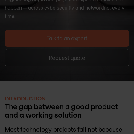
happen — across cybersecurity and networking, every
time.
Talk to an expert
Request quote
INTRODUCTION
The gap between a good product
and a working solution
Most technology projects fail not because