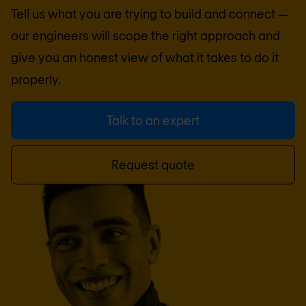
Tell us what you are trying to build and connect —
our engineers will scope the right approach and
give you an honest view of what it takes to do it
properly.
Talk to an expert
Request quote