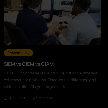
Cybersecurity
SIEM vs CIEM vs CIAM
SIEM, CIEM and CIAM sound alike but solve different
cybersecurity problems. Discover the difference and
which solution fits your organisation.
30 Jul 2026
5 min. read