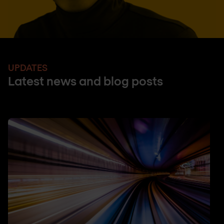
UPDATES
Latest news and blog posts