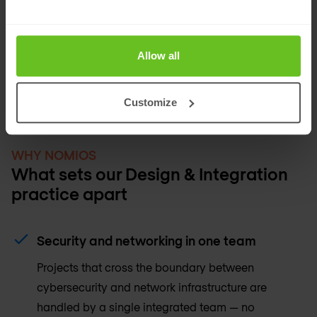
technology environments with IT security
infrastructure — designing the segmentation,
monitoring, and policy frameworks that make
Allow all
IT/OT convergence secure and manageable.
Customize
WHY NOMIOS
What sets our Design & Integration
practice apart
Security and networking in one team
Projects that cross the boundary between
cybersecurity and network infrastructure are
handled by a single integrated team — no