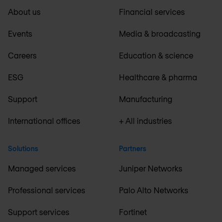
About us
Financial services
Events
Media & broadcasting
Careers
Education & science
ESG
Healthcare & pharma
Support
Manufacturing
International offices
+ All industries
Solutions
Partners
Managed services
Juniper Networks
Professional services
Palo Alto Networks
Support services
Fortinet