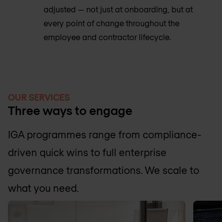
adjusted — not just at onboarding, but at
every point of change throughout the
employee and contractor lifecycle.
OUR SERVICES
Three ways to engage
IGA programmes range from compliance-
driven quick wins to full enterprise
governance transformations. We scale to
what you need.