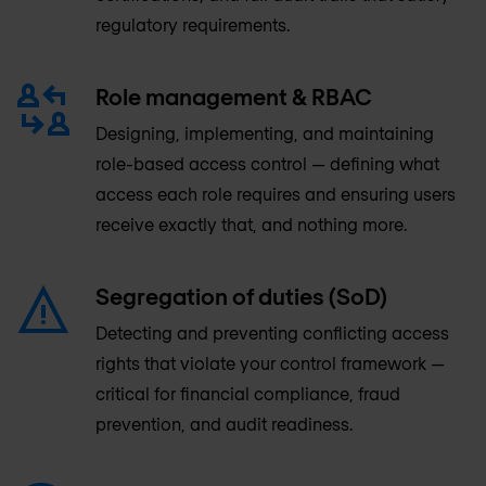
regulatory requirements.
Role management & RBAC
Designing, implementing, and maintaining
role-based access control — defining what
access each role requires and ensuring users
receive exactly that, and nothing more.
Segregation of duties (SoD)
Detecting and preventing conflicting access
rights that violate your control framework —
critical for financial compliance, fraud
prevention, and audit readiness.