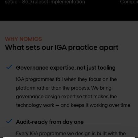
setup - SoD ruleset implementation
Complia
WHY NOMIOS
What sets our IGA practice apart
Governance expertise, not just tooling
IGA programmes fail when they focus on the
platform rather than the process. We bring
governance design expertise that makes the
technology work — and keeps it working over time.
Audit-ready from day one
Every IGA programme we design is built with the