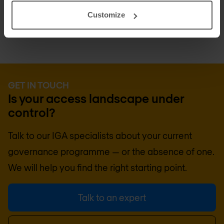
all four disciplines coherently.
Customize
GET IN TOUCH
Is your access landscape under
control?
Talk to our IGA specialists about your current
governance programme — or the absence of one.
We will help you find the right starting point.
Talk to an expert