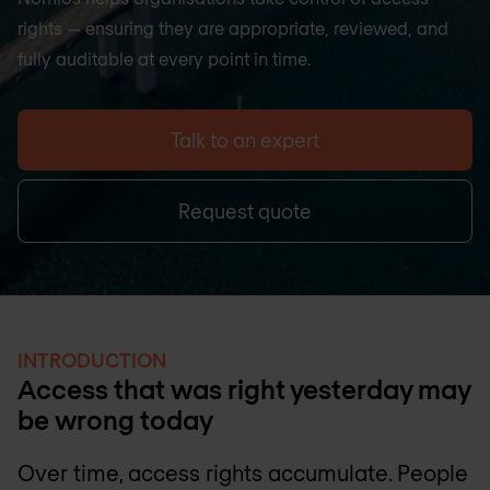
rights — ensuring they are appropriate, reviewed, and
fully auditable at every point in time.
Talk to an expert
Request quote
INTRODUCTION
Access that was right yesterday may
be wrong today
Over time, access rights accumulate. People