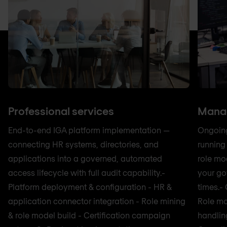
Professional services
Manag
End-to-end IGA platform implementation —
Ongoing
connecting HR systems, directories, and
running
applications into a governed, automated
role mo
access lifecycle with full audit capability.-
your go
Platform deployment & configuration - HR &
times.-
application connector integration - Role mining
Role mo
& role model build - Certification campaign
handlin