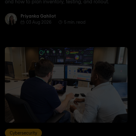
and how to plan inventory, testing, and rollout.
Priyanka Gahilot
Priyanka Gahilot
03 Aug 2026
5 min. read
Cybersecurity