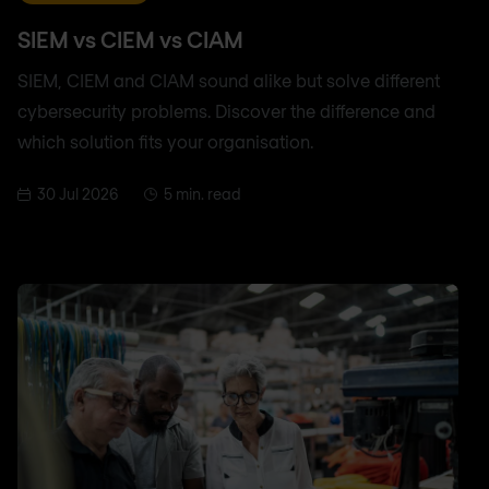
SIEM vs CIEM vs CIAM
SIEM, CIEM and CIAM sound alike but solve different
cybersecurity problems. Discover the difference and
which solution fits your organisation.
30 Jul 2026
5 min. read