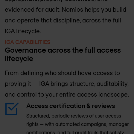
evidenced for audit. Nomios helps you build
and operate that discipline, across the full
IGA lifecycle.
IGA CAPABILITIES
Governance across the full access
lifecycle
From defining who should have access to
proving it — IGA brings structure, auditability,
and control to your entire access landscape.
Access certification & reviews
Structured, periodic reviews of user access
rights — with automated campaigns, manager
certifications, and full audit trails that satisfy