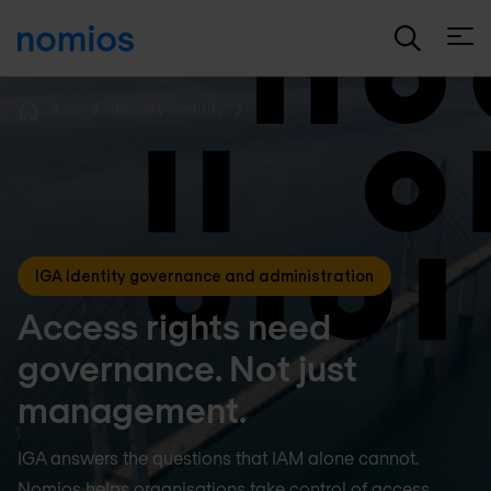
Open
...
Identity security
Home
IGA Identity governance and administration
Access rights need
governance. Not just
management.
IGA answers the questions that IAM alone cannot.
Nomios helps organisations take control of access