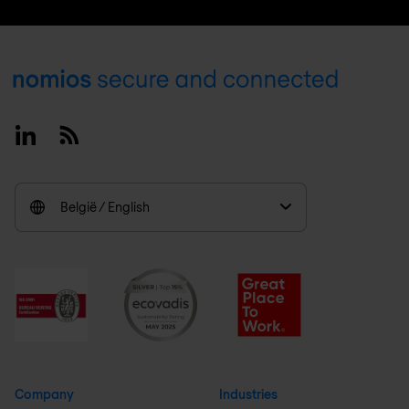
Footer
Linkedin
RSS
België / English
Company
Industries