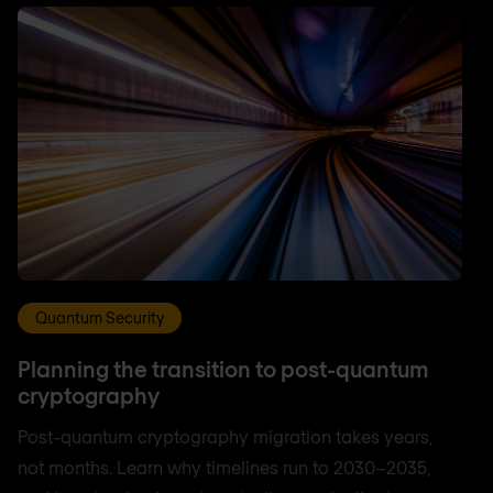
Quantum Security
Planning the transition to post-quantum
cryptography
Post-quantum cryptography migration takes years,
not months. Learn why timelines run to 2030–2035,