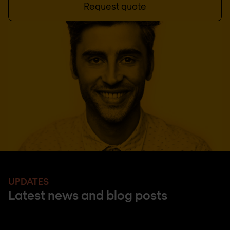
Request quote
UPDATES
Latest news and blog posts