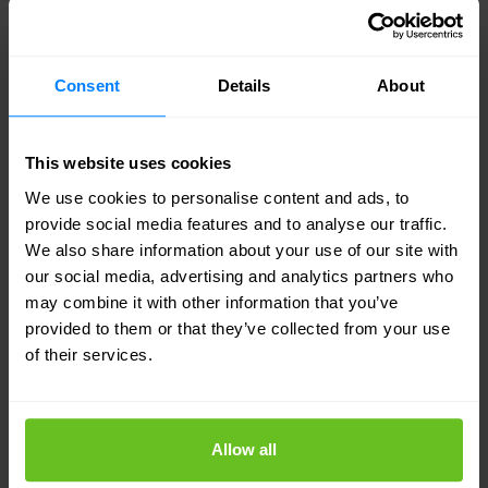
auditor in mind — complete evidence trails,
defensible approval processes, and reporting that
satisfies regulatory scrutiny.
Consent
Details
About
Managed operations that sustain
This website uses cookies
governance
We use cookies to personalise content and ads, to
IGA is not a one-time project. Our managed service
provide social media features and to analyse our traffic.
keeps certification campaigns running, roles
We also share information about your use of our site with
current, and violations addressed — so governance
our social media, advertising and analytics partners who
doesn't erode between projects.
may combine it with other information that you’ve
provided to them or that they’ve collected from your use
of their services.
Connected to the full identity programme
IGA works best when it is integrated with IAM
provisioning, PAM controls, and ITDR detection —
Allow all
we design governance programmes that connect