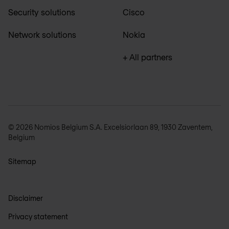
Security solutions
Cisco
Network solutions
Nokia
+ All partners
© 2026 Nomios Belgium S.A. Excelsiorlaan 89, 1930 Zaventem,
Belgium
Sitemap
Disclaimer
Privacy statement