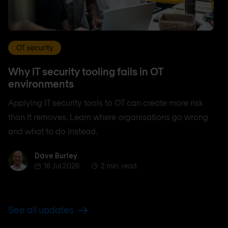
OT security
Why IT security tooling fails in OT
environments
Applying IT security tools to OT can create more risk
than it removes. Learn where organisations go wrong
and what to do instead.
Dave Burley
Dave Burley
16 Jul 2026
2 min. read
See all updates