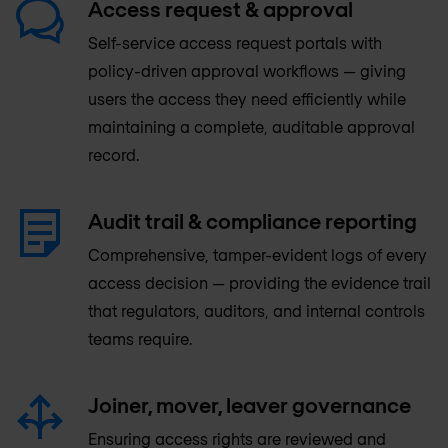
Access request & approval
Self-service access request portals with
policy-driven approval workflows — giving
users the access they need efficiently while
maintaining a complete, auditable approval
record.
Audit trail & compliance reporting
Comprehensive, tamper-evident logs of every
access decision — providing the evidence trail
that regulators, auditors, and internal controls
teams require.
Joiner, mover, leaver governance
Ensuring access rights are reviewed and