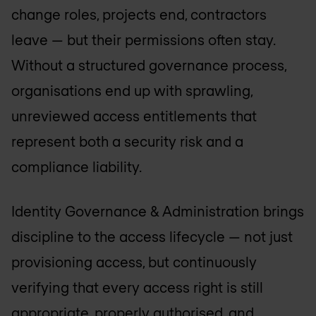
change roles, projects end, contractors
leave — but their permissions often stay.
Without a structured governance process,
organisations end up with sprawling,
unreviewed access entitlements that
represent both a security risk and a
compliance liability.
Identity Governance & Administration brings
discipline to the access lifecycle — not just
provisioning access, but continuously
verifying that every access right is still
appropriate, properly authorised, and