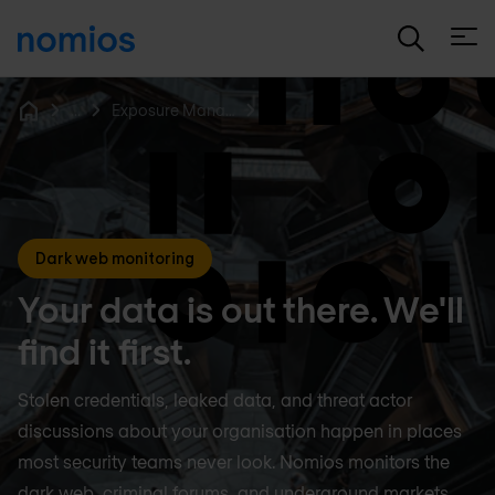
Open
...
Exposure Management
Home
Dark web monitoring
Your data is out there. We'll
find it first.
Stolen credentials, leaked data, and threat actor
discussions about your organisation happen in places
most security teams never look. Nomios monitors the
dark web, criminal forums, and underground markets