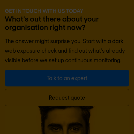
GET IN TOUCH WITH US TODAY
What's out there about your
organisation right now?
The answer might surprise you. Start with a dark
web exposure check and find out what's already
visible before we set up continuous monitoring.
Talk to an expert
Request quote