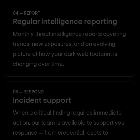
04 — REPORT
Regular intelligence reporting
Monthly threat intelligence reports covering
trends, new exposures, and an evolving
picture of how your dark web footprint is
changing over time.
05 — RESPOND
Incident support
When a critical finding requires immediate
action, our team is available to support your
response — from credential resets to