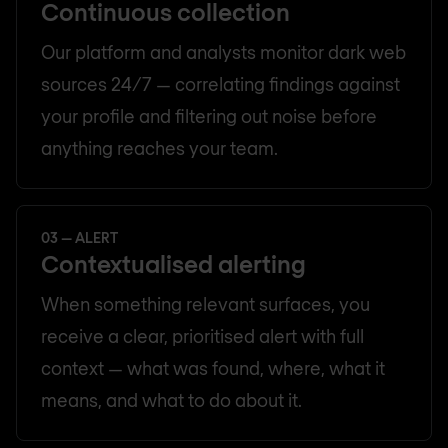
Continuous collection
Our platform and analysts monitor dark web
sources 24/7 — correlating findings against
your profile and filtering out noise before
anything reaches your team.
03 — ALERT
Contextualised alerting
When something relevant surfaces, you
receive a clear, prioritised alert with full
context — what was found, where, what it
means, and what to do about it.