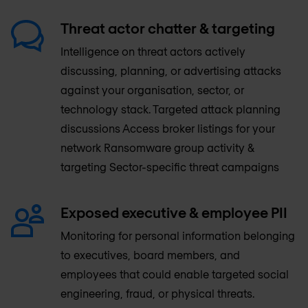
Threat actor chatter & targeting
Intelligence on threat actors actively
discussing, planning, or advertising attacks
against your organisation, sector, or
technology stack. Targeted attack planning
discussions Access broker listings for your
network Ransomware group activity &
targeting Sector-specific threat campaigns
Exposed executive & employee PII
Monitoring for personal information belonging
to executives, board members, and
employees that could enable targeted social
engineering, fraud, or physical threats.