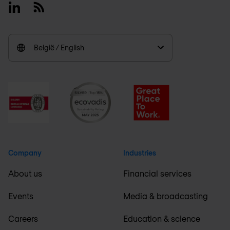
Linkedin
RSS
België / English
Company
Industries
About us
Financial services
Events
Media & broadcasting
Careers
Education & science