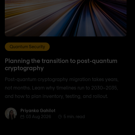
Quantum Security
Planning the transition to post-quantum
cryptography
Post-quantum cryptography migration takes years,
not months. Learn why timelines run to 2030–2035,
and how to plan inventory, testing, and rollout.
Priyanka Gahilot
Priyanka Gahilot
03 Aug 2026
5 min. read