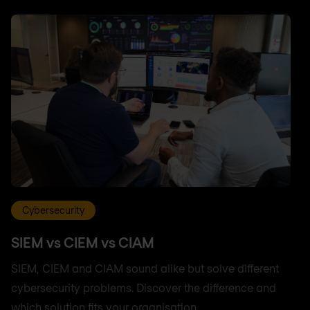
Cybersecurity
SIEM vs CIEM vs CIAM
SIEM, CIEM and CIAM sound alike but solve different
cybersecurity problems. Discover the difference and
which solution fits your organisation.