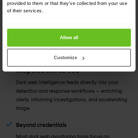
provided to them or that they’ve collected from your use
of their services.
Analysts behind the alerts
Every alert is reviewed and contextualised by a
human analyst before it reaches you. No raw data
Allow all
dumps, no false positive fatigue — just actionable
intelligence.
Customize
Integrated with our SOC
Dark web intelligence feeds directly into your
detection and response workflows — enriching
alerts, informing investigations, and accelerating
triage.
Beyond credentials
Most dark web monitoring tools focus on