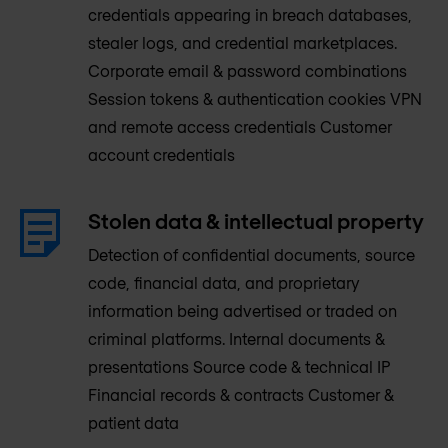
credentials appearing in breach databases,
stealer logs, and credential marketplaces.
Corporate email & password combinations
Session tokens & authentication cookies VPN
and remote access credentials Customer
account credentials
Stolen data & intellectual property
Detection of confidential documents, source
code, financial data, and proprietary
information being advertised or traded on
criminal platforms. Internal documents &
presentations Source code & technical IP
Financial records & contracts Customer &
patient data