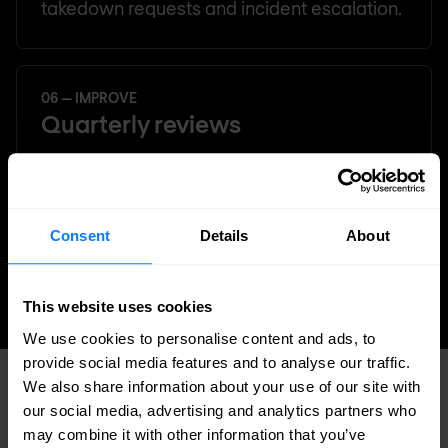
takedown requests and incident escalation.
06 — IMPROVE
Quarterly reviews
Regular service reviews to refine your
intelligence profile, assess coverage gaps,
and ensure the service evolves with your
Consent
Details
About
organisation and threat landscape.
This website uses cookies
We use cookies to personalise content and ads, to
provide social media features and to analyse our traffic.
We also share information about your use of our site with
WHY NOMIOS
our social media, advertising and analytics partners who
What sets us apart
may combine it with other information that you’ve