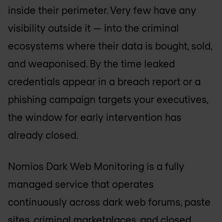
inside their perimeter. Very few have any
visibility outside it — into the criminal
ecosystems where their data is bought, sold,
and weaponised. By the time leaked
credentials appear in a breach report or a
phishing campaign targets your executives,
the window for early intervention has
already closed.
Nomios Dark Web Monitoring is a fully
managed service that operates
continuously across dark web forums, paste
sites, criminal marketplaces, and closed