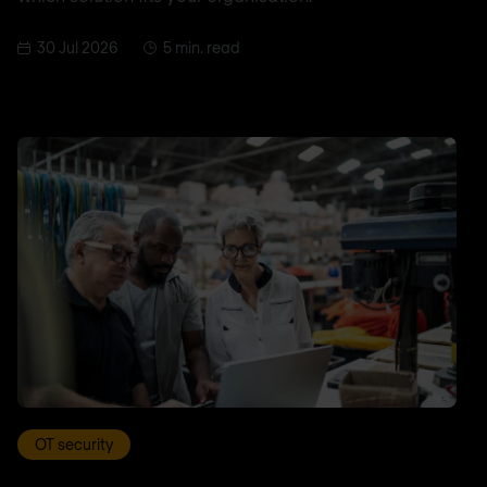
30 Jul 2026
5 min. read
OT security