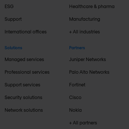
ESG
Healthcare & pharma
Support
Manufacturing
International offices
+ All industries
Solutions
Partners
Managed services
Juniper Networks
Professional services
Palo Alto Networks
Support services
Fortinet
Security solutions
Cisco
Network solutions
Nokia
+ All partners