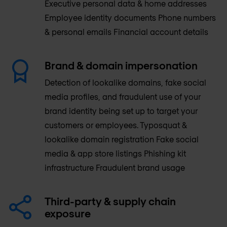
Executive personal data & home addresses
Employee identity documents Phone numbers
& personal emails Financial account details
Brand & domain impersonation
Detection of lookalike domains, fake social
media profiles, and fraudulent use of your
brand identity being set up to target your
customers or employees. Typosquat &
lookalike domain registration Fake social
media & app store listings Phishing kit
infrastructure Fraudulent brand usage
Third-party & supply chain
exposure