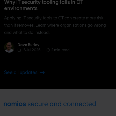
Why IT security tooling fails in OT
environments
Applying IT security tools to OT can create more risk
than it removes. Learn where organisations go wrong
and what to do instead.
Dave Burley
Dave Burley
16 Jul 2026
2 min. read
See all updates
Footer