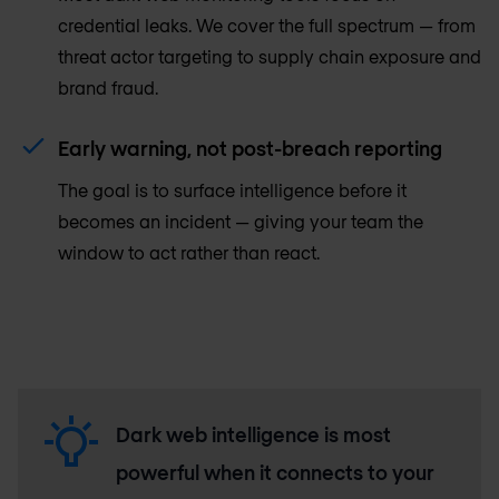
credential leaks. We cover the full spectrum — from
threat actor targeting to supply chain exposure and
brand fraud.
Early warning, not post-breach reporting
The goal is to surface intelligence before it
becomes an incident — giving your team the
window to act rather than react.
Dark web intelligence is most
powerful when it connects to your