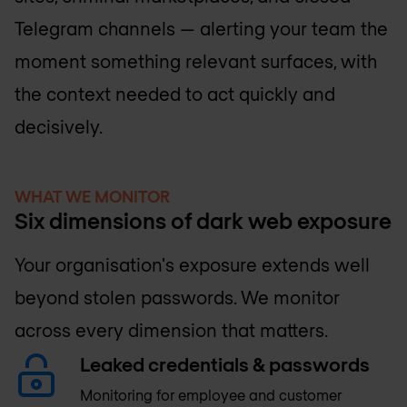
Telegram channels — alerting your team the
moment something relevant surfaces, with
the context needed to act quickly and
decisively.
WHAT WE MONITOR
Six dimensions of dark web exposure
Your organisation's exposure extends well
beyond stolen passwords. We monitor
across every dimension that matters.
Leaked credentials & passwords
Monitoring for employee and customer