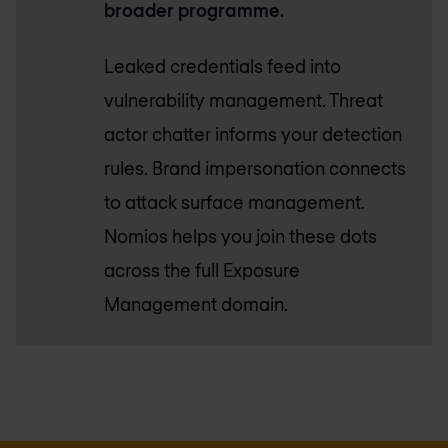
broader programme.
Leaked credentials feed into
vulnerability management. Threat
actor chatter informs your detection
rules. Brand impersonation connects
to attack surface management.
Nomios helps you join these dots
across the full Exposure
Management domain.