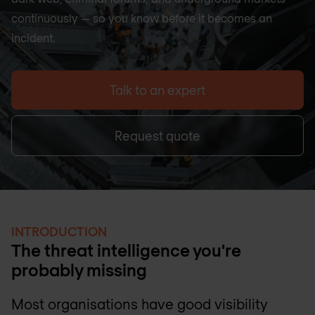
continuously — so you know before it becomes an
incident.
Talk to an expert
Request quote
INTRODUCTION
The threat intelligence you're
probably missing
Most organisations have good visibility