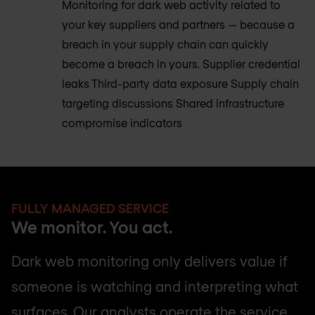
Monitoring for dark web activity related to
your key suppliers and partners — because a
breach in your supply chain can quickly
become a breach in yours. Supplier credential
leaks Third-party data exposure Supply chain
targeting discussions Shared infrastructure
compromise indicators
FULLY MANAGED SERVICE
We monitor. You act.
Dark web monitoring only delivers value if
someone is watching and interpreting what
surfaces. Our analysts operate the service