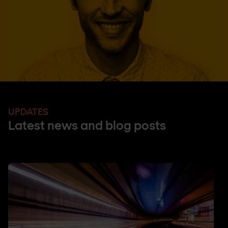
UPDATES
Latest news and blog posts