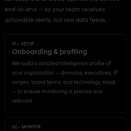
end-to-end — so your team receives
actionable alerts, not raw data feeds.
01 — SETUP
Onboarding & profiling
We build a detailed intelligence profile of
your organisation — domains, executives, IP
ranges, brand terms, and technology stack
— to ensure monitoring is precise and
relevant.
02 — MONITOR