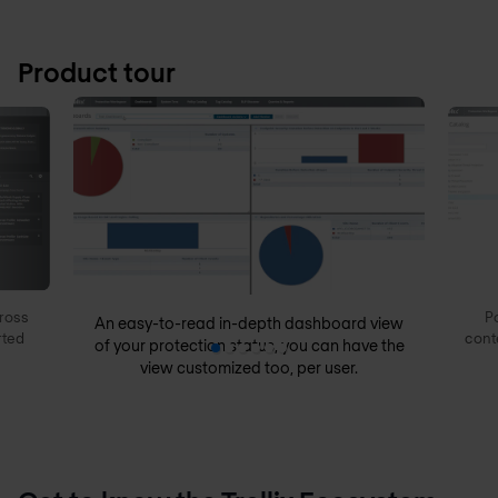
Product tour
ross
P
An easy-to-read in-depth dashboard view
rted
cont
of your protection status, you can have the
view customized too, per user.