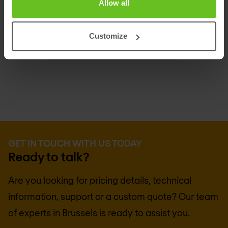
Allow all
Customize
GET IN TOUCH WITH US TODAY
Ready to talk?
Are you looking for pricing details, technical
information, support or a custom quote? Our team
of experts in
Brussels
is ready to assist you.