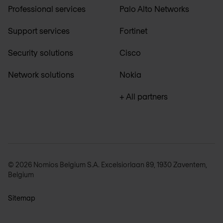
Professional services
Palo Alto Networks
Support services
Fortinet
Security solutions
Cisco
Network solutions
Nokia
+ All partners
© 2026 Nomios Belgium S.A. Excelsiorlaan 89, 1930 Zaventem,
Belgium
Sitemap