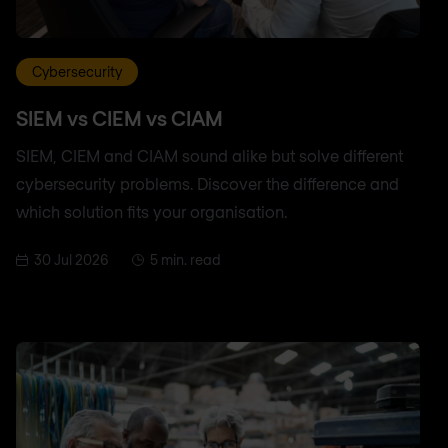
Cybersecurity
SIEM vs CIEM vs CIAM
SIEM, CIEM and CIAM sound alike but solve different
cybersecurity problems. Discover the difference and
which solution fits your organisation.
30 Jul 2026
5 min. read