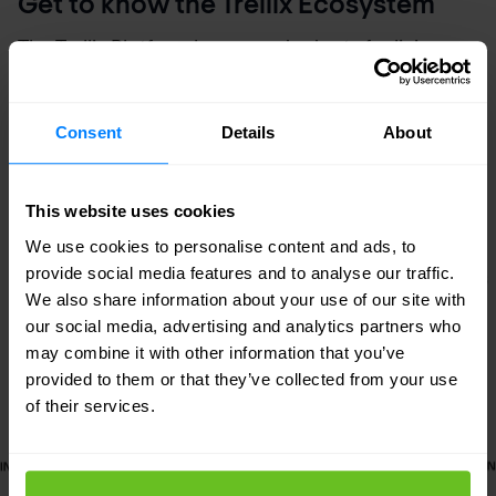
Get to know the Trellix Ecosystem
The Trellix Platform learns and adapts for living
protection while delivering native and open
connections and providing expert and embedded
Consent
Details
About
support for your team.
This website uses cookies
We use cookies to personalise content and ads, to
provide social media features and to analyse our traffic.
We also share information about your use of our site with
our social media, advertising and analytics partners who
may combine it with other information that you’ve
provided to them or that they’ve collected from your use
of their services.