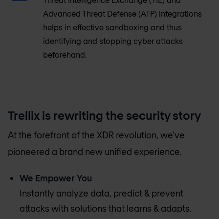
Advanced Threat Defense (ATP) integrations
helps in effective sandboxing and thus
identifying and stopping cyber attacks
beforehand.
Trellix is rewriting the security story
At the forefront of the XDR revolution, we’ve
pioneered a brand new unified experience.
We Empower You
Instantly analyze data, predict & prevent
attacks with solutions that learns & adapts.