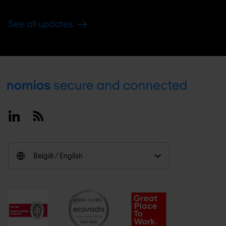
See all updates
Footer
Linkedin
RSS
België / English