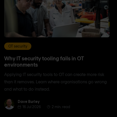
OT security
Why IT security tooling fails in OT
environments
Applying IT security tools to OT can create more risk
than it removes. Learn where organisations go wrong
and what to do instead.
Dave Burley
Dave Burley
16 Jul 2026
2 min. read