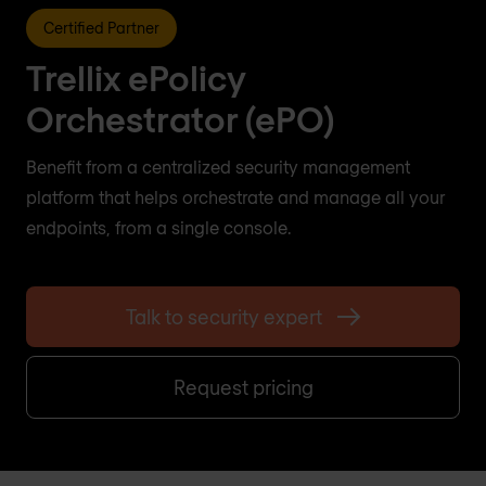
Certified Partner
Trellix ePolicy
Orchestrator (ePO)
Benefit from a centralized security management
platform that helps orchestrate and manage all your
endpoints, from a single console.
Talk to security expert
Request pricing