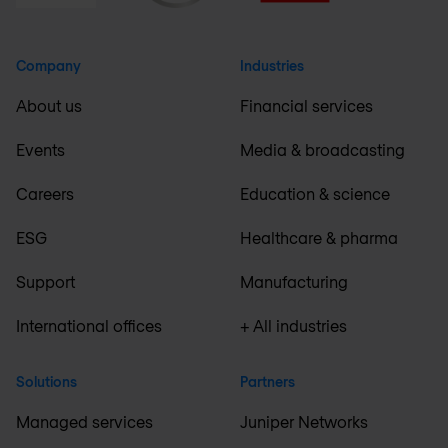
Company
Industries
About us
Financial services
Events
Media & broadcasting
Careers
Education & science
ESG
Healthcare & pharma
Support
Manufacturing
International offices
+ All industries
Solutions
Partners
Managed services
Juniper Networks