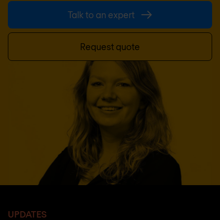
Talk to an expert
Request quote
UPDATES