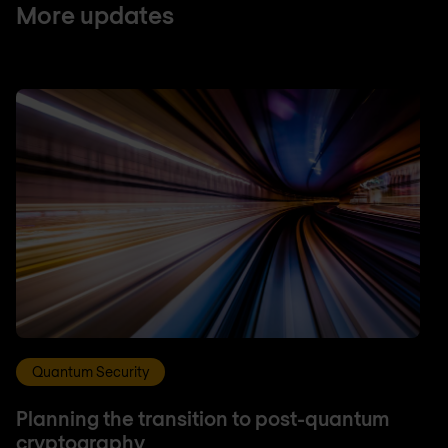
More updates
Quantum Security
Planning the transition to post-quantum
cryptography