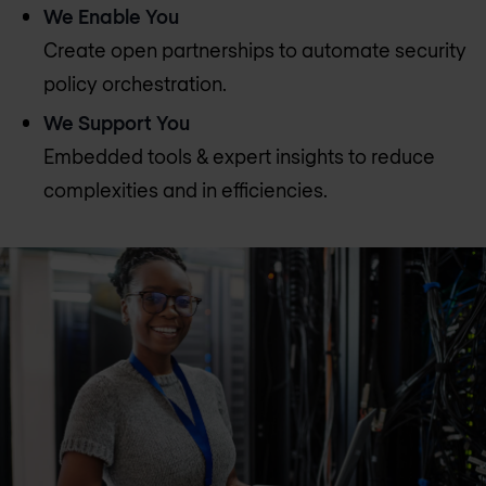
We Enable You
Create open partnerships to automate security
policy orchestration.
We Support You
Embedded tools & expert insights to reduce
complexities and in efficiencies.