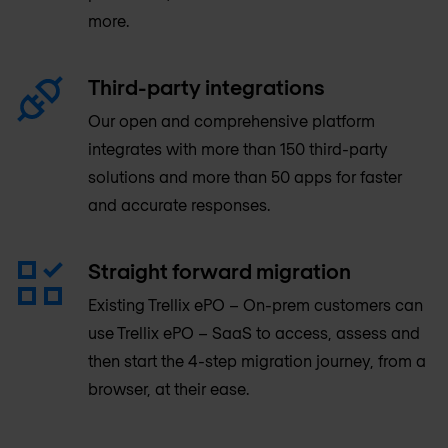
more.
Third-party integrations
Our open and comprehensive platform
integrates with more than 150 third-party
solutions and more than 50 apps for faster
and accurate responses.
Straight forward migration
Existing Trellix ePO – On-prem customers can
use Trellix ePO – SaaS to access, assess and
then start the 4-step migration journey, from a
browser, at their ease.