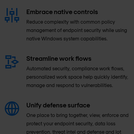
Embrace native controls
Reduce complexity with common policy
management of endpoint security while using
native Windows system capabilities.
Streamline work flows
Automated security, compliance work flows,
personalized work space help quickly identify,
manage and respond to vulnerabilities.
Unify defense surface
One place to bring together, view, enforce and
protect your endpoint security, data loss
prevention, threat intel and defense and lot