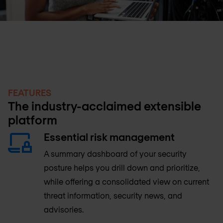
FEATURES
The industry-acclaimed extensible
platform
Essential risk management
A summary dashboard of your security
posture helps you drill down and prioritize,
while offering a consolidated view on current
threat information, security news, and
advisories.