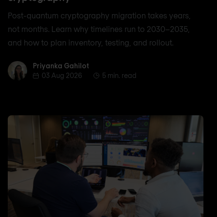
Post-quantum cryptography migration takes years,
not months. Learn why timelines run to 2030–2035,
and how to plan inventory, testing, and rollout.
Priyanka Gahilot
Priyanka Gahilot
03 Aug 2026
5 min. read