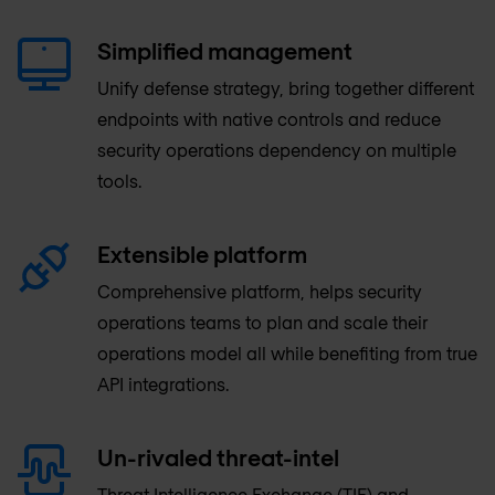
Simplified management
Unify defense strategy, bring together different
endpoints with native controls and reduce
security operations dependency on multiple
tools.
Extensible platform
Comprehensive platform, helps security
operations teams to plan and scale their
operations model all while benefiting from true
API integrations.
Un-rivaled threat-intel
Threat Intelligence Exchange (TIE) and