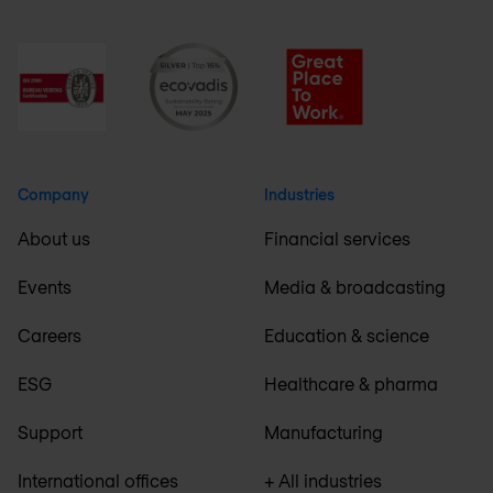
Company
Industries
About us
Financial services
Events
Media & broadcasting
Careers
Education & science
ESG
Healthcare & pharma
Support
Manufacturing
International offices
+ All industries