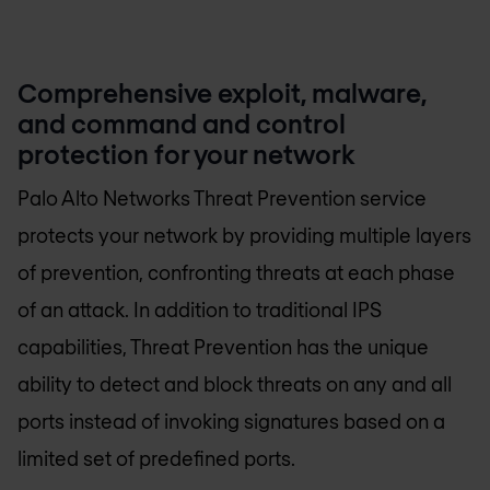
Comprehensive exploit, malware,
and command and control
protection for your network
Palo Alto Networks Threat Prevention service
protects your network by providing multiple layers
of prevention, confronting threats at each phase
of an attack. In addition to traditional IPS
capabilities, Threat Prevention has the unique
ability to detect and block threats on any and all
ports instead of invoking signatures based on a
limited set of predefined ports.