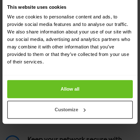
all data, applications, and users
This website uses cookies
Scan all traffic, with full context around
We use cookies to personalise content and ads, to
applications and users.
provide social media features and to analyse our traffic.
We also share information about your use of our site with
our social media, advertising and analytics partners who
Automate security with less
may combine it with other information that you’ve
manual work
provided to them or that they’ve collected from your use
Get automatic updates for new threats.
of their services.
Deploy Snort signatures.
Allow all
Automatically convert, sanitise, upload, and
manage Snort and Suricata rules to detect
emerging threats and take advantage of
Customize
intelligence.
Keep your network secure with