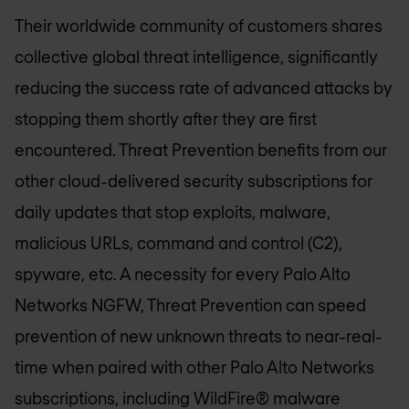
Their worldwide community of customers shares
collective global threat intelligence, significantly
reducing the success rate of advanced attacks by
stopping them shortly after they are first
encountered. Threat Prevention benefits from our
other cloud-delivered security subscriptions for
daily updates that stop exploits, malware,
malicious URLs, command and control (C2),
spyware, etc. A necessity for every Palo Alto
Networks NGFW, Threat Prevention can speed
prevention of new unknown threats to near-real-
time when paired with other Palo Alto Networks
subscriptions, including WildFire® malware