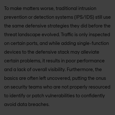
To make matters worse, traditional intrusion
prevention or detection systems (IPS/IDS) still use
the same defensive strategies they did before the
threat landscape evolved. Traffic is only inspected
on certain ports, and while adding single-function
devices to the defensive stack may alleviate
certain problems, it results in poor performance
and a lack of overall visibility. Furthermore, the
basics are often left uncovered, putting the onus
on security teams who are not properly resourced
to identify or patch vulnerabilities to confidently
avoid data breaches.