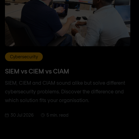
Cybersecurity
SIEM vs CIEM vs CIAM
SIEM, CIEM and CIAM sound alike but solve different
cybersecurity problems. Discover the difference and
which solution fits your organisation.
30 Jul 2026
5 min. read