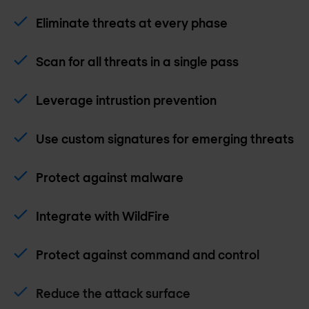
Eliminate threats at every phase
Scan for all threats in a single pass
Leverage intrustion prevention
Use custom signatures for emerging threats
Protect against malware
Integrate with WildFire
Protect against command and control
Reduce the attack surface