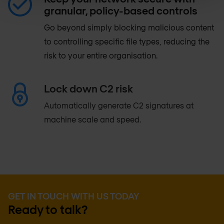
granular, policy-based controls
Go beyond simply blocking malicious content
to controlling specific file types, reducing the
risk to your entire organisation.
Lock down C2 risk
Automatically generate C2 signatures at
machine scale and speed.
GET IN TOUCH WITH US TODAY
Ready to talk?