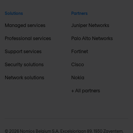
Solutions
Partners
Managed services
Juniper Networks
Professional services
Palo Alto Networks
Support services
Fortinet
Security solutions
Cisco
Network solutions
Nokia
+ All partners
© 2026 Nomios Belgium S.A. Excelsiorlaan 89, 1930 Zaventem,