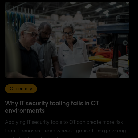
OT security
Why IT security tooling fails in OT
environments
Applying IT security tools to OT can create more risk
than it removes. Learn where organisations go wrong