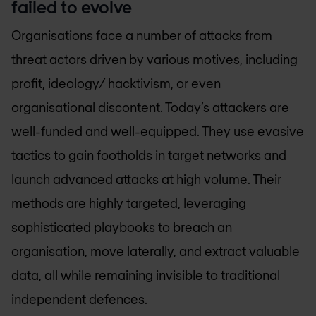
failed to evolve
Organisations face a number of attacks from
threat actors driven by various motives, including
profit, ideology/ hacktivism, or even
organisational discontent. Today’s attackers are
well-funded and well-equipped. They use evasive
tactics to gain footholds in target networks and
launch advanced attacks at high volume. Their
methods are highly targeted, leveraging
sophisticated playbooks to breach an
organisation, move laterally, and extract valuable
data, all while remaining invisible to traditional
independent defences.