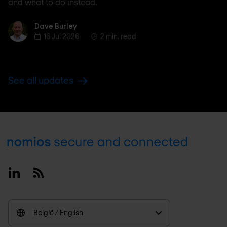
and what to do instead.
Dave Burley
Dave Burley
16 Jul 2026
2 min. read
See all updates
Footer
Linkedin
RSS
België / English