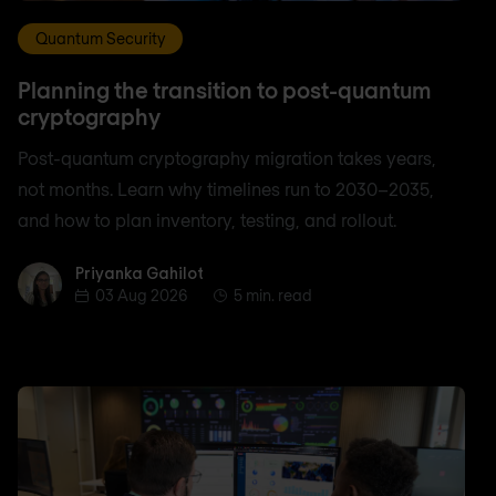
Quantum Security
Planning the transition to post-quantum
cryptography
Post-quantum cryptography migration takes years,
not months. Learn why timelines run to 2030–2035,
and how to plan inventory, testing, and rollout.
Priyanka Gahilot
Priyanka Gahilot
03 Aug 2026
5 min. read