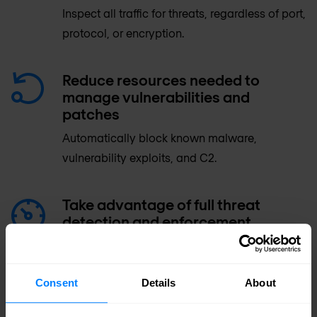
Inspect all traffic for threats, regardless of port,
protocol, or encryption.
Reduce resources needed to
manage vulnerabilities and
patches
Automatically block known malware,
vulnerability exploits, and C2.
Take advantage of full threat
detection and enforcement
prevention controls without
sacrificing performance
Consent
Details
About
Gain comprehensive security for