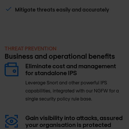
Mitigate threats easily and accurately
THREAT PREVENTION
Business and operational benefits
Eliminate cost and management
for standalone IPS
Leverage Snort and other powerful IPS
capabilities, integrated with our NGFW for a
single security policy rule base.
Gain visibility into attacks, assured
your organisation is protected