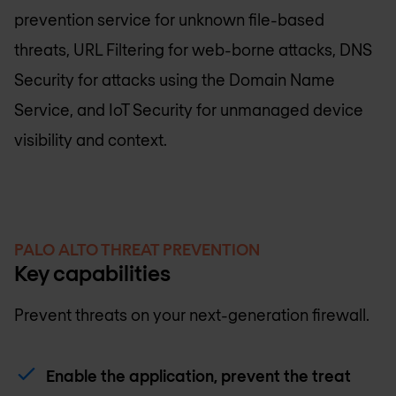
prevention service for unknown file-based
threats, URL Filtering for web-borne attacks, DNS
Security for attacks using the Domain Name
Service, and IoT Security for unmanaged device
visibility and context.
PALO ALTO THREAT PREVENTION
Key capabilities
Prevent threats on your next-generation firewall.
Enable the application, prevent the treat