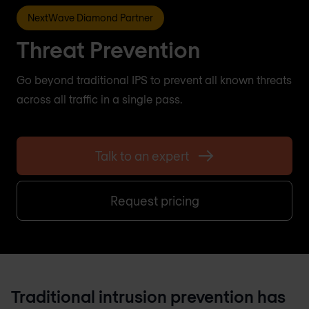
NextWave Diamond Partner
Threat Prevention
Go beyond traditional IPS to prevent all known threats
across all traffic in a single pass.
Talk to an expert
Request pricing
Traditional intrusion prevention has