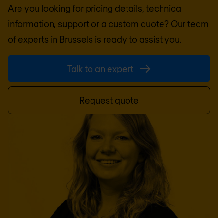
Are you looking for pricing details, technical
information, support or a custom quote? Our team
of experts in
Brussels
is ready to assist you.
Talk to an expert
Request quote