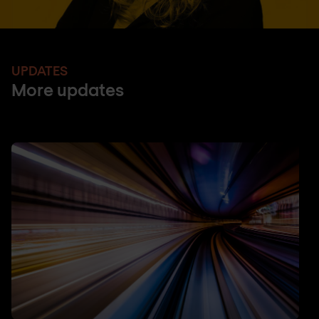
UPDATES
More updates