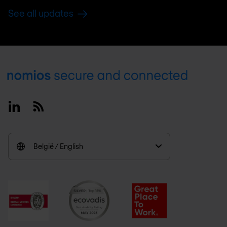
See all updates
Footer
Linkedin
RSS
België / English