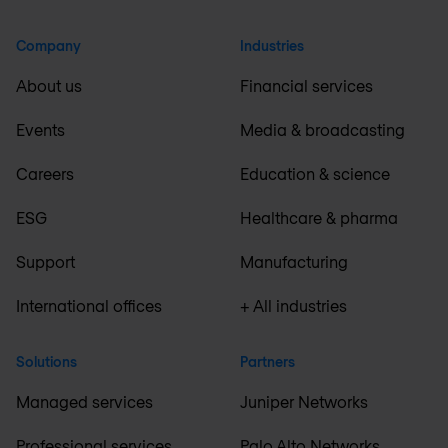
Company
Industries
About us
Financial services
Events
Media & broadcasting
Careers
Education & science
ESG
Healthcare & pharma
Support
Manufacturing
International offices
+ All industries
Solutions
Partners
Managed services
Juniper Networks
Professional services
Palo Alto Networks