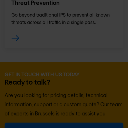
Threat Prevention
Go beyond traditional IPS to prevent all known
threats across all traffic in a single pass.
GET IN TOUCH WITH US TODAY
Ready to talk?
Are you looking for pricing details, technical
information, support or a custom quote? Our team
of experts in
Brussels
is ready to assist you.