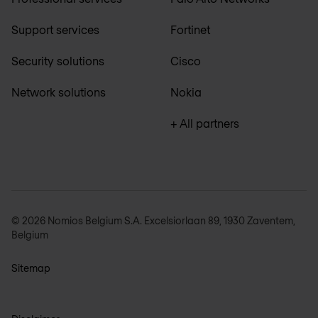
Support services
Fortinet
Security solutions
Cisco
Network solutions
Nokia
+ All partners
© 2026 Nomios Belgium S.A. Excelsiorlaan 89, 1930 Zaventem,
Belgium
Sitemap