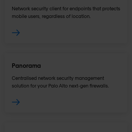
Network security client for endpoints that protects
mobile users, regardless of location.
Panorama
Centralised network security management
solution for your Palo Alto next-gen firewalls.