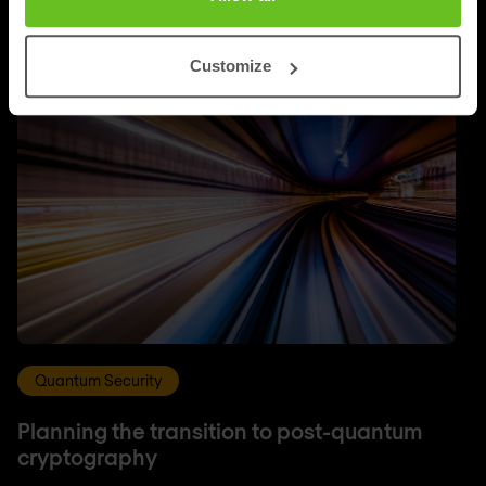
Customize
Quantum Security
Planning the transition to post-quantum
cryptography