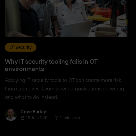
OT security
Why IT security tooling fails in OT
environments
Applying IT security tools to OT can create more risk
than it removes. Learn where organisations go wrong
and what to do instead.
Dave Burley
Dave Burley
16 Jul 2026
2 min. read