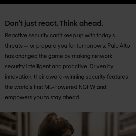
Don’t just react. Think ahead.
Reactive security can’t keep up with today’s
threats — or prepare you for tomorrow’s. Palo Alto
has changed the game by making network
security intelligent and proactive. Driven by
innovation, their award-winning security features
the world's first ML-Powered NGFW and
empowers you to stay ahead.