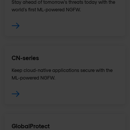
Stay ahead of tomorrow's threats today with the
world's first ML-powered NGFW.
CN-series
Keep cloud-native applications secure with the
ML-powered NGFW.
GlobalProtect