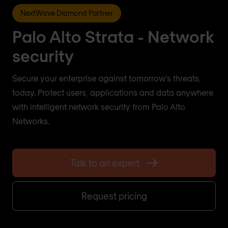
NextWave Diamond Partner
Palo Alto Strata - Network
security
Secure your enterprise against tomorrow's threats,
today. Protect users, applications and data anywhere
with intelligent network security from Palo Alto
Networks.
Talk to an expert
Request pricing