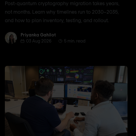
Post-quantum cryptography migration takes years,
not months. Learn why timelines run to 2030–2035,
and how to plan inventory, testing, and rollout.
Priyanka Gahilot
Priyanka Gahilot
03 Aug 2026
5 min. read