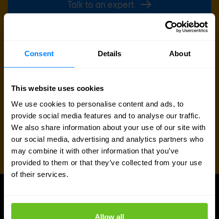
Talk to an expert
Request quote
Consent
Details
About
This website uses cookies
We use cookies to personalise content and ads, to
provide social media features and to analyse our traffic.
We also share information about your use of our site with
our social media, advertising and analytics partners who
may combine it with other information that you’ve
provided to them or that they’ve collected from your use
of their services.
UPDATES
More updates
Allow all