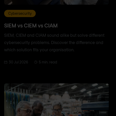
Cybersecurity
SIEM vs CIEM vs CIAM
SIEM, CIEM and CIAM sound alike but solve different
cybersecurity problems. Discover the difference and
which solution fits your organisation.
30 Jul 2026
5 min. read