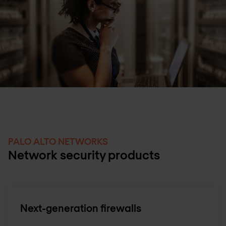
PALO ALTO NETWORKS
Network security products
Next-generation firewalls