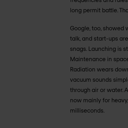
long permit battle. Th
Google, too, showed wi
talk, and start-ups are
snags. Launching is st
Maintenance in space 
Radiation wears down 
vacuum sounds simple,
through air or water. 
now mainly for heavy,
milliseconds.