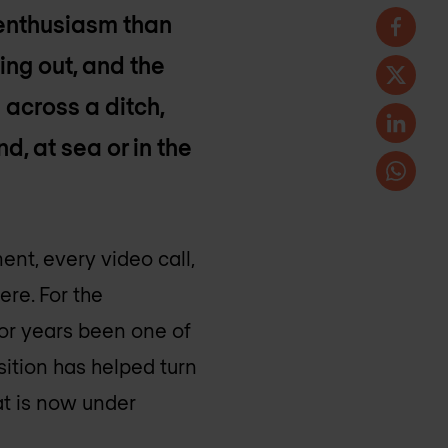
 enthusiasm than
ing out, and the
 across a ditch,
d, at sea or in the
nt, every video call,
ere. For the
or years been one of
sition has helped turn
hat is now under