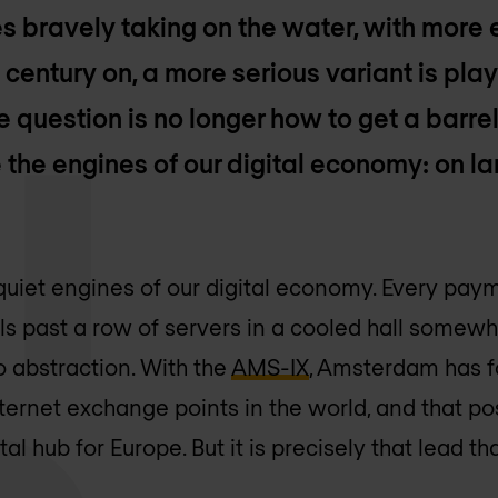
s bravely taking on the water, with more
 century on, a more serious variant is play
e question is no longer how to get a barrel
the engines of our digital economy: on lan
quiet engines of our digital economy. Every payme
ls past a row of servers in a cooled hall somewh
o abstraction. With the
AMS-IX
, Amsterdam has f
ternet exchange points in the world, and that po
tal hub for Europe. But it is precisely that lead t