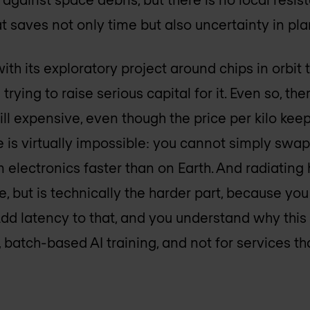
at saves not only time but also uncertainty in pl
th its exploratory project around chips in orbit th
 trying to raise serious capital for it. Even so, t
ill expensive, even though the price per kilo keeps
is virtually impossible: you cannot simply swap o
electronics faster than on Earth. And radiating
 but is technically the harder part, because you
Add latency to that, and you understand why this
 batch-based AI training, and not for services th