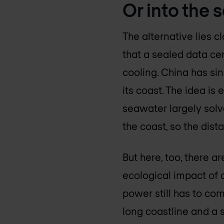
Or into the s
The alternative lies c
that a sealed data ce
cooling. China has si
its coast. The idea is
seawater largely solve
the coast, so the dis
But here, too, there a
ecological impact of 
power still has to co
long coastline and a st