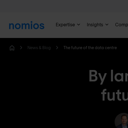
Expertise
Insights
Comp
News & Blog
The future of the data centre
Home
By la
fut
R