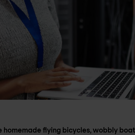
ke homemade flying bicycles, wobbly boat