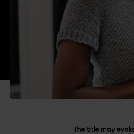
The title may evo