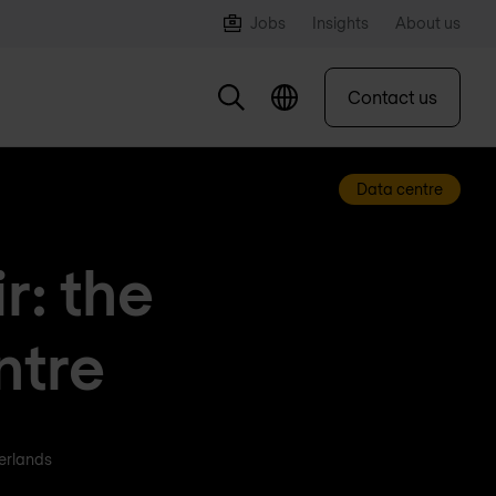
Jobs
Insights
About us
Contact us
Data centre
r: the
ntre
herlands