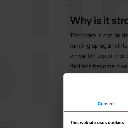
Why is it st
The brake is not on de
running up against it
arrive. On top of tha
that has become a sen
hyperscale sites, and
the ground. The AI wa
many times more power
Consent
looking upward. Litera
This website uses cookies