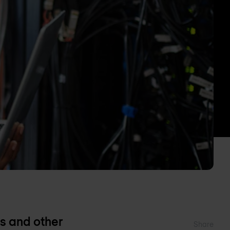
s and other
Share