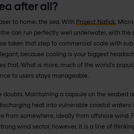
ea after all?
loser to home: the sea. With
Project Natick
, Micr
ntre can run perfectly well underwater, with the 
nce taken that step to commercial scale with sub
 elegant, because cooling is your biggest headac
s that. What is more, much of the world's popula
tance to users stays manageable.
re doubts. Maintaining a capsule on the seabed is
discharging heat into vulnerable coastal waters 
me from somewhere, ideally from offshore wind. F
rong wind sector, however, it is a line of thinking