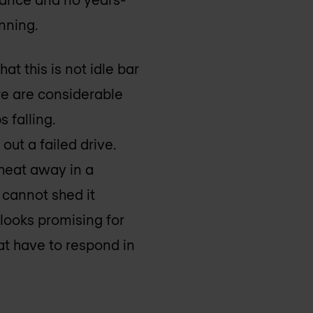
anning.
at this is not idle bar
here are considerable
 falling.
ut a failed drive.
 heat away in a
 cannot shed it
 looks promising for
at have to respond in