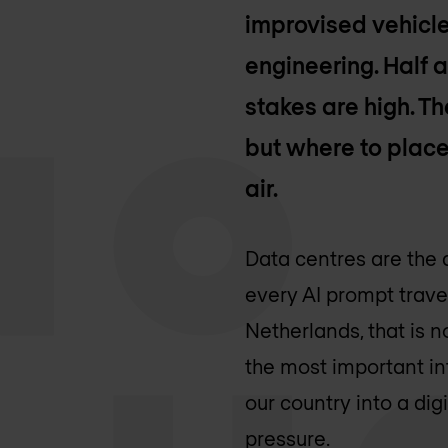
improvised vehicle
engineering. Half a
stakes are high. Th
but where to place 
air.
Data centres are the 
every AI prompt trave
Netherlands, that is n
the most important in
our country into a digi
pressure.