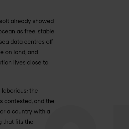
osoft already showed
ocean as free, stable
sea data centres off
he on land, and
tion lives close to
 laborious; the
is contested, and the
or a country with a
 that fits the