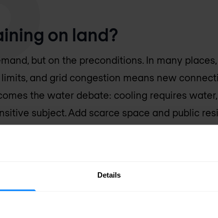
raining on land?
mand, but on the preconditions. In many places, t
s limits, and grid congestion means new connect
t comes the water debate: cooling requires water
sitive subject. Add scarce space and public res
 you understand why new projects are getting eve
ve does not make things any easier, because AI
 per rack than a classic data centre. So it is on
Details
lly.