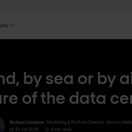
any
nd, by sea or by ai
ure of the data ce
ichard Landman
Richard Landman
, Marketing & Portfolio Director , Nomios Net
30 Jun 2026
4 min. read