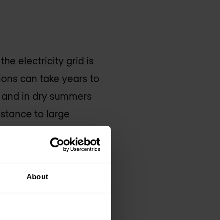
he electricity grid is
ions can take years to
, and in dry summers
istance to large
r harder to get off
 clusters consume
ly logical that we are
About