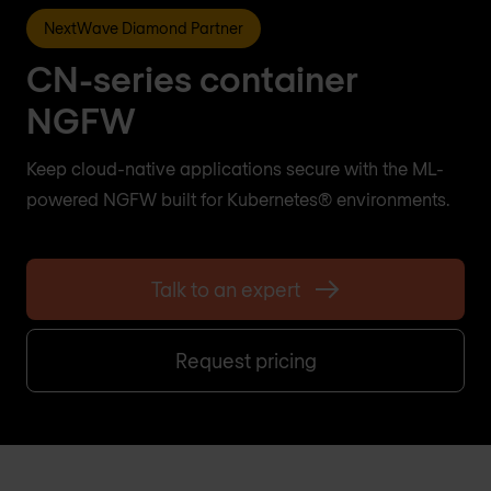
NextWave Diamond Partner
CN-series container
NGFW
Keep cloud-native applications secure with the ML-
powered NGFW built for Kubernetes® environments.
Talk to an expert
Request pricing