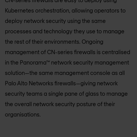
Kubernetes orchestration, allowing operators to
deploy network security using the same
processes and technology they use to manage
the rest of their environments. Ongoing
management of CN-series firewalls is centralised
in the Panorama™ network security management
solution—the same management console as all
Palo Alto Networks firewalls—giving network
security teams a single pane of glass to manage
the overall network security posture of their
organisations.