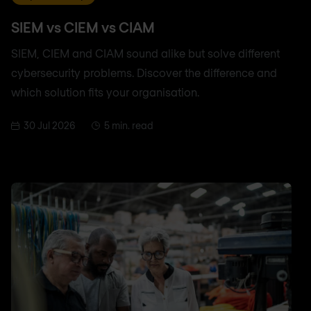
SIEM vs CIEM vs CIAM
SIEM, CIEM and CIAM sound alike but solve different
cybersecurity problems. Discover the difference and
which solution fits your organisation.
30 Jul 2026
5 min. read