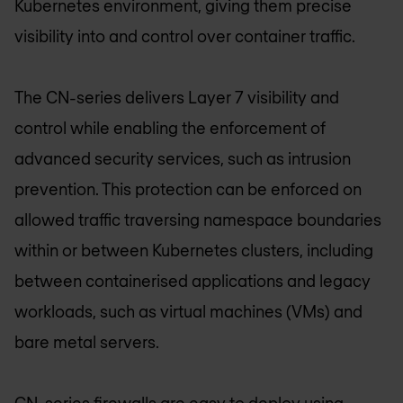
Kubernetes environment, giving them precise
visibility into and control over container traffic.
The CN-series delivers Layer 7 visibility and
control while enabling the enforcement of
advanced security services, such as intrusion
prevention. This protection can be enforced on
allowed traffic traversing namespace boundaries
within or between Kubernetes clusters, including
between containerised applications and legacy
workloads, such as virtual machines (VMs) and
bare metal servers.
CN-series firewalls are easy to deploy using