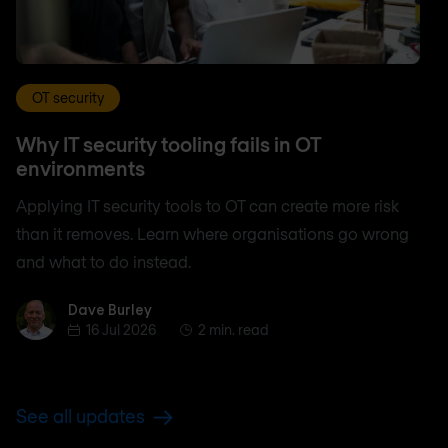
OT security
Why IT security tooling fails in OT
environments
Applying IT security tools to OT can create more risk
than it removes. Learn where organisations go wrong
and what to do instead.
Dave Burley
Dave Burley
16 Jul 2026
2 min. read
See all updates