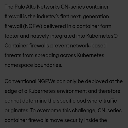
The Palo Alto Networks CN-series container
firewall is the industry’s first next-generation
firewall (NGFW) delivered in a container form
factor and natively integrated into Kubernetes®.
Container firewalls prevent network-based
threats from spreading across Kubernetes
namespace boundaries.
Conventional NGFWs can only be deployed at the
edge of a Kubernetes environment and therefore
cannot determine the specific pod where traffic
originates. To overcome this challenge, CN-series
container firewalls move security inside the