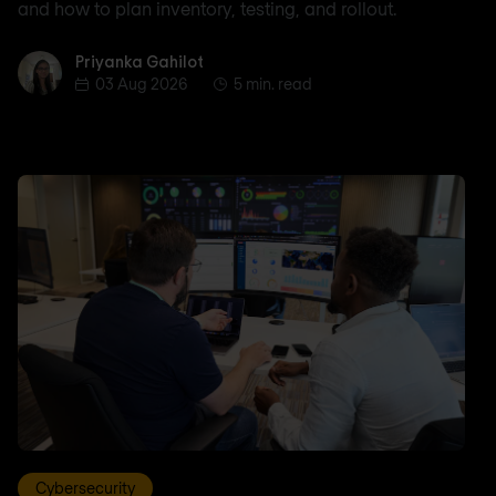
and how to plan inventory, testing, and rollout.
Priyanka Gahilot
Priyanka Gahilot
03 Aug 2026
5 min. read
Cybersecurity