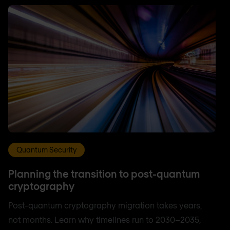
Quantum Security
Planning the transition to post-quantum
cryptography
Post-quantum cryptography migration takes years,
not months. Learn why timelines run to 2030–2035,