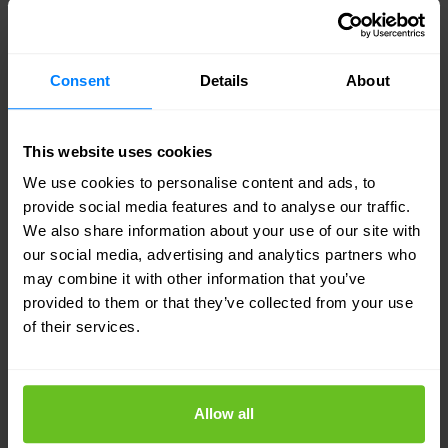
The CN-series supports multiple container
network interface (CNI) plugins for use in
different types of Kubernetes deployments.
Consent
Details
About
Public cloud
This website uses cookies
CN-Series firewalls can be deployed in hosted
We use cookies to personalise content and ads, to
container environments such as GKE, AKS,
provide social media features and to analyse our traffic.
Amazon EKS, and Red Hat OpenShift®.
We also share information about your use of our site with
our social media, advertising and analytics partners who
On-premises
may combine it with other information that you’ve
provided to them or that they’ve collected from your use
CN-series firewalls can also be deployed into
of their services.
Kubernetes environments hosted on-premises.
Centralised security management
Allow all
Manage the CN-series from Panorama. It