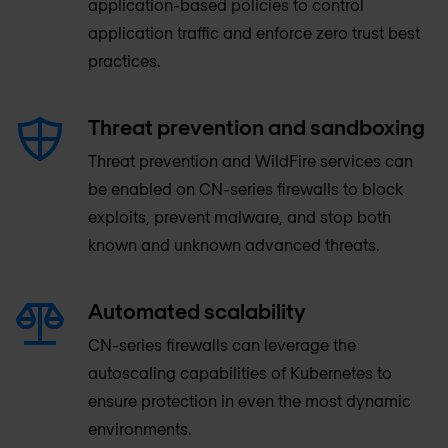
application-based policies to control
application traffic and enforce zero trust best
practices.
Threat prevention and sandboxing
Threat prevention and WildFire services can
be enabled on CN-series firewalls to block
exploits, prevent malware, and stop both
known and unknown advanced threats.
Automated scalability
CN-series firewalls can leverage the
autoscaling capabilities of Kubernetes to
ensure protection in even the most dynamic
environments.