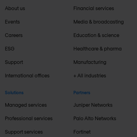
About us
Financial services
Events
Media & broadcasting
Careers
Education & science
ESG
Healthcare & pharma
Support
Manufacturing
International offices
+ All industries
Solutions
Partners
Managed services
Juniper Networks
Professional services
Palo Alto Networks
Support services
Fortinet