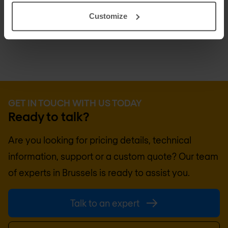
centralises logging to simplify auditing and
Customize
compliance.
GET IN TOUCH WITH US TODAY
Ready to talk?
Are you looking for pricing details, technical
information, support or a custom quote? Our team
of experts in
Brussels
is ready to assist you.
Talk to an expert