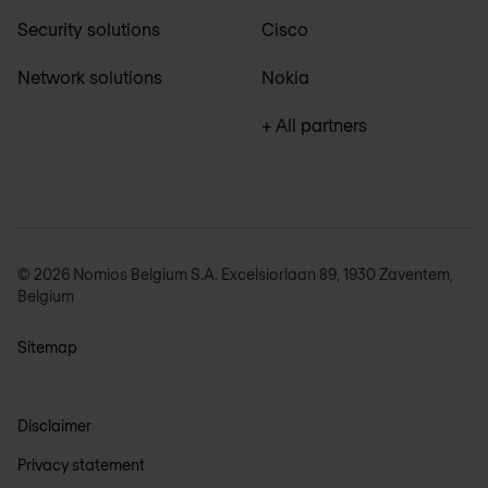
Security solutions
Cisco
Network solutions
Nokia
+ All partners
© 2026 Nomios Belgium S.A. Excelsiorlaan 89, 1930 Zaventem,
Belgium
Sitemap
Disclaimer
Privacy statement