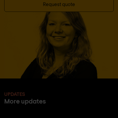
Request quote
UPDATES
More updates