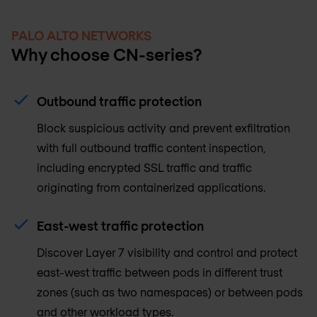
PALO ALTO NETWORKS
Why choose CN-series?
Outbound traffic protection
Block suspicious activity and prevent exfiltration
with full outbound traffic content inspection,
including encrypted SSL traffic and traffic
originating from containerized applications.
East-west traffic protection
Discover Layer 7 visibility and control and protect
east-west traffic between pods in different trust
zones (such as two namespaces) or between pods
and other workload types.