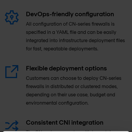
DevOps-friendly configuration
All configuration of CN-series firewalls is
specified in a YAML file and can be easily
integrated into infrastructure deployment files
for fast, repeatable deployments.
Flexible deployment options
Customers can choose to deploy CN-series
firewalls in distributed or clustered modes,
depending on their use case, budget and
environmental configuration.
Consistent CNI integration