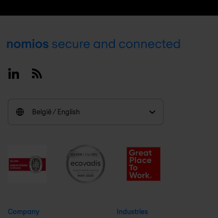
Footer
Linkedin
RSS
België / English
Company
Industries