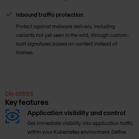
Inbound traffic protection
Protect against malware delivery, including
variants not yet seen in the wild, through custom-
built signatures based on content instead of
hashes.
CN-SERIES
Key features
Application visibility and control
Get immediate visibility into application traffic
within your Kubernetes environment. Define