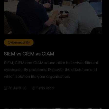
Cybersecurity
SIEM vs CIEM vs CIAM
SIEM, CIEM and CIAM sound alike but solve different
cybersecurity problems. Discover the difference and
which solution fits your organisation.
30 Jul 2026
5 min. read