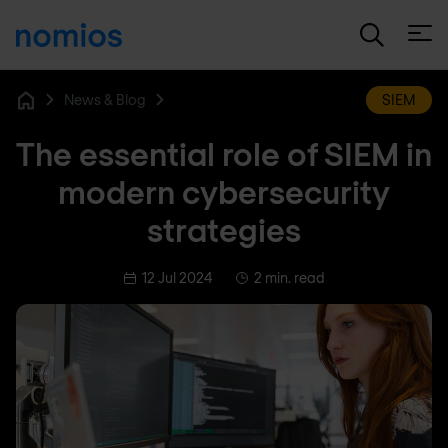
Open
News & Blog
SIEM
Home
The essential role of SIEM in
modern cybersecurity
strategies
12 Jul 2024
2 min. read