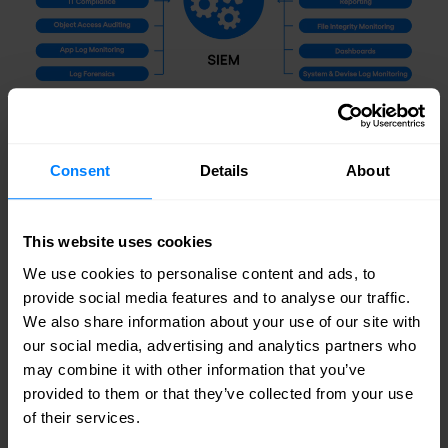
Components of a comprehensive SIEM System
Consent
Details
About
How Nomios can elevate your SIEM
strategy
This website uses cookies
Nomios provides expert consultancy and
We use cookies to personalise content and ads, to
provide social media features and to analyse our traffic.
comprehensive
managed services
tailored to
We also share information about your use of our site with
enhance your SIEM strategy. Our approach
our social media, advertising and analytics partners who
may combine it with other information that you’ve
focuses on aligning solutions with your business
provided to them or that they’ve collected from your use
objectives, ensuring compliance and security
of their services.
needs are met, and facilitating effective change