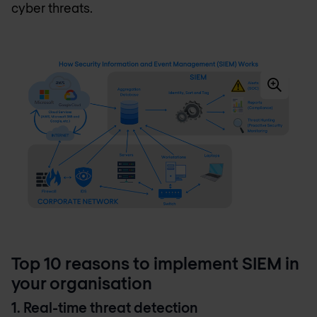
cyber threats.
Top 10 reasons to implement SIEM in
your organisation
1. Real-time threat detection