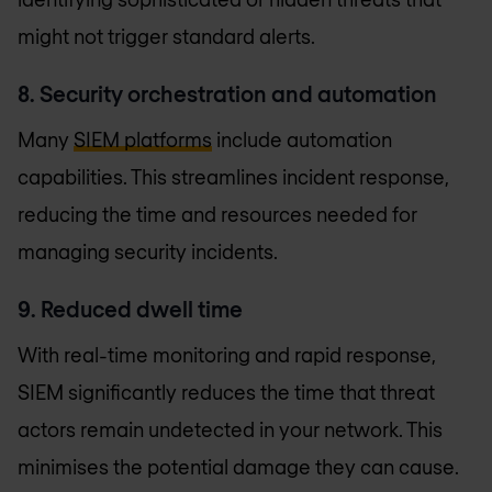
might not trigger standard alerts.
8. Security orchestration and automation
Many
SIEM platforms
include automation
capabilities. This streamlines incident response,
reducing the time and resources needed for
managing security incidents.
9. Reduced dwell time
With real-time monitoring and rapid response,
SIEM significantly reduces the time that threat
actors remain undetected in your network. This
minimises the potential damage they can cause.