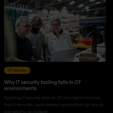
OT security
Why IT security tooling fails in OT
environments
Applying IT security tools to OT can create more risk
than it removes. Learn where organisations go wrong
and what to do instead.