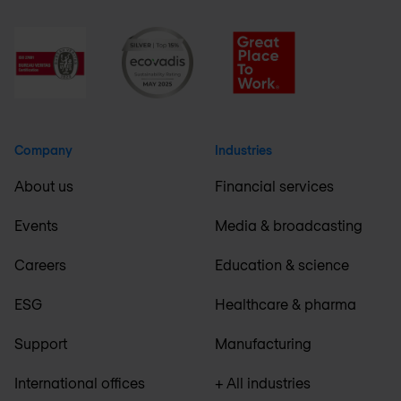
Company
Industries
About us
Financial services
Events
Media & broadcasting
Careers
Education & science
ESG
Healthcare & pharma
Support
Manufacturing
International offices
+ All industries