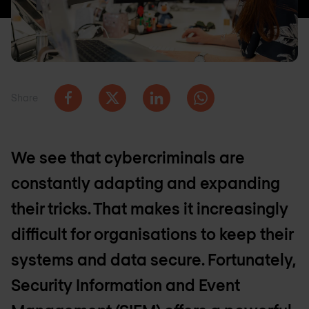
Share
We see that cybercriminals are
constantly adapting and expanding
their tricks. That makes it increasingly
difficult for organisations to keep their
systems and data secure. Fortunately,
Security Information and Event