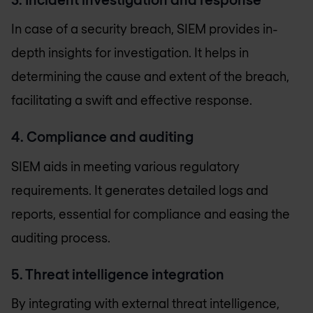
In case of a security breach, SIEM provides in-
depth insights for investigation. It helps in
determining the cause and extent of the breach,
facilitating a swift and effective response.
4. Compliance and auditing
SIEM aids in meeting various regulatory
requirements. It generates detailed logs and
reports, essential for compliance and easing the
auditing process.
5. Threat intelligence integration
By integrating with external threat intelligence,