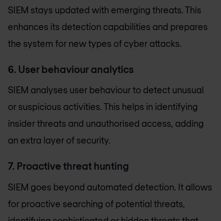
SIEM stays updated with emerging threats. This
enhances its detection capabilities and prepares
the system for new types of cyber attacks.
6. User behaviour analytics
SIEM analyses user behaviour to detect unusual
or suspicious activities. This helps in identifying
insider threats and unauthorised access, adding
an extra layer of security.
7. Proactive threat hunting
SIEM goes beyond automated detection. It allows
for proactive searching of potential threats,
identifying sophisticated or hidden threats that