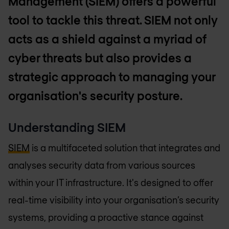
Management (SIEM) offers a powerful
tool to tackle this threat. SIEM not only
acts as a shield against a myriad of
cyber threats but also provides a
strategic approach to managing your
organisation's security posture.
Understanding SIEM
SIEM
is a multifaceted solution that integrates and
analyses security data from various sources
within your IT infrastructure. It's designed to offer
real-time visibility into your organisation’s security
systems, providing a proactive stance against