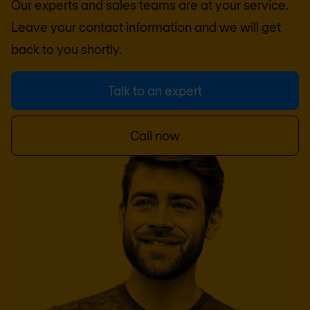
Our experts and sales teams are at your service.
Leave your contact information and we will get
back to you shortly.
Talk to an expert
Call now