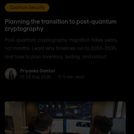
Quantum Security
Planning the transition to post-quantum
cryptography
Post-quantum cryptography migration takes years,
not months. Learn why timelines run to 2030–2035,
and how to plan inventory, testing, and rollout.
Priyanka Gahilot
Priyanka Gahilot
03 Aug 2026
5 min. read