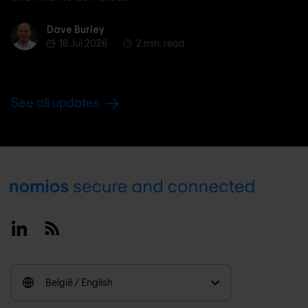
Dave Burley
Dave Burley
16 Jul 2026
2 min. read
See all updates
Footer
Linkedin
RSS
België / English