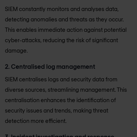
SIEM constantly monitors and analyses data,
detecting anomalies and threats as they occur.
This enables immediate action against potential
cyber-attacks, reducing the risk of significant
damage.
2. Centralised log management
SIEM centralises logs and security data from
diverse sources, streamlining management. This
centralisation enhances the identification of
security issues and trends, making threat
detection more efficient.
3. Incident investigation and response