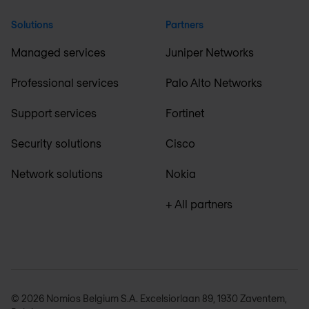
Solutions
Partners
Managed services
Juniper Networks
Professional services
Palo Alto Networks
Support services
Fortinet
Security solutions
Cisco
Network solutions
Nokia
+ All partners
© 2026 Nomios Belgium S.A. Excelsiorlaan 89, 1930 Zaventem,