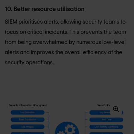
10. Better resource utilisation
SIEM prioritises alerts, allowing security teams to
focus on critical incidents. This prevents the team
from being overwhelmed by numerous low-level
alerts and improves the overall efficiency of the
security operations.