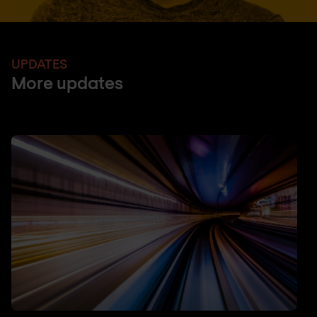
UPDATES
More updates