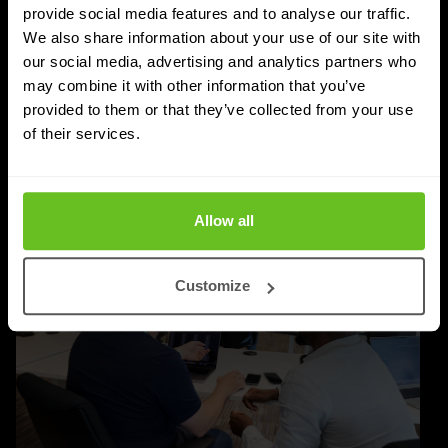
Post-quantum cryptography migration takes years,
provide social media features and to analyse our traffic.
We also share information about your use of our site with
not months. Learn why timelines run to 2030–2035,
our social media, advertising and analytics partners who
and how to plan inventory, testing, and rollout.
may combine it with other information that you’ve
provided to them or that they’ve collected from your use
Priyanka Gahilot
Priyanka Gahilot
of their services.
03 Aug 2026
5 min. read
Allow all
Customize