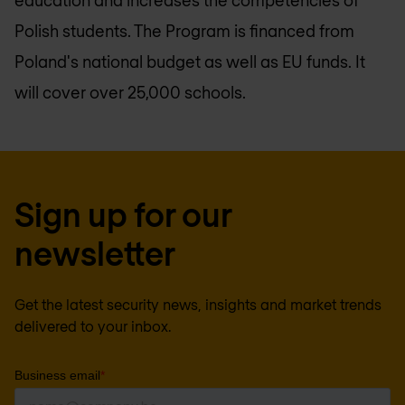
education and increases the competencies of
Polish students. The Program is financed from
Poland's national budget as well as EU funds. It
will cover over 25,000 schools.
Sign up for our
newsletter
Get the latest security news, insights and market trends
delivered to your inbox.