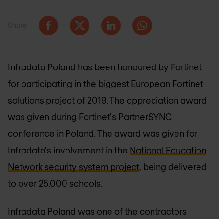
Share
Infradata Poland has been honoured by Fortinet
for participating in the biggest European Fortinet
solutions project of 2019. The appreciation award
was given during Fortinet's PartnerSYNC
conference in Poland. The award was given for
Infradata's involvement in the
National Education
Network security system project
, being delivered
to over 25.000 schools.
Infradata Poland was one of the contractors