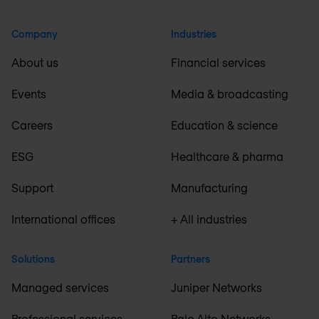
Company
Industries
About us
Financial services
Events
Media & broadcasting
Careers
Education & science
ESG
Healthcare & pharma
Support
Manufacturing
International offices
+ All industries
Solutions
Partners
Managed services
Juniper Networks
Professional services
Palo Alto Networks