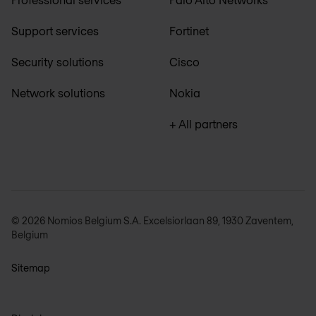
Support services
Fortinet
Security solutions
Cisco
Network solutions
Nokia
+ All partners
© 2026 Nomios Belgium S.A. Excelsiorlaan 89, 1930 Zaventem,
Belgium
Sitemap