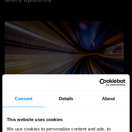
Consent
Details
About
Quantum Security
Planning the transition to post-quantum
This website uses cookies
cryptography
We use cookies to personalise content and ads, to