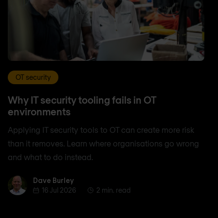
OT security
Why IT security tooling fails in OT
environments
Applying IT security tools to OT can create more risk
than it removes. Learn where organisations go wrong
and what to do instead.
Dave Burley
Dave Burley
16 Jul 2026
2 min. read