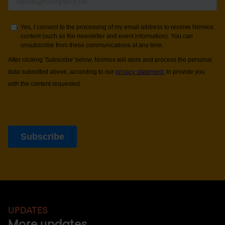
UPDATES
More updates