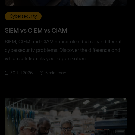
Cybersecurity
SIEM vs CIEM vs CIAM
SIEM, CIEM and CIAM sound alike but solve different
cybersecurity problems. Discover the difference and
which solution fits your organisation.
30 Jul 2026
5 min. read