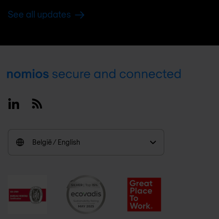
See all updates
Footer
Linkedin
RSS
België / English