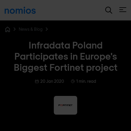
Open
News & Blog
Home
Infradata Poland
Participates in Europe's
Biggest Fortinet project
20 Jan 2020
1 min. read