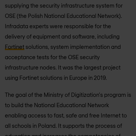
supplying the security infrastructure system for
OSE (the Polish National Educational Network).
Infradata experts were responsible for the
delivery of equipment and software, including
Fortinet
solutions, system implementation and
acceptance tests for the OSE security
infrastructure nodes. It was the largest project
using Fortinet solutions in Europe in 2019.
The goal of the Ministry of Digitization's program is
to build the National Educational Network
enabling access to fast, safe and free Internet to
all schools in Poland. It supports the process of