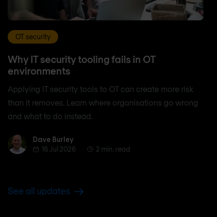
OT security
Why IT security tooling fails in OT
environments
Applying IT security tools to OT can create more risk
than it removes. Learn where organisations go wrong
and what to do instead.
Dave Burley
Dave Burley
16 Jul 2026
2 min. read
See all updates