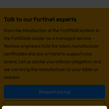
Talk to our Fortinet experts
From the introduction of the FortiPAM system to
the FortiGate cluster as a managed service -
Nomios engineers hold the latest manufacturer
certificates and are on hand to support your
teams. Let us advise you without obligation, and
we can bring the manufacturer to your table on
request
Request pricing
Talk to an expert