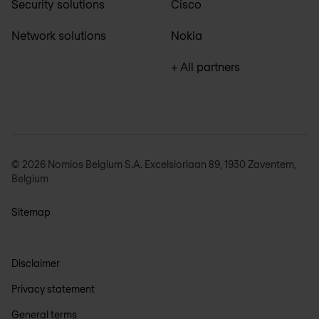
Security solutions
Cisco
Network solutions
Nokia
+ All partners
© 2026 Nomios Belgium S.A. Excelsiorlaan 89, 1930 Zaventem,
Belgium
Sitemap
Disclaimer
Privacy statement
General terms