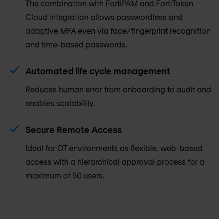
The combination with FortiPAM and FortiToken
Cloud integration allows passwordless and
adaptive MFA even via face/fingerprint recognition
and time-based passwords.
Automated life cycle management
Reduces human error from onboarding to audit and
enables scalability.
Secure Remote Access
Ideal for OT environments as flexible, web-based
access with a hierarchical approval process for a
maximum of 50 users.