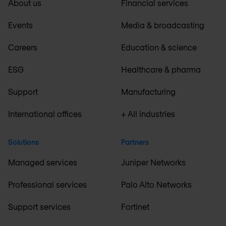
About us
Financial services
Events
Media & broadcasting
Careers
Education & science
ESG
Healthcare & pharma
Support
Manufacturing
International offices
+ All industries
Solutions
Partners
Managed services
Juniper Networks
Professional services
Palo Alto Networks
Support services
Fortinet