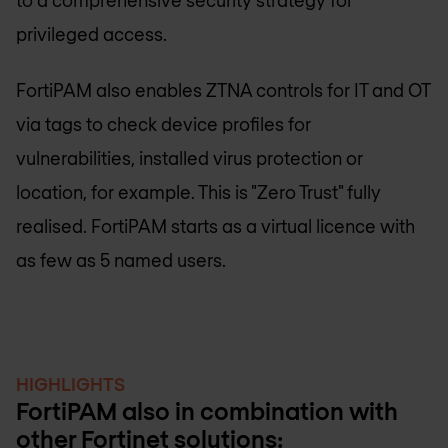
privileged access.
FortiPAM also enables ZTNA controls for IT and OT
via tags to check device profiles for
vulnerabilities, installed virus protection or
location, for example. This is "Zero Trust" fully
realised. FortiPAM starts as a virtual licence with
as few as 5 named users.
HIGHLIGHTS
FortiPAM also in combination with
other Fortinet solutions: