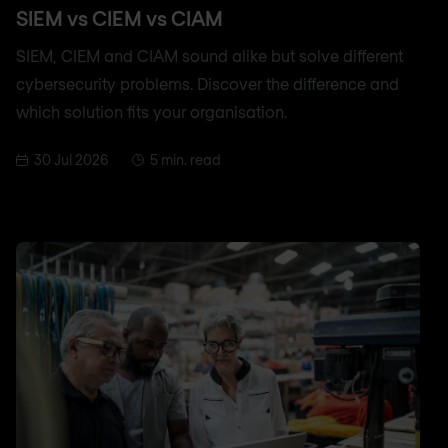
SIEM vs CIEM vs CIAM
SIEM, CIEM and CIAM sound alike but solve different
cybersecurity problems. Discover the difference and
which solution fits your organisation.
30 Jul 2026
5 min. read