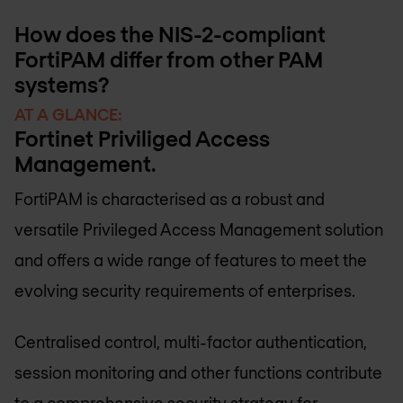
How does the NIS-2-compliant
FortiPAM differ from other PAM
systems?
AT A GLANCE:
Fortinet Priviliged Access
Management.
FortiPAM is characterised as a robust and
versatile Privileged Access Management solution
and offers a wide range of features to meet the
evolving security requirements of enterprises.
Centralised control, multi-factor authentication,
session monitoring and other functions contribute
to a comprehensive security strategy for