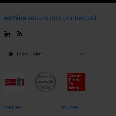
Footer
Linkedin
RSS
België / English
Company
Industries