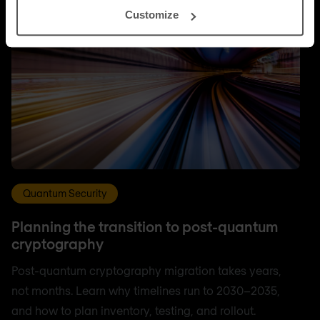
Customize
Quantum Security
Planning the transition to post-quantum
cryptography
Post-quantum cryptography migration takes years,
not months. Learn why timelines run to 2030–2035,
and how to plan inventory, testing, and rollout.