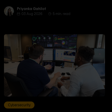
Priyanka Gahilot
Priyanka Gahilot
03 Aug 2026
5 min. read
Cybersecurity