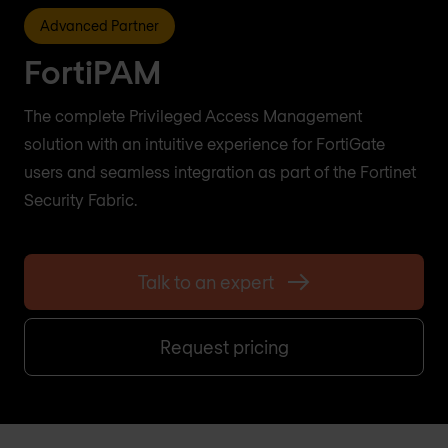
Advanced Partner
FortiPAM
The complete Privileged Access Management
solution with an intuitive experience for FortiGate
users and seamless integration as part of the Fortinet
Security Fabric.
Talk to an expert
Request pricing