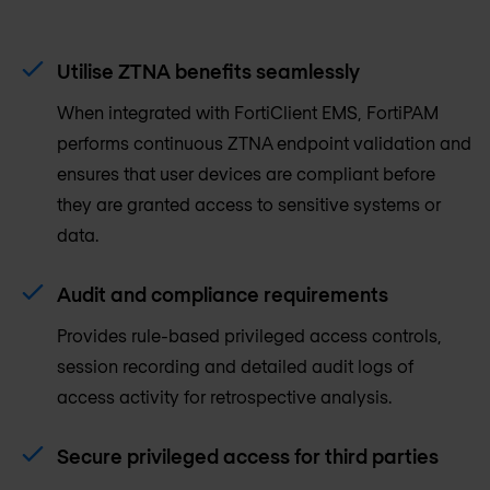
Utilise ZTNA benefits seamlessly
When integrated with FortiClient EMS, FortiPAM
performs continuous ZTNA endpoint validation and
ensures that user devices are compliant before
they are granted access to sensitive systems or
data.
Audit and compliance requirements
Provides rule-based privileged access controls,
session recording and detailed audit logs of
access activity for retrospective analysis.
Secure privileged access for third parties