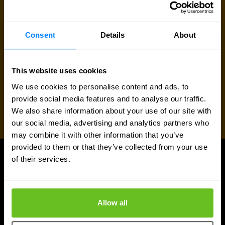
Consent
Details
About
This website uses cookies
We use cookies to personalise content and ads, to
provide social media features and to analyse our traffic.
We also share information about your use of our site with
our social media, advertising and analytics partners who
may combine it with other information that you’ve
provided to them or that they’ve collected from your use
of their services.
UPDATES
More updates
Allow all