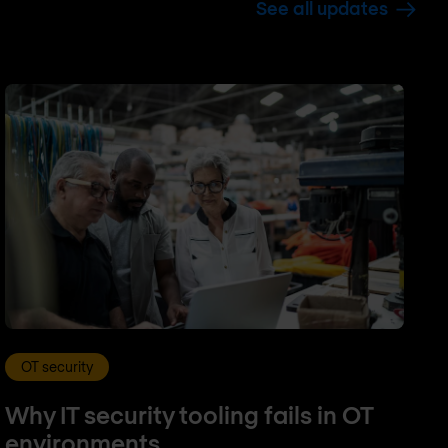
See all updates
OT security
Why IT security tooling fails in OT
environments