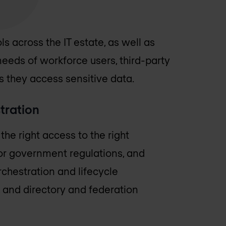
ls across the IT estate, as well as
needs of workforce users, third-party
s they access sensitive data.
tration
he right access to the right
or government regulations, and
rchestration and lifecycle
and directory and federation