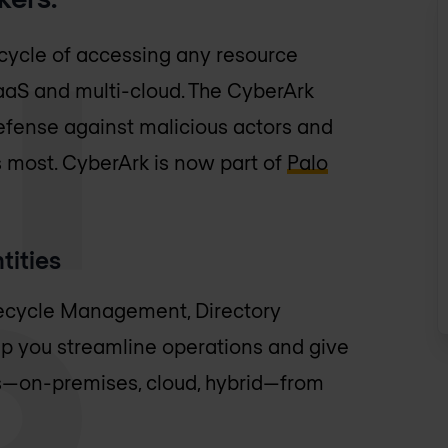
 cycle of accessing any resource
SaaS and multi-cloud. The CyberArk
f defense against malicious actors and
 most. CyberArk is now part of
Palo
tities
fecycle Management, Directory
lp you streamline operations and give
s—on-premises, cloud, hybrid—from