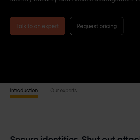
Talk to an expert
Request pricing
Introduction
Our experts
Secure identities. Shut out attac