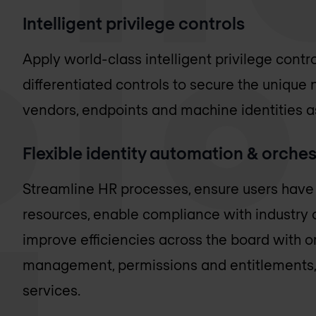
Intelligent privilege controls
Apply world-class intelligent privilege contro
differentiated controls to secure the unique 
vendors, endpoints and machine identities a
Flexible identity automation & orches
Streamline HR processes, ensure users have t
resources, enable compliance with industry 
improve efficiencies across the board with o
management, permissions and entitlements, 
services.