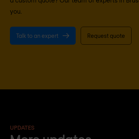
you.
Talk to an expert
Request quote
UPDATES
More updates