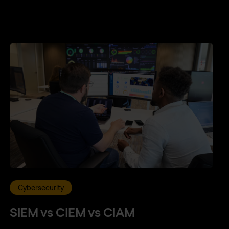
Cybersecurity
SIEM vs CIEM vs CIAM