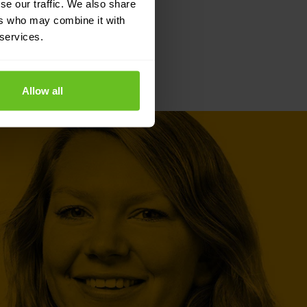
se our traffic. We also share
ers who may combine it with
 services.
Allow all