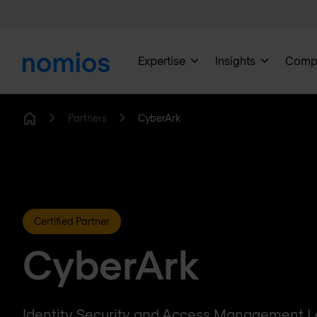
Expertise
Insights
Comp
Partners
CyberArk
Home
Certified Partner
CyberArk
Identity Security and Access Management 