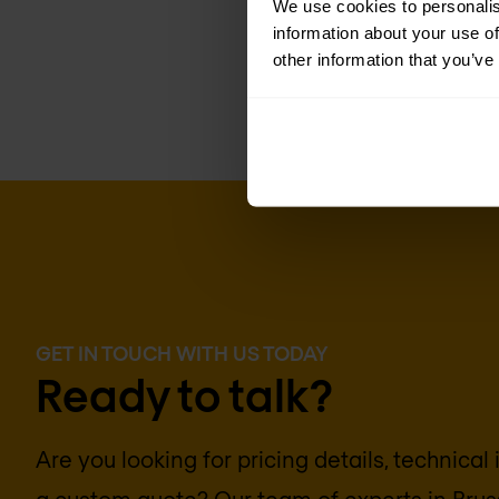
We use cookies to personalis
information about your use of
other information that you’ve
GET IN TOUCH WITH US TODAY
Ready to talk?
Are you looking for pricing details, technical
a custom quote? Our team of experts in
Brus