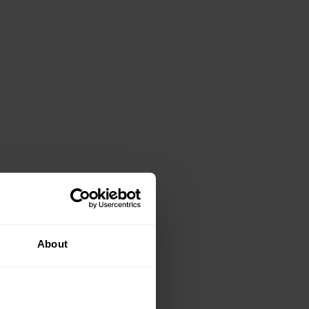
About