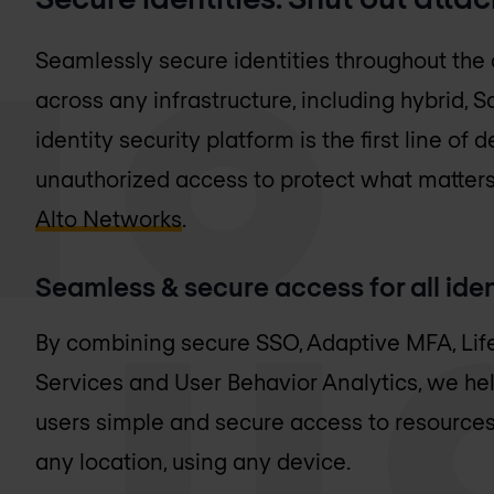
Seamlessly secure identities throughout the
across any infrastructure, including hybrid, 
identity security platform is the first line o
unauthorized access to protect what matters
Alto Networks
.
Seamless & secure access for all iden
By combining secure SSO, Adaptive MFA, Li
Services and User Behavior Analytics, we he
users simple and secure access to resource
any location, using any device.