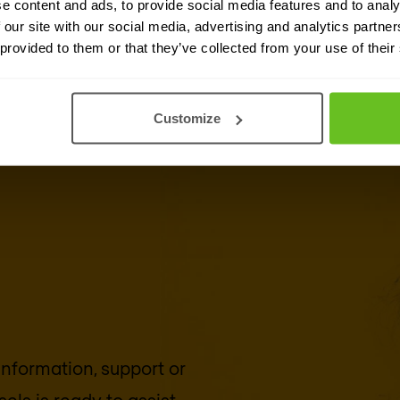
e content and ads, to provide social media features and to analy
 our site with our social media, advertising and analytics partn
 provided to them or that they’ve collected from your use of their
Customize
 information, support or
sels
is ready to assist