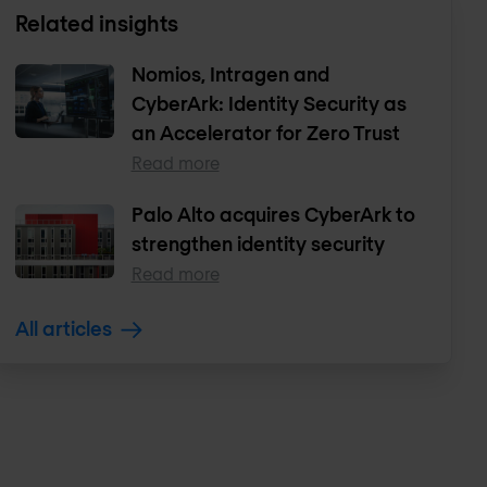
Related insights
Nomios, Intragen and
CyberArk: Identity Security as
an Accelerator for Zero Trust
Read more
Palo Alto acquires CyberArk to
strengthen identity security
Read more
All articles