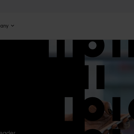
any
Leader