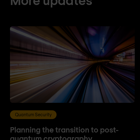
Quantum Security
Planning the transition to post-
quantum cryptography