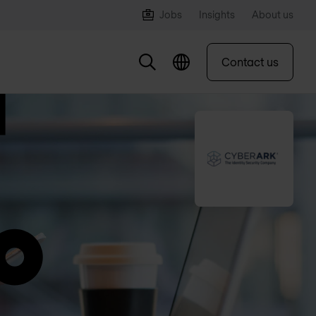
Jobs
Insights
About us
Contact us