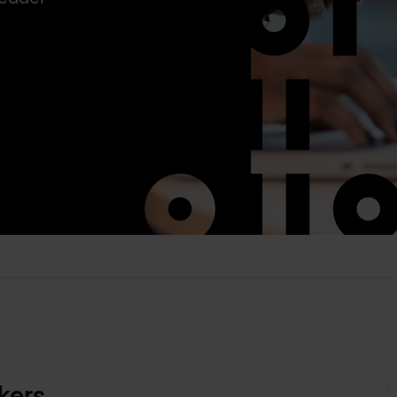
kers.