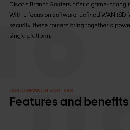
Cisco's Branch Routers offer a game-changi
With a focus on software-defined WAN (SD-W
security, these routers bring together a powe
single platform.
CISCO BRANCH ROUTERS
Features and benefits