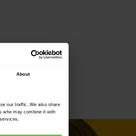
About
se our traffic. We also share
ers who may combine it with
 services.