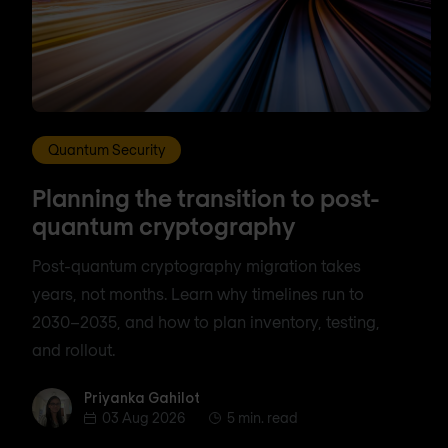
Quantum Security
Planning the transition to post-
quantum cryptography
Post-quantum cryptography migration takes
years, not months. Learn why timelines run to
2030–2035, and how to plan inventory, testing,
and rollout.
Priyanka Gahilot
Priyanka Gahilot
03 Aug 2026
5 min. read