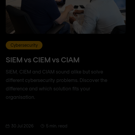
Cybersecurity
SIEM vs CIEM vs CIAM
SIEM, CIEM and CIAM sound alike but solve
different cybersecurity problems. Discover the
difference and which solution fits your
organisation.
30 Jul 2026
5 min. read