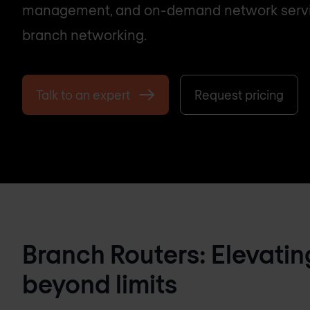
management, and on-demand network servi
branch networking.
Talk to an expert
Request pricing
Branch Routers: Elevatin
beyond limits