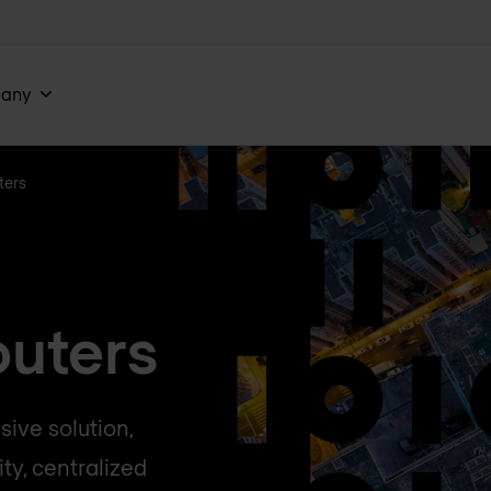
any
ters
outers
ive solution,
ty, centralized