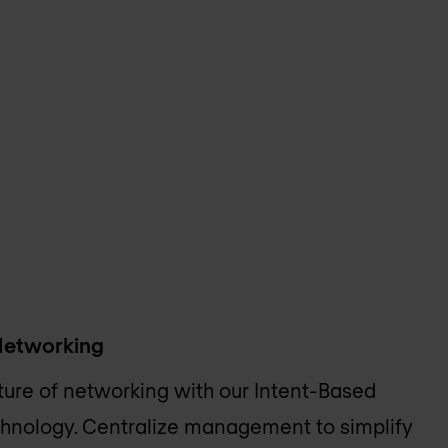
Networking
ture of networking with our Intent-Based
hnology. Centralize management to simplify