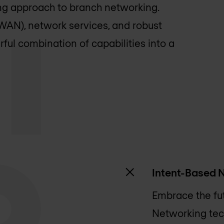
ng approach to branch networking.
AN), network services, and robust
rful combination of capabilities into a
Intent-Based 
Embrace the fu
Networking tec