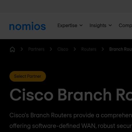
Expertise
Insights
Comp
Partners
Cisco
Routers
Branch Rou
Home
Select Partner
Cisco Branch R
Cisco's Branch Routers provide a comprehens
offering software-defined WAN, robust securi