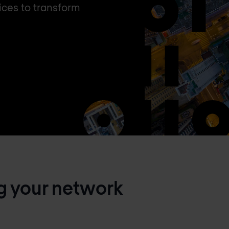
ces to transform
g your network