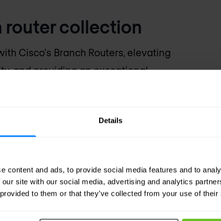
 router collection
ith Cisco's Branch Routers, elevating
ity, and providing an exceptional
ed for today's dynamic business
branch routers for tailored solutions.
Details
e content and ads, to provide social media features and to analy
 our site with our social media, advertising and analytics partn
 provided to them or that they’ve collected from your use of their