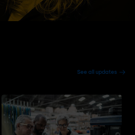
See all updates