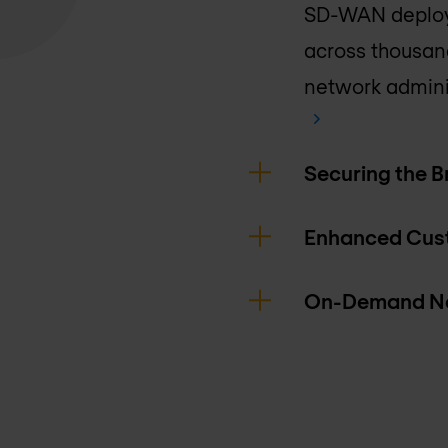
SD-WAN deploy
across thousand
network admini
Securing the 
Enhanced Cus
On-Demand Ne