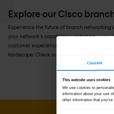
Explore our Cisco branch
Experience the future of branch networking w
your network's capabilities, enhancing secur
customer experience with a platform design
landscape. Check out our collection of Cisco 
Consent
This website uses cookies
We use cookies to personalis
information about your use of
other information that you’ve