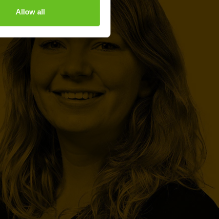
Allow all