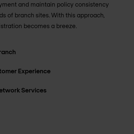
ment and maintain policy consistency
s of branch sites. With this approach,
stration becomes a breeze.
Branch
tomer Experience
twork Services