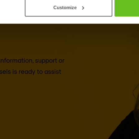
Customize
 information, support or
sels
is ready to assist