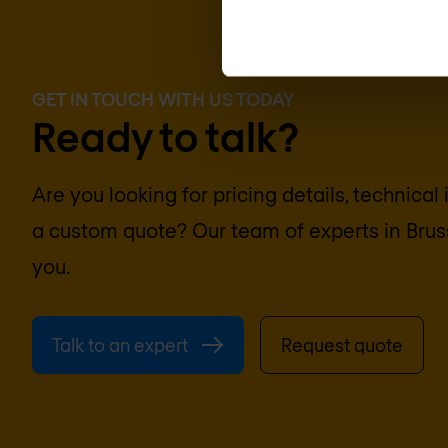
GET IN TOUCH WITH US TODAY
Ready to talk?
Are you looking for pricing details, technical
a custom quote? Our team of experts in
Brus
you.
Talk to an expert
Request quote