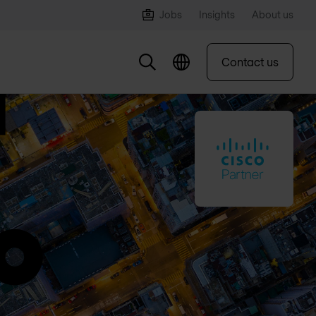
Jobs
Insights
About us
Contact us