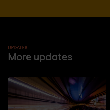
UPDATES
More updates