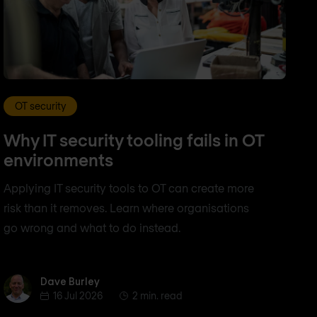
OT security
Why IT security tooling fails in OT
environments
Applying IT security tools to OT can create more
risk than it removes. Learn where organisations
go wrong and what to do instead.
Dave Burley
Dave Burley
16 Jul 2026
2 min. read