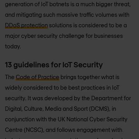
generation of IoT botnets is a much bigger threat,
and mitigating such massive traffic volumes with
DDoS protection
solutions is considered to be a
major cyber security challenge for businesses
today.
13 guidelines for IoT Security
The
Code of Practice
brings together what is
widely considered to be best practices in IoT
security. It was developed by the Department for
Digital, Culture, Media and Sport (DCMS), in
conjunction with the UK National Cyber Security
Centre (NCSC), and follows engagement with