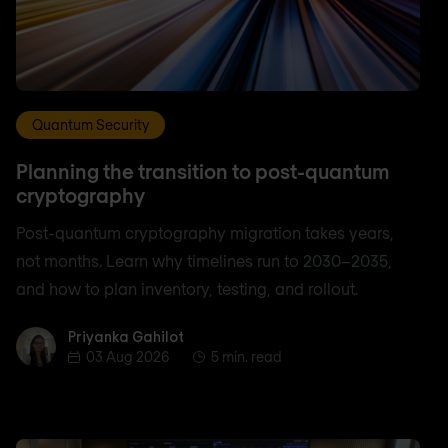
Quantum Security
Planning the transition to post-quantum
cryptography
Post-quantum cryptography migration takes years,
not months. Learn why timelines run to 2030–2035,
and how to plan inventory, testing, and rollout.
Priyanka Gahilot
Priyanka Gahilot
03 Aug 2026
5 min. read