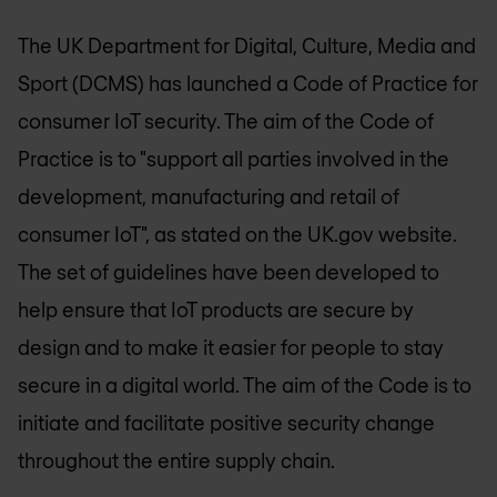
The UK Department for Digital, Culture, Media and
Sport (DCMS) has launched a Code of Practice for
consumer IoT security. The aim of the Code of
Practice is to "support all parties involved in the
development, manufacturing and retail of
consumer IoT", as stated on the UK.gov website.
The set of guidelines have been developed to
help ensure that IoT products are secure by
design and to make it easier for people to stay
secure in a digital world. The aim of the Code is to
initiate and facilitate positive security change
throughout the entire supply chain.