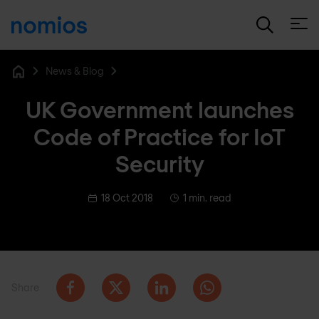
Open
News & Blog
Home
UK Government launches
Code of Practice for IoT
Security
18 Oct 2018
1 min. read
Share