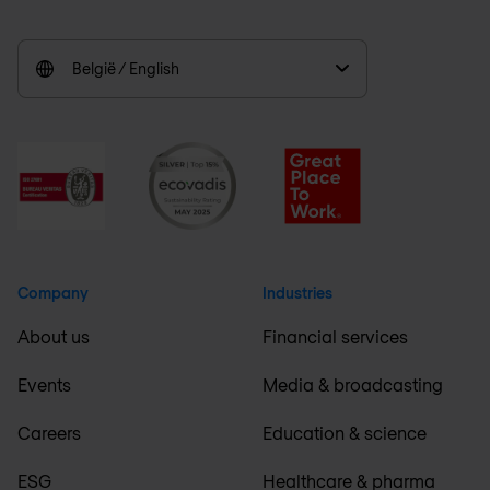
België / English
Company
Industries
About us
Financial services
Events
Media & broadcasting
Careers
Education & science
ESG
Healthcare & pharma