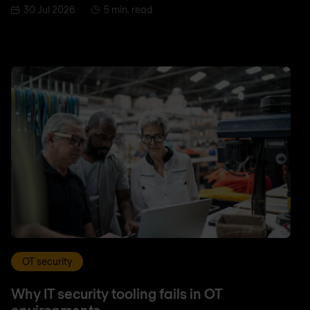
30 Jul 2026
5 min. read
OT security
Why IT security tooling fails in OT