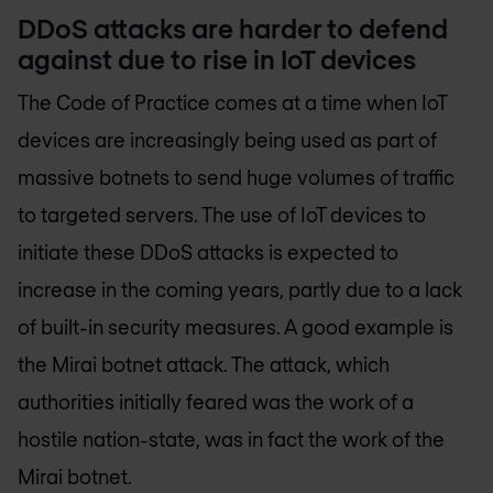
DDoS attacks are harder to defend
against due to rise in IoT devices
The Code of Practice comes at a time when IoT
devices are increasingly being used as part of
massive botnets to send huge volumes of traffic
to targeted servers. The use of IoT devices to
initiate these DDoS attacks is expected to
increase in the coming years, partly due to a lack
of built-in security measures. A good example is
the Mirai botnet attack. The attack, which
authorities initially feared was the work of a
hostile nation-state, was in fact the work of the
Mirai botnet.