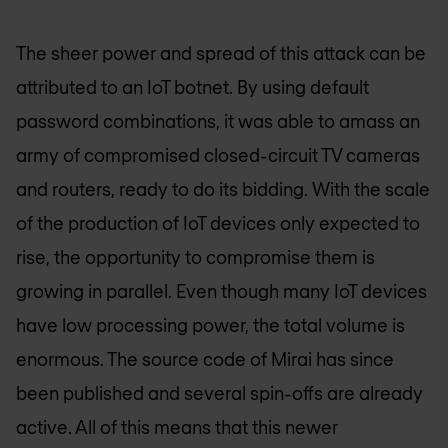
The sheer power and spread of this attack can be
attributed to an IoT botnet. By using default
password combinations, it was able to amass an
army of compromised closed-circuit TV cameras
and routers, ready to do its bidding. With the scale
of the production of IoT devices only expected to
rise, the opportunity to compromise them is
growing in parallel. Even though many IoT devices
have low processing power, the total volume is
enormous. The source code of Mirai has since
been published and several spin-offs are already
active. All of this means that this newer