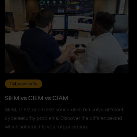
Cybersecurity
SIEM vs CIEM vs CIAM
SIEM, CIEM and CIAM sound alike but solve different
cybersecurity problems. Discover the difference and
which solution fits your organisation.