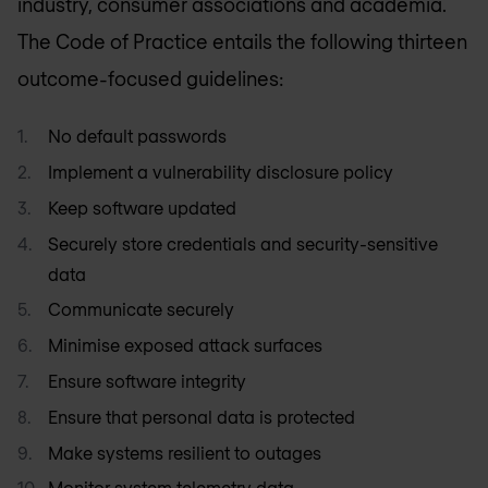
industry, consumer associations and academia.
The Code of Practice entails the following thirteen
outcome-focused guidelines:
No default passwords
Implement a vulnerability disclosure policy
Keep software updated
Securely store credentials and security-sensitive
data
Communicate securely
Minimise exposed attack surfaces
Ensure software integrity
Ensure that personal data is protected
Make systems resilient to outages
Monitor system telemetry data