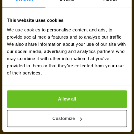
Sign up for our
newsletter
This website uses cookies
We use cookies to personalise content and ads, to
Get the latest security news, insights and market trends
provide social media features and to analyse our traffic.
delivered to your inbox.
We also share information about your use of our site with
our social media, advertising and analytics partners who
may combine it with other information that you’ve
provided to them or that they’ve collected from your use
of their services.
Allow all
Customize