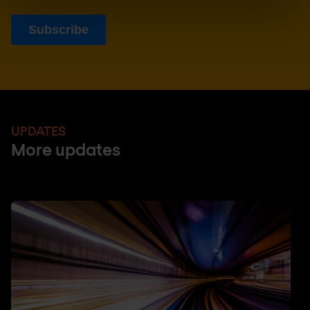
UPDATES
More updates