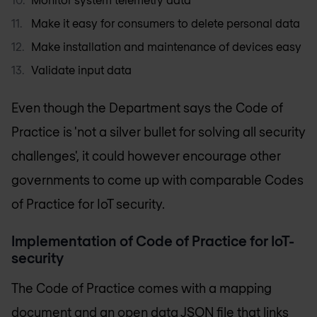
Make it easy for consumers to delete personal data
Make installation and maintenance of devices easy
Validate input data
Even though the Department says the Code of
Practice is 'not a silver bullet for solving all security
challenges', it could however encourage other
governments to come up with comparable Codes
of Practice for IoT security.
Implementation of Code of Practice for IoT-
security
The Code of Practice comes with a mapping
document and an open data JSON file that links