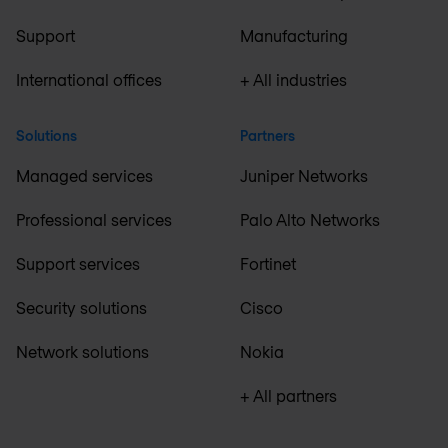
Support
Manufacturing
International offices
+ All industries
Solutions
Partners
Managed services
Juniper Networks
Professional services
Palo Alto Networks
Support services
Fortinet
Security solutions
Cisco
Network solutions
Nokia
+ All partners