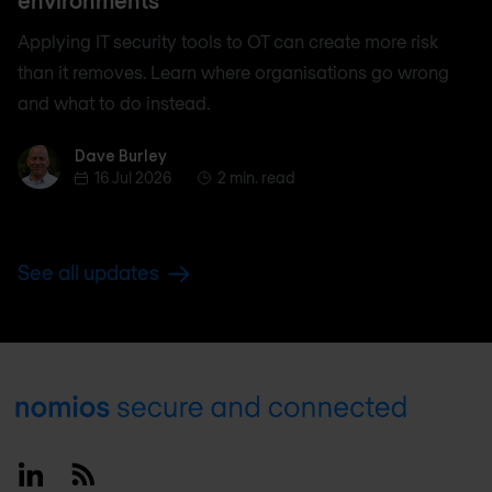
environments
Applying IT security tools to OT can create more risk
than it removes. Learn where organisations go wrong
and what to do instead.
Dave Burley
Dave Burley
16 Jul 2026
2 min. read
See all updates
Footer
Linkedin
RSS