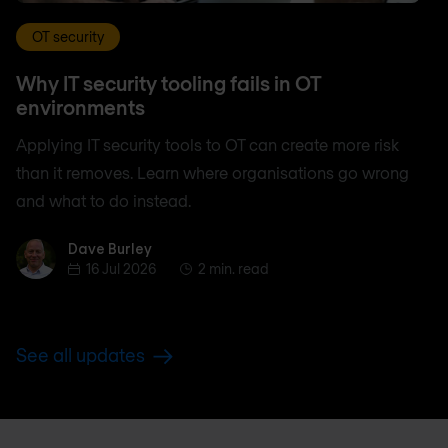
OT security
Why IT security tooling fails in OT
environments
Applying IT security tools to OT can create more risk
than it removes. Learn where organisations go wrong
and what to do instead.
Dave Burley
Dave Burley
16 Jul 2026
2 min. read
See all updates