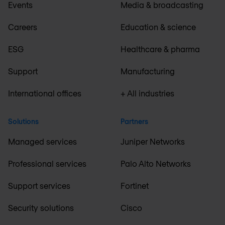
Events
Media & broadcasting
Careers
Education & science
ESG
Healthcare & pharma
Support
Manufacturing
International offices
+ All industries
Solutions
Partners
Managed services
Juniper Networks
Professional services
Palo Alto Networks
Support services
Fortinet
Security solutions
Cisco