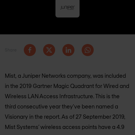
Share
Mist, a Juniper Networks company, was included
in the 2019 Gartner Magic Quadrant for Wired and
Wireless LAN Access Infrastructure. This is the
third consecutive year they've been named a
Visionary in the report. As of 27 September 2019,
Mist Systems’ wireless access points have a 4.9