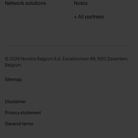
Network solutions
Nokia
+ All partners
© 2026 Nomios Belgium S.A. Excelsiorlaan 89, 1930 Zaventem,
Belgium
Sitemap
Disclaimer
Privacy statement
General terms