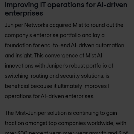
Improving IT operations for AI-driven
enterprises
Juniper Networks acquired Mist to round out the
company’s enterprise portfolio and lay a
foundation for end-to-end AI-driven automation
and insight. This convergence of Mist AI
innovations with Juniper’s robust portfolio of
switching, routing and security solutions, is
beneficial because it ultimately improves IT
operations for AI-driven enterprises.
The Mist-Juniper solution is continuing to gain
traction amongst top companies worldwide, with
over 300 percent year-over-year growth and 3 of