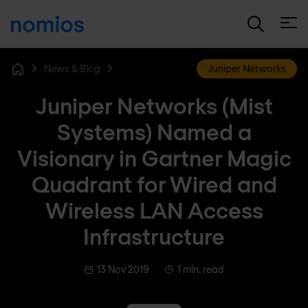
Open
News & Blog
Juniper Networks
Home
Juniper Networks (Mist
Systems) Named a
Visionary in Gartner Magic
Quadrant for Wired and
Wireless LAN Access
Infrastructure
13 Nov 2019
1 min. read