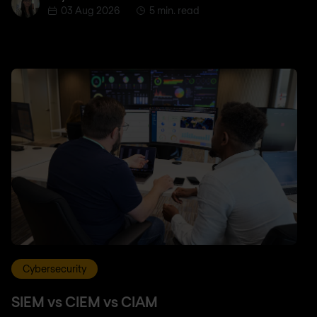
03 Aug 2026
5 min. read
Cybersecurity
SIEM vs CIEM vs CIAM