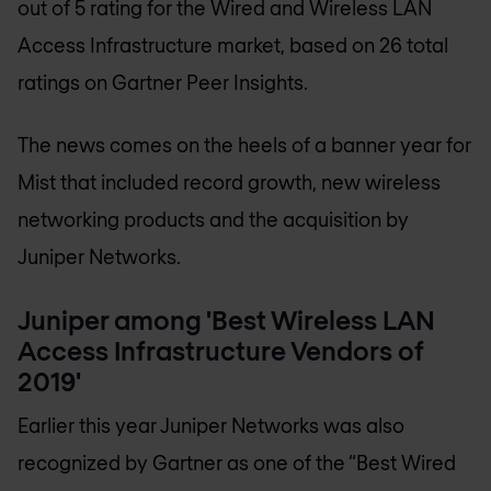
out of 5 rating for the Wired and Wireless LAN
Access Infrastructure market, based on 26 total
ratings on Gartner Peer Insights.
The news comes on the heels of a banner year for
Mist that included record growth, new wireless
networking products and the acquisition by
Juniper Networks.
Juniper among 'Best Wireless LAN
Access Infrastructure Vendors of
2019'
Earlier this year Juniper Networks was also
recognized by Gartner as one of the “Best Wired