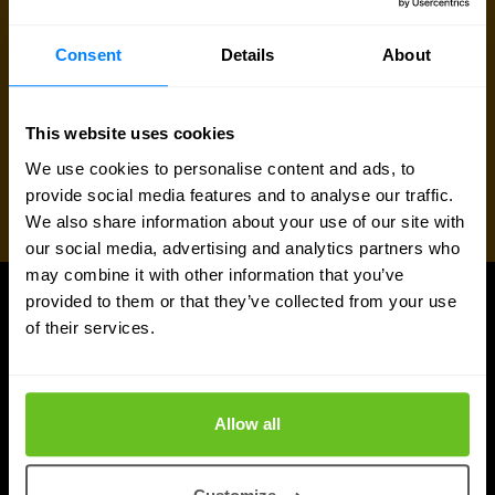
Consent
Details
About
This website uses cookies
We use cookies to personalise content and ads, to
provide social media features and to analyse our traffic.
We also share information about your use of our site with
our social media, advertising and analytics partners who
may combine it with other information that you’ve
provided to them or that they’ve collected from your use
UPDATES
of their services.
More updates
Allow all