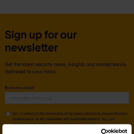
Sign up for our
newsletter
Get the latest security news, insights and market trends
delivered to your inbox.