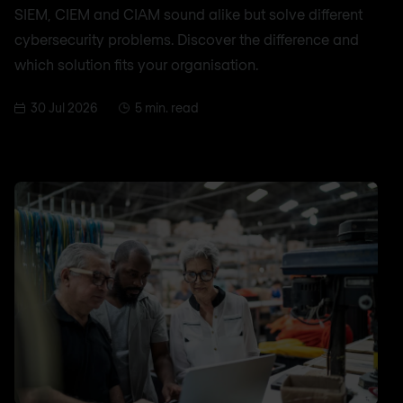
SIEM, CIEM and CIAM sound alike but solve different
cybersecurity problems. Discover the difference and
which solution fits your organisation.
30 Jul 2026
5 min. read