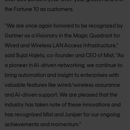
the Fortune 10 as customers.
“We are once again honored to be recognized by
Gartner as a Visionary in the Magic Quadrant for
Wired and Wireless LAN Access Infrastructure,”
said Sujai Hajela, co-founder and CEO of Mist. “As
a pioneer in AI-driven networking, we continue to
bring automation and insight to enterprises with
valuable features like wired/wireless assurance
and AI-driven support. We are pleased that the
industry has taken note of these innovations and
has recognized Mist and Juniper for our ongoing
achievements and momentum.”