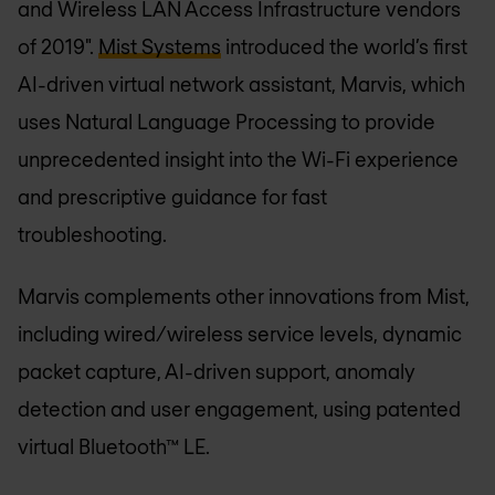
and Wireless LAN Access Infrastructure vendors
of 2019".
Mist Systems
introduced the world’s first
AI-driven virtual network assistant, Marvis, which
uses Natural Language Processing to provide
unprecedented insight into the Wi-Fi experience
and prescriptive guidance for fast
troubleshooting.
Marvis complements other innovations from Mist,
including wired/wireless service levels, dynamic
packet capture, AI-driven support, anomaly
detection and user engagement, using patented
virtual Bluetooth™ LE.