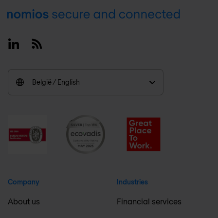
Footer
Linkedin
RSS
België / English
Company
Industries
About us
Financial services