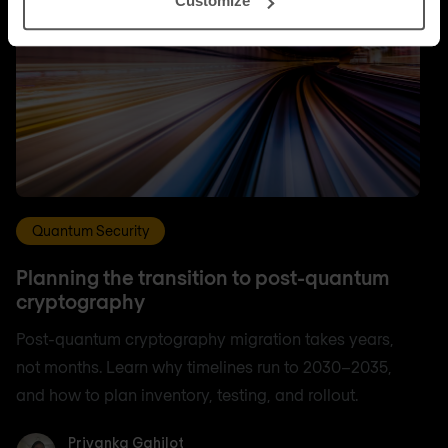
Customize
Quantum Security
Planning the transition to post-quantum
cryptography
Post-quantum cryptography migration takes years,
not months. Learn why timelines run to 2030–2035,
and how to plan inventory, testing, and rollout.
Priyanka Gahilot
Priyanka Gahilot