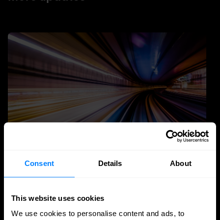
Consent
Details
About
Quantum Security
Planning the transition to post-quantum
This website uses cookies
cryptography
We use cookies to personalise content and ads, to