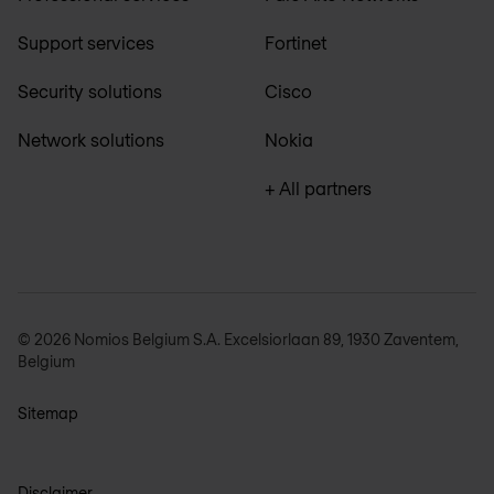
Support services
Fortinet
Security solutions
Cisco
Network solutions
Nokia
+ All partners
© 2026 Nomios Belgium S.A. Excelsiorlaan 89, 1930 Zaventem,
Belgium
Sitemap
Disclaimer