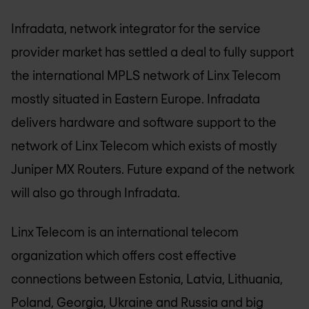
Infradata, network integrator for the service
provider market has settled a deal to fully support
the international MPLS network of Linx Telecom
mostly situated in Eastern Europe. Infradata
delivers hardware and software support to the
network of Linx Telecom which exists of mostly
Juniper MX Routers. Future expand of the network
will also go through Infradata.
Linx Telecom is an international telecom
organization which offers cost effective
connections between Estonia, Latvia, Lithuania,
Poland, Georgia, Ukraine and Russia and big