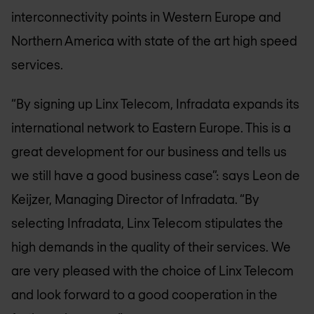
interconnectivity points in Western Europe and
Northern America with state of the art high speed
services.
“By signing up Linx Telecom, Infradata expands its
international network to Eastern Europe. This is a
great development for our business and tells us
we still have a good business case”: says Leon de
Keijzer, Managing Director of Infradata. “By
selecting Infradata, Linx Telecom stipulates the
high demands in the quality of their services. We
are very pleased with the choice of Linx Telecom
and look forward to a good cooperation in the