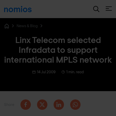
Open
News & Blog
Home
Linx Telecom selected
Infradata to support
international MPLS network
14 Jul 2009
1 min. read
Share