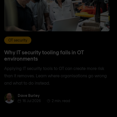
OT security
Why IT security tooling fails in OT
environments
Applying IT security tools to OT can create more risk
than it removes. Learn where organisations go wrong
and what to do instead.
Dave Burley
Dave Burley
16 Jul 2026
2 min. read