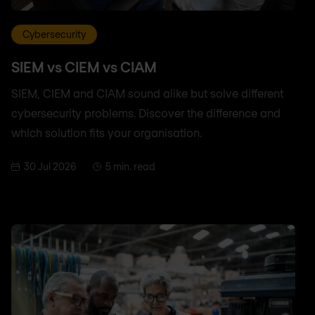
Cybersecurity
SIEM vs CIEM vs CIAM
SIEM, CIEM and CIAM sound alike but solve different
cybersecurity problems. Discover the difference and
which solution fits your organisation.
30 Jul 2026
5 min. read