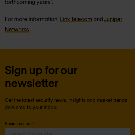
forthcoming years”.
For more information:
Linx Telecom
and
Juniper
Networks
Sign up for our
newsletter
Get the latest security news, insights and market trends
delivered to your inbox.