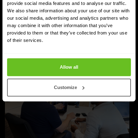
Post-quantum cryptography migration takes years,
provide social media features and to analyse our traffic.
not months. Learn why timelines run to 2030–2035,
We also share information about your use of our site with
our social media, advertising and analytics partners who
and how to plan inventory, testing, and rollout.
may combine it with other information that you’ve
provided to them or that they’ve collected from your use
Priyanka Gahilot
Priyanka Gahilot
of their services.
03 Aug 2026
5 min. read
Allow all
Customize