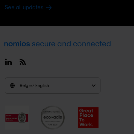
See all updates
Footer
Linkedin
RSS
België / English