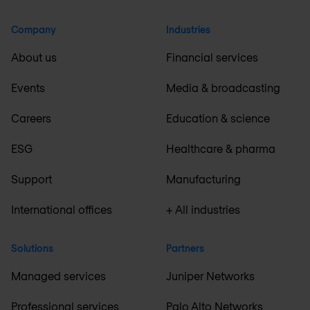
Company
Industries
About us
Financial services
Events
Media & broadcasting
Careers
Education & science
ESG
Healthcare & pharma
Support
Manufacturing
International offices
+ All industries
Solutions
Partners
Managed services
Juniper Networks
Professional services
Palo Alto Networks