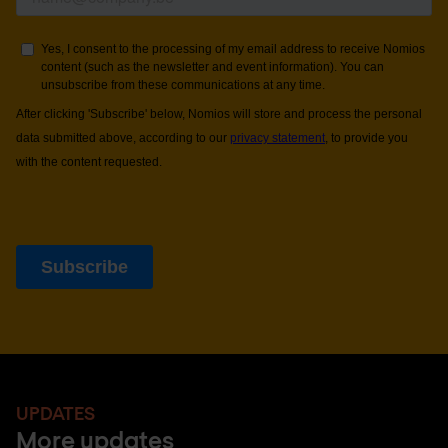
UPDATES
More updates