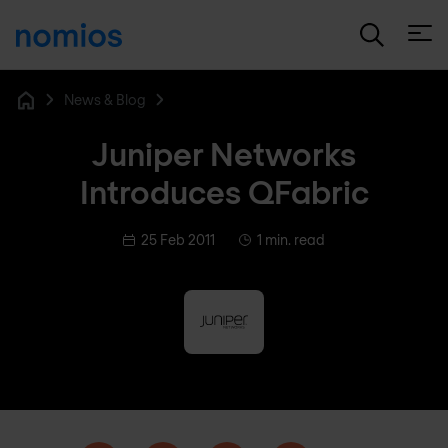
Open
News & Blog
Home
Juniper Networks
Introduces QFabric
25 Feb 2011
1 min. read