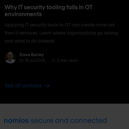
Why IT security tooling fails in OT
environments
Applying IT security tools to OT can create more risk
than it removes. Learn where organisations go wrong
and what to do instead.
Dave Burley
Dave Burley
16 Jul 2026
2 min. read
See all updates
Footer