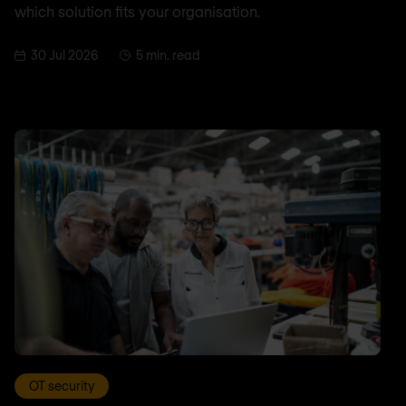
which solution fits your organisation.
30 Jul 2026
5 min. read
OT security