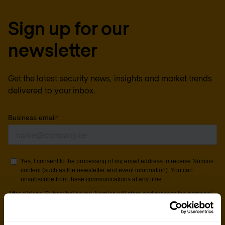
Sign up for our
newsletter
Get the latest security news, insights and market trends
delivered to your inbox.