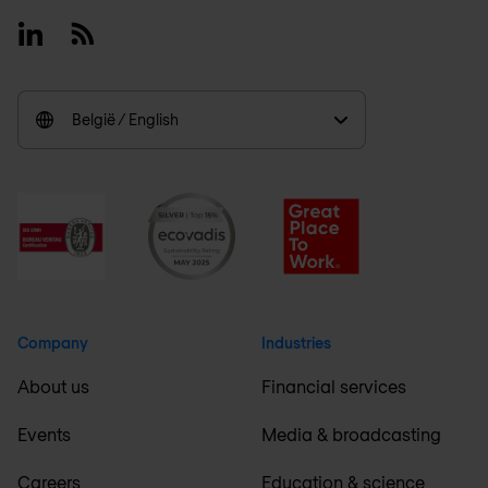
Linkedin
RSS
België / English
Company
Industries
About us
Financial services
Events
Media & broadcasting
Careers
Education & science