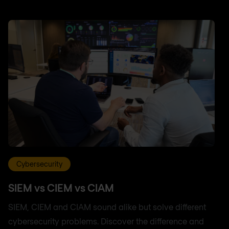
Cybersecurity
SIEM vs CIEM vs CIAM
SIEM, CIEM and CIAM sound alike but solve different
cybersecurity problems. Discover the difference and