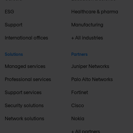
ESG
Healthcare & pharma
Support
Manufacturing
International offices
+ All industries
Solutions
Partners
Managed services
Juniper Networks
Professional services
Palo Alto Networks
Support services
Fortinet
Security solutions
Cisco
Network solutions
Nokia
+ All partners