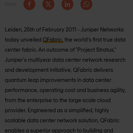
Share
Leiden, 25th of February 2011 - Juniper Networks
today unveiled
QFabric,
the world's first true data
center fabric. An outcome of "Project Stratus,"
Juniper's multiyear data center network research
and development initiative, QFabric delivers
quantum leap improvements in data center
performance, operating cost and business agility,
from the enterprise to the large scale cloud
provider. Engineered as a simplified, highly
scalable data center network solution, QFabric
enables a superior approach to building and