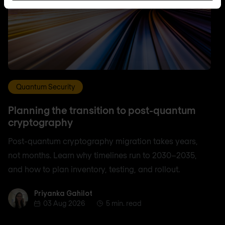
Quantum Security
Planning the transition to post-quantum
cryptography
Post-quantum cryptography migration takes years,
not months. Learn why timelines run to 2030–2035,
and how to plan inventory, testing, and rollout.
Priyanka Gahilot
Priyanka Gahilot
03 Aug 2026
5 min. read