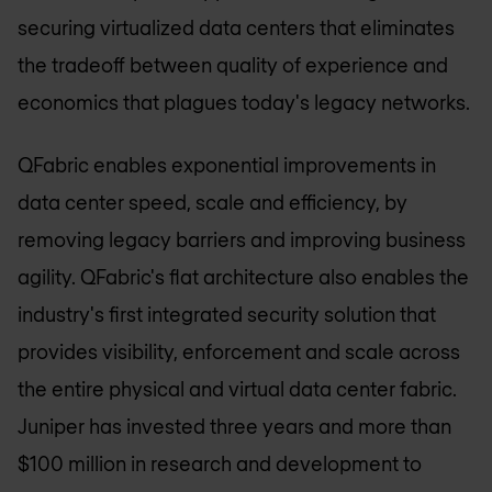
securing virtualized data centers that eliminates
the tradeoff between quality of experience and
economics that plagues today's legacy networks.
QFabric enables exponential improvements in
data center speed, scale and efficiency, by
removing legacy barriers and improving business
agility. QFabric's flat architecture also enables the
industry's first integrated security solution that
provides visibility, enforcement and scale across
the entire physical and virtual data center fabric.
Juniper has invested three years and more than
$100 million in research and development to