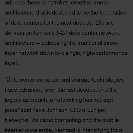
address these constraints, creating a new
architecture that is designed to be the foundation
of data centers for the next decade. QFabric
delivers on Juniper's 3-2-1 data center network
architecture — collapsing the traditional three-
layer network down to a single, high-performance
layer.
"Data center compute and storage technologies
have advanced over the last decade, and the
legacy approach to networking has not kept
pace," said Kevin Johnson, CEO of Juniper
Networks. "As cloud computing and the mobile
internet accelerate, demand is intensifying for a