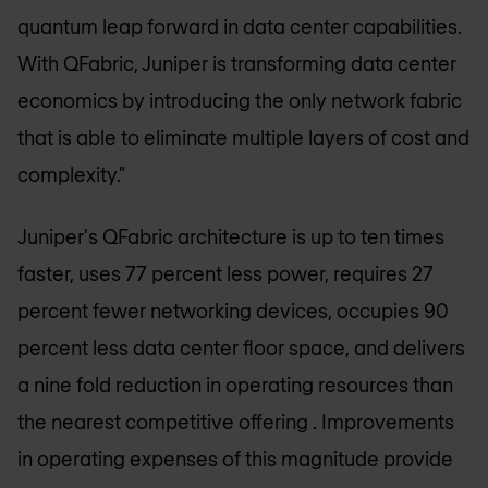
quantum leap forward in data center capabilities.
With QFabric, Juniper is transforming data center
economics by introducing the only network fabric
that is able to eliminate multiple layers of cost and
complexity."
Juniper's QFabric architecture is up to ten times
faster, uses 77 percent less power, requires 27
percent fewer networking devices, occupies 90
percent less data center floor space, and delivers
a nine fold reduction in operating resources than
the nearest competitive offering . Improvements
in operating expenses of this magnitude provide