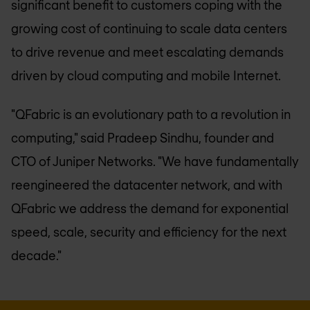
significant benefit to customers coping with the
growing cost of continuing to scale data centers
to drive revenue and meet escalating demands
driven by cloud computing and mobile Internet.
"QFabric is an evolutionary path to a revolution in
computing," said Pradeep Sindhu, founder and
CTO of Juniper Networks. "We have fundamentally
reengineered the datacenter network, and with
QFabric we address the demand for exponential
speed, scale, security and efficiency for the next
decade."