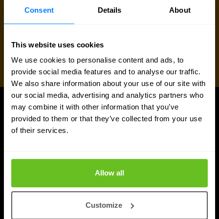
Consent
Details
About
This website uses cookies
We use cookies to personalise content and ads, to
provide social media features and to analyse our traffic.
We also share information about your use of our site with
our social media, advertising and analytics partners who
may combine it with other information that you’ve
UPDATES
provided to them or that they’ve collected from your use
More updates
of their services.
Allow all
Customize