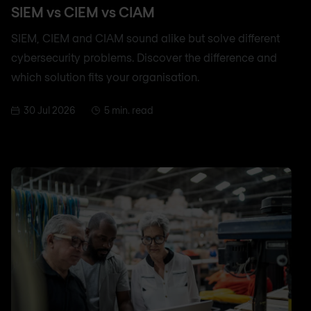
SIEM vs CIEM vs CIAM
SIEM, CIEM and CIAM sound alike but solve different
cybersecurity problems. Discover the difference and
which solution fits your organisation.
30 Jul 2026
5 min. read