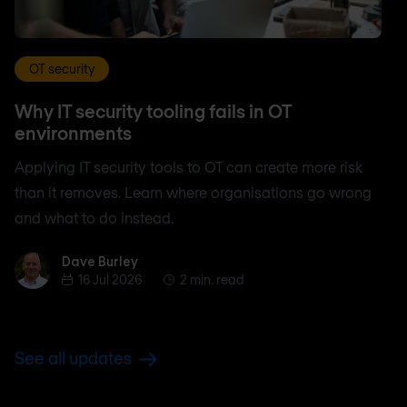
OT security
Why IT security tooling fails in OT
environments
Applying IT security tools to OT can create more risk
than it removes. Learn where organisations go wrong
and what to do instead.
Dave Burley
Dave Burley
16 Jul 2026
2 min. read
See all updates