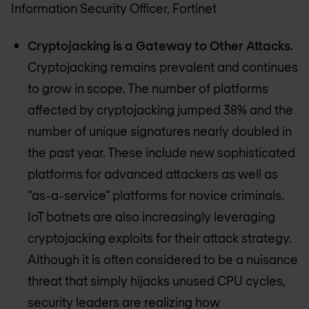
Information Security Officer, Fortinet
Cryptojacking is a Gateway to Other Attacks.
Cryptojacking remains prevalent and continues
to grow in scope. The number of platforms
affected by cryptojacking jumped 38% and the
number of unique signatures nearly doubled in
the past year. These include new sophisticated
platforms for advanced attackers as well as
“as-a-service” platforms for novice criminals.
IoT botnets are also increasingly leveraging
cryptojacking exploits for their attack strategy.
Although it is often considered to be a nuisance
threat that simply hijacks unused CPU cycles,
security leaders are realizing how