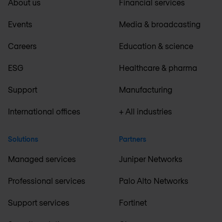
About us
Financial services
Events
Media & broadcasting
Careers
Education & science
ESG
Healthcare & pharma
Support
Manufacturing
International offices
+ All industries
Solutions
Partners
Managed services
Juniper Networks
Professional services
Palo Alto Networks
Support services
Fortinet