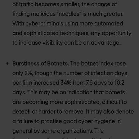
of traffic becomes smaller, the chance of
finding malicious “needles” is much greater.
With cybercriminals using more automated
and sophisticated techniques, any opportunity
to increase visibility can be an advantage.
Burstiness of Botnets.
The botnet index rose
only 2%, though the number of infection days
per firm increased 34% from 7.6 days to 10.2
days. This may be an indication that botnets
are becoming more sophisticated, difficult to
detect, or harder to remove. It may also denote
a failure to practise good cyber hygiene in
general by some organizations. The