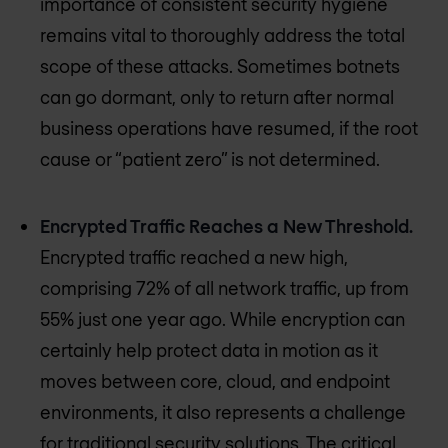
importance of consistent security hygiene
remains vital to thoroughly address the total
scope of these attacks. Sometimes botnets
can go dormant, only to return after normal
business operations have resumed, if the root
cause or “patient zero” is not determined.
Encrypted Traffic Reaches a New Threshold.
Encrypted traffic reached a new high,
comprising 72% of all network traffic, up from
55% just one year ago. While encryption can
certainly help protect data in motion as it
moves between core, cloud, and endpoint
environments, it also represents a challenge
for traditional security solutions. The critical