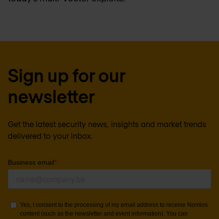
Sign up for our
newsletter
Get the latest security news, insights and market trends
delivered to your inbox.