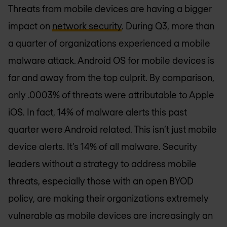
Threats from mobile devices are having a bigger
impact on
network security
. During Q3, more than
a quarter of organizations experienced a mobile
malware attack. Android OS for mobile devices is
far and away from the top culprit. By comparison,
only .0003% of threats were attributable to Apple
iOS. In fact, 14% of malware alerts this past
quarter were Android related. This isn’t just mobile
device alerts. It’s 14% of all malware. Security
leaders without a strategy to address mobile
threats, especially those with an open BYOD
policy, are making their organizations extremely
vulnerable as mobile devices are increasingly an