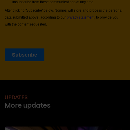
UPDATES
More updates