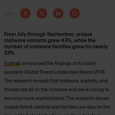
Share
From July through September, unique
malware variants grew 43%, while the
number of malware families grew by nearly
32%.
Fortinet
announced the findings of its latest
quarterly Global Threat Landscape Report 2018.
The research reveals that malware, exploits, and
threats are all on the increase and are evolving to
become more sophisticated. The research shows
unique threat variants and families are also on the