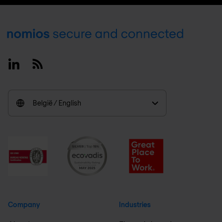
Footer
Linkedin
RSS
België / English
Company
Industries