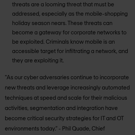
threats are a looming threat that must be
addressed, especially as the mobile-shopping
holiday season nears. These threats can
become a gateway for corporate networks to
be exploited. Criminals know mobile is an
accessible target for infiltrating a network, and
they are exploiting it.
“As our cyber adversaries continue to incorporate
new threats and leverage increasingly automated
techniques at speed and scale for their malicious
activities, segmentation and integration have
become critical security strategies for IT and OT
environments today.”
- Phil Quade, Chief