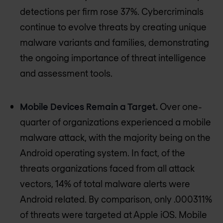
detections per firm rose 37%. Cybercriminals
continue to evolve threats by creating unique
malware variants and families, demonstrating
the ongoing importance of threat intelligence
and assessment tools.
Mobile Devices Remain a Target.
Over one-
quarter of organizations experienced a mobile
malware attack, with the majority being on the
Android operating system. In fact, of the
threats organizations faced from all attack
vectors, 14% of total malware alerts were
Android related. By comparison, only .000311%
of threats were targeted at Apple iOS. Mobile