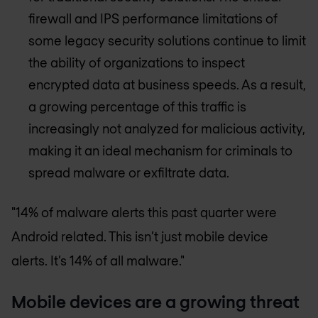
firewall and IPS performance limitations of
some legacy security solutions continue to limit
the ability of organizations to inspect
encrypted data at business speeds. As a result,
a growing percentage of this traffic is
increasingly not analyzed for malicious activity,
making it an ideal mechanism for criminals to
spread malware or exfiltrate data.
"14% of malware alerts this past quarter were
Android related. This isn’t just mobile device
alerts. It’s 14% of all malware."
Mobile devices are a growing threat