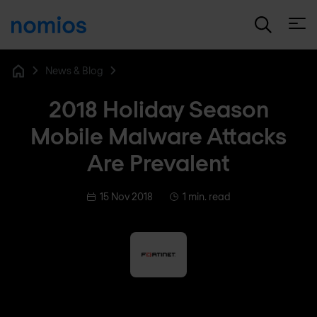
Open
News & Blog
Home
2018 Holiday Season
Mobile Malware Attacks
Are Prevalent
15 Nov 2018
1 min. read