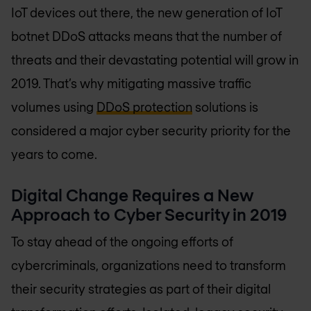
IoT devices out there, the new generation of IoT
botnet DDoS attacks means that the number of
threats and their devastating potential will grow in
2019. That’s why mitigating massive traffic
volumes using
DDoS protection
solutions is
considered a major cyber security priority for the
years to come.
Digital Change Requires a New
Approach to Cyber Security in 2019
To stay ahead of the ongoing efforts of
cybercriminals, organizations need to transform
their security strategies as part of their digital