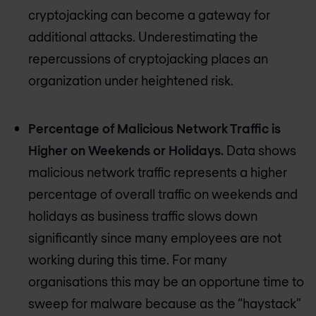
cryptojacking can become a gateway for
additional attacks. Underestimating the
repercussions of cryptojacking places an
organization under heightened risk.
Percentage of Malicious Network Traffic is
Higher on Weekends or Holidays.
Data shows
malicious network traffic represents a higher
percentage of overall traffic on weekends and
holidays as business traffic slows down
significantly since many employees are not
working during this time. For many
organisations this may be an opportune time to
sweep for malware because as the “haystack”