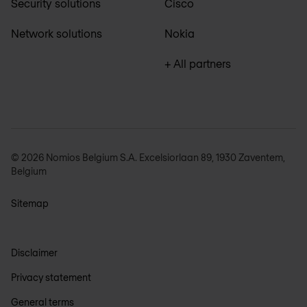
Security solutions
Cisco
Network solutions
Nokia
+ All partners
© 2026 Nomios Belgium S.A. Excelsiorlaan 89, 1930 Zaventem,
Belgium
Sitemap
Disclaimer
Privacy statement
General terms