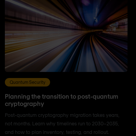
Quantum Security
Planning the transition to post-quantum
cryptography
Post-quantum cryptography migration takes years,
not months. Learn why timelines run to 2030–2035,
and how to plan inventory, testing, and rollout.