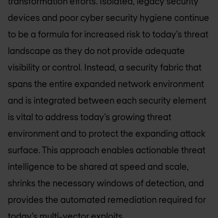
transformation efforts. Isolated, legacy security
devices and poor cyber security hygiene continue
to be a formula for increased risk to today’s threat
landscape as they do not provide adequate
visibility or control. Instead, a security fabric that
spans the entire expanded network environment
and is integrated between each security element
is vital to address today’s growing threat
environment and to protect the expanding attack
surface. This approach enables actionable threat
intelligence to be shared at speed and scale,
shrinks the necessary windows of detection, and
provides the automated remediation required for
today’s multi-vector exploits.