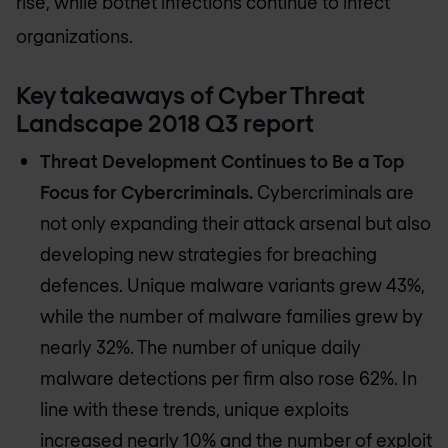
rise, while botnet infections continue to infect
organizations.
Key takeaways of Cyber Threat
Landscape 2018 Q3 report
Threat Development Continues to Be a Top
Focus for Cybercriminals.
Cybercriminals are
not only expanding their attack arsenal but also
developing new strategies for breaching
defences. Unique malware variants grew 43%,
while the number of malware families grew by
nearly 32%. The number of unique daily
malware detections per firm also rose 62%. In
line with these trends, unique exploits
increased nearly 10% and the number of exploit