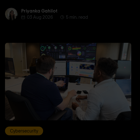
Priyanka Gahilot
Priyanka Gahilot
03 Aug 2026
5 min. read
Cybersecurity