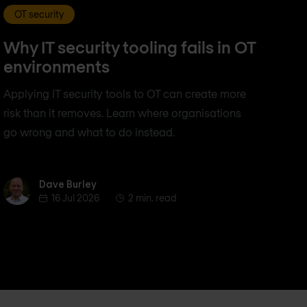
OT security
Why IT security tooling fails in OT
environments
Applying IT security tools to OT can create more
risk than it removes. Learn where organisations
go wrong and what to do instead.
Dave Burley
Dave Burley
16 Jul 2026
2 min. read