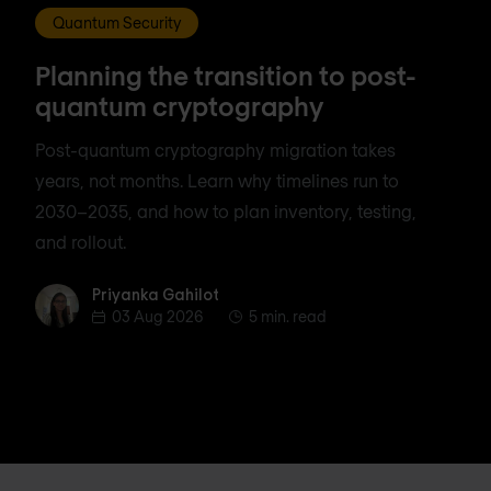
Quantum Security
Planning the transition to post-
quantum cryptography
Post-quantum cryptography migration takes
years, not months. Learn why timelines run to
2030–2035, and how to plan inventory, testing,
and rollout.
Priyanka Gahilot
Priyanka Gahilot
03 Aug 2026
5 min. read