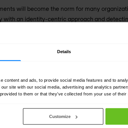
ments will become the norm for many organiza
ty with an identity-centric approach and detectin
s continuity. With the addition of Preempt Security
atform will provide enhanced protection agains
reats,” said George Kurtz, co-founder and chief e
Details
ing Preempt’s technology with the CrowdStrike F
e end-to-end visibility and enforcement through
ns to stop attacks in real-time.”
e content and ads, to provide social media features and to analy
 our site with our social media, advertising and analytics partn
 provided to them or that they’ve collected from your use of their
Customize