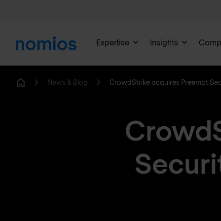
Expertise
Insights
Comp
News & Blog
CrowdStrike acquires Preempt Sec
Home
CrowdS
Securi