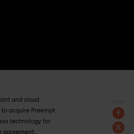
oint and cloud
Share
 to acquire Preempt
cess technology for
he agreement,