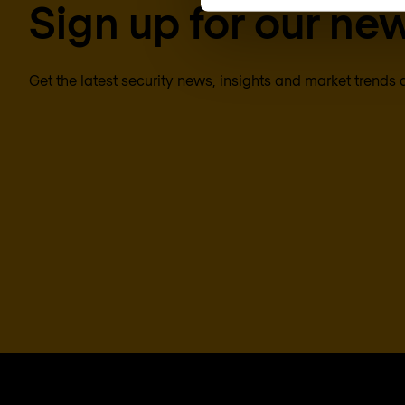
Sign up for our new
Get the latest security news, insights and market trends 