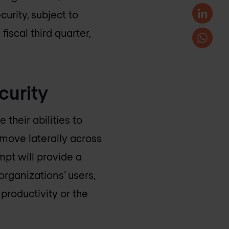
urity, subject to
iscal third quarter,
curity
their abilities to
move laterally across
mpt will provide a
organizations’ users,
productivity or the