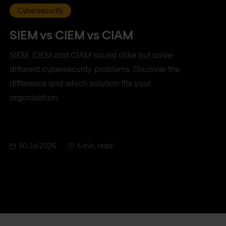
Cybersecurity
SIEM vs CIEM vs CIAM
SIEM, CIEM and CIAM sound alike but solve
different cybersecurity problems. Discover the
difference and which solution fits your
organisation.
30 Jul 2026
5 min. read