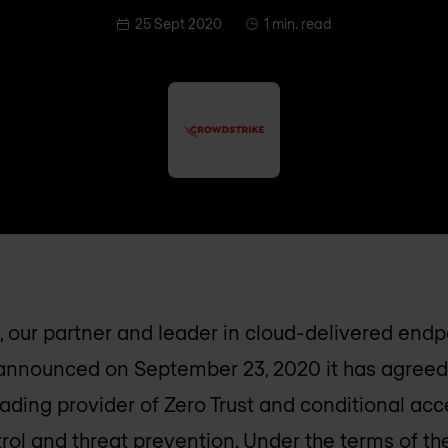
25 Sept 2020
1 min. read
 our partner and leader in cloud-delivered endp
 announced on September 23, 2020 it has agreed
leading provider of Zero Trust and conditional ac
rol and threat prevention. Under the terms of t