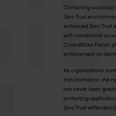
Combining workload se
Zero Trust environmen
enhanced Zero Trust s
with conditional acce
CrowdStrike Falcon pl
enforcement on identi
As organizations cont
transformation, the n
has never been greater
protecting applicatio
Zero Trust eXtended (