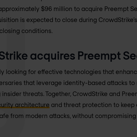
approximately $96 million to acquire Preempt Sec
sition is expected to close during CrowdStrike’s f
closing conditions.
rike acquires Preempt Se
 looking for effective technologies that enhance 
saries that leverage identity-based attacks to 
g insider threats. Together, CrowdStrike and Pree
curity architecture
and threat protection to keep 
afe from modern attacks, without compromising 