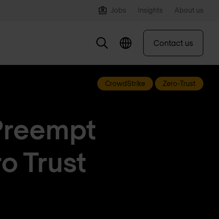
Jobs
Insights
About us
Contact us
CrowdStrike
Zero-Trust
Preempt
o Trust