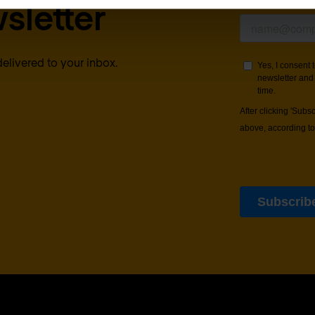
sletter
delivered to your inbox.