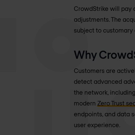
CrowdStrike will pay 
adjustments. The acqui
subject to customary 
Why CrowdSt
Customers are actively
detect advanced adver
the network, includin
modern
Zero Trust se
endpoints, and data s
user experience.