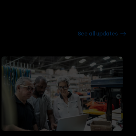
See all updates