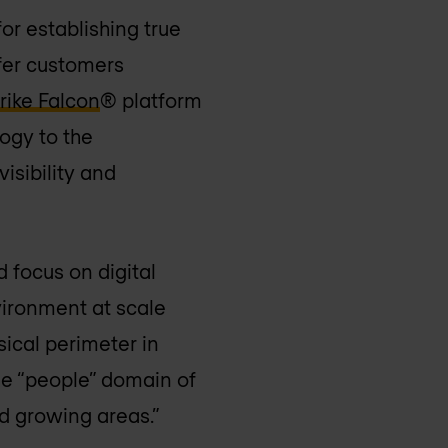
or establishing true
ffer customers
ike Falcon
® platform
ogy to the
isibility and
 focus on digital
vironment at scale
sical perimeter in
the “people” domain of
d growing areas.”