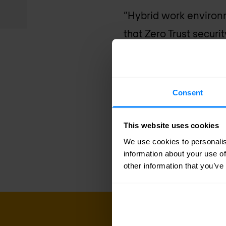
“Hybrid work environ
that Zero Trust securi
is critical for busines
CrowdStrike Falcon pl
attacks and insider th
Consent
CrowdStrike
. “Combin
help customers achiev
This website uses cookies
and risk-based decisio
We use cookies to personalis
information about your use of
other information that you’ve