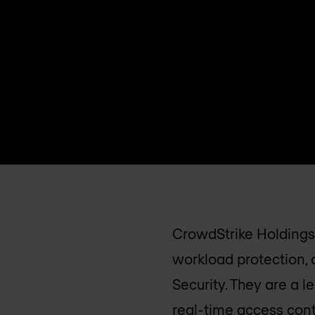
CrowdStrike Holdings,
workload protection,
Security. They are a 
real-time access cont