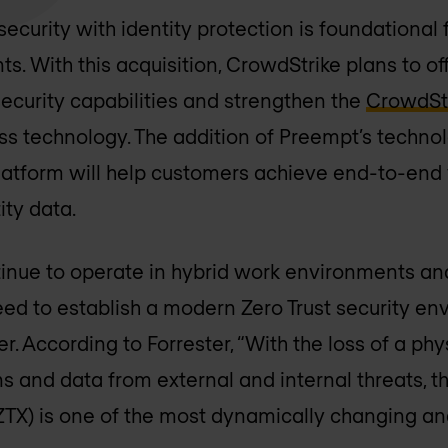
curity with identity protection is foundational f
ts. With this acquisition, CrowdStrike plans to o
ecurity capabilities and strengthen the
CrowdStr
ss technology. The addition of Preempt’s technol
atform will help customers achieve end-to-end v
ty data.
inue to operate in hybrid work environments and
eed to establish a modern Zero Trust security en
. According to Forrester, “With the loss of a phy
ns and data from external and internal threats, 
ZTX) is one of the most dynamically changing an