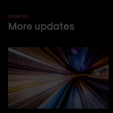
UPDATES
More updates