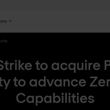
any
urity
trike to acquire 
ty to advance Zer
Capabilities