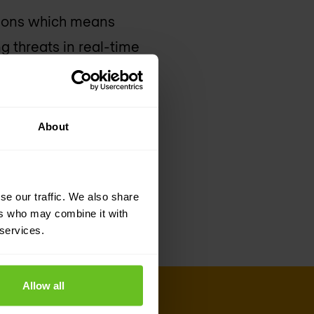
tions which means
g threats in real-time
’s capabilities, the
t identity-based
xecutive officer of
About
alcon platform will
 identity, behaviour
se our traffic. We also share
ers who may combine it with
 services.
Allow all