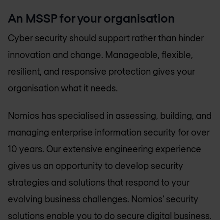
An MSSP for your organisation
Cyber security should support rather than hinder
innovation and change. Manageable, flexible,
resilient, and responsive protection gives your
organisation what it needs.
Nomios has specialised in assessing, building, and
managing enterprise information security for over
10 years. Our extensive engineering experience
gives us an opportunity to develop security
strategies and solutions that respond to your
evolving business challenges. Nomios’ security
solutions enable you to do secure digital business.