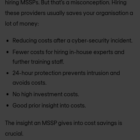
hiring MSSPs. But that’s a misconception. Hiring
these providers usually saves your organisation a
lot of money:
Reducing costs after a cyber-security incident.
Fewer costs for hiring in-house experts and
further training staff.
24-hour protection prevents intrusion and
avoids costs.
No high investment costs.
Good prior insight into costs.
The insight an MSSP gives into cost savings is
crucial.