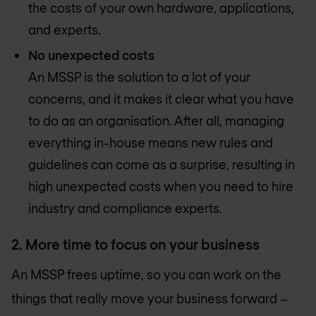
the costs of your own hardware, applications,
and experts.
No unexpected costs
An MSSP is the solution to a lot of your
concerns, and it makes it clear what you have
to do as an organisation. After all, managing
everything in-house means new rules and
guidelines can come as a surprise, resulting in
high unexpected costs when you need to hire
industry and compliance experts.
2. More time to focus on your business
An MSSP frees uptime, so you can work on the
things that really move your business forward –