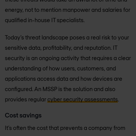
energy, not to mention manpower and salaries for
qualified in-house IT specialists.
Today’s threat landscape poses a real risk to your
sensitive data, profitability, and reputation. IT
security is an ongoing activity that requires a clear
understanding of how users, customers, and
applications access data and how devices are
configured. An MSSP is the solution and also
provides regular
cyber security assessments
.
Cost savings
It’s often the cost that prevents a company from