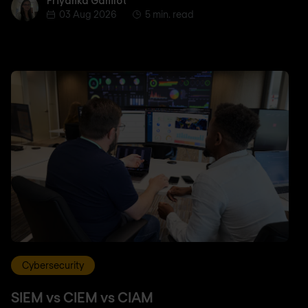
Priyanka Gahilot
Priyanka Gahilot
03 Aug 2026
5 min. read
Cybersecurity
SIEM vs CIEM vs CIAM