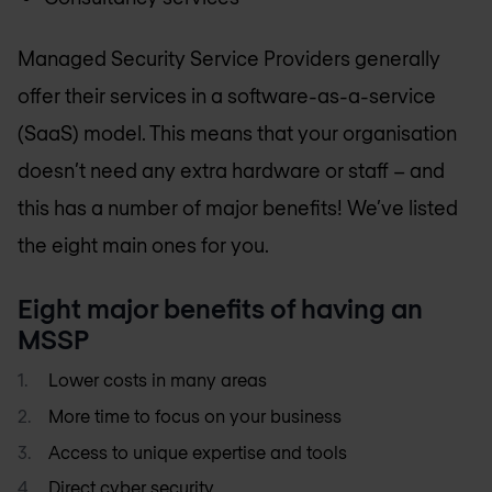
Managed Security Service Providers generally
offer their services in a software-as-a-service
(SaaS) model. This means that your organisation
doesn’t need any extra hardware or staff – and
this has a number of major benefits! We’ve listed
the eight main ones for you.
Eight major benefits of having an
MSSP
Lower costs in many areas
More time to focus on your business
Access to unique expertise and tools
Direct
cyber security