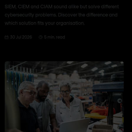
SIEM, CIEM and CIAM sound alike but solve different
cybersecurity problems. Discover the difference and
which solution fits your organisation.
30 Jul 2026
5 min. read