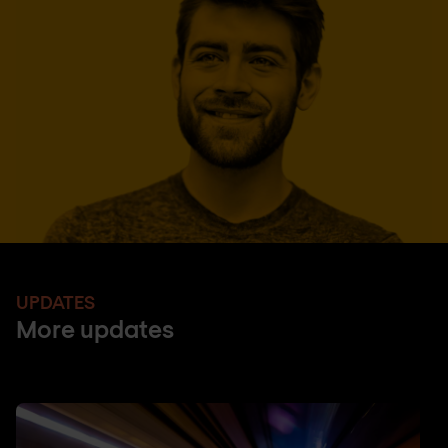
UPDATES
More updates