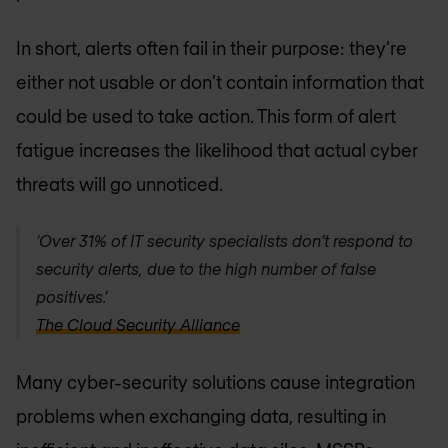
In short, alerts often fail in their purpose: they’re
either not usable or don’t contain information that
could be used to take action. This form of alert
fatigue increases the likelihood that actual cyber
threats will go unnoticed.
‘Over 31% of IT security specialists don’t respond to
security alerts, due to the high number of false
positives.’
The Cloud Security Alliance
Many cyber-security solutions cause integration
problems when exchanging data, resulting in