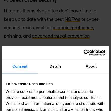
4. Direct cyber security
IT teams themselves often don’t have time to
keep up to date with the best
NGFWs
or cyber-
security topics, such as
endpoint protection
,
phishing, and
advanced threat prevention
.
The good news is that as a partner of your
company, an MSSP always has that knowledge at
hand and applies it directly. From the moment an
Consent
Details
About
organisation chooses a Managed Security
Services Provider, that expertise is immediately
This website uses cookies
accessible: your MSSP is dedicated to ensuring
We use cookies to personalise content and ads, to
provide social media features and to analyse our traffic.
the security of your network, endpoints, and data
We also share information about your use of our site with
24 hours a day, 7 days a week. This is intelligent,
our social media, advertising and analytics partners who