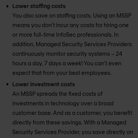
Lower staffing costs
You also save on staffing costs. Using an MSSP
means you don’t incur any costs for hiring one
or more full-time InfoSec professionals. In
addition, Managed Security Services Providers
continuously monitor security systems – 24
hours a day, 7 days a week! You can’t even
expect that from your best employees.
Lower investment costs
An MSSP spreads the fixed costs of
investments in technology over a broad
customer base. And as a customer, you benefit
directly from these savings. With a Managed
Security Services Provider, you save directly on