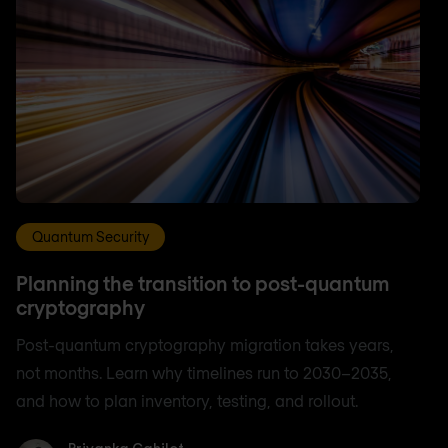
Quantum Security
Planning the transition to post-quantum
cryptography
Post-quantum cryptography migration takes years,
not months. Learn why timelines run to 2030–2035,
and how to plan inventory, testing, and rollout.