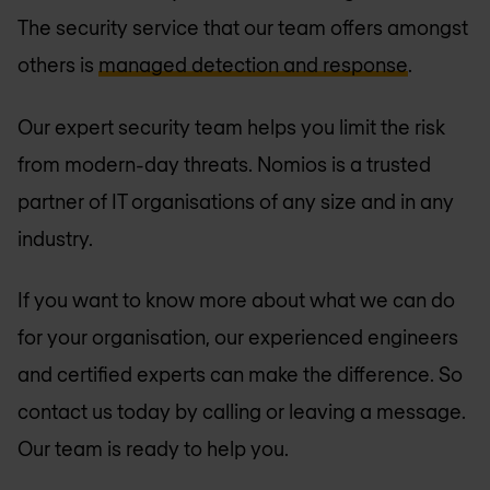
The security service that our team offers amongst
others is
managed detection and response
.
Our expert security team helps you limit the risk
from modern-day threats. Nomios is a trusted
partner of IT organisations of any size and in any
industry.
If you want to know more about what we can do
for your organisation, our experienced engineers
and certified experts can make the difference. So
contact us today by calling or leaving a message.
Our team is ready to help you.