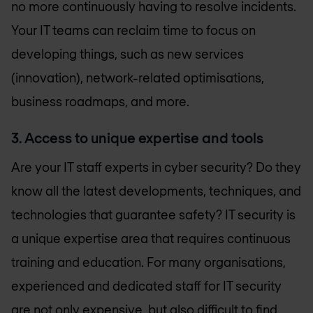
no more continuously having to resolve incidents.
Your IT teams can reclaim time to focus on
developing things, such as new services
(innovation), network-related optimisations,
business roadmaps, and more.
3. Access to unique expertise and tools
Are your IT staff experts in cyber security? Do they
know all the latest developments, techniques, and
technologies that guarantee safety? IT security is
a unique expertise area that requires continuous
training and education. For many organisations,
experienced and dedicated staff for IT security
are not only expensive, but also difficult to find.