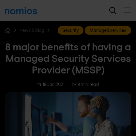
Open
News & Blog
Security
Managed services
Home
8 major benefits of having a
Managed Security Services
Provider (MSSP)
18 Jan 2021
9 min. read