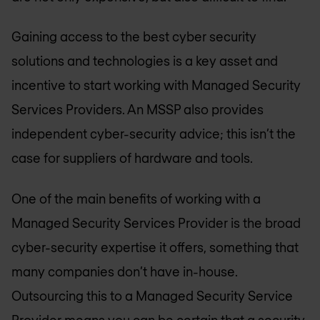
Gaining access to the best cyber security
solutions and technologies is a key asset and
incentive to start working with Managed Security
Services Providers. An MSSP also provides
independent cyber-security advice; this isn’t the
case for suppliers of hardware and tools.
One of the main benefits of working with a
Managed Security Services Provider is the broad
cyber-security expertise it offers, something that
many companies don’t have in-house.
Outsourcing this to a Managed Security Service
Provider means you can be certain that a security