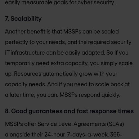
easily measurable goals for cyber security.
7. Scalability
Another benefit is that MSSPs can be scaled
perfectly to your needs, and the required security
IT infrastructure can be easily adapted. So if you
temporarily need extra capacity, you simply scale
up. Resources automatically grow with your
capacity needs. And if you need to scale back at
a later time, you can. MSSPs respond quickly.
8. Good guarantees and fast response times
MSSPs offer Service Level Agreements (SLAs)
alongside their 24-hour, 7-days-a-week, 365-