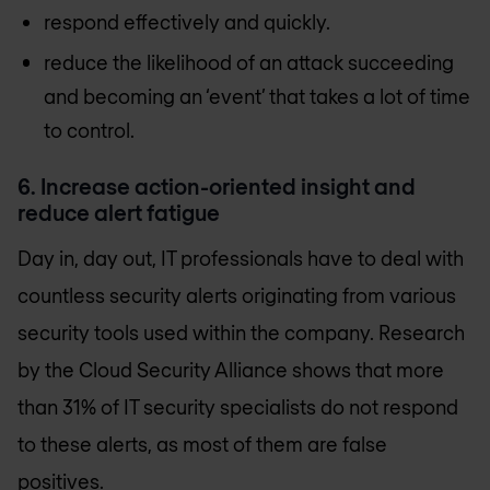
respond effectively and quickly.
reduce the likelihood of an attack succeeding
and becoming an ‘event’ that takes a lot of time
to control.
6. Increase action-oriented insight and
reduce alert fatigue
Day in, day out, IT professionals have to deal with
countless security alerts originating from various
security tools used within the company. Research
by the Cloud Security Alliance shows that more
than 31% of IT security specialists do not respond
to these alerts, as most of them are false
positives.