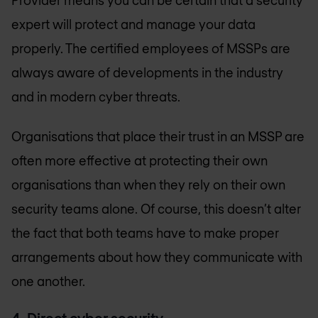
expert will protect and manage your data
properly. The certified employees of MSSPs are
always aware of developments in the industry
and in modern cyber threats.
Organisations that place their trust in an MSSP are
often more effective at protecting their own
organisations than when they rely on their own
security teams alone. Of course, this doesn’t alter
the fact that both teams have to make proper
arrangements about how they communicate with
one another.