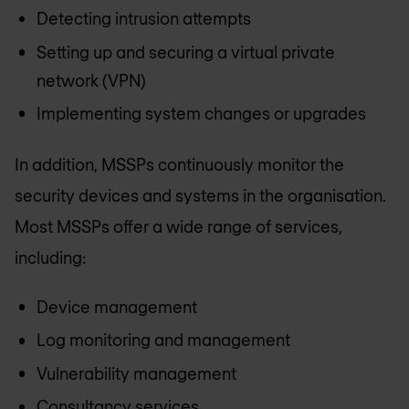
Detecting intrusion attempts
Setting up and securing a virtual private
network (VPN)
Implementing system changes or upgrades
In addition, MSSPs continuously monitor the
security devices and systems in the organisation.
Most MSSPs offer a wide range of services,
including:
Device management
Log monitoring and management
Vulnerability management
Consultancy services