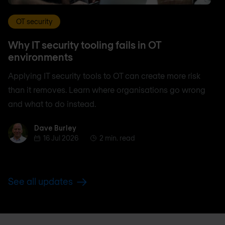
OT security
Why IT security tooling fails in OT
environments
Applying IT security tools to OT can create more risk
than it removes. Learn where organisations go wrong
and what to do instead.
Dave Burley
Dave Burley
16 Jul 2026
2 min. read
See all updates