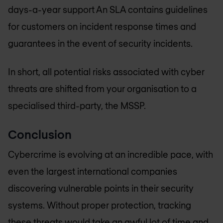
days-a-year support An SLA contains guidelines
for customers on incident response times and
guarantees in the event of security incidents.
In short, all potential risks associated with cyber
threats are shifted from your organisation to a
specialised third-party, the MSSP.
Conclusion
Cybercrime is evolving at an incredible pace, with
even the largest international companies
discovering vulnerable points in their security
systems. Without proper protection, tracking
these threats would take an awful lot of time and