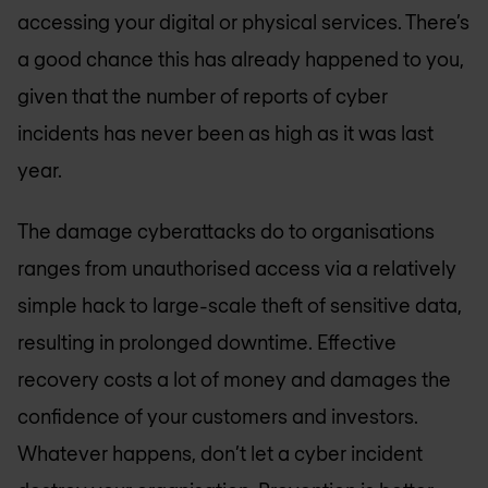
accessing your digital or physical services. There’s
a good chance this has already happened to you,
given that the number of reports of cyber
incidents has never been as high as it was last
year.
The damage cyberattacks do to organisations
ranges from unauthorised access via a relatively
simple hack to large-scale theft of sensitive data,
resulting in prolonged downtime. Effective
recovery costs a lot of money and damages the
confidence of your customers and investors.
Whatever happens, don’t let a cyber incident