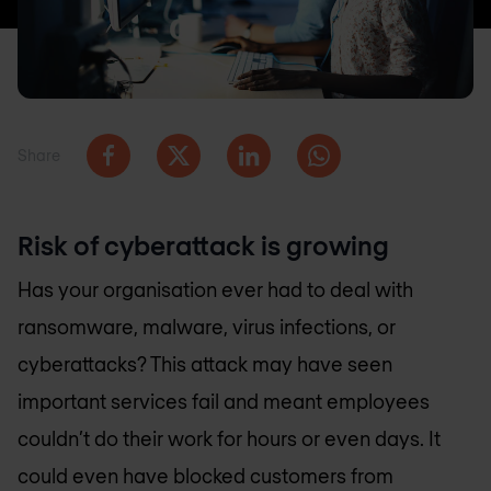
Share
Risk of cyberattack is growing
Has your organisation ever had to deal with
ransomware, malware, virus infections, or
cyberattacks? This attack may have seen
important services fail and meant employees
couldn’t do their work for hours or even days. It
could even have blocked customers from