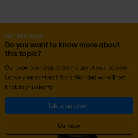
GET IN TOUCH
Do you want to know more about
this topic?
Our experts and sales teams are at your service.
Leave your contact information and we will get
back to you shortly.
Talk to an expert
Call now