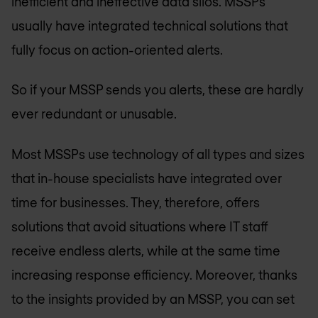
inefficient and ineffective data silos. MSSPs
usually have integrated technical solutions that
fully focus on action-oriented alerts.
So if your MSSP sends you alerts, these are hardly
ever redundant or unusable.
Most MSSPs use technology of all types and sizes
that in-house specialists have integrated over
time for businesses. They, therefore, offers
solutions that avoid situations where IT staff
receive endless alerts, while at the same time
increasing response efficiency. Moreover, thanks
to the insights provided by an MSSP, you can set