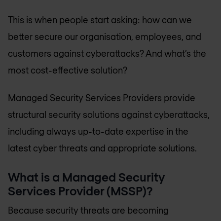
This is when people start asking: how can we
better secure our organisation, employees, and
customers against cyberattacks? And what’s the
most cost-effective solution?
Managed Security Services Providers provide
structural security solutions against cyberattacks,
including always up-to-date expertise in the
latest cyber threats and appropriate solutions.
What is a Managed Security
Services Provider (MSSP)?
Because security threats are becoming