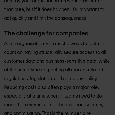
destroy your organisation. Prevention is better
than cure, but if it does happen, it’s important to
act quickly and limit the consequences.
The challenge for companies
As an organisation, you must always be able to
count on having structurally secure access to all
customer data and business-sensitive data, while
at the same time respecting all market-related
regulations, legislation, and company policy.
Reducing costs also often plays a major role,
especially at a time when IT teams need to do
more than ever in terms of innovation, security,
and optimisation. That is the number-one