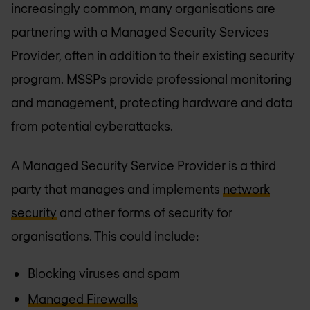
increasingly common, many organisations are
partnering with a Managed Security Services
Provider, often in addition to their existing security
program. MSSPs provide professional monitoring
and management, protecting hardware and data
from potential cyberattacks.
A Managed Security Service Provider is a third
party that manages and implements
network
security
and other forms of security for
organisations. This could include:
Blocking viruses and spam
Managed Firewalls