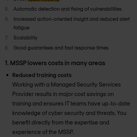
Automatic detection and fixing of vulnerabilities
Increased action-oriented insight and reduced alert
fatigue
Scalability
Good guarantees and fast response times
1. MSSP lowers costs in many areas
Reduced training costs
Working with a Managed Security Services
Provider results in major cost savings on
training and ensures IT teams have up-to-date
knowledge of cyber security and threats. You
benefit directly from the expertise and
experience of the MSSP.