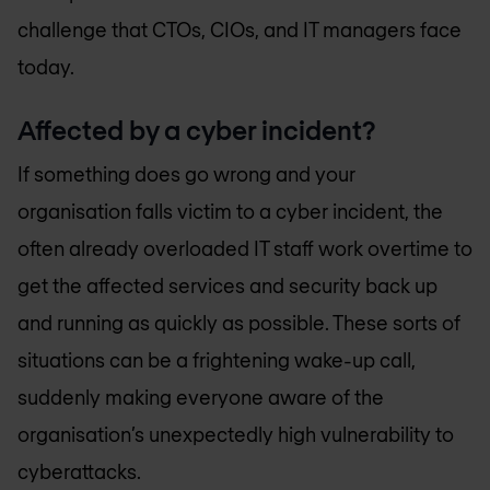
challenge that CTOs, CIOs, and IT managers face
today.
Affected by a cyber incident?
If something does go wrong and your
organisation falls victim to a cyber incident, the
often already overloaded IT staff work overtime to
get the affected services and security back up
and running as quickly as possible. These sorts of
situations can be a frightening wake-up call,
suddenly making everyone aware of the
organisation’s unexpectedly high vulnerability to
cyberattacks.