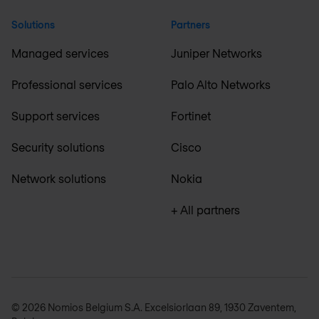
Solutions
Partners
Managed services
Juniper Networks
Professional services
Palo Alto Networks
Support services
Fortinet
Security solutions
Cisco
Network solutions
Nokia
+ All partners
© 2026 Nomios Belgium S.A. Excelsiorlaan 89, 1930 Zaventem,