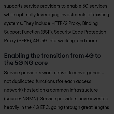
supports service providers to enable 5G services
while optimally leveraging investments of existing
systems. They include HTTP/2 Proxy, Binding
Support Function (BSF), Security Edge Protection
Proxy (SEPP), 4G-5G interworking, and more.
Enabling the transition from 4G to
the 5G NG core
Service providers want network convergence –
not duplicated functions (for each access
network) hosted on a common infrastructure
(source: NGMN). Service providers have invested
heavily in the 4G EPC, going through great lengths