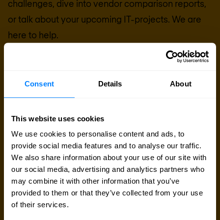
challenges, dive into vendor comparison reports,
or talk about your upcoming IT-projects. We are
here to help.
Talk to an expert
Consent
Details
About
Request quote
This website uses cookies
We use cookies to personalise content and ads, to
provide social media features and to analyse our traffic.
We also share information about your use of our site with
our social media, advertising and analytics partners who
may combine it with other information that you’ve
provided to them or that they’ve collected from your use
of their services.