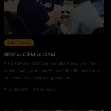
Cybersecurity
SIEM vs CIEM vs CIAM
SIEM, CIEM and CIAM sound alike but solve different
cybersecurity problems. Discover the difference and
which solution fits your organisation.
30 Jul 2026
5 min. read