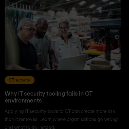
OT security
Why IT security tooling fails in OT
environments
Applying IT security tools to OT can create more risk
than it removes. Learn where organisations go wrong
and what to do instead.