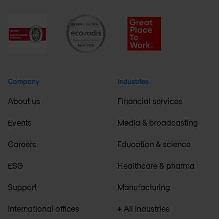
Company
Industries
About us
Financial services
Events
Media & broadcasting
Careers
Education & science
ESG
Healthcare & pharma
Support
Manufacturing
International offices
+ All industries