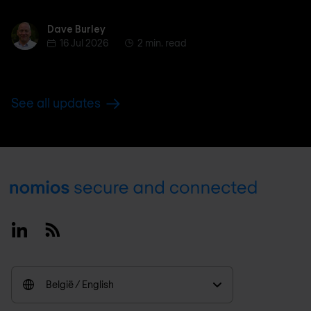
Dave Burley
Dave Burley
16 Jul 2026
2 min. read
See all updates
Footer
Linkedin
RSS
België / English