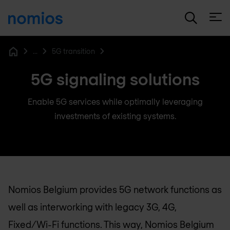
Open
...
5G transition
Home
5G signaling solutions
Enable 5G services while optimally leveraging
investments of existing systems.
Nomios Belgium
provides 5G network functions as
well as interworking with legacy 3G, 4G,
Fixed/Wi-Fi functions. This way,
Nomios Belgium