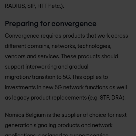
RADIUS, SIP, HTTP etc.).
Preparing for convergence
Convergence requires products that work across
different domains, networks, technologies,
vendors and services. These products should
support interworking and gradual
migration/transition to 5G. This applies to
investments in new 5G network functions as well
as legacy product replacements (e.g. STP, DRA).
Nomios Belgium
is the supplier of choice for next
generation signaling products and network
applications, designed to support service