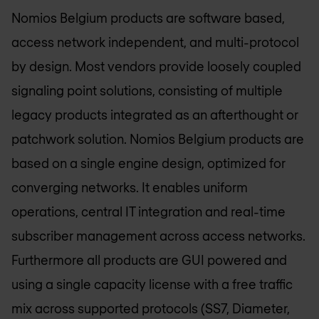
Nomios Belgium
products are software based,
access network independent, and multi-protocol
by design. Most vendors provide loosely coupled
signaling point solutions, consisting of multiple
legacy products integrated as an afterthought or
patchwork solution.
Nomios Belgium
products are
based on a single engine design, optimized for
converging networks. It enables uniform
operations, central IT integration and real-time
subscriber management across access networks.
Furthermore all products are GUI powered and
using a single capacity license with a free traffic
mix across supported protocols (SS7, Diameter,