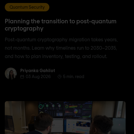
Quantum Security
Planning the transition to post-quantum
cryptography
Post-quantum cryptography migration takes years,
not months. Learn why timelines run to 2030–2035,
and how to plan inventory, testing, and rollout.
Priyanka Gahilot
Priyanka Gahilot
03 Aug 2026
5 min. read