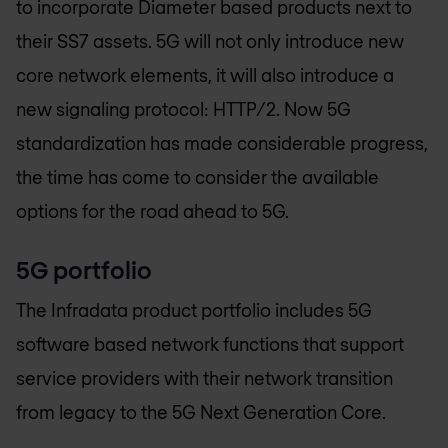
to incorporate Diameter based products next to
their SS7 assets. 5G will not only introduce new
core network elements, it will also introduce a
new signaling protocol: HTTP/2. Now 5G
standardization has made considerable progress,
the time has come to consider the available
options for the road ahead to 5G.
5G portfolio
The Infradata product portfolio includes 5G
software based network functions that support
service providers with their network transition
from legacy to the 5G Next Generation Core.