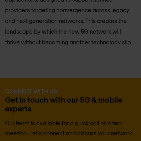
providers targeting convergence across legacy
and next generation networks. This creates the
landscape by which the new 5G network will
thrive without becoming another technology silo.
CONNECT WITH US
Get in touch with our 5G & mobile
experts
Our team is available for a quick call or video
meeting. Let's connect and discuss your network