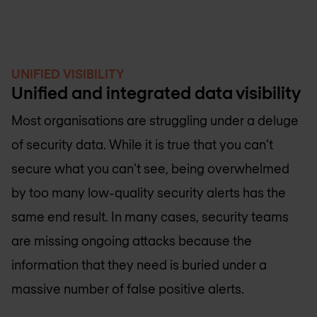
UNIFIED VISIBILITY
Unified and integrated data visibility
Most organisations are struggling under a deluge
of security data. While it is true that you can’t
secure what you can’t see, being overwhelmed
by too many low-quality security alerts has the
same end result. In many cases, security teams
are missing ongoing attacks because the
information that they need is buried under a
massive number of false positive alerts.