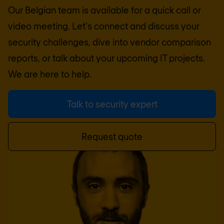
Our Belgian team is available for a quick call or
video meeting. Let's connect and discuss your
security challenges, dive into vendor comparison
reports, or talk about your upcoming IT projects.
We are here to help.
Talk to security expert
Request quote