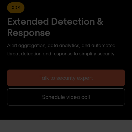
XDR
Extended Detection &
Response
Alert aggregation, data analytics, and automated
threat detection and response to simplify security.
Talk to security expert
Schedule video call