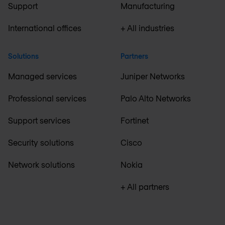
Support
Manufacturing
International offices
+ All industries
Solutions
Partners
Managed services
Juniper Networks
Professional services
Palo Alto Networks
Support services
Fortinet
Security solutions
Cisco
Network solutions
Nokia
+ All partners