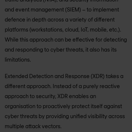
and event management (SIEM) – to implement
defence in depth across a variety of different
platforms (workstations, cloud, IoT, mobile, etc.).
While this approach can be effective for detecting
and responding to cyber threats, it also has its
limitations.
Extended Detection and Response (XDR) takes a
different approach. Instead of a purely reactive
approach to security, XDR enables an
organisation to proactively protect itself against
cyber threats by providing unified visibility across
multiple attack vectors.