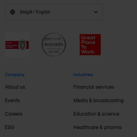
België / English
Company
Industries
About us
Financial services
Events
Media & broadcasting
Careers
Education & science
ESG
Healthcare & pharma