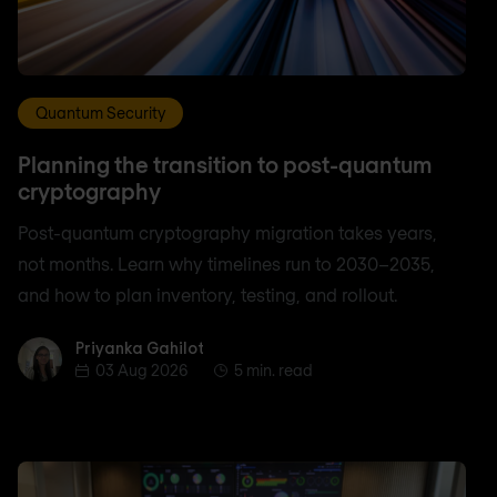
Quantum Security
Planning the transition to post-quantum
cryptography
Post-quantum cryptography migration takes years,
not months. Learn why timelines run to 2030–2035,
and how to plan inventory, testing, and rollout.
Priyanka Gahilot
Priyanka Gahilot
03 Aug 2026
5 min. read