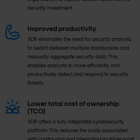
security investment.
Improved productivity
XDR eliminates the need for security analysts
to switch between multiple dashboards and
manually aggregate security data. This
enables analysts to more efficiently and
productively detect and respond to security
threats.
Lower total cost of ownership
(TCO)
XDR offers a fully integrated cybersecurity
platform. This reduces the costs associated
with configuring and integrating multiple point