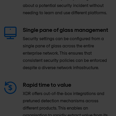
about a potential security incident without
needing to learn and use different platforms.
Single pane of glass management
Security settings can be configured from a
single pane of glass across the entire
enterprise network. This ensures that
consistent security policies can be enforced
despite a diverse network infrastructure.
Rapid time to value
XDR offers out-of-the-box integrations and
pretuned detection mechanisms across
different products. This enables an
organisation to rapidly extract value from its