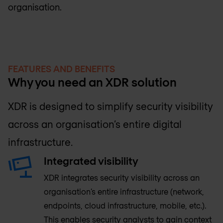
organisation.
FEATURES AND BENEFITS
Why you need an XDR solution
XDR is designed to simplify security visibility
across an organisation’s entire digital
infrastructure.
Integrated visibility
XDR integrates security visibility across an
organisation’s entire infrastructure (network,
endpoints, cloud infrastructure, mobile, etc.).
This enables security analysts to gain context