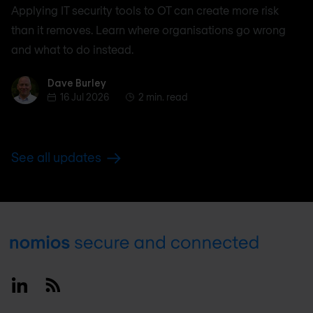
Applying IT security tools to OT can create more risk
than it removes. Learn where organisations go wrong
and what to do instead.
Dave Burley
Dave Burley
16 Jul 2026
2 min. read
See all updates
Footer
Linkedin
RSS