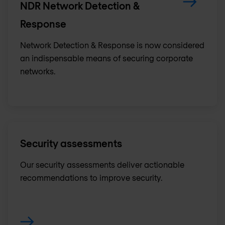
NDR Network Detection &
Response
Network Detection & Response is now considered
an indispensable means of securing corporate
networks.
Security assessments
Our security assessments deliver actionable
recommendations to improve security.