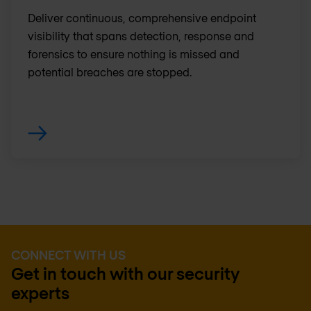
Deliver continuous, comprehensive endpoint
visibility that spans detection, response and
forensics to ensure nothing is missed and
potential breaches are stopped.
CONNECT WITH US
Get in touch with our security
experts