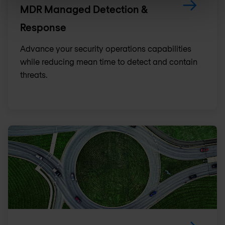
MDR Managed Detection &
Response
Advance your security operations capabilities
while reducing mean time to detect and contain
threats.