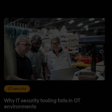
OT security
Why IT security tooling fails in OT
environments