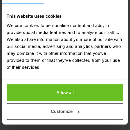
RELATED SOLUTIONS
This website uses cookies
Tailored to your needs
We use cookies to personalise content and ads, to
provide social media features and to analyse our traffic.
Our strength lies in our flexibility and focus
We also share information about your use of our site with
on developing custom solutions for our
our social media, advertising and analytics partners who
may combine it with other information that you’ve
customers. Discover in which areas we can
provided to them or that they’ve collected from your use
support your IT team.
of their services.
Allow all
Customize