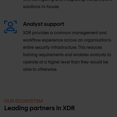
solutions in-house.
Analyst support
XDR provides a common management and
workflow experience across an organisation’s
entire security infrastructure. This reduces
training requirements and enables analysts to
operate at a higher level than they would be
able to otherwise.
OUR ECOSYSTEM
Leading partners in XDR