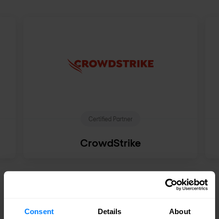
Certified Partner
CrowdStrike
See all partners
Consent
Details
About