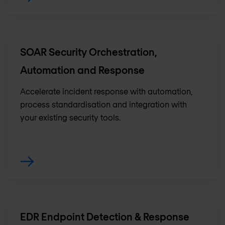
SOAR Security Orchestration,
Automation and Response
Accelerate incident response with automation,
process standardisation and integration with
your existing security tools.
EDR Endpoint Detection & Response