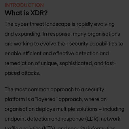
INTRODUCTION
What is XDR?
The cyber threat landscape is rapidly evolving
and expanding. In response, many organisations
are working to evolve their security capabilities to
enable efficient and effective detection and
remediation of unique, sophisticated, and fast-
paced attacks.
The most common approach to a security
platform is a “layered” approach, where an
organisation deploys multiple solutions – including
endpoint detection and response (EDR), network
traffic analytics (NTA), and security information