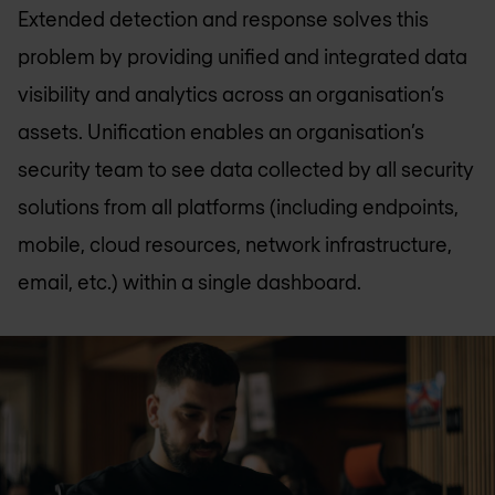
Extended detection and response solves this
problem by providing unified and integrated data
visibility and analytics across an organisation’s
assets. Unification enables an organisation’s
security team to see data collected by all security
solutions from all platforms (including endpoints,
mobile, cloud resources, network infrastructure,
email, etc.) within a single dashboard.