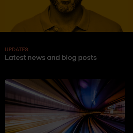
UPDATES
Latest news and blog posts