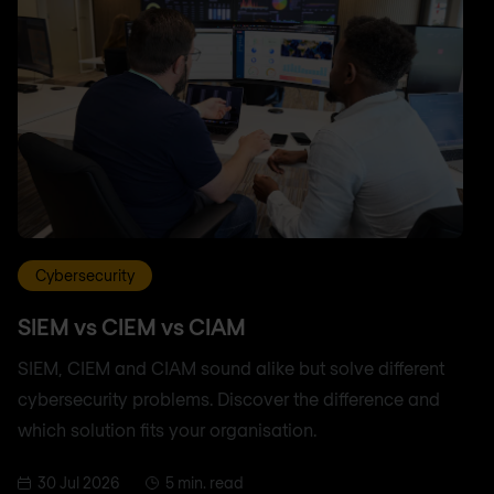
Cybersecurity
SIEM vs CIEM vs CIAM
SIEM, CIEM and CIAM sound alike but solve different
cybersecurity problems. Discover the difference and
which solution fits your organisation.
30 Jul 2026
5 min. read