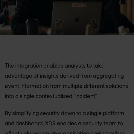
The integration enables analysts to take
advantage of insights derived from aggregating
event information from multiple different solutions
into a single contextualised “incident”.
By simplifying security down to a single platform
and dashboard, XDR enables a security team to
effectively secure an organisation against cyber