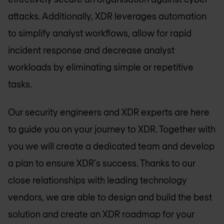
attacks. Additionally, XDR leverages automation
to simplify analyst workflows, allow for rapid
incident response and decrease analyst
workloads by eliminating simple or repetitive
tasks.
Our security engineers and XDR experts are here
to guide you on your journey to XDR. Together with
you we will create a dedicated team and develop
a plan to ensure XDR's success. Thanks to our
close relationships with leading technology
vendors, we are able to design and build the best
solution and create an XDR roadmap for your