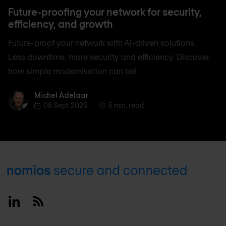
Future-proofing your network for security,
efficiency, and growth
Future-proof your network with AI-driven solutions.
Less downtime, more security and efficiency. Discover
how simple modernisation can be!
Michel Adelaar
Michel Adelaar
08 Sept 2025
5 min. read
Footer
Linkedin
RSS