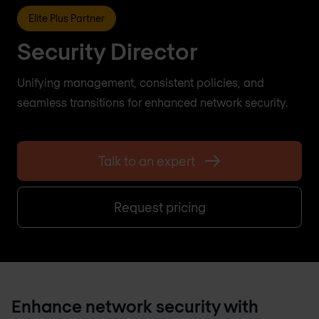
Elite Plus Partner
Security Director
Unifying management, consistent policies, and
seamless transitions for enhanced network security.
Talk to an expert
Request pricing
Enhance network security with