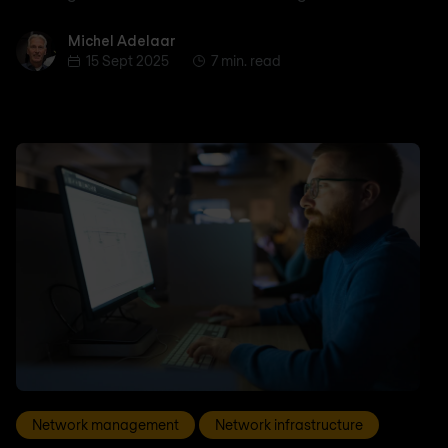
Michel Adelaar
Michel Adelaar
15 Sept 2025
7 min. read
Network management
Network infrastructure