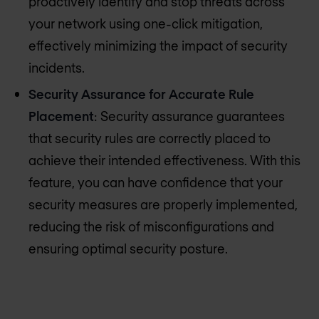
proactively identify and stop threats across
your network using one-click mitigation,
effectively minimizing the impact of security
incidents.
Security Assurance for Accurate Rule
Placement
: Security assurance guarantees
that security rules are correctly placed to
achieve their intended effectiveness. With this
feature, you can have confidence that your
security measures are properly implemented,
reducing the risk of misconfigurations and
ensuring optimal security posture.