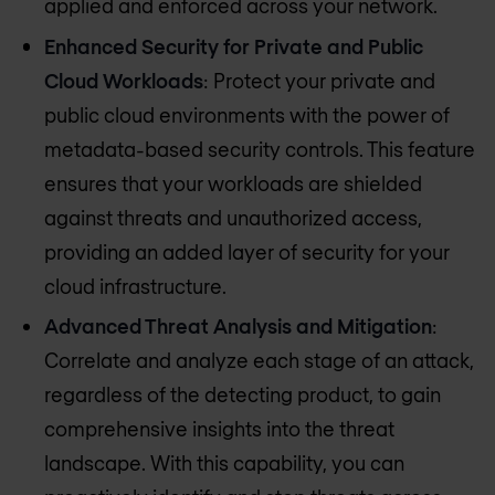
applied and enforced across your network.
Enhanced Security for Private and Public
Cloud Workloads
: Protect your private and
public cloud environments with the power of
metadata-based security controls. This feature
ensures that your workloads are shielded
against threats and unauthorized access,
providing an added layer of security for your
cloud infrastructure.
Advanced Threat Analysis and Mitigation
:
Correlate and analyze each stage of an attack,
regardless of the detecting product, to gain
comprehensive insights into the threat
landscape. With this capability, you can