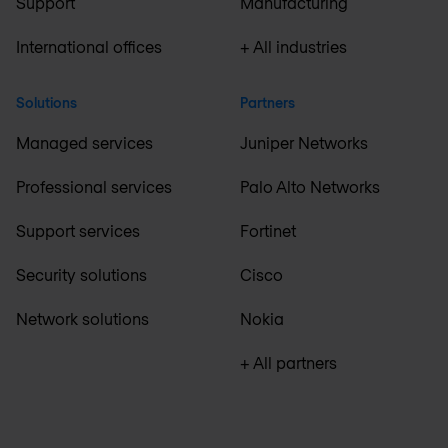
Support
Manufacturing
International offices
+ All industries
Solutions
Partners
Managed services
Juniper Networks
Professional services
Palo Alto Networks
Support services
Fortinet
Security solutions
Cisco
Network solutions
Nokia
+ All partners