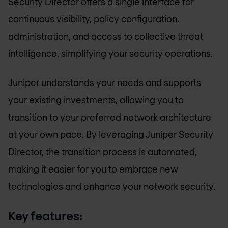
Security Director offers a single interface for
continuous visibility, policy configuration,
administration, and access to collective threat
intelligence, simplifying your security operations.
Juniper understands your needs and supports
your existing investments, allowing you to
transition to your preferred network architecture
at your own pace. By leveraging Juniper Security
Director, the transition process is automated,
making it easier for you to embrace new
technologies and enhance your network security.
Key features: