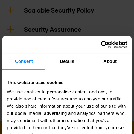
Scalable Security Policy
Security Assurance
Actionable Attack Insights
Consent
Details
About
Logging and Reporting
This website uses cookies
Infrastructure Optimization
We use cookies to personalise content and ads, to
provide social media features and to analyse our traffic.
We also share information about your use of our site with
our social media, advertising and analytics partners who
may combine it with other information that you’ve
provided to them or that they’ve collected from your use