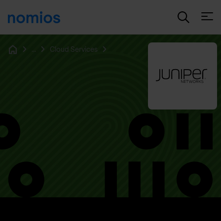
Open
...
Cloud Services
Home