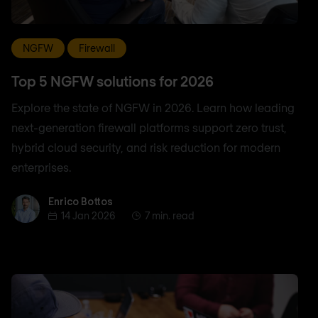
NGFW
Firewall
Top 5 NGFW solutions for 2026
Explore the state of NGFW in 2026. Learn how leading
next-generation firewall platforms support zero trust,
hybrid cloud security, and risk reduction for modern
enterprises.
Enrico Bottos
Enrico Bottos
14 Jan 2026
7 min. read