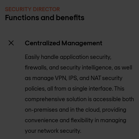
SECURITY DIRECTOR
Functions and benefits
Centralized Management
Easily handle application security,
firewalls, and security intelligence, as well
as manage VPN, IPS, and NAT security
policies, all from a single interface. This
comprehensive solution is accessible both
on-premises and in the cloud, providing
convenience and flexibility in managing
your network security.