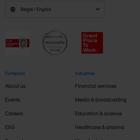
België / English
Company
Industries
About us
Financial services
Events
Media & broadcasting
Careers
Education & science
ESG
Healthcare & pharma