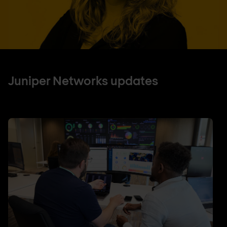
Juniper Networks updates