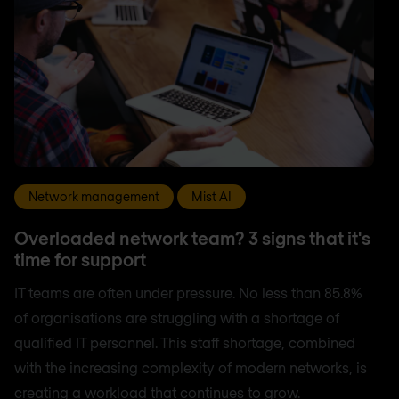
Network management
Mist AI
Overloaded network team? 3 signs that it's
time for support
IT teams are often under pressure. No less than 85.8%
of organisations are struggling with a shortage of
qualified IT personnel. This staff shortage, combined
with the increasing complexity of modern networks, is
creating a workload that continues to grow.