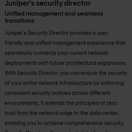
Juniper's security director
Unified management and seamless
transitions
Juniper's Security Director provides a user-
friendly and unified management experience that
seamlessly connects your current network
deployments with future architectural expansions.
With Security Director, you can ensure the security
of your entire network infrastructure by enforcing
consistent security policies across different
environments. It extends the principles of zero
trust from the network edge to the data center,
enabling you to achieve comprehensive security.