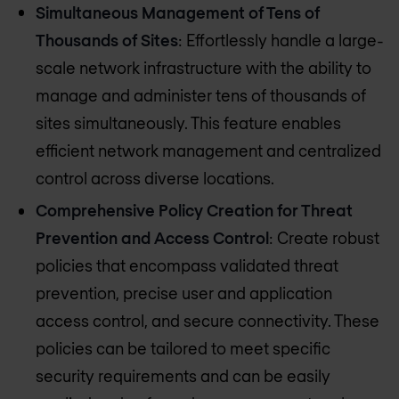
Simultaneous Management of Tens of
Thousands of Sites
: Effortlessly handle a large-
scale network infrastructure with the ability to
manage and administer tens of thousands of
sites simultaneously. This feature enables
efficient network management and centralized
control across diverse locations.
Comprehensive Policy Creation for Threat
Prevention and Access Control
: Create robust
policies that encompass validated threat
prevention, precise user and application
access control, and secure connectivity. These
policies can be tailored to meet specific
security requirements and can be easily