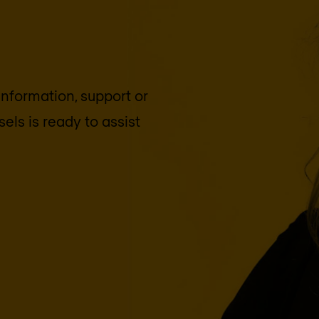
 information, support or
sels
is ready to assist