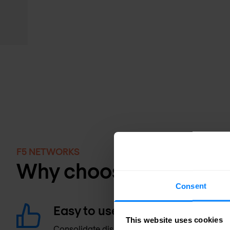
F5 NETWORKS
Why choose NGINX?
Consent
Easy to use
This website uses cookies
Consolidate disparate load balancing, proxyi