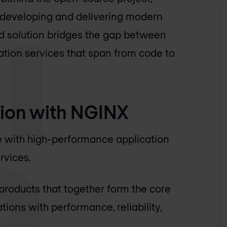
r developing and delivering modern
ed solution bridges the gap between
tion services that span from code to
ion with NGINX
e with high-performance application
rvices.
 products that together form the core
ions with performance, reliability,