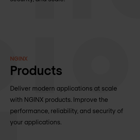
NGINX
Products
Deliver modern applications at scale
with NGINX products. Improve the
performance, reliability, and security of
your applications.