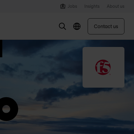
Jobs
Insights
About us
Contact us