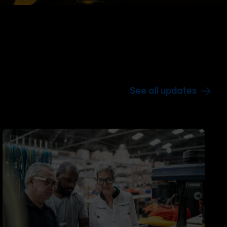
See all updates