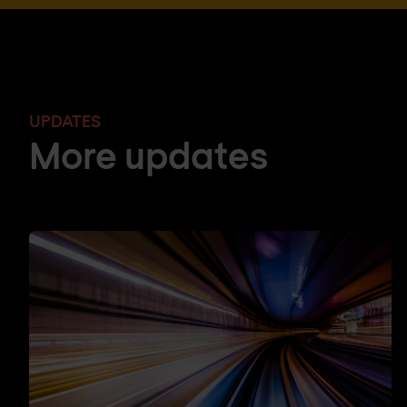
UPDATES
More updates