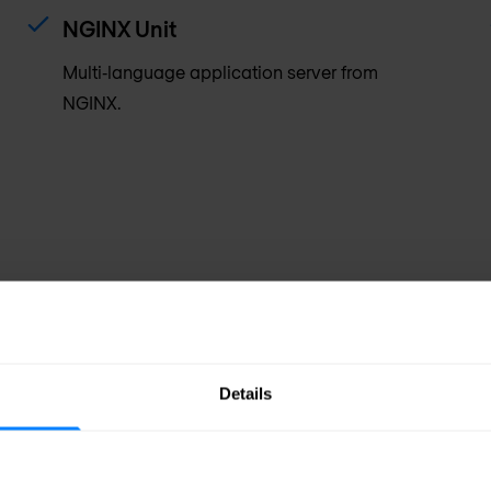
NGINX Unit
Multi‑language application server from
NGINX.
Details
Efficient
ng, and WAF capabilities
Mission control f