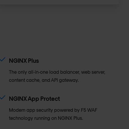
NGINX Plus
The only all‑in‑one load balancer, web server,
content cache, and API gateway.
NGINX App Protect
Modern app security powered by F5 WAF
technology running on NGINX Plus.