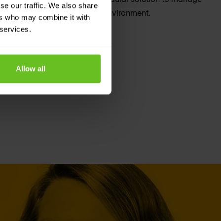
se our traffic. We also share
t scale across a multi-cloud environment.
ers who may combine it with
 services.
Allow all