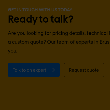
GET IN TOUCH WITH US TODAY
Ready to talk?
Are you looking for pricing details, technical
a custom quote? Our team of experts in
Brus
you.
Talk to an expert
Request quote