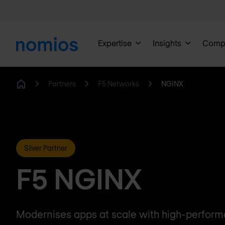
Expertise
Insights
Comp
Partners
F5 Networks
NGINX
Home
Silver Partner
F5 NGINX
Modernises apps at scale with high-perfor