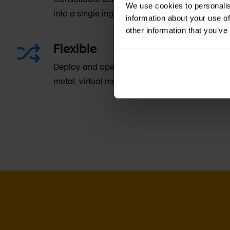
We use cookies to personalis
into a single ingress/egress software tier.
information about your use of
other information that you’ve
Flexible
Deploy and operate NGINX Controller and NGIN
metal, virtual machine, or container-based en