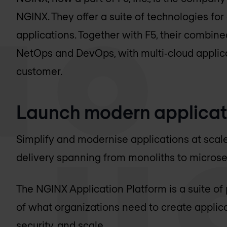
NGINX. They offer a suite of technologies fo
applications. Together with F5, their combin
NetOps and DevOps, with multi‑cloud applica
customer.
Launch modern applicat
Simplify and modernise applications at scal
delivery spanning from monoliths to microse
The NGINX Application Platform is a suite of
of what organizations need to create applicat
security, and scale.