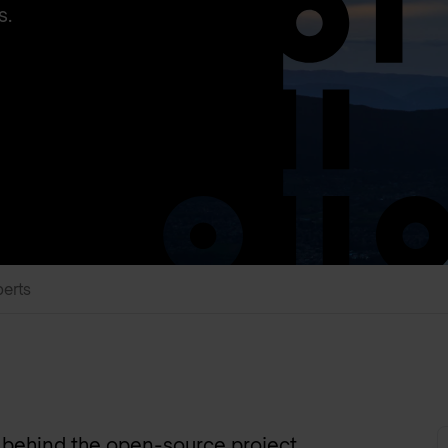
s.
perts
y behind the open-source project,