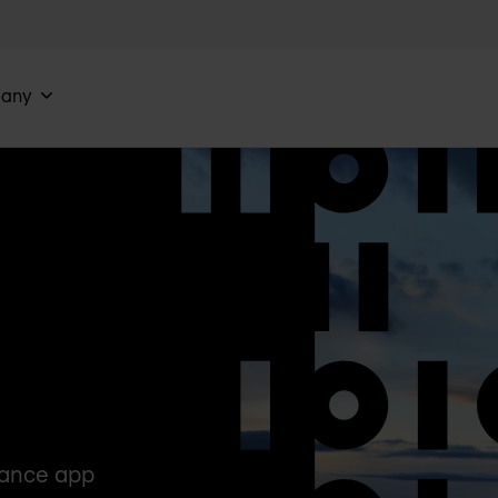
any
mance app