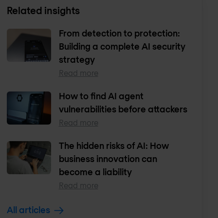
Related insights
From detection to protection:
Building a complete AI security
strategy
Read more
How to find AI agent
vulnerabilities before attackers
Read more
The hidden risks of AI: How
business innovation can
become a liability
Read more
All articles