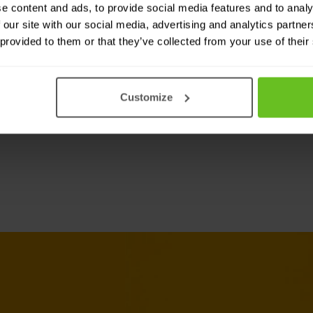
e content and ads, to provide social media features and to analy
NGINX solutions a
 our site with our social media, advertising and analytics partn
 provided to them or that they’ve collected from your use of their
X Plus in any cloud, bare
Customize
vironment.