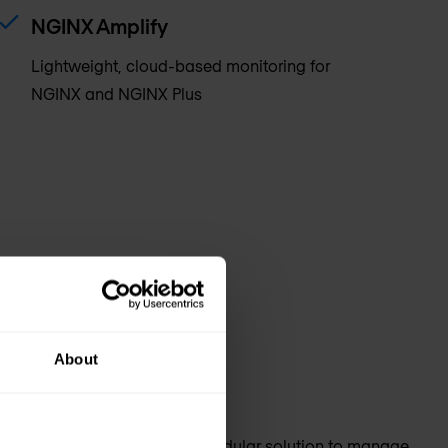
NGINX Amplify
Lightweight, cloud-based monitoring for
NGINX and NGINX Plus
About
or your apps and APIs. Get a modular solution to manage