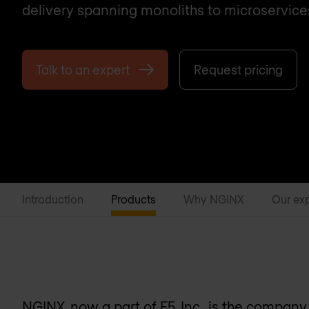
delivery spanning monoliths to microservice
Talk to an expert
Request pricing
Introduction
Products
Why NGINX
Our ex
NGINX, now a part of F5, Inc., is the compan