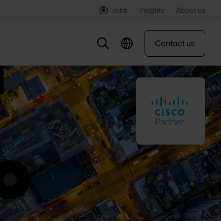
Jobs
Insights
About us
Contact us