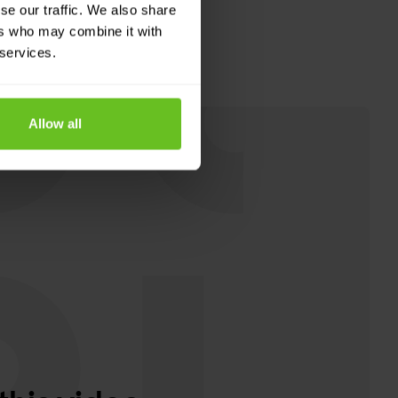
se our traffic. We also share
ers who may combine it with
 services.
Allow all