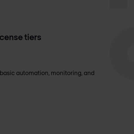
ense tiers
 basic automation, monitoring, and