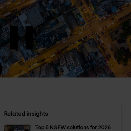
Related insights
Top 5 NGFW solutions for 2026