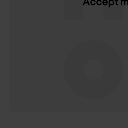
Accept ma