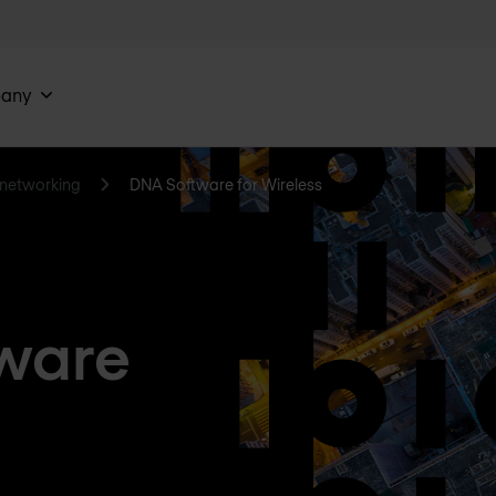
any
networking
DNA Software for Wireless
ware