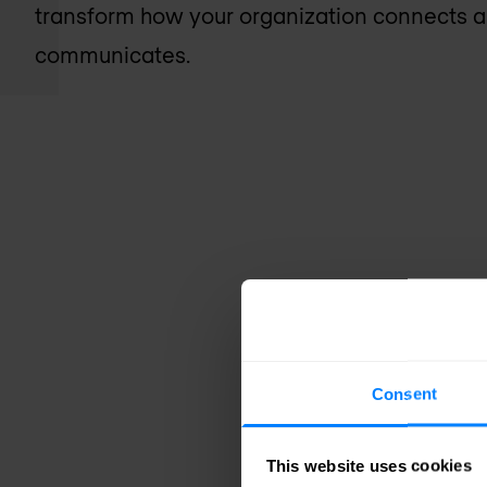
transform how your organization connects 
communicates.
Consent
This website uses cookies