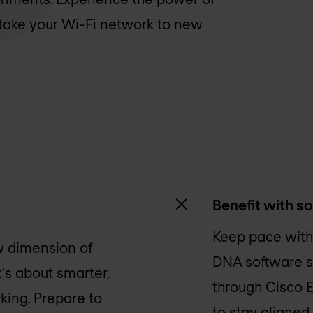
o take your Wi-Fi network to new
Benefit with s
Keep pace with
w dimension of
DNA software su
it's about smarter,
through Cisco 
king. Prepare to
to stay aligned.