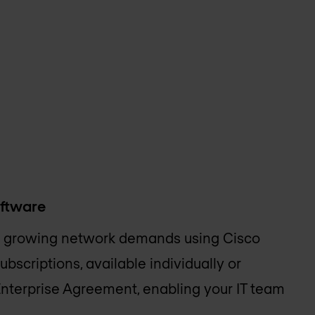
oftware
 growing network demands using Cisco
bscriptions, available individually or
Enterprise Agreement, enabling your IT team