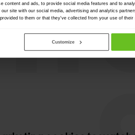
e content and ads, to provide social media features and to analy
 our site with our social media, advertising and analytics partn
oftware for wireless
 provided to them or that they’ve collected from your use of their
Customize