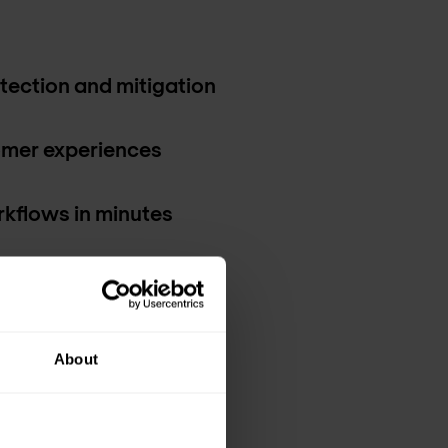
etection and mitigation
mer experiences
kflows in minutes
insights
About