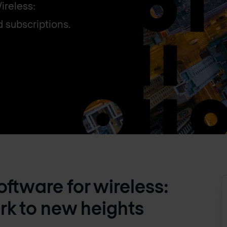
ireless:
d subscriptions.
ftware for wireless:
rk to new heights