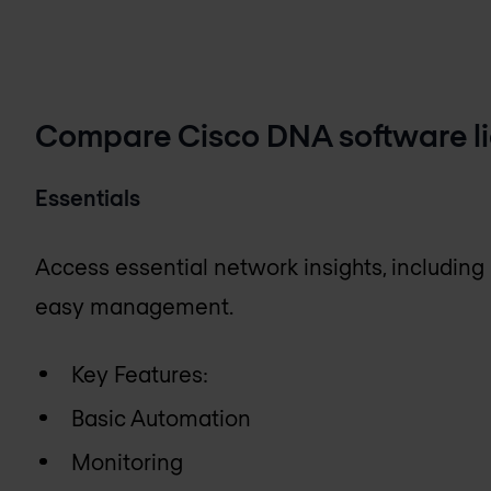
Compare Cisco DNA software lic
Essentials
Access essential network insights, including
easy management.
Key Features:
Basic Automation
Monitoring