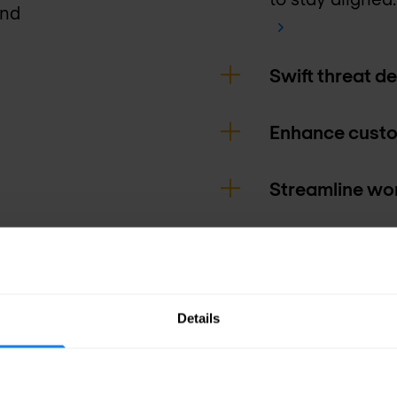
and
Swift threat d
Enhance custo
Streamline wor
Gain valuable 
Details