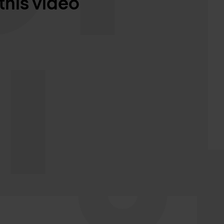
this video