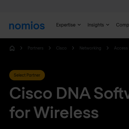
Expertise
Insights
Comp
Partners
Cisco
Networking
Access 
Home
Select Partner
Cisco DNA Soft
for Wireless