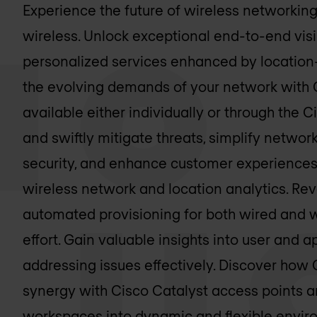
Experience the future of wireless networkin
wireless. Unlock exceptional end-to-end visib
personalized services enhanced by location
the evolving demands of your network with 
available either individually or through the 
and swiftly mitigate threats, simplify netw
security, and enhance customer experiences 
wireless network and location analytics. Rev
automated provisioning for both wired and w
effort. Gain valuable insights into user and a
addressing issues effectively. Discover how 
synergy with Cisco Catalyst access points 
workspaces into dynamic and flexible envir