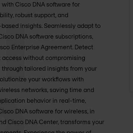
g with Cisco DNA software for
ility, robust support, and
-based insights. Seamlessly adapt to
Cisco DNA software subscriptions,
Cisco Enterprise Agreement. Detect
ork access without compromising
through tailored insights from your
olutionize your workflows with
ireless networks, saving time and
pplication behavior in real-time,
Cisco DNA software for wireless, in
and Cisco DNA Center, transforms your
onments. Experience the power of