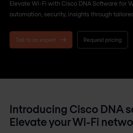
Elevate Wi-Fi with Cisco DNA Software for W
automation, security, insights through tailore
Talk to an expert
Request pricing
Introducing Cisco DNA so
Elevate your Wi-Fi netwo