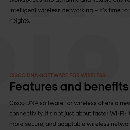
intelligent wireless networking – it's time t
heights.
CISCO DNA-SOFTWARE FOR WIRELESS
Features and benefits
Cisco DNA software for wireless offers a ne
connectivity. It's not just about faster Wi-Fi; 
more secure, and adaptable wireless networ