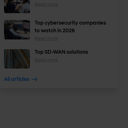
Read more
Top cybersecurity companies
to watch in 2026
Read more
Top SD-WAN solutions
Read more
All articles