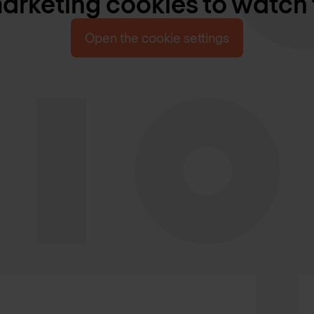
rketing cookies to watch 
Open the cookie settings