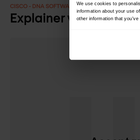
We use cookies to personalis
CISCO - DNA SOFTWARE FOR WIRELESS
information about your use of
Explainer video: DNA s
other information that you’ve