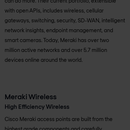
can do more. Their current portfolio, extensible
with open APIs, includes wireless, cellular
gateways, switching, security, SD-WAN, intelligent
network insights, endpoint management, and
smart cameras. Today, Meraki has over two
million active networks and over 5.7 million
devices online around the world.
Meraki Wireless
High Efficiency Wireless
Cisco Meraki access points are built from the
highest grade components and carefully