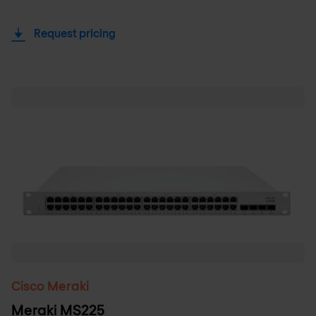
Request pricing
Cisco Meraki
Meraki MS225