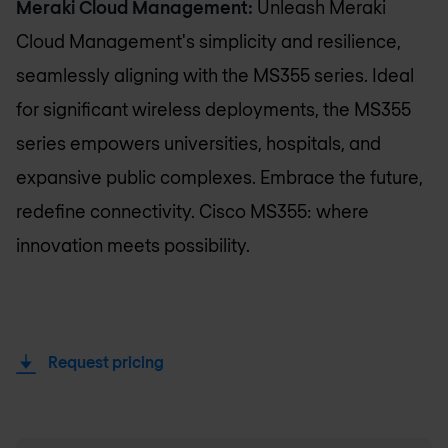
Meraki Cloud Management:
Unleash Meraki
Cloud Management's simplicity and resilience,
seamlessly aligning with the MS355 series. Ideal
for significant wireless deployments, the MS355
series empowers universities, hospitals, and
expansive public complexes. Embrace the future,
redefine connectivity. Cisco MS355: where
innovation meets possibility.
Request pricing