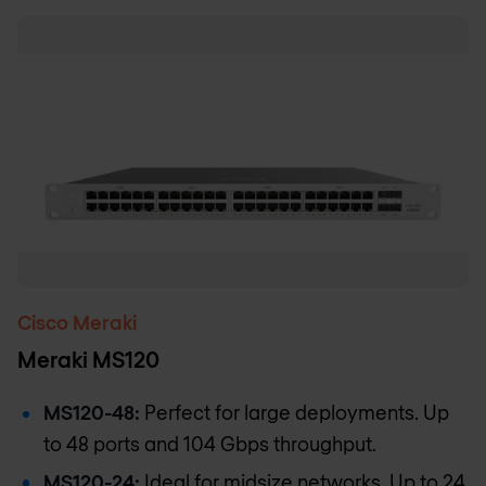
Cisco Meraki
Meraki MS120
MS120-48:
Perfect for large deployments. Up
to 48 ports and 104 Gbps throughput.
MS120-24:
Ideal for midsize networks. Up to 24