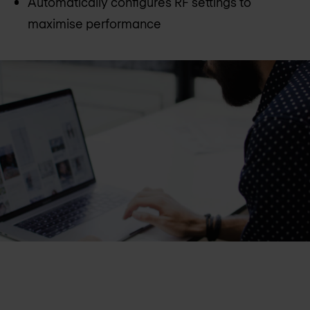
Automatically configures RF settings to
maximise performance