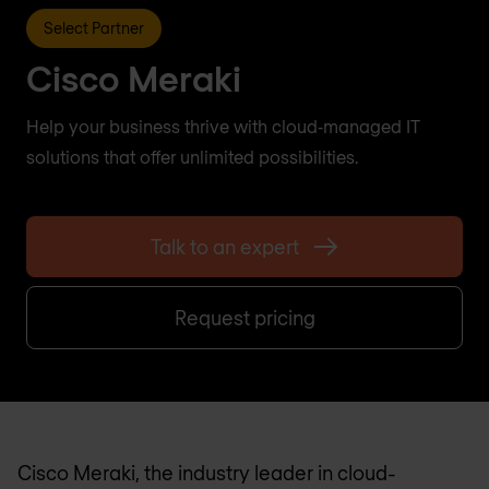
Select Partner
Cisco Meraki
Help your business thrive with cloud‑managed IT
solutions that offer unlimited possibilities.
Talk to an expert
Request pricing
Cisco Meraki, the industry leader in cloud-