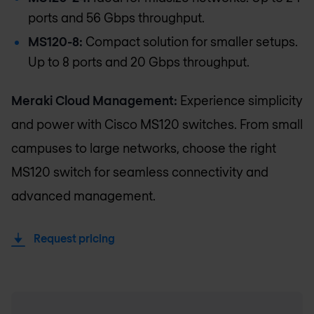
ports and 56 Gbps throughput.
MS120-8:
Compact solution for smaller setups.
Up to 8 ports and 20 Gbps throughput.
Meraki Cloud Management:
Experience simplicity
and power with Cisco MS120 switches. From small
campuses to large networks, choose the right
MS120 switch for seamless connectivity and
advanced management.
Request pricing