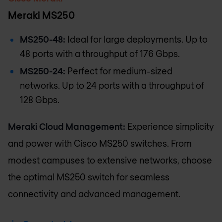
Meraki MS250
MS250-48:
Ideal for large deployments. Up to
48 ports with a throughput of 176 Gbps.
MS250-24:
Perfect for medium-sized
networks. Up to 24 ports with a throughput of
128 Gbps.
Meraki Cloud Management:
Experience simplicity
and power with Cisco MS250 switches. From
modest campuses to extensive networks, choose
the optimal MS250 switch for seamless
connectivity and advanced management.