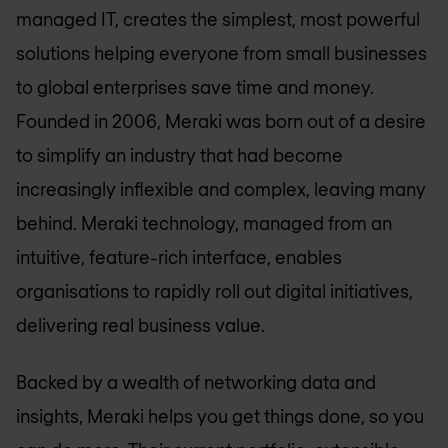
managed IT, creates the simplest, most powerful
solutions helping everyone from small businesses
to global enterprises save time and money.
Founded in 2006, Meraki was born out of a desire
to simplify an industry that had become
increasingly inflexible and complex, leaving many
behind. Meraki technology, managed from an
intuitive, feature-rich interface, enables
organisations to rapidly roll out digital initiatives,
delivering real business value.
Backed by a wealth of networking data and
insights, Meraki helps you get things done, so you