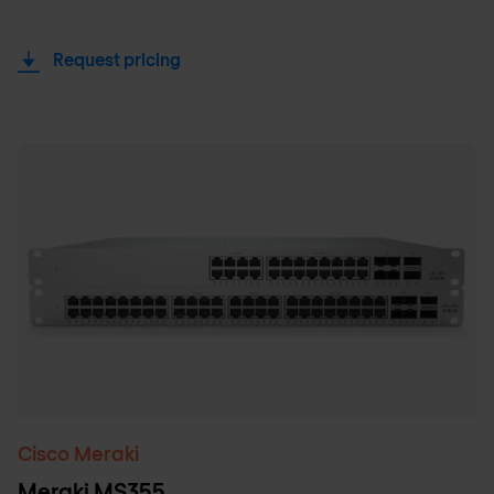
Request pricing
Cisco Meraki
Meraki MS355