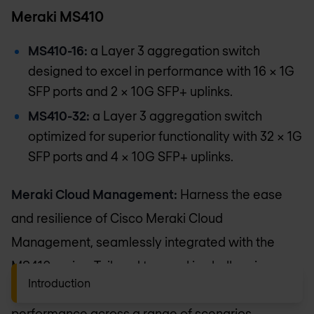
Meraki MS410
MS410-16:
a Layer 3 aggregation switch
designed to excel in performance with 16 × 1G
SFP ports and 2 × 10G SFP+ uplinks.
MS410-32:
a Layer 3 aggregation switch
optimized for superior functionality with 32 × 1G
SFP ports and 4 × 10G SFP+ uplinks.
Meraki Cloud Management:
Harness the ease
and resilience of Cisco Meraki Cloud
Management, seamlessly integrated with the
MS410 series. Tailored to excel in challenging
Introduction
network landscapes, the MS410 series elevates
performance across a range of scenarios.