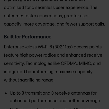
optimised for a seamless user experience. The
outcome: faster connections, greater user
capacity, more coverage, and fewer support calls.
Built for Performance
Enterprise-class Wi-Fi 6 (802.11ax) access points
feature high power radios and enhanced receive
sensitivity. Technologies like OFDMA, MIMO, and
integrated beamforming maximise capacity
without sacrificing range.
Up to 8 transmit and 8 receive antennas for
enhanced performance and better coverage