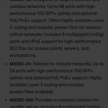
campus networks. Up to 48 ports with high-
performance 10G SFP+ uplinks and optional
PoE/PoE+ support. Offers highly scalable Layer
3 routing and modular power/fans for mission-
critical networks. Includes 8 multigigabit (mGig)
ports and UPoE support for high-performance
802.11ax/ac access points, servers, and
workstations.
MS350-24:
Tailored for midsize networks. Up to
24 ports with high-performance 10G SFP+
uplinks and optional PoE/PoE+ support. Highly
scalable Layer 3 routing and modular
power/fans available.
MS350-24X:
Provides a compact solution for
smaller setups. Includes 8 multigigabit (mGig)