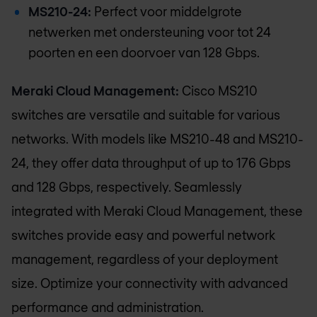
MS210-24:
Perfect voor middelgrote
netwerken met ondersteuning voor tot 24
poorten en een doorvoer van 128 Gbps.
Meraki Cloud Management:
Cisco MS210
switches are versatile and suitable for various
networks. With models like MS210-48 and MS210-
24, they offer data throughput of up to 176 Gbps
and 128 Gbps, respectively. Seamlessly
integrated with Meraki Cloud Management, these
switches provide easy and powerful network
management, regardless of your deployment
size. Optimize your connectivity with advanced
performance and administration.