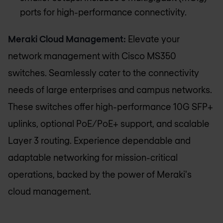
ports for high-performance connectivity.
Meraki Cloud Management:
Elevate your
network management with Cisco MS350
switches. Seamlessly cater to the connectivity
needs of large enterprises and campus networks.
These switches offer high-performance 10G SFP+
uplinks, optional PoE/PoE+ support, and scalable
Layer 3 routing. Experience dependable and
adaptable networking for mission-critical
operations, backed by the power of Meraki's
cloud management.