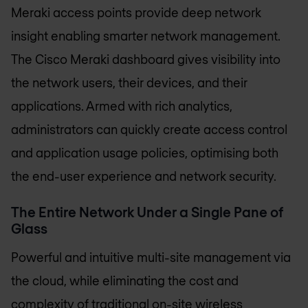
Meraki access points provide deep network
insight enabling smarter network management.
The Cisco Meraki dashboard gives visibility into
the network users, their devices, and their
applications. Armed with rich analytics,
administrators can quickly create access control
and application usage policies, optimising both
the end-user experience and network security.
The Entire Network Under a Single Pane of
Glass
Powerful and intuitive multi-site management via
the cloud, while eliminating the cost and
complexity of traditional on-site wireless