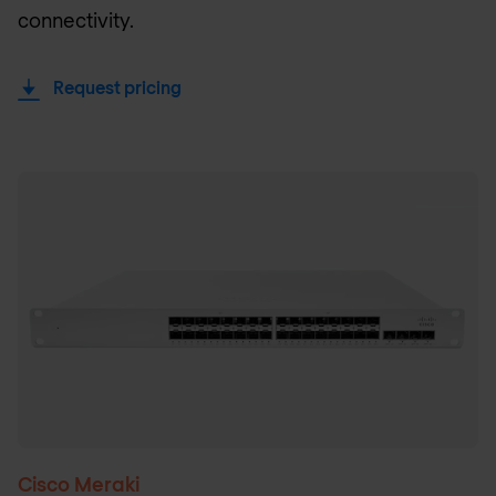
connectivity.
Request pricing
Cisco Meraki