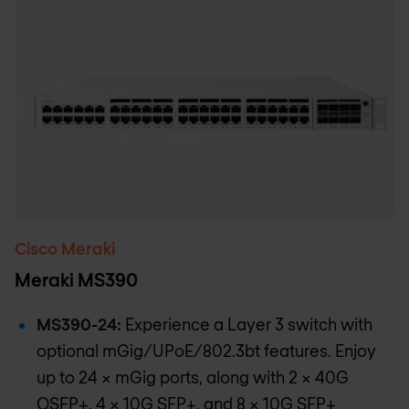
Cisco Meraki
Meraki MS390
MS390-24:
Experience a Layer 3 switch with
optional mGig/UPoE/802.3bt features. Enjoy
up to 24 x mGig ports, along with 2 x 40G
QSFP+, 4 x 10G SFP+, and 8 × 10G SFP+