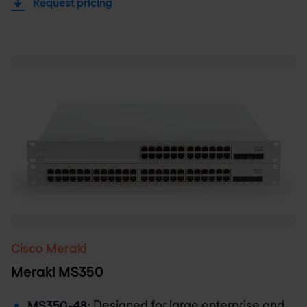
Request pricing
Cisco Meraki
Meraki MS350
MS350-48:
Designed for large enterprise and