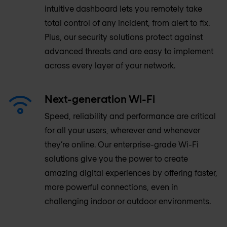
intuitive dashboard lets you remotely take
total control of any incident, from alert to fix.
Plus, our security solutions protect against
advanced threats and are easy to implement
across every layer of your network.
Next-generation Wi-Fi
Speed, reliability and performance are critical
for all your users, wherever and whenever
they’re online. Our enterprise-grade Wi-Fi
solutions give you the power to create
amazing digital experiences by offering faster,
more powerful connections, even in
challenging indoor or outdoor environments.