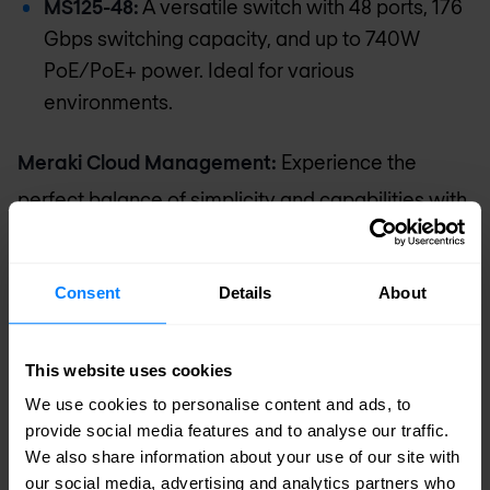
MS125-48:
A versatile switch with 48 ports, 176
Gbps switching capacity, and up to 740W
PoE/PoE+ power. Ideal for various
environments.
Meraki Cloud Management:
Experience the
perfect balance of simplicity and capabilities with
Cisco MS Switches. Whether for small or large
deployments, choose the appropriate MS Switch
Consent
Details
About
for seamless connectivity and advanced
management.
This website uses cookies
We use cookies to personalise content and ads, to
Request pricing
provide social media features and to analyse our traffic.
We also share information about your use of our site with
our social media, advertising and analytics partners who