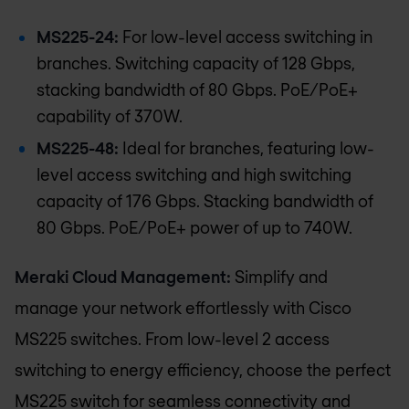
MS225-24:
For low-level access switching in
branches. Switching capacity of 128 Gbps,
stacking bandwidth of 80 Gbps. PoE/PoE+
capability of 370W.
MS225-48:
Ideal for branches, featuring low-
level access switching and high switching
capacity of 176 Gbps. Stacking bandwidth of
80 Gbps. PoE/PoE+ power of up to 740W.
Meraki Cloud Management:
Simplify and
manage your network effortlessly with Cisco
MS225 switches. From low-level 2 access
switching to energy efficiency, choose the perfect
MS225 switch for seamless connectivity and