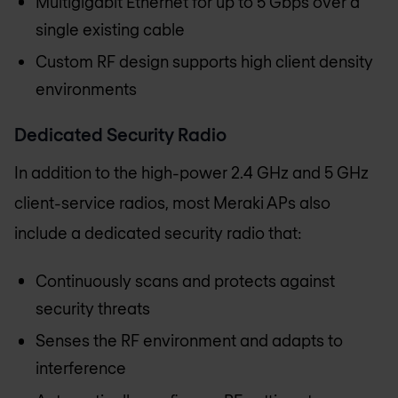
Multigigabit Ethernet for up to 5 Gbps over a
single existing cable
Custom RF design supports high client density
environments
Dedicated Security Radio
In addition to the high-power 2.4 GHz and 5 GHz
client-service radios, most Meraki APs also
include a dedicated security radio that:
Continuously scans and protects against
security threats
Senses the RF environment and adapts to
interference