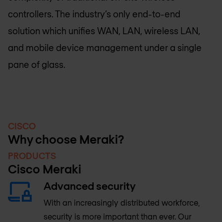
controllers. The industry’s only end-to-end
solution which unifies WAN, LAN, wireless LAN,
and mobile device management under a single
pane of glass.
CISCO
Why choose Meraki?
PRODUCTS
Cisco Meraki
Advanced security
With an increasingly distributed workforce,
security is more important than ever. Our