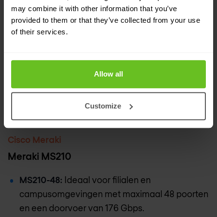
may combine it with other information that you’ve
provided to them or that they’ve collected from your use
of their services.
Allow all
Customize
Cisco Meraki
Meraki MS210
MS210-48:
Ideaal voor filialen en
campusomgevingen met maximaal 48 poorten
en een doorvoer van 176 Gbps.