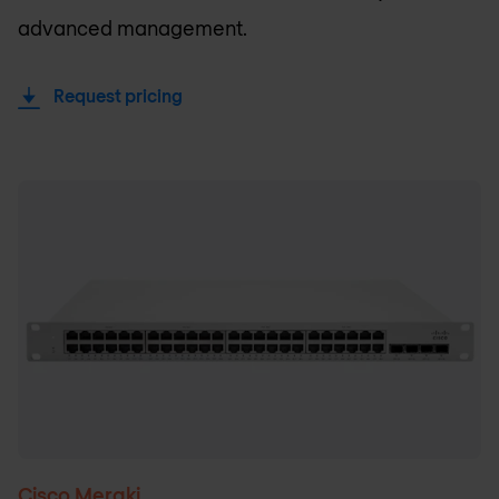
advanced management.
Request pricing
Cisco Meraki