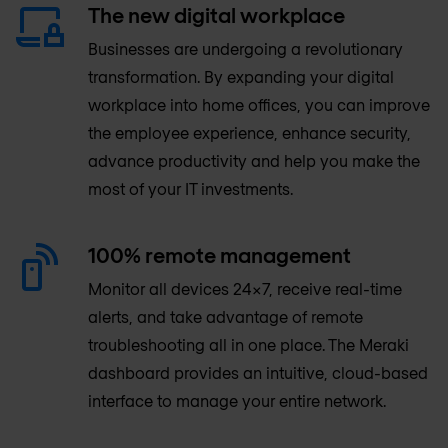
The new digital workplace
Businesses are undergoing a revolutionary
transformation. By expanding your digital
workplace into home offices, you can improve
the employee experience, enhance security,
advance productivity and help you make the
most of your IT investments.
100% remote management
Monitor all devices 24×7, receive real-time
alerts, and take advantage of remote
troubleshooting all in one place. The Meraki
dashboard provides an intuitive, cloud-based
interface to manage your entire network.