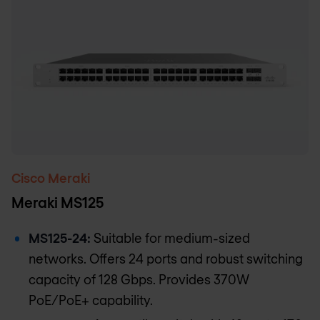
Cisco Meraki
Meraki MS125
MS125-24:
Suitable for medium-sized
networks. Offers 24 ports and robust switching
capacity of 128 Gbps. Provides 370W
PoE/PoE+ capability.