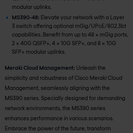
modular uplinks.
MS390-48:
Elevate your network with a Layer
3 switch offering optional mGig/UPoE/802.3bt
capabilities. Benefit from up to 48 x mGig ports,
2 x 40G QSFP+, 4 x 10G SFP+, and 8 × 10G
SFP+ modular uplinks.
Meraki Cloud Management:
Unleash the
simplicity and robustness of Cisco Meraki Cloud
Management, seamlessly aligning with the
MS390 series. Specially designed for demanding
network environments, the MS390 series
enhances performance in various scenarios.
Embrace the power of the future, transform