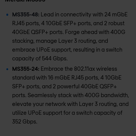
MS355-48:
Lead in connectivity with 24 mGbE
RJ45 ports, 4 10GbE SFP+ ports, and 2 robust
40GbE QSFP+ ports. Forge ahead with 400G
stacking, manage Layer 3 routing, and
embrace UPoE support, resulting in a switch
capacity of 544 Gbps.
MS355-24:
Embrace the 802.11ax wireless
standard with 16 mGbE RJ45 ports, 4 10GbE
SFP+ ports, and 2 powerful 40GbE QSFP+
ports. Seamlessly stack with 400G bandwidth,
elevate your network with Layer 3 routing, and
utilize UPoE support for a switch capacity of
352 Gbps.