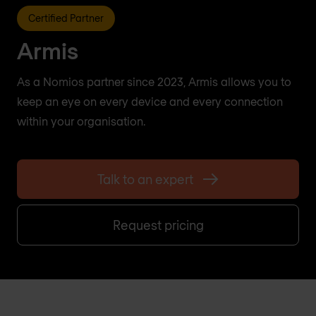
Certified Partner
Armis
As a Nomios partner since 2023, Armis allows you to
keep an eye on every device and every connection
within your organisation.
Talk to an expert
Request pricing