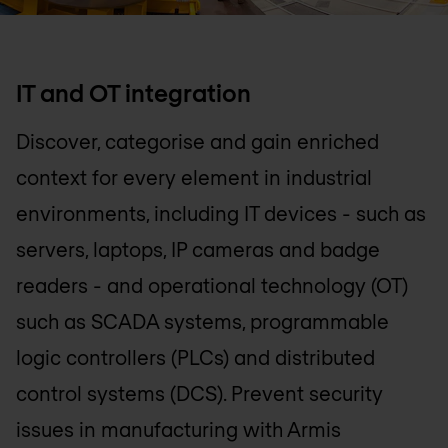
IT and OT integration
Discover, categorise and gain enriched
context for every element in industrial
environments, including IT devices - such as
servers, laptops, IP cameras and badge
readers - and operational technology (OT)
such as SCADA systems, programmable
logic controllers (PLCs) and distributed
control systems (DCS). Prevent security
issues in manufacturing with Armis