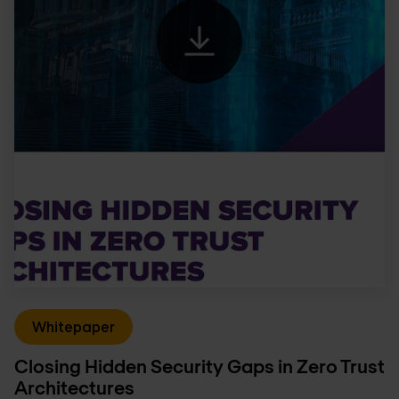
Whitepaper
Closing Hidden Security Gaps in Zero Trust
Architectures