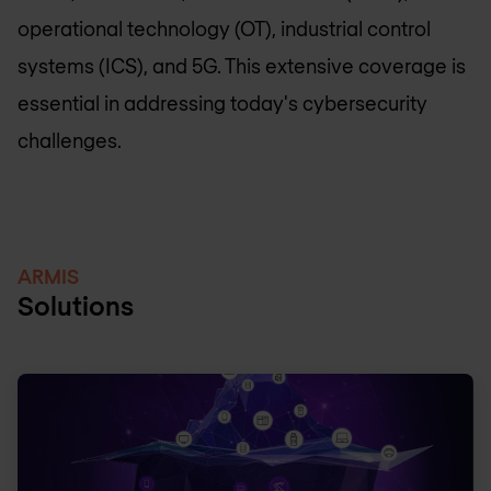
operational technology (OT), industrial control
systems (ICS), and 5G. This extensive coverage is
essential in addressing today's cybersecurity
challenges.
ARMIS
Solutions