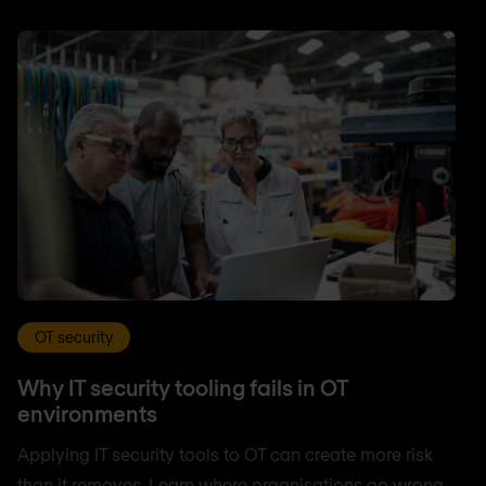
OT security
Why IT security tooling fails in OT
environments
Applying IT security tools to OT can create more risk
than it removes. Learn where organisations go wrong