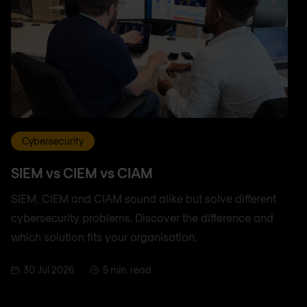
Cybersecurity
SIEM vs CIEM vs CIAM
SIEM, CIEM and CIAM sound alike but solve different
cybersecurity problems. Discover the difference and
which solution fits your organisation.
30 Jul 2026
5 min. read