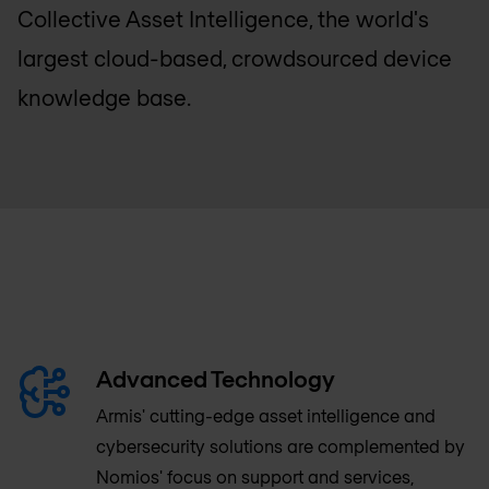
Collective Asset Intelligence, the world's
largest cloud-based, crowdsourced device
knowledge base.
Advanced Technology
Armis' cutting-edge asset intelligence and
cybersecurity solutions are complemented by
Nomios' focus on support and services,