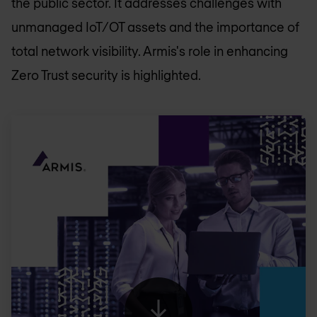
the public sector. It addresses challenges with
unmanaged IoT/OT assets and the importance of
total network visibility. Armis's role in enhancing
Zero Trust security is highlighted.