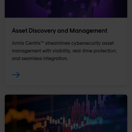
Asset Discovery and Management
Armis Centrix™ streamlines cybersecurity asset
management with visibility, real-time protection,
and seamless integration.