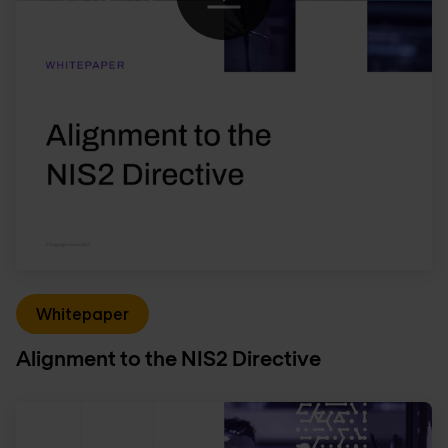
Whitepaper
Alignment to the NIS2 Directive