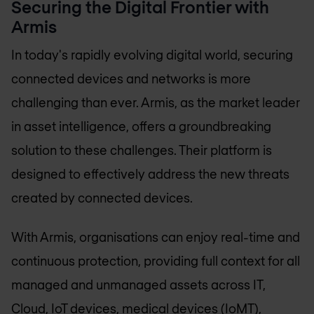
Securing the Digital Frontier with
Armis
In today's rapidly evolving digital world, securing
connected devices and networks is more
challenging than ever. Armis, as the market leader
in asset intelligence, offers a groundbreaking
solution to these challenges. Their platform is
designed to effectively address the new threats
created by connected devices.
With Armis, organisations can enjoy real-time and
continuous protection, providing full context for all
managed and unmanaged assets across IT,
Cloud, IoT devices, medical devices (IoMT),