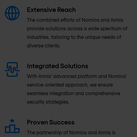
Extensive Reach
The combined efforts of Nomios and Armis
provide solutions across a wide spectrum of
industries, tailoring to the unique needs of
diverse clients.
Integrated Solutions
With Armis' advanced platform and Nomios'
service-oriented approach, we ensure
seamless integration and comprehensive
security strategies.
Proven Success
The partnership of Nomios and Armis is