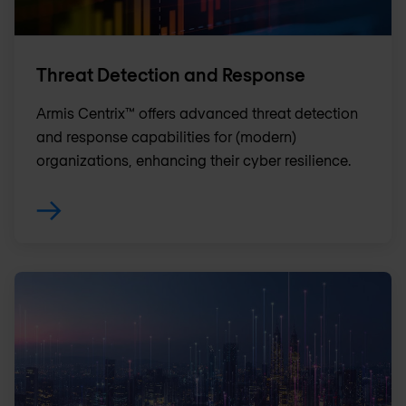
Threat Detection and Response
Armis Centrix™ offers advanced threat detection
and response capabilities for (modern)
organizations, enhancing their cyber resilience.