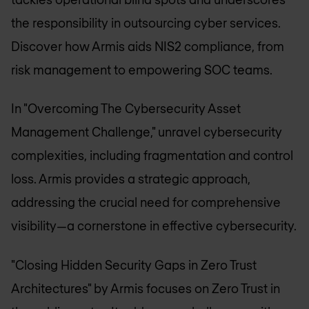
the responsibility in outsourcing cyber services.
Discover how Armis aids NIS2 compliance, from
risk management to empowering SOC teams.
In "Overcoming The Cybersecurity Asset
Management Challenge," unravel cybersecurity
complexities, including fragmentation and control
loss. Armis provides a strategic approach,
addressing the crucial need for comprehensive
visibility—a cornerstone in effective cybersecurity.
"Closing Hidden Security Gaps in Zero Trust
Architectures" by Armis focuses on Zero Trust in