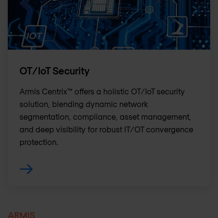
OT/IoT Security
Armis Centrix™ offers a holistic OT/IoT security
solution, blending dynamic network
segmentation, compliance, asset management,
and deep visibility for robust IT/OT convergence
protection.
ARMIS