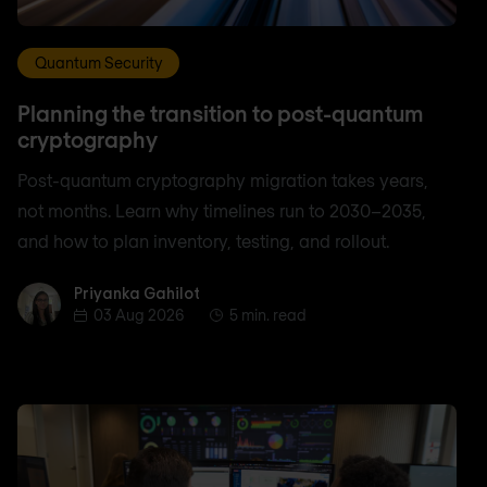
Quantum Security
Planning the transition to post-quantum
cryptography
Post-quantum cryptography migration takes years,
not months. Learn why timelines run to 2030–2035,
and how to plan inventory, testing, and rollout.
Priyanka Gahilot
Priyanka Gahilot
03 Aug 2026
5 min. read