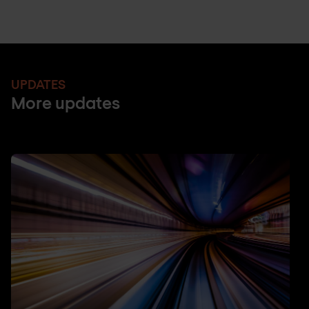
UPDATES
More updates