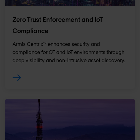
Zero Trust Enforcement and IoT
Compliance
Armis Centrix™ enhances security and
compliance for OT and IoT environments through
deep visibility and non-intrusive asset discovery.