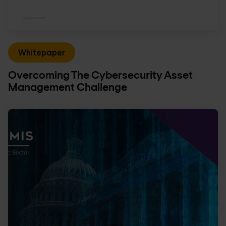
Whitepaper
Overcoming The Cybersecurity Asset
Management Challenge