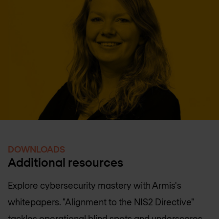
DOWNLOADS
Additional resources
Explore cybersecurity mastery with Armis's
whitepapers. "Alignment to the NIS2 Directive"
tackles operational blind spots and underscores