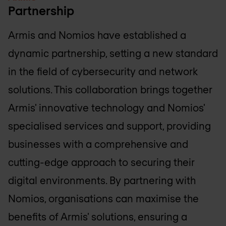
Partnership
Armis and Nomios have established a
dynamic partnership, setting a new standard
in the field of cybersecurity and network
solutions. This collaboration brings together
Armis' innovative technology and Nomios'
specialised services and support, providing
businesses with a comprehensive and
cutting-edge approach to securing their
digital environments. By partnering with
Nomios, organisations can maximise the
benefits of Armis' solutions, ensuring a