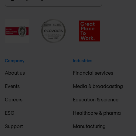
Company
Industries
About us
Financial services
Events
Media & broadcasting
Careers
Education & science
ESG
Healthcare & pharma
Support
Manufacturing