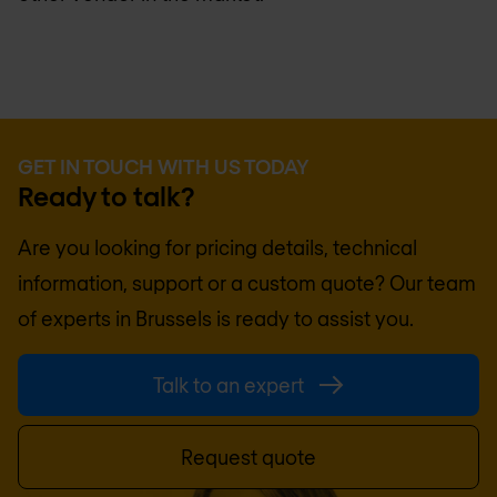
GET IN TOUCH WITH US TODAY
Ready to talk?
Are you looking for pricing details, technical
information, support or a custom quote? Our team
of experts in
Brussels
is ready to assist you.
Talk to an expert
Request quote