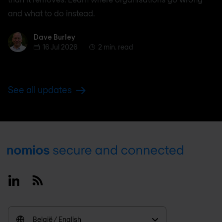
and what to do instead.
Dave Burley
Dave Burley
16 Jul 2026
2 min. read
See all updates
Footer
Linkedin
RSS
België / English