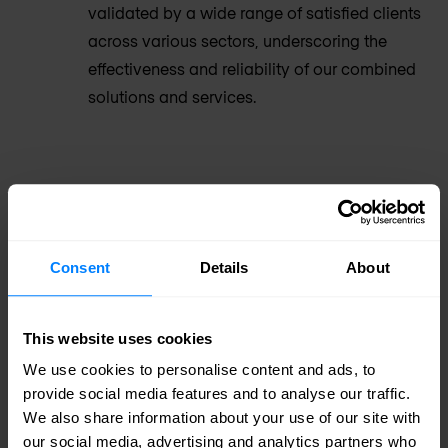
validated by a wide range of satisfied clients
across various sectors, underscoring the
effectiveness and reliability of our combined
solutions and services.
Proven Success: A Trusted Partner in
Cybersecurity
Consent
Details
About
Armis has established an impressive clientele,
comprising leading organisations across various
This website uses cookies
industries, including Colgate Palmolive, Allegro
We use cookies to personalise content and ads, to
Microsystems, Takeda Pharmaceuticals,
provide social media features and to analyse our traffic.
We also share information about your use of our site with
Mondelez, PepsiCo, the Booking Group, and many
our social media, advertising and analytics partners who