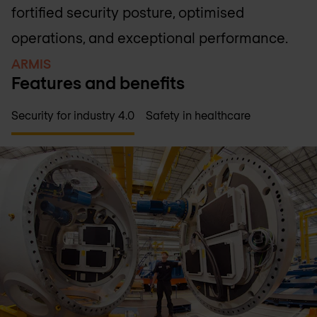
fortified security posture, optimised
operations, and exceptional performance.
ARMIS
Features and benefits
Security for industry 4.0
Safety in healthcare