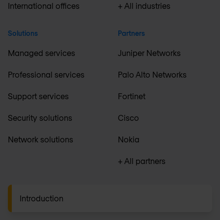
International offices
+ All industries
Solutions
Partners
Managed services
Juniper Networks
Professional services
Palo Alto Networks
Support services
Fortinet
Security solutions
Cisco
Network solutions
Nokia
+ All partners
Introduction