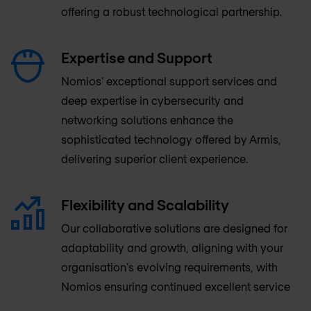
offering a robust technological partnership.
Expertise and Support
Nomios' exceptional support services and
deep expertise in cybersecurity and
networking solutions enhance the
sophisticated technology offered by Armis,
delivering superior client experience.
Flexibility and Scalability
Our collaborative solutions are designed for
adaptability and growth, aligning with your
organisation's evolving requirements, with
Nomios ensuring continued excellent service