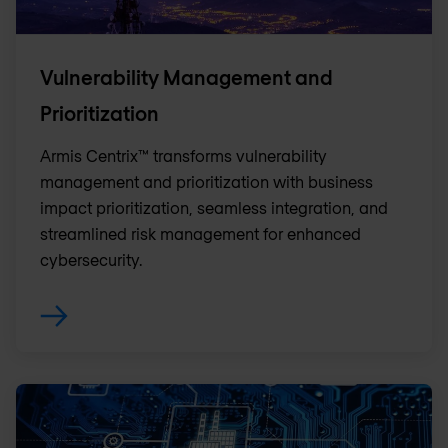
Vulnerability Management and
Prioritization
Armis Centrix™ transforms vulnerability
management and prioritization with business
impact prioritization, seamless integration, and
streamlined risk management for enhanced
cybersecurity.