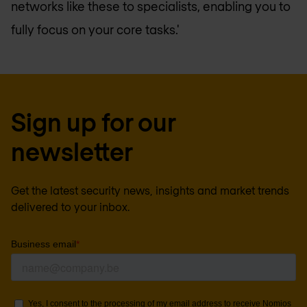
networks like these to specialists, enabling you to
fully focus on your core tasks.'
Sign up for our
newsletter
Get the latest security news, insights and market trends
delivered to your inbox.