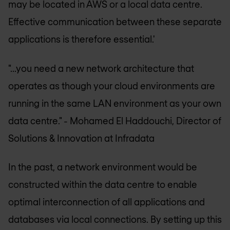
may be located in AWS or a local data centre.
Effective communication between these separate
applications is therefore essential.'
"...you need a new network architecture that
operates as though your cloud environments are
running in the same LAN environment as your own
data centre."
- Mohamed El Haddouchi, Director of
Solutions & Innovation at Infradata
In the past, a network environment would be
constructed within the data centre to enable
optimal interconnection of all applications and
databases via local connections. By setting up this