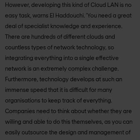
However, developing this kind of Cloud LAN is no
easy task, warns El Haddouchi. 'You need a great
deal of specialist knowledge and experience.
There are hundreds of different clouds and
countless types of network technology, so
integrating everything into a single effective
network is an extremely complex challenge.
Furthermore, technology develops at such an
immense speed that it is difficult for many
organisations to keep track of everything.
Companies need to think about whether they are
willing and able to do this themselves, as you can
easily outsource the design and management of