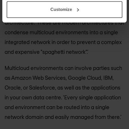
Cloud LAN architecture
Customize
El Haddouchi is enthusiastic about cloud LAN
architecture. 'These are modern architectures that
condense multicloud environments into a single
integrated network in order to prevent a complex
and expensive "spaghetti network".'
Multicloud environments can involve parties such
as Amazon Web Services, Google Cloud, IBM,
Oracle, or Salesforce, as well as the applications
in your own data centre. 'Every single application
and environment can be routed into a single
network domain and easily managed from there.'