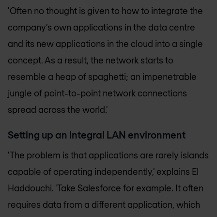
'Often no thought is given to how to integrate the
company’s own applications in the data centre
and its new applications in the cloud into a single
concept. As a result, the network starts to
resemble a heap of spaghetti; an impenetrable
jungle of point-to-point network connections
spread across the world.'
Setting up an integral LAN environment
'The problem is that applications are rarely islands
capable of operating independently,' explains El
Haddouchi. 'Take Salesforce for example. It often
requires data from a different application, which