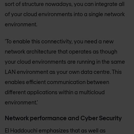
sort of structure nowadays, you can integrate all
of your cloud environments into a single network
environment.
'To enable this connectivity, you need a new
network architecture that operates as though
your cloud environments are running in the same
LAN environment as your own data centre. This
enables efficient communication between
different applications within a multicloud
environment.'
Network performance and Cyber Security
El Haddouchi emphasizes that as well as