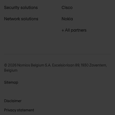
Security solutions
Cisco
Network solutions
Nokia
+ All partners
© 2026 Nomios Belgium S.A. Excelsiorlaan 89, 1930 Zaventem,
Belgium
Sitemap
Disclaimer
Privacy statement