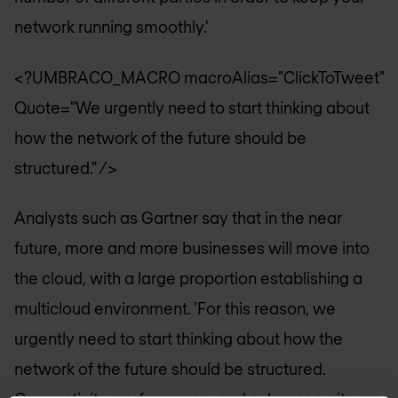
network running smoothly.'
<?UMBRACO_MACRO macroAlias="ClickToTweet"
Quote="We urgently need to start thinking about
how the network of the future should be
structured." />
Analysts such as Gartner say that in the near
future, more and more businesses will move into
the cloud, with a large proportion establishing a
multicloud environment. 'For this reason, we
urgently need to start thinking about how the
network of the future should be structured.