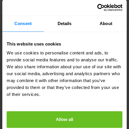
Connectivity, performance, and cyber security are
the three most vital aspects to consider when
setting up an efficient multicloud network
Consent
Details
About
architecture. This will help limit your costs and
reduce the number of parties that you have to
This website uses cookies
manage.'
We use cookies to personalise content and ads, to
provide social media features and to analyse our traffic.
"There are hundreds of different clouds and
We also share information about your use of our site with
our social media, advertising and analytics partners who
countless types of network technology, so
may combine it with other information that you’ve
integrating everything into a single effective
provided to them or that they’ve collected from your use
network is an extremely complex challenge."
-
of their services.
Mohamed El Haddouchi, Director of Solutions &
Innovation at Infradata
Allow all