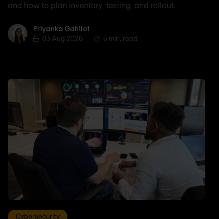
and how to plan inventory, testing, and rollout.
Priyanka Gahilot
Priyanka Gahilot
03 Aug 2026
5 min. read
Cybersecurity