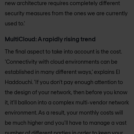
new architecture requires completely different
security measures from the ones we are currently
used to.'
MultiCloud: A rapidly rising trend
The final aspect to take into account is the cost.
'Connectivity with cloud environments can be
established in many different ways,' explains El
Haddouchi. 'If you don't pay enough attention to
the design of your network, then before you know
it, it'll balloon into a complex multi-vendor network
environment. As a result, your monthly costs will
be much higher and you'll have to manage a vast
number of different parties in order to keep your