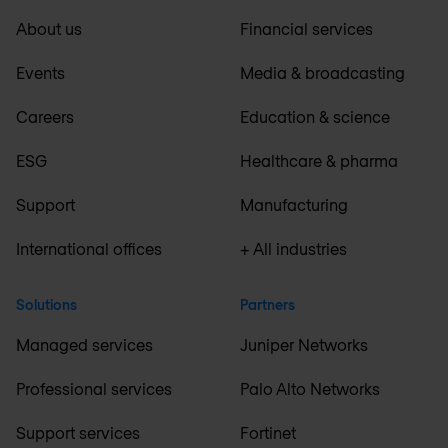
About us
Financial services
Events
Media & broadcasting
Careers
Education & science
ESG
Healthcare & pharma
Support
Manufacturing
International offices
+ All industries
Solutions
Partners
Managed services
Juniper Networks
Professional services
Palo Alto Networks
Support services
Fortinet