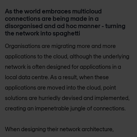
As the world embraces multicloud
connections are being made in a
disorganised and ad hoc manner - turning
the network into spaghetti
Organisations are migrating more and more
applications to the cloud, although the underlying
network is often designed for applications in a
local data centre. As a result, when these
applications are moved into the cloud, point
solutions are hurriedly devised and implemented,
creating an impenetrable jungle of connections.
When designing their network architecture,