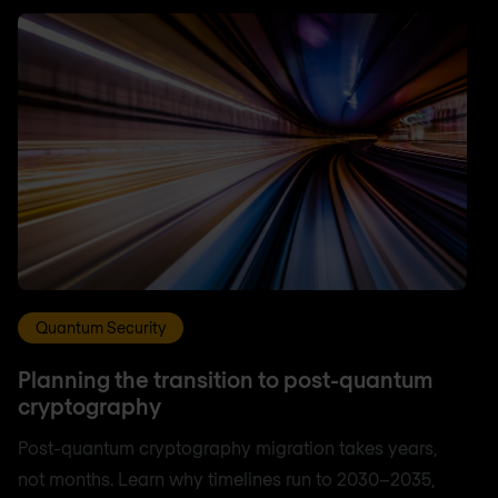
Quantum Security
Planning the transition to post-quantum
cryptography
Post-quantum cryptography migration takes years,
not months. Learn why timelines run to 2030–2035,