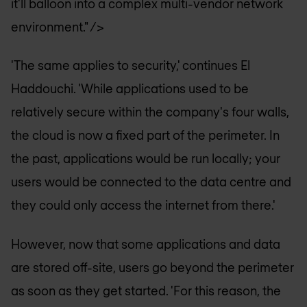
it'll balloon into a complex multi-vendor network
environment." />
'The same applies to security,' continues El
Haddouchi. 'While applications used to be
relatively secure within the company's four walls,
the cloud is now a fixed part of the perimeter. In
the past, applications would be run locally; your
users would be connected to the data centre and
they could only access the internet from there.'
However, now that some applications and data
are stored off-site, users go beyond the perimeter
as soon as they get started. 'For this reason, the