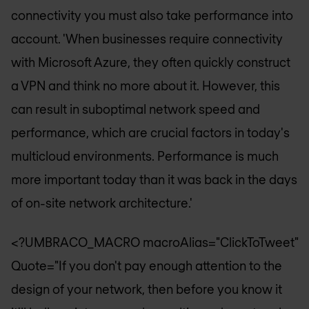
connectivity you must also take performance into
account. 'When businesses require connectivity
with Microsoft Azure, they often quickly construct
a VPN and think no more about it. However, this
can result in suboptimal network speed and
performance, which are crucial factors in today's
multicloud environments. Performance is much
more important today than it was back in the days
of on-site network architecture.'
<?UMBRACO_MACRO macroAlias="ClickToTweet"
Quote="If you don't pay enough attention to the
design of your network, then before you know it