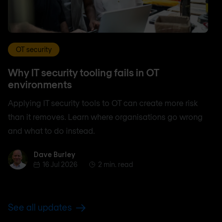
OT security
Why IT security tooling fails in OT
environments
Applying IT security tools to OT can create more risk
than it removes. Learn where organisations go wrong
and what to do instead.
Dave Burley
Dave Burley
16 Jul 2026
2 min. read
See all updates