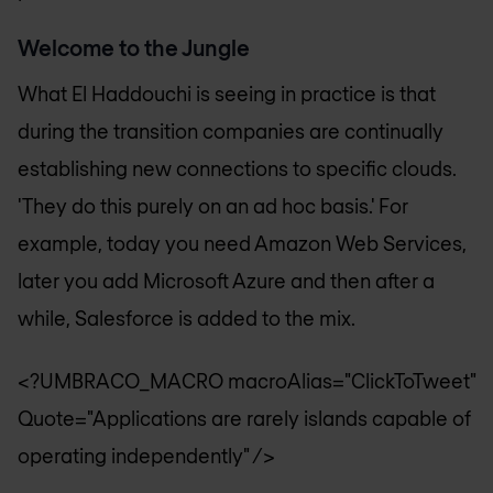
Welcome to the Jungle
What El Haddouchi is seeing in practice is that
during the transition companies are continually
establishing new connections to specific clouds.
'They do this purely on an ad hoc basis.' For
example, today you need Amazon Web Services,
later you add Microsoft Azure and then after a
while, Salesforce is added to the mix.
<?UMBRACO_MACRO macroAlias="ClickToTweet"
Quote="Applications are rarely islands capable of
operating independently" />