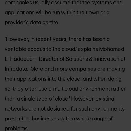
companies usually assume that the systems and
applications will be run within their own or a
provider’s data centre.
'However, in recent years, there has been a
veritable exodus to the cloud,' explains Mohamed
El Haddouchi, Director of Solutions & Innovation at
Infradata. 'More and more companies are moving
their applications into the cloud, and when doing
so, they often use a multicloud environment rather
than a single type of cloud.' However, existing
networks are not designed for such environments,
presenting businesses with a whole range of
problems.