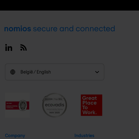
Footer
Linkedin
RSS
België / English
Company
Industries