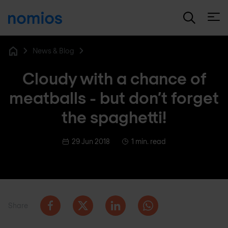
Open
News & Blog
Home
Cloudy with a chance of
meatballs - but don’t forget
the spaghetti!
29 Jun 2018
1 min. read
Share