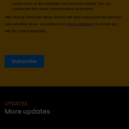
UPDATES
More updates