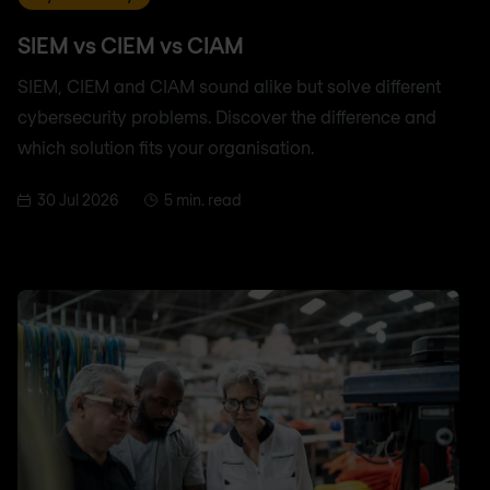
SIEM vs CIEM vs CIAM
SIEM, CIEM and CIAM sound alike but solve different
cybersecurity problems. Discover the difference and
which solution fits your organisation.
30 Jul 2026
5 min. read