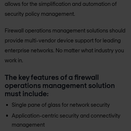
allows for the simplification and automation of
security policy management.
Firewall operations management solutions should
provide multi-vendor device support for leading
enterprise networks. No matter what industry you
work in.
The key features of a firewall
operations management solution
must include:
Single pane of glass for network security
Application-centric security and connectivity
management