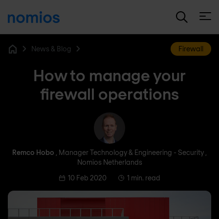
Open
News & Blog
Firewall
Home
How to manage your
firewall operations
Remco Hobo
Remco Hobo
, Manager Technology & Engineering - Security ,
Nomios Netherlands
10 Feb 2020
1 min. read