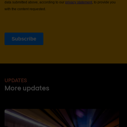
UPDATES
More updates