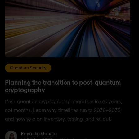
Quantum Security
Planning the transition to post-quantum
cryptography
Post-quantum cryptography migration takes years,
not months. Learn why timelines run to 2030–2035,
and how to plan inventory, testing, and rollout.
Priyanka Gahilot
Priyanka Gahilot