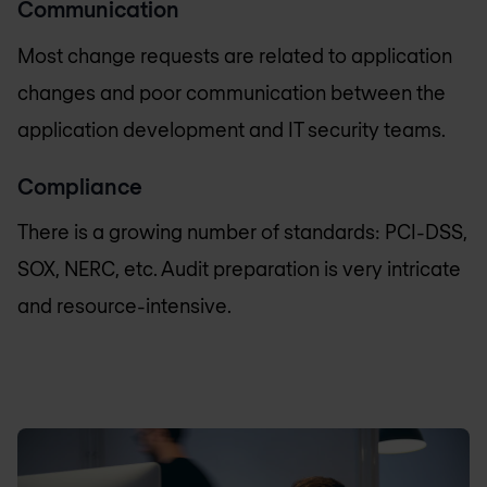
Communication
Most change requests are related to application
changes and poor communication between the
application development and IT security teams.
Compliance
There is a growing number of standards: PCI-DSS,
SOX, NERC, etc. Audit preparation is very intricate
and resource-intensive.