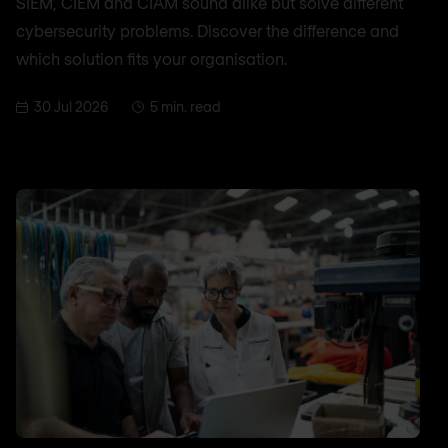
SIEM, CIEM and CIAM sound alike but solve different
cybersecurity problems. Discover the difference and
which solution fits your organisation.
30 Jul 2026
5 min. read