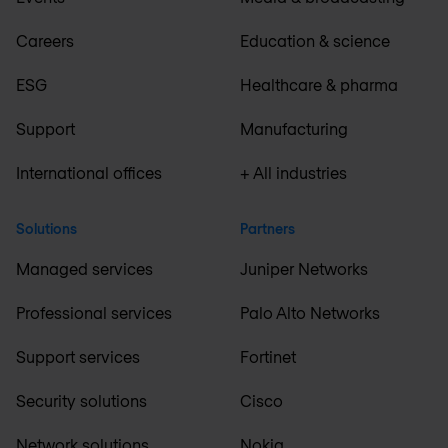
Careers
Education & science
ESG
Healthcare & pharma
Support
Manufacturing
International offices
+ All industries
Solutions
Partners
Managed services
Juniper Networks
Professional services
Palo Alto Networks
Support services
Fortinet
Security solutions
Cisco
Network solutions
Nokia