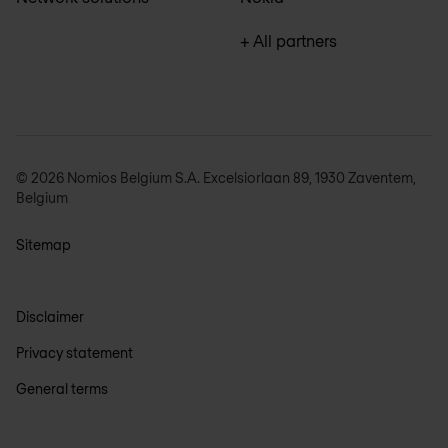
+ All partners
© 2026 Nomios Belgium S.A. Excelsiorlaan 89, 1930 Zaventem,
Belgium
Sitemap
Disclaimer
Privacy statement
General terms