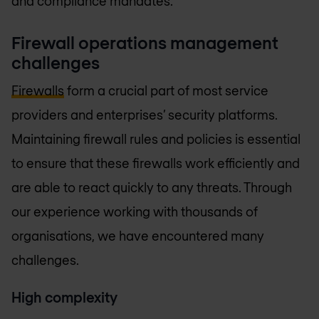
and compliance mandates.
Firewall operations management
challenges
Firewalls
form a crucial part of most service
providers and enterprises’ security platforms.
Maintaining firewall rules and policies is essential
to ensure that these firewalls work efficiently and
are able to react quickly to any threats. Through
our experience working with thousands of
organisations, we have encountered many
challenges.
High complexity