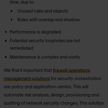
time, due to:
Unused rules and objects
Rules with overlap and shadow
Performance is degraded
Potential security loopholes are not
remediated
Maintenance is complex and costly
We find it important that
firewall operations
management solutions
for security orchestration
are policy and application-centric. This will
automate risk analysis, design, provisioning and
auditing of network security changes. This solution