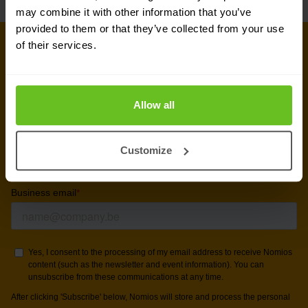
may combine it with other information that you’ve
provided to them or that they’ve collected from your use
of their services.
Sign up for our
newsletter
Allow all
Get the latest security news, insights and market trends
Customize
delivered to your inbox.