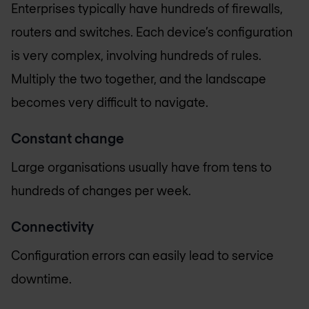
Enterprises typically have hundreds of firewalls,
routers and switches. Each device’s configuration
is very complex, involving hundreds of rules.
Multiply the two together, and the landscape
becomes very difficult to navigate.
Constant change
Large organisations usually have from tens to
hundreds of changes per week.
Connectivity
Configuration errors can easily lead to service
downtime.