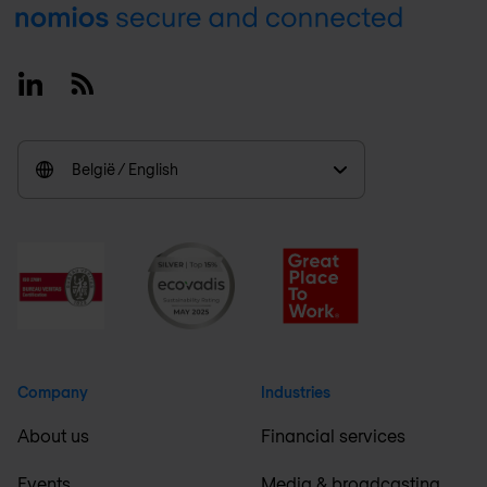
Footer
Linkedin
RSS
België / English
Company
Industries
About us
Financial services
Events
Media & broadcasting