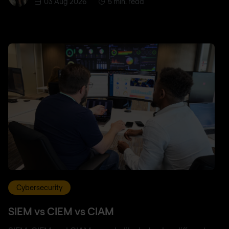
03 Aug 2026
5 min. read
Cybersecurity
SIEM vs CIEM vs CIAM