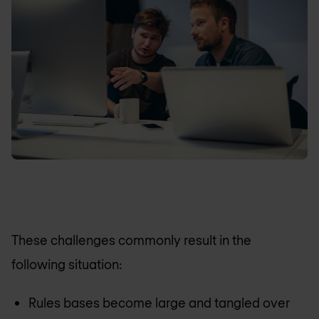
These challenges commonly result in the
following situation:
Rules bases become large and tangled over