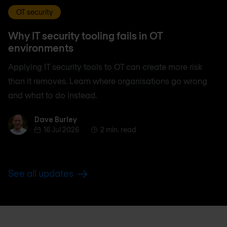
OT security
Why IT security tooling fails in OT
environments
Applying IT security tools to OT can create more risk
than it removes. Learn where organisations go wrong
and what to do instead.
Dave Burley
Dave Burley
16 Jul 2026
2 min. read
See all updates