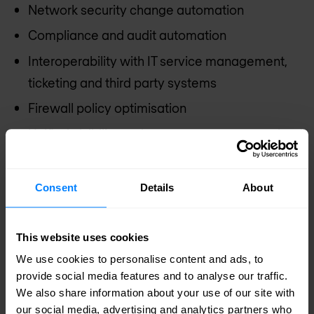
Network security change automation
Compliance and audit automation
Interoperability with IT service management,
ticketing and third party systems
Firewall policy optimisation
Unified visibility and management across cloud
and on-premise
Proactive risk assessment and management
Consent
Details
About
Discover our managed firewall services
This website uses cookies
We use cookies to personalise content and ads, to
provide social media features and to analyse our traffic.
Discover our firewall solutions
We also share information about your use of our site with
our social media, advertising and analytics partners who