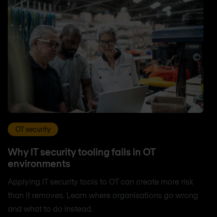
OT security
Why IT security tooling fails in OT
environments
Applying IT security tools to OT can create more risk
than it removes. Learn where organisations go wrong
and what to do instead.