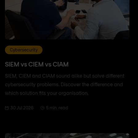
Cybersecurity
SIEM vs CIEM vs CIAM
SIEM, CIEM and CIAM sound alike but solve different
cybersecurity problems. Discover the difference and
which solution fits your organisation.
30 Jul 2026
5 min. read