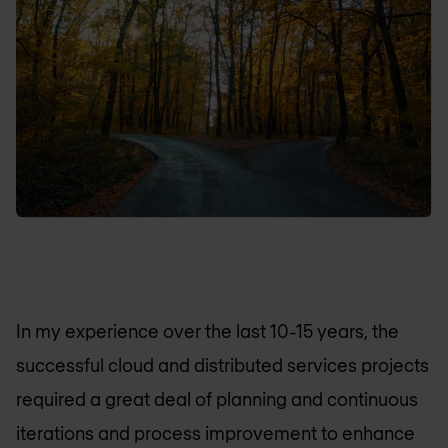
In my experience over the last 10-15 years, the
successful cloud and distributed services projects
required a great deal of planning and continuous
iterations and process improvement to enhance