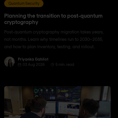
Quantum Security
Planning the transition to post-quantum
cryptography
Post-quantum cryptography migration takes years,
not months. Learn why timelines run to 2030–2035,
and how to plan inventory, testing, and rollout.
Priyanka Gahilot
Priyanka Gahilot
03 Aug 2026
5 min. read