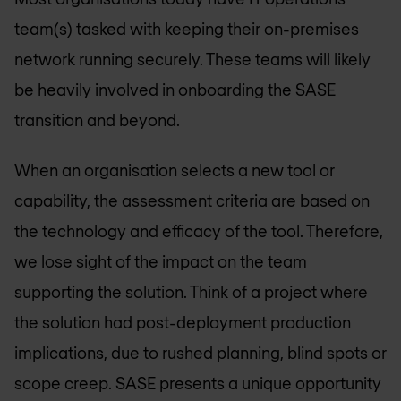
team(s) tasked with keeping their on-premises
network running securely. These teams will likely
be heavily involved in onboarding the SASE
transition and beyond.
When an organisation selects a new tool or
capability, the assessment criteria are based on
the technology and efficacy of the tool. Therefore,
we lose sight of the impact on the team
supporting the solution. Think of a project where
the solution had post-deployment production
implications, due to rushed planning, blind spots or
scope creep. SASE presents a unique opportunity