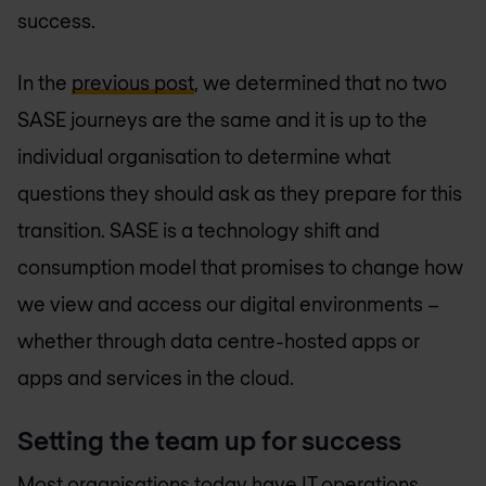
success.
In the
previous post
, we determined that no two
SASE journeys are the same and it is up to the
individual organisation to determine what
questions they should ask as they prepare for this
transition. SASE is a technology shift and
consumption model that promises to change how
we view and access our digital environments –
whether through data centre-hosted apps or
apps and services in the cloud.
Setting the team up for success
Most organisations today have IT operations