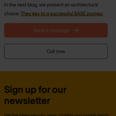
In the next blog, we present an architectural
choice:
They key to a successful SASE journey
.
Send a message
Call now
Sign up for our
newsletter
Get the latest security news, insights and market trends