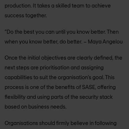
production. It takes a skilled team to achieve
success together.
“Do the best you can until you know better. Then
when you know better, do better. – Maya Angelou
Once the initial objectives are clearly defined, the
next steps are prioritisation and assigning
capabilities to suit the organisation’s goal. This
process is one of the benefits of SASE, offering
flexibility and using parts of the security stack
based on business needs.
Organisations should firmly believe in following