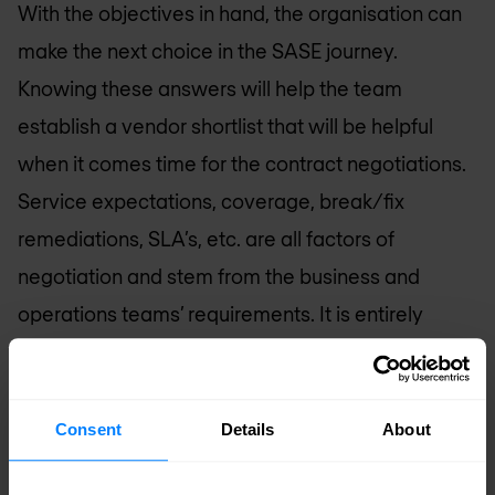
With the objectives in hand, the organisation can
make the next choice in the SASE journey.
Knowing these answers will help the team
establish a vendor shortlist that will be helpful
when it comes time for the contract negotiations.
Service expectations, coverage, break/fix
remediations, SLA’s, etc. are all factors of
negotiation and stem from the business and
operations teams’ requirements. It is entirely
possible that it will take the next one to three
years to ramp SASE into production across the
organisation, and more staffing will be required.
Consent
Details
About
Ultimately, SASE should reduce the workloads for