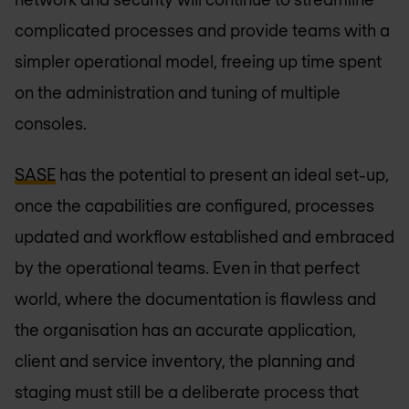
complicated processes and provide teams with a
simpler operational model, freeing up time spent
on the administration and tuning of multiple
consoles.
SASE
has the potential to present an ideal set-up,
once the capabilities are configured, processes
updated and workflow established and embraced
by the operational teams. Even in that perfect
world, where the documentation is flawless and
the organisation has an accurate application,
client and service inventory, the planning and
staging must still be a deliberate process that