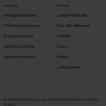
Solutions
Partners
Managed services
Juniper Networks
Professional services
Palo Alto Networks
Support services
Fortinet
Security solutions
Cisco
Network solutions
Nokia
+ All partners
© 2026 Nomios Belgium S.A. Excelsiorlaan 89, 1930 Zaventem,
Belgium