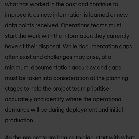
what has worked in the past and continue to
improve it, as new information is learned or new
data points received. Operations teams must
start the work with the information they currently
have at their disposal. While documentation gaps
often exist and challenges may arise, at a
minimum, documentation accuracy and gaps
must be taken into consideration at the planning
stages to help the project team prioritise
accurately and identify where the operational
demands will be during deployment and initial
production.
As the project team begins to plan, start with what