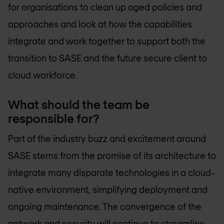
for organisations to clean up aged policies and
approaches and look at how the capabilities
integrate and work together to support both the
transition to SASE and the future secure client to
cloud workforce.
What should the team be
responsible for?
Part of the industry buzz and excitement around
SASE stems from the promise of its architecture to
integrate many disparate technologies in a cloud-
native environment, simplifying deployment and
ongoing maintenance. The convergence of the
network and security will continue to streamline