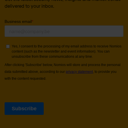
delivered to your inbox.