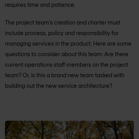
requires time and patience.
The project team’s creation and charter must
include process, policy and responsibility for
managing services in the product. Here are some
questions to consider about this team: Are there
current operations staff members on the project
team? Or, is this a brand new team tasked with
building out the new service architecture?