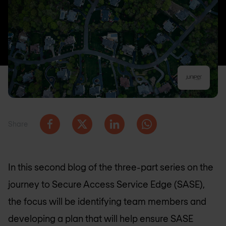
Share
In this second blog of the three-part series on the
journey to Secure Access Service Edge (SASE),
the focus will be identifying team members and
developing a plan that will help ensure SASE