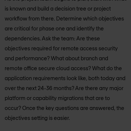
is known and build a decision tree or project
workflow from there. Determine which objectives
are critical for phase one and identify the
dependencies. Ask the team: Are these
objectives required for remote access security
and performance? What about branch and
remote office secure cloud access? What do the
application requirements look like, both today and
over the next 24-36 months? Are there any major
platform or capability migrations that are to
occur? Once the key questions are answered, the
objectives setting is easier.