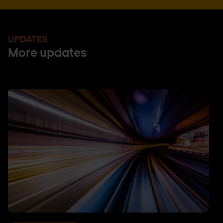
UPDATES
More updates