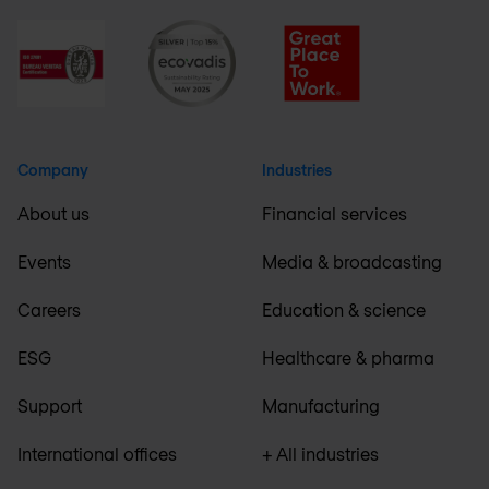
Company
Industries
About us
Financial services
Events
Media & broadcasting
Careers
Education & science
ESG
Healthcare & pharma
Support
Manufacturing
International offices
+ All industries