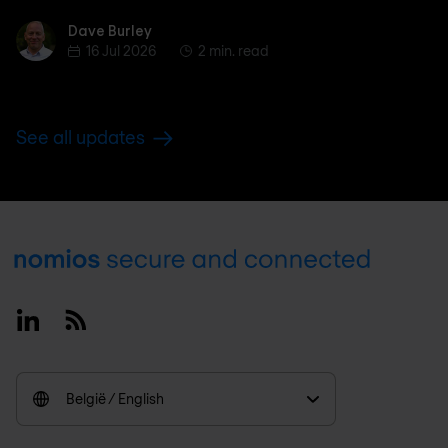
Dave Burley
Dave Burley
16 Jul 2026
2 min. read
See all updates
Footer
Linkedin
RSS
België / English