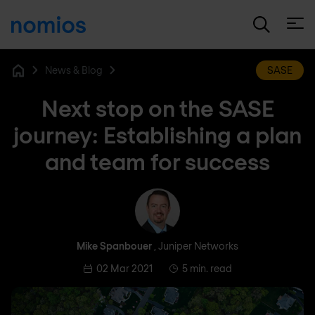
Open
News & Blog
SASE
Home
Next stop on the SASE
journey: Establishing a plan
and team for success
Mike Spanbouer
Mike Spanbouer
, Juniper Networks
02 Mar 2021
5 min. read