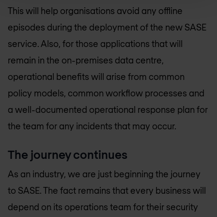
This will help organisations avoid any offline
episodes during the deployment of the new SASE
service. Also, for those applications that will
remain in the on-premises data centre,
operational benefits will arise from common
policy models, common workflow processes and
a well-documented operational response plan for
the team for any incidents that may occur.
The journey continues
As an industry, we are just beginning the journey
to SASE. The fact remains that every business will
depend on its operations team for their security