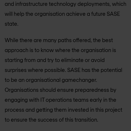
and infrastructure technology deployments, which
will help the organisation achieve a future SASE
state.
While there are many paths offered, the best
approach is to know where the organisation is
starting from and try to eliminate or avoid
surprises where possible. SASE has the potential
to be an organisational gamechanger.
Organisations should ensure preparedness by
engaging with IT operations teams early in the
process and getting them invested in this project
to ensure the success of this transition.