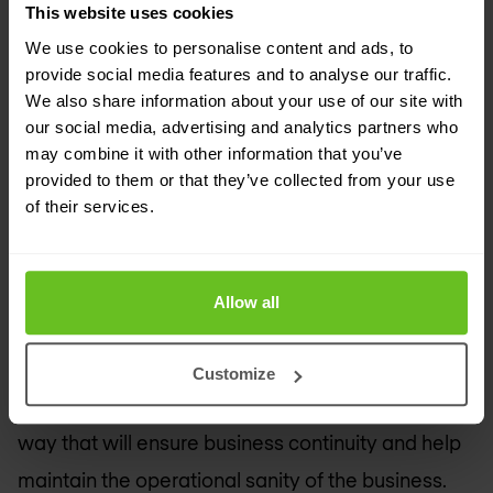
the operations teams. There are many, many
This website uses cookies
steps in-between for even moderately complex
We use cookies to personalise content and ads, to
provide social media features and to analyse our traffic.
organisations who weren’t “born in the cloud.”
We also share information about your use of our site with
our social media, advertising and analytics partners who
Take this opportunity to look at the organisation’s
may combine it with other information that you’ve
existing capabilities. What is working well? What
provided to them or that they’ve collected from your use
of their services.
isn’t? Is this the time to add a new capability vs.
migrate an existing capability that is no longer
doing the job as effectively as you would like?
Allow all
While SASE can effectively address most
capabilities through a cloud-native delivery, there
Customize
are many operational decision points along the
way that will ensure business continuity and help
maintain the operational sanity of the business.